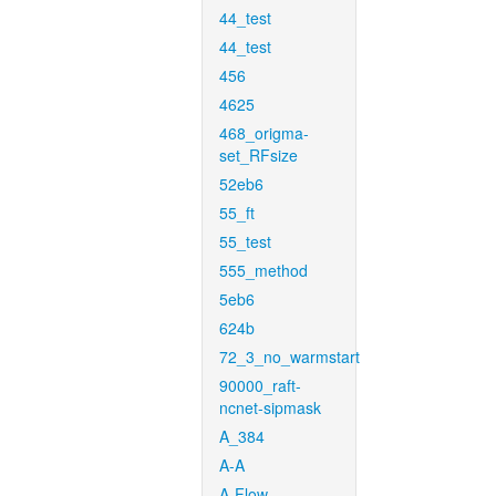
44_test
44_test
456
4625
468_origma-
set_RFsize
52eb6
55_ft
55_test
555_method
5eb6
624b
72_3_no_warmstart
90000_raft-
ncnet-sipmask
A_384
A-A
A-Flow