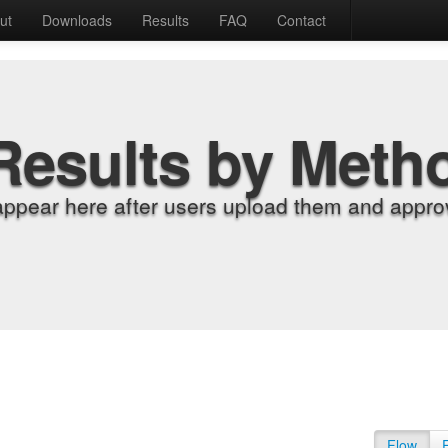
ut
Downloads
Results
FAQ
Contact
Results by Meth
appear here after users upload them and approv
Flow