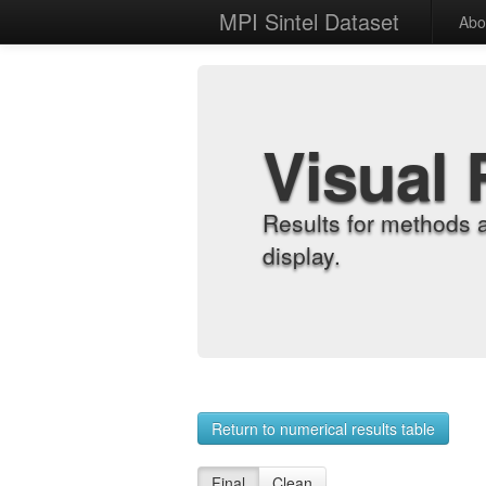
MPI Sintel Dataset
Abo
Visual 
Results for methods 
display.
Return to numerical results table
Final
Clean