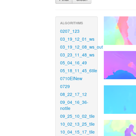
ALGORITHMS
0207_123
03_19_12_01_ws
03_19_12_08_ws_out
03_23_11_48_ws
05_04_16_49
05_18_11_45_6tile
0710EINew
0729
08_22_17_12
09_04_16_36-
notile
09_25_10_02_tile
10_02_13_25_tile
10_04_15_17_tile