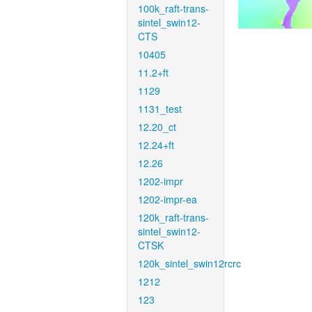
100k_raft-trans-
sintel_swin12-
CTS
10405
11.2+ft
1129
1131_test
12.20_ct
12.24+ft
12.26
1202-impr
1202-impr-ea
120k_raft-trans-
sintel_swin12-
CTSK
120k_sintel_swin12rcrc
1212
123