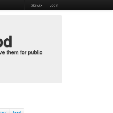
Signup
Login
od
e them for public
Error
Input