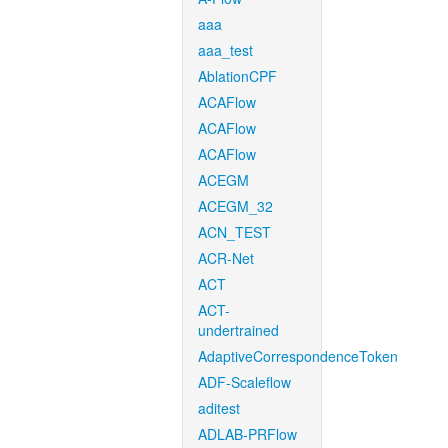
aaa
aaa_test
AblationCPF
ACAFlow
ACAFlow
ACAFlow
ACEGM
ACEGM_32
ACN_TEST
ACR-Net
ACT
ACT-
undertrained
AdaptiveCorrespondenceToken
ADF-Scaleflow
aditest
ADLAB-PRFlow