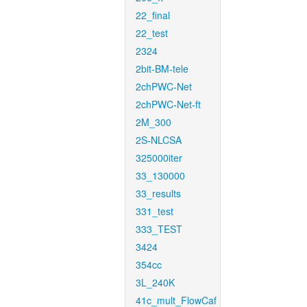
22_final
22_test
2324
2bit-BM-tele
2chPWC-Net
2chPWC-Net-ft
2M_300
2S-NLCSA
325000iter
33_130000
33_results
331_test
333_TEST
3424
354cc
3L_240K
41c_mult_FlowCaf