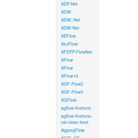
ADP-Net
ADW
ADW_Net
ADW-Net
AEFlow
AeJFlow
AFEPP-FlowNet
AFlow
AFlow
AFlow1d
AGF-Flow2
AGF-Flow3
AGFlow
agflow-finetune
agflow-finetune-
val-clean-best
AggregFlow