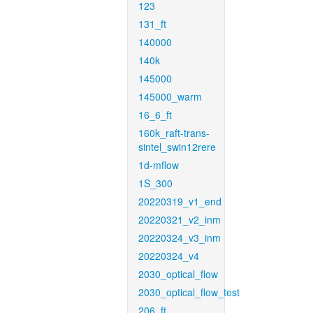
123
131_ft
140000
140k
145000
145000_warm
16_6_ft
160k_raft-trans-
sintel_swin12rere
1d-mflow
1S_300
20220319_v1_end
20220321_v2_inm
20220324_v3_inm
20220324_v4
2030_optical_flow
2030_optical_flow_test
206_ft