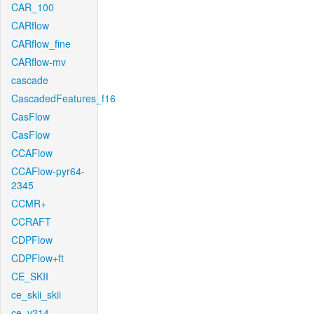
CAR_100
CARflow
CARflow_fine
CARflow-mv
cascade
CascadedFeatures_f16
CasFlow
CasFlow
CCAFlow
CCAFlow-pyr64-
2345
CCMR+
CCRAFT
CDPFlow
CDPFlow+ft
CE_SKII
ce_skii_skii
ce_v214