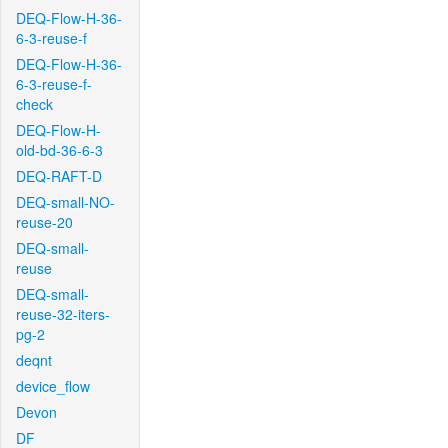
DEQ-Flow-H-36-
6-3-reuse-f
DEQ-Flow-H-36-
6-3-reuse-f-
check
DEQ-Flow-H-
old-bd-36-6-3
DEQ-RAFT-D
DEQ-small-NO-
reuse-20
DEQ-small-
reuse
DEQ-small-
reuse-32-iters-
pg-2
deqnt
device_flow
Devon
DF