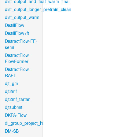
dist_output_and_feat_warm_final
dist_output_longer_pretrain_clean
dist_output_warm
DistillFlow
DistillFlow+ft
DistractFlow-FF-
semi
DistractFlow-
FlowFormer
DistractFlow-
RAFT
djt_gm
djt2mf
djt2mf_tartan
djtsubmit
DKPA-Flow
dl_group_project_l1
DM-SB