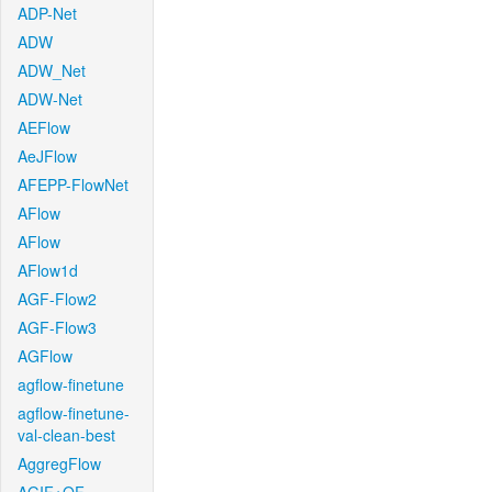
ADP-Net
ADW
ADW_Net
ADW-Net
AEFlow
AeJFlow
AFEPP-FlowNet
AFlow
AFlow
AFlow1d
AGF-Flow2
AGF-Flow3
AGFlow
agflow-finetune
agflow-finetune-
val-clean-best
AggregFlow