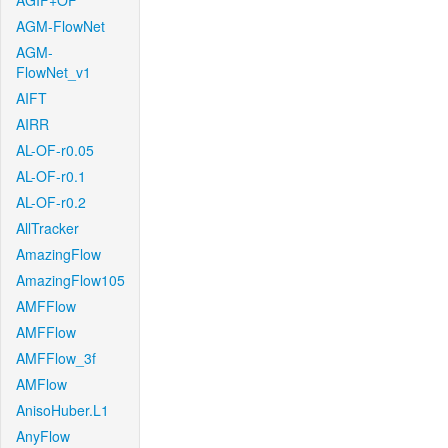
AGIF+OF
AGM-FlowNet
AGM-
FlowNet_v1
AIFT
AIRR
AL-OF-r0.05
AL-OF-r0.1
AL-OF-r0.2
AllTracker
AmazingFlow
AmazingFlow105
AMFFlow
AMFFlow
AMFFlow_3f
AMFlow
AnisoHuber.L1
AnyFlow