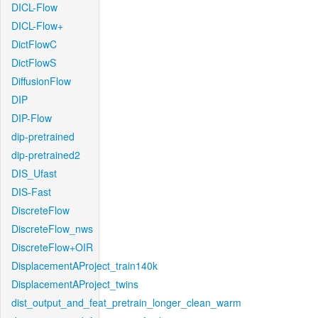
DICL-Flow
DICL-Flow+
DictFlowC
DictFlowS
DiffusionFlow
DIP
DIP-Flow
dip-pretrained
dip-pretrained2
DIS_Ufast
DIS-Fast
DiscreteFlow
DiscreteFlow_nws
DiscreteFlow+OIR
DisplacementAProject_train140k
DisplacementAProject_twins
dist_output_and_feat_pretrain_longer_clean_warm