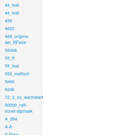
44_test
44_test
456
4625
468_origma-
set_RFsize
52eb6
55_ft
55_test
555_method
5eb6
624b
72_3_no_warmstart
90000_raft-
ncnet-sipmask
A_384
A-A
A-Flow