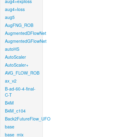
aug4+exploss
aug4+loss
aug5
AugFNG_ROB
AugmentedDFlowNet
AugmentedGFlowNet
autoHS
AutoScaler
AutoScaler+
AVG_FLOW_ROB
ax_v2
B-ad-60-4-final-
C-T
B4M
B4M_c104
Back2FutureFlow_UFO
base
base_mix