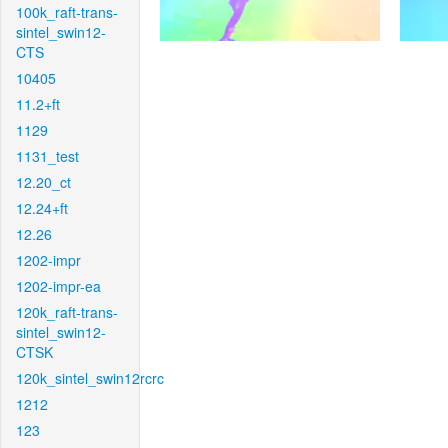
100k_raft-trans-
sintel_swin12-
CTS
10405
11.2+ft
1129
1131_test
12.20_ct
12.24+ft
12.26
1202-impr
1202-impr-ea
120k_raft-trans-
sintel_swin12-
CTSK
120k_sintel_swin12rcrc
1212
123