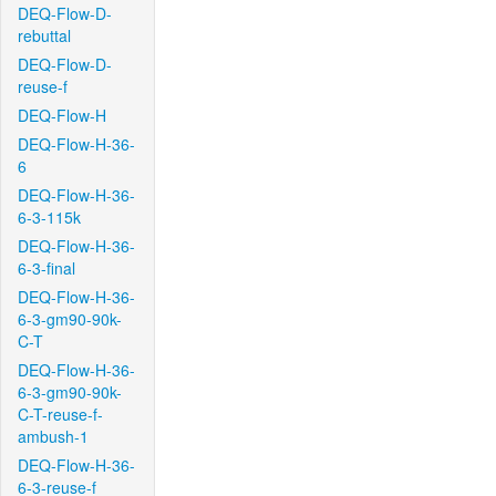
DEQ-Flow-D-
rebuttal
DEQ-Flow-D-
reuse-f
DEQ-Flow-H
DEQ-Flow-H-36-
6
DEQ-Flow-H-36-
6-3-115k
DEQ-Flow-H-36-
6-3-final
DEQ-Flow-H-36-
6-3-gm90-90k-
C-T
DEQ-Flow-H-36-
6-3-gm90-90k-
C-T-reuse-f-
ambush-1
DEQ-Flow-H-36-
6-3-reuse-f