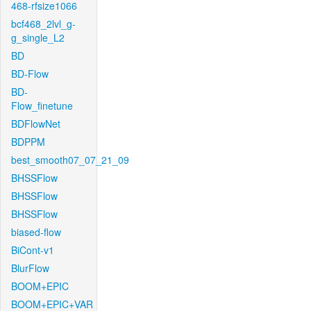
468-rfsize1066
bcf468_2lvl_g-
g_single_L2
BD
BD-Flow
BD-
Flow_finetune
BDFlowNet
BDPPM
best_smooth07_07_21_09
BHSSFlow
BHSSFlow
BHSSFlow
biased-flow
BiCont-v1
BlurFlow
BOOM+EPIC
BOOM+EPIC+VAR