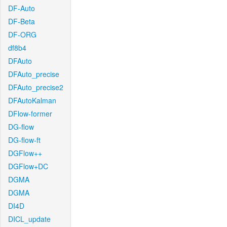
DF-Auto
DF-Beta
DF-ORG
df8b4
DFAuto
DFAuto_precise
DFAuto_precise2
DFAutoKalman
DFlow-former
DG-flow
DG-flow-ft
DGFlow++
DGFlow+DC
DGMA
DGMA
DI4D
DICL_update