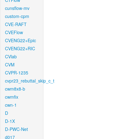
CTFlow
cunsflow-mv
custom-cpm
CVE-RAFT
CVEFlow
CVENG22+Epic
CVENG22+RIC
CVlab
CVM
CVPR-1235
cvpr23_rebuttal_skip_c_t
cwm8x8-b
cwmfix
cwn-1
D
D-1X
D-PWC-Net
d017