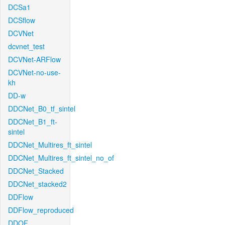
DCSa1
DCSflow
DCVNet
dcvnet_test
DCVNet-ARFlow
DCVNet-no-use-
kh
DD-w
DDCNet_B0_tf_sintel
DDCNet_B1_ft-
sintel
DDCNet_Multires_ft_sintel
DDCNet_Multires_ft_sintel_no_of
DDCNet_Stacked
DDCNet_stacked2
DDFlow
DDFlow_reproduced
DDOF