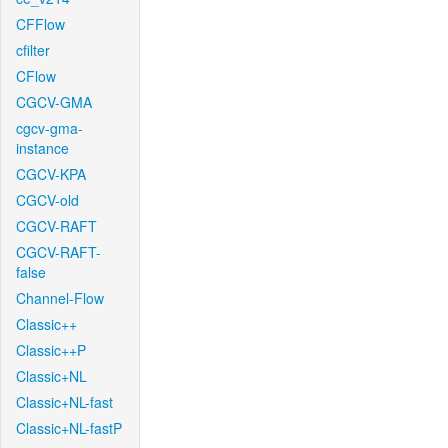
CFFlow
cfilter
CFlow
CGCV-GMA
cgcv-gma-
instance
CGCV-KPA
CGCV-old
CGCV-RAFT
CGCV-RAFT-
false
Channel-Flow
Classic++
Classic++P
Classic+NL
Classic+NL-fast
Classic+NL-fastP