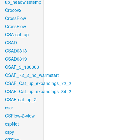
up_headwisetemp
Crocov2
CrossFlow
CrossFlow
CSA-cat_up
CSAD
CSAD0818
CSAD0819
CSAF_3_180000
CSAF_72_2_no_warmstart
CSAF_Cat_up_expandings_72_2
CSAF_Cat_up_expandings_84_2
CSAF-cat_up_2
cscr
CSFlow-2-view
cspNet
cspy