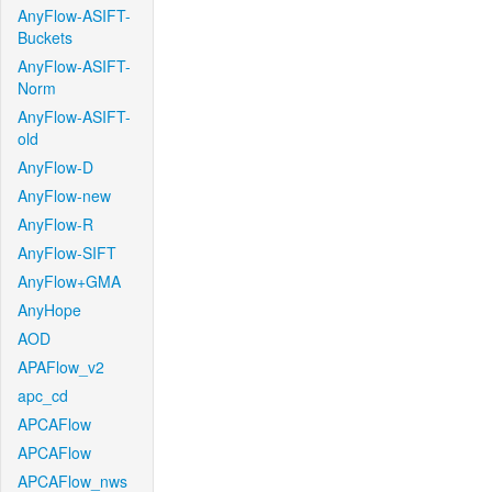
AnyFlow-ASIFT-
Buckets
AnyFlow-ASIFT-
Norm
AnyFlow-ASIFT-
old
AnyFlow-D
AnyFlow-new
AnyFlow-R
AnyFlow-SIFT
AnyFlow+GMA
AnyHope
AOD
APAFlow_v2
apc_cd
APCAFlow
APCAFlow
APCAFlow_nws