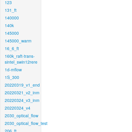
123
131_ft
140000
140k
145000
145000_warm
16_6_ft
160k_raft-trans-
sintel_swin12rere
1d-mflow
1S_300
20220319_v1_end
20220321_v2_inm
20220324_v3_inm
20220324_v4
2030_optical_flow
2030_optical_flow_test
206_ft