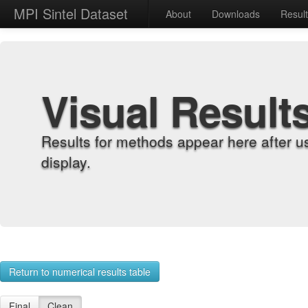
MPI Sintel Dataset
About
Downloads
Resul
Visual Result
Results for methods appear here after u
display.
Return to numerical results table
Final
Clean