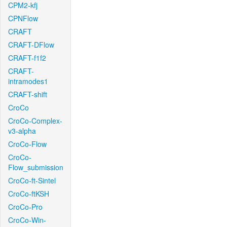
CPM2-kfj
CPNFlow
CRAFT
CRAFT-DFlow
CRAFT-f1f2
CRAFT-
intramodes1
CRAFT-shift
CroCo
CroCo-Complex-
v3-alpha
CroCo-Flow
CroCo-
Flow_submission
CroCo-ft-Sintel
CroCo-ftKSH
CroCo-Pro
CroCo-Win-