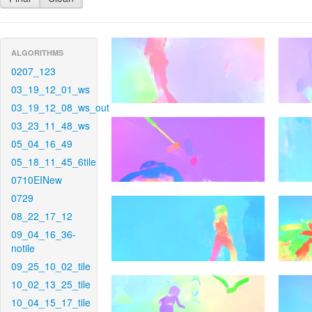
ALGORITHMS
0207_123
03_19_12_01_ws
03_19_12_08_ws_out
03_23_11_48_ws
05_04_16_49
05_18_11_45_6tile
0710EINew
0729
08_22_17_12
09_04_16_36-
notile
09_25_10_02_tile
10_02_13_25_tile
10_04_15_17_tile