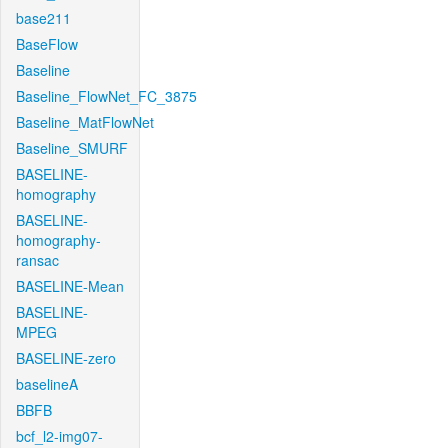
base211
BaseFlow
Baseline
Baseline_FlowNet_FC_3875
Baseline_MatFlowNet
Baseline_SMURF
BASELINE-
homography
BASELINE-
homography-
ransac
BASELINE-Mean
BASELINE-
MPEG
BASELINE-zero
baselineA
BBFB
bcf_l2-img07-