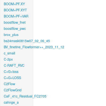
BOOM+PF.XY
BOOM+PF.XYT
BOOM+PF+VAR
boostflow_fnet
boostflow_pwc
brox_plus
bs24mask0815w07_02_06_45
BV_finetine_Flowformer++_2023_11_12
c_small
C-2px
C-RAFT_RVC
C+G+loss
C+G+LOSS
C2Flow
C2FlowGrid
CaF_41c_Residual_FC2705
cahnge_a