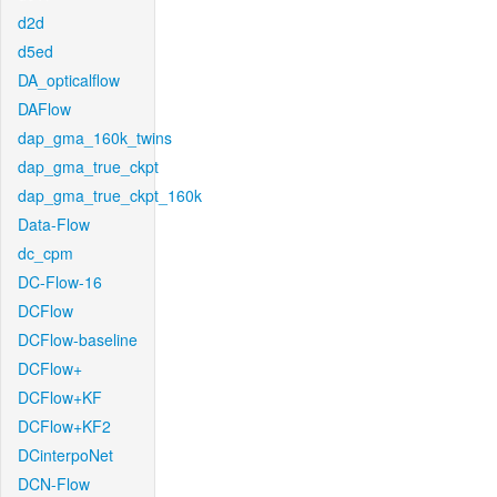
d2d
d5ed
DA_opticalflow
DAFlow
dap_gma_160k_twins
dap_gma_true_ckpt
dap_gma_true_ckpt_160k
Data-Flow
dc_cpm
DC-Flow-16
DCFlow
DCFlow-baseline
DCFlow+
DCFlow+KF
DCFlow+KF2
DCinterpoNet
DCN-Flow