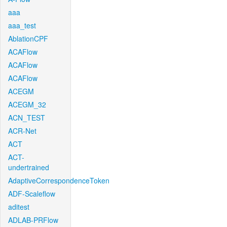
aaa
aaa_test
AblationCPF
ACAFlow
ACAFlow
ACAFlow
ACEGM
ACEGM_32
ACN_TEST
ACR-Net
ACT
ACT-
undertrained
AdaptiveCorrespondenceToken
ADF-Scaleflow
aditest
ADLAB-PRFlow