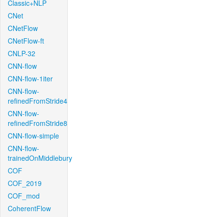
Classic+NLP
CNet
CNetFlow
CNetFlow-ft
CNLP-32
CNN-flow
CNN-flow-1iter
CNN-flow-
refinedFromStride4
CNN-flow-
refinedFromStride8
CNN-flow-simple
CNN-flow-
trainedOnMiddlebury
COF
COF_2019
COF_mod
CoherentFlow