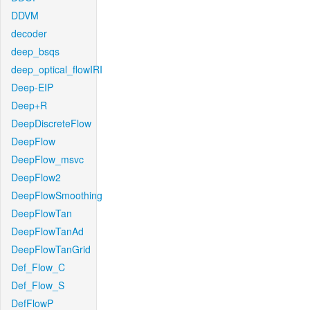
DDVM
decoder
deep_bsqs
deep_optical_flowIRI
Deep-EIP
Deep+R
DeepDiscreteFlow
DeepFlow
DeepFlow_msvc
DeepFlow2
DeepFlowSmoothing
DeepFlowTan
DeepFlowTanAd
DeepFlowTanGrid
Def_Flow_C
Def_Flow_S
DefFlowP