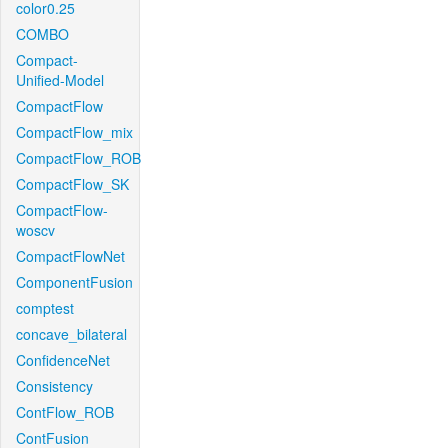
color0.25
COMBO
Compact-
Unified-Model
CompactFlow
CompactFlow_mix
CompactFlow_ROB
CompactFlow_SK
CompactFlow-
woscv
CompactFlowNet
ComponentFusion
comptest
concave_bilateral
ConfidenceNet
Consistency
ContFlow_ROB
ContFusion