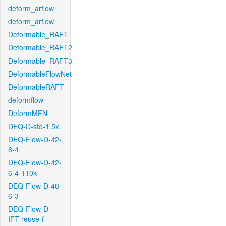
deform_arflow
deform_arflow
Deformable_RAFT
Deformable_RAFT2
Deformable_RAFT3
DeformableFlowNet
DeformableRAFT
deformflow
DeformMFN
DEQ-D-std-1.5x
DEQ-Flow-D-42-
6-4
DEQ-Flow-D-42-
6-4-110k
DEQ-Flow-D-48-
6-3
DEQ-Flow-D-
IFT-reuse-f