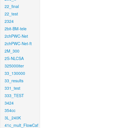
22_final
22_test
2324
2bit-BM-tele
2chPWC-Net
2chPWC-Net-ft
2M_300
2S-NLCSA
325000iter
33_130000
33_results
331_test
333_TEST
3424
354cc
3L_240K
41c_mult_FlowCaf