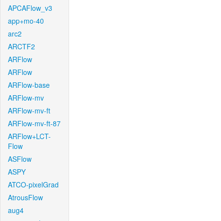
APCAFlow_v3
app+mo-40
arc2
ARCTF2
ARFlow
ARFlow
ARFlow-base
ARFlow-mv
ARFlow-mv-ft
ARFlow-mv-ft-87
ARFlow+LCT-
Flow
ASFlow
ASPY
ATCO-pixelGrad
AtrousFlow
aug4