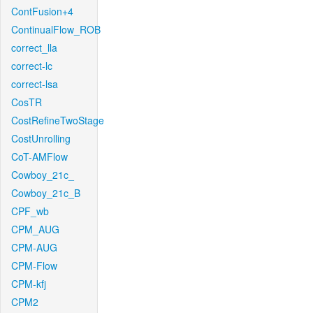
ContFusion+4
ContinualFlow_ROB
correct_lla
correct-lc
correct-lsa
CosTR
CostRefineTwoStage
CostUnrolling
CoT-AMFlow
Cowboy_21c_
Cowboy_21c_B
CPF_wb
CPM_AUG
CPM-AUG
CPM-Flow
CPM-kfj
CPM2