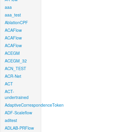
aaa
aaa_test
AblationCPF
ACAFlow
ACAFlow
ACAFlow
ACEGM
ACEGM_32
ACN_TEST
ACR-Net
ACT
ACT-
undertrained
AdaptiveCorrespondenceToken
ADF-Scaleflow
aditest
ADLAB-PRFlow