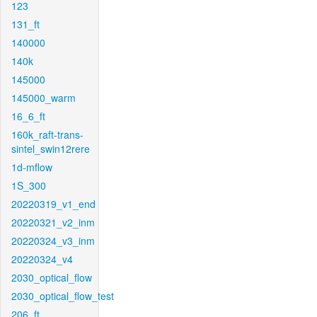
123
131_ft
140000
140k
145000
145000_warm
16_6_ft
160k_raft-trans-
sintel_swin12rere
1d-mflow
1S_300
20220319_v1_end
20220321_v2_inm
20220324_v3_inm
20220324_v4
2030_optical_flow
2030_optical_flow_test
206_ft