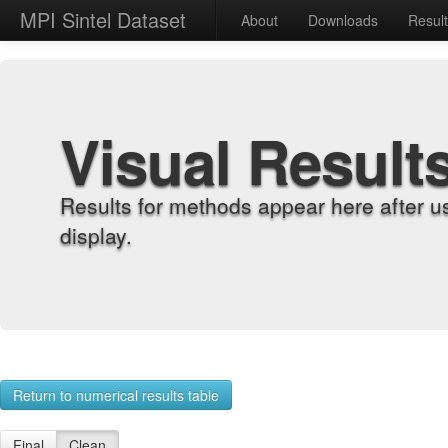
MPI Sintel Dataset
About
Downloads
Resul
Visual Result
Results for methods appear here after u
display.
Return to numerical results table
Final
Clean