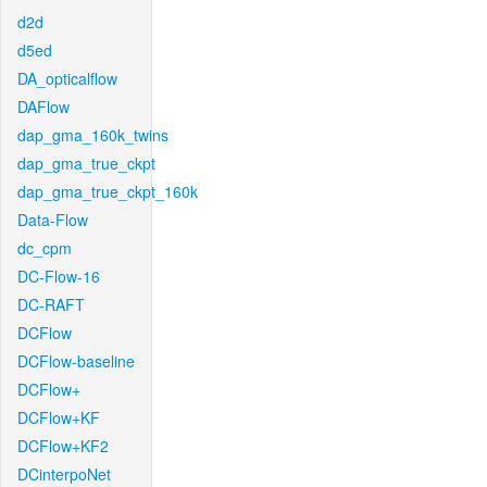
d2d
d5ed
DA_opticalflow
DAFlow
dap_gma_160k_twins
dap_gma_true_ckpt
dap_gma_true_ckpt_160k
Data-Flow
dc_cpm
DC-Flow-16
DC-RAFT
DCFlow
DCFlow-baseline
DCFlow+
DCFlow+KF
DCFlow+KF2
DCinterpoNet