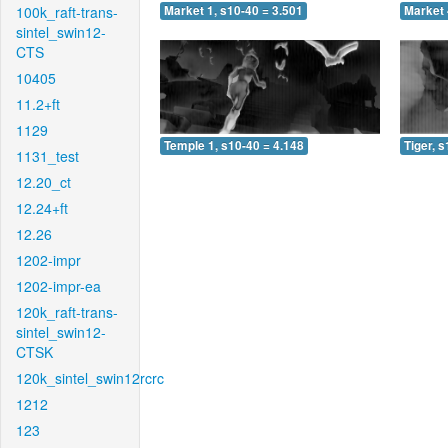
100k_raft-trans-
Market 1, s10-40 = 3.501
Market 
sintel_swin12-
CTS
10405
11.2+ft
1129
Temple 1, s10-40 = 4.148
Tiger, 
1131_test
12.20_ct
12.24+ft
12.26
1202-impr
1202-impr-ea
120k_raft-trans-
sintel_swin12-
CTSK
120k_sintel_swin12rcrc
1212
123