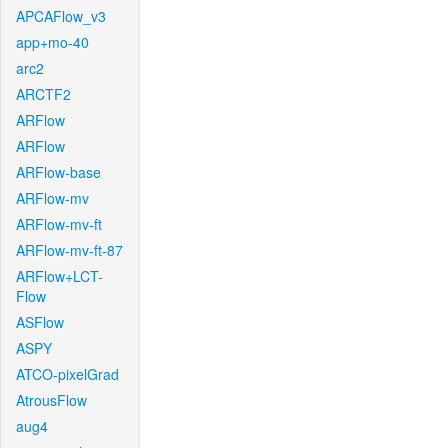
APCAFlow_v3
app+mo-40
arc2
ARCTF2
ARFlow
ARFlow
ARFlow-base
ARFlow-mv
ARFlow-mv-ft
ARFlow-mv-ft-87
ARFlow+LCT-
Flow
ASFlow
ASPY
ATCO-pixelGrad
AtrousFlow
aug4