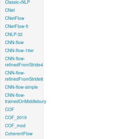
Classic+NLP
CNet
CNetFlow
CNetFlow-ft
CNLP-32
CNN-flow
CNN-flow-1iter
CNN-flow-
refinedFromStride4
CNN-flow-
refinedFromStride8
CNN-flow-simple
CNN-flow-
trainedOnMiddlebury
COF
COF_2019
COF_mod
CoherentFlow