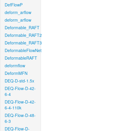
DefFlowP
deform_arflow
deform_arflow
Deformable_RAFT
Deformable_RAFT2
Deformable_RAFT3
DeformableFlowNet
DeformableRAFT
deformflow
DeformMFN
DEQ-D-std-1.5x
DEQ-Flow-D-42-
6-4
DEQ-Flow-D-42-
6-4-110k
DEQ-Flow-D-48-
6-3
DEQ-Flow-D-