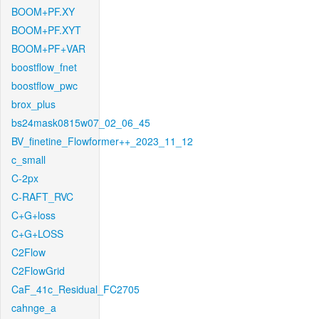
BOOM+PF.XY
BOOM+PF.XYT
BOOM+PF+VAR
boostflow_fnet
boostflow_pwc
brox_plus
bs24mask0815w07_02_06_45
BV_finetine_Flowformer++_2023_11_12
c_small
C-2px
C-RAFT_RVC
C+G+loss
C+G+LOSS
C2Flow
C2FlowGrid
CaF_41c_Residual_FC2705
cahnge_a