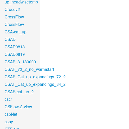
up_headwisetemp
Crocov2
CrossFlow
CrossFlow
CSA-cat_up
CSAD
CSAD0818
CSAD0819
CSAF_3_180000
CSAF_72_2_no_warmstart
CSAF_Cat_up_expandings_72_2
CSAF_Cat_up_expandings_84_2
CSAF-cat_up_2
cscr
CSFlow-2-view
cspNet
cspy