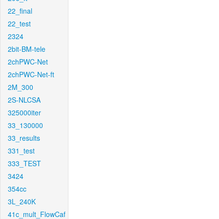
22_final
22_test
2324
2bit-BM-tele
2chPWC-Net
2chPWC-Net-ft
2M_300
2S-NLCSA
325000iter
33_130000
33_results
331_test
333_TEST
3424
354cc
3L_240K
41c_mult_FlowCaf