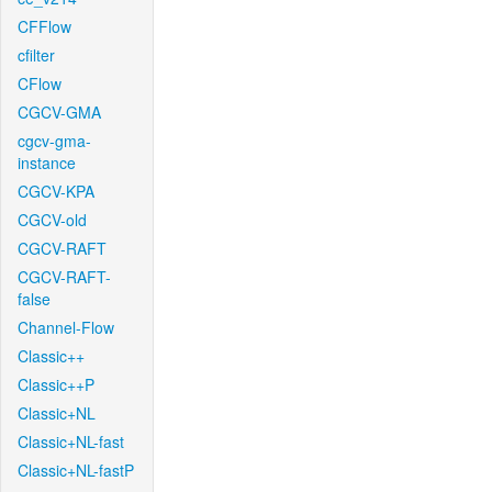
CFFlow
cfilter
CFlow
CGCV-GMA
cgcv-gma-
instance
CGCV-KPA
CGCV-old
CGCV-RAFT
CGCV-RAFT-
false
Channel-Flow
Classic++
Classic++P
Classic+NL
Classic+NL-fast
Classic+NL-fastP