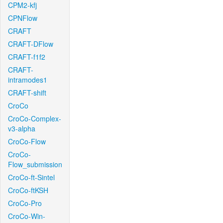
CPM2-kfj
CPNFlow
CRAFT
CRAFT-DFlow
CRAFT-f1f2
CRAFT-
intramodes1
CRAFT-shift
CroCo
CroCo-Complex-
v3-alpha
CroCo-Flow
CroCo-
Flow_submission
CroCo-ft-Sintel
CroCo-ftKSH
CroCo-Pro
CroCo-Win-