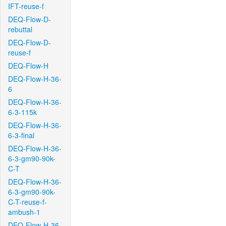
IFT-reuse-f
DEQ-Flow-D-
rebuttal
DEQ-Flow-D-
reuse-f
DEQ-Flow-H
DEQ-Flow-H-36-
6
DEQ-Flow-H-36-
6-3-115k
DEQ-Flow-H-36-
6-3-final
DEQ-Flow-H-36-
6-3-gm90-90k-
C-T
DEQ-Flow-H-36-
6-3-gm90-90k-
C-T-reuse-f-
ambush-1
DEQ-Flow-H-36-