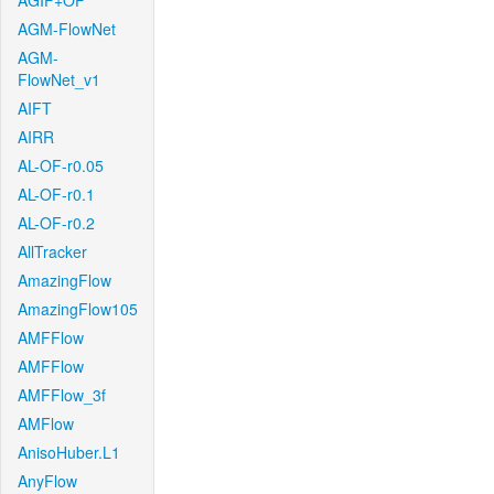
AGIF+OF
AGM-FlowNet
AGM-
FlowNet_v1
AIFT
AIRR
AL-OF-r0.05
AL-OF-r0.1
AL-OF-r0.2
AllTracker
AmazingFlow
AmazingFlow105
AMFFlow
AMFFlow
AMFFlow_3f
AMFlow
AnisoHuber.L1
AnyFlow