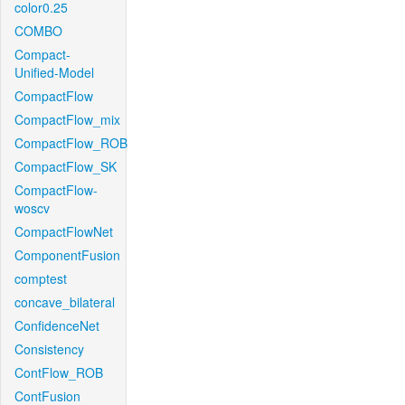
color0.25
COMBO
Compact-
Unified-Model
CompactFlow
CompactFlow_mix
CompactFlow_ROB
CompactFlow_SK
CompactFlow-
woscv
CompactFlowNet
ComponentFusion
comptest
concave_bilateral
ConfidenceNet
Consistency
ContFlow_ROB
ContFusion