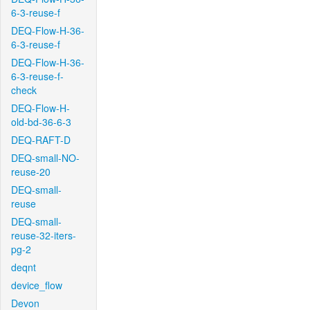
6-3-reuse-f
DEQ-Flow-H-36-
6-3-reuse-f
DEQ-Flow-H-36-
6-3-reuse-f-
check
DEQ-Flow-H-
old-bd-36-6-3
DEQ-RAFT-D
DEQ-small-NO-
reuse-20
DEQ-small-
reuse
DEQ-small-
reuse-32-iters-
pg-2
deqnt
device_flow
Devon