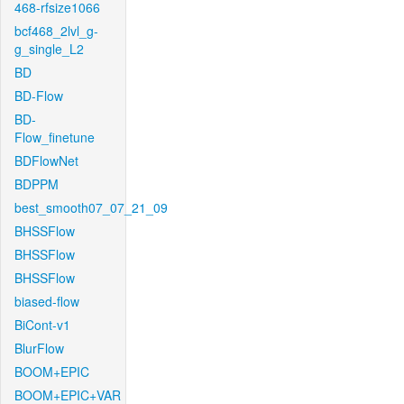
468-rfsize1066
bcf468_2lvl_g-
g_single_L2
BD
BD-Flow
BD-
Flow_finetune
BDFlowNet
BDPPM
best_smooth07_07_21_09
BHSSFlow
BHSSFlow
BHSSFlow
biased-flow
BiCont-v1
BlurFlow
BOOM+EPIC
BOOM+EPIC+VAR