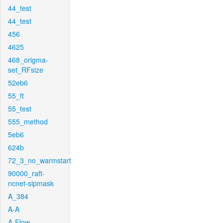
44_test
44_test
456
4625
468_origma-
set_RFsize
52eb6
55_ft
55_test
555_method
5eb6
624b
72_3_no_warmstart
90000_raft-
ncnet-sipmask
A_384
A-A
A-Flow