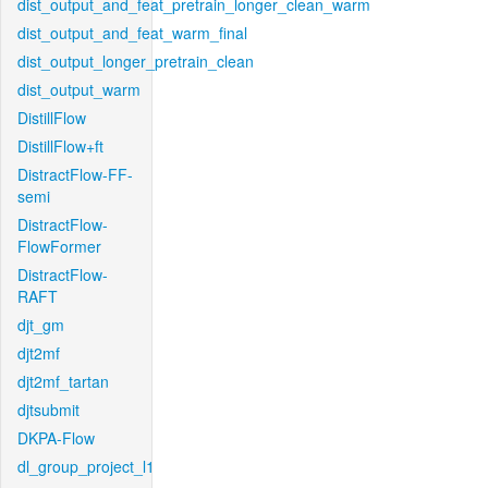
dist_output_and_feat_pretrain_longer_clean_warm
dist_output_and_feat_warm_final
dist_output_longer_pretrain_clean
dist_output_warm
DistillFlow
DistillFlow+ft
DistractFlow-FF-
semi
DistractFlow-
FlowFormer
DistractFlow-
RAFT
djt_gm
djt2mf
djt2mf_tartan
djtsubmit
DKPA-Flow
dl_group_project_l1