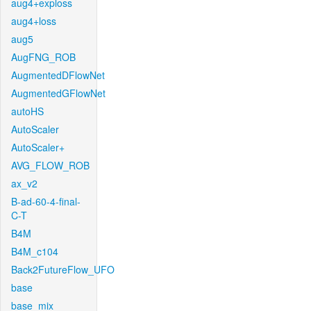
aug4+exploss
aug4+loss
aug5
AugFNG_ROB
AugmentedDFlowNet
AugmentedGFlowNet
autoHS
AutoScaler
AutoScaler+
AVG_FLOW_ROB
ax_v2
B-ad-60-4-final-
C-T
B4M
B4M_c104
Back2FutureFlow_UFO
base
base_mix