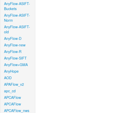
AnyFlow-ASIFT-
Buckets
AnyFlow-ASIFT-
Norm
AnyFlow-ASIFT-
old
AnyFlow-D
AnyFlow-new
AnyFlow-R
AnyFlow-SIFT
AnyFlow+GMA
AnyHope
AOD
APAFlow_v2
apc_cd
APCAFlow
APCAFlow
APCAFlow_nws