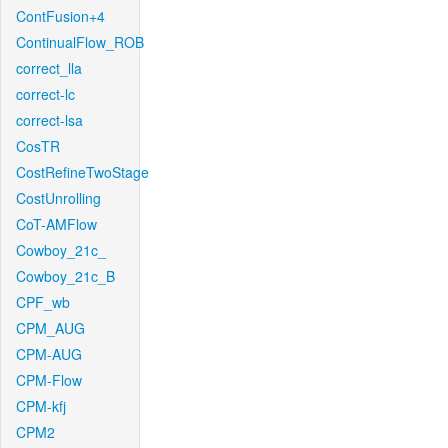
ContFusion+4
ContinualFlow_ROB
correct_lla
correct-lc
correct-lsa
CosTR
CostRefineTwoStage
CostUnrolling
CoT-AMFlow
Cowboy_21c_
Cowboy_21c_B
CPF_wb
CPM_AUG
CPM-AUG
CPM-Flow
CPM-kfj
CPM2