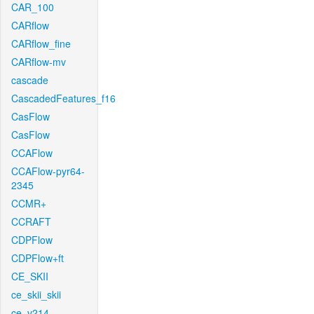
CAR_100
CARflow
CARflow_fine
CARflow-mv
cascade
CascadedFeatures_f16
CasFlow
CasFlow
CCAFlow
CCAFlow-pyr64-
2345
CCMR+
CCRAFT
CDPFlow
CDPFlow+ft
CE_SKII
ce_skii_skii
ce_v214