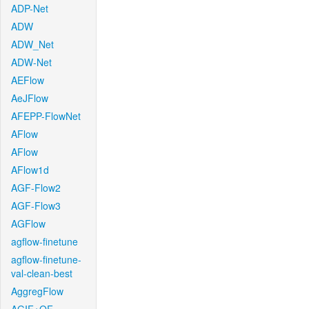
ADP-Net
ADW
ADW_Net
ADW-Net
AEFlow
AeJFlow
AFEPP-FlowNet
AFlow
AFlow
AFlow1d
AGF-Flow2
AGF-Flow3
AGFlow
agflow-finetune
agflow-finetune-
val-clean-best
AggregFlow