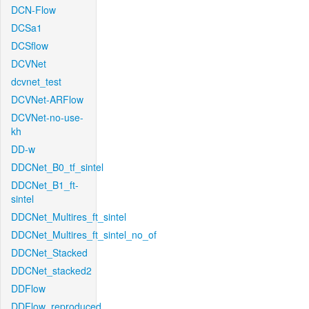
DCN-Flow
DCSa1
DCSflow
DCVNet
dcvnet_test
DCVNet-ARFlow
DCVNet-no-use-
kh
DD-w
DDCNet_B0_tf_sintel
DDCNet_B1_ft-
sintel
DDCNet_Multires_ft_sintel
DDCNet_Multires_ft_sintel_no_of
DDCNet_Stacked
DDCNet_stacked2
DDFlow
DDFlow_reproduced