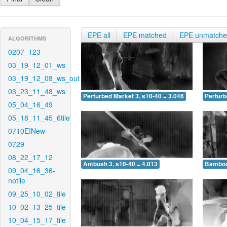
EPE all
EPE matched
EPE unmatch
ALGORITHMS
0207_123
03_19_12_01_ws
03_19_12_08_ws_out
03_23_11_48_ws
Perturbed Market 3, s10-40 = 3.046
Perturb
05_04_16_49
05_18_11_45_6tile
0710EINew
0729
08_22_17_12
Ambush 3, s10-40 = 4.013
Bamboo 
09_04_16_36-
notile
09_25_10_02_tile
10_02_13_25_tile
10_04_15_17_tile