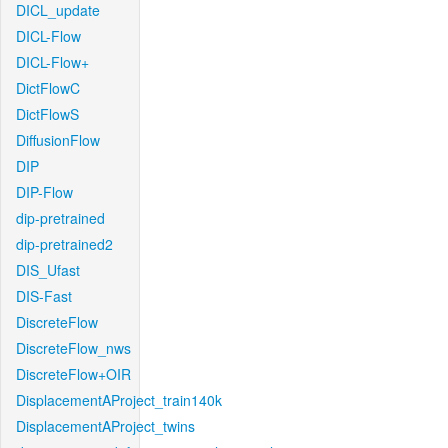
DICL_update
DICL-Flow
DICL-Flow+
DictFlowC
DictFlowS
DiffusionFlow
DIP
DIP-Flow
dip-pretrained
dip-pretrained2
DIS_Ufast
DIS-Fast
DiscreteFlow
DiscreteFlow_nws
DiscreteFlow+OIR
DisplacementAProject_train140k
DisplacementAProject_twins