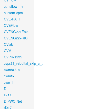
CTFlow
cunsflow-mv
custom-cpm
CVE-RAFT
CVEFlow
CVENG22+Epic
CVENG22+RIC
CVlab
CVM
CVPR-1235
cvpr23_rebuttal_skip_c_t
cwm8x8-b
cwmfix
cwn-1
D
D-1X
D-PWC-Net
d017