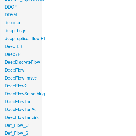
DDOF
DDVM
decoder
deep_bsqs
deep_optical_flowIRI
Deep-EIP
Deep+R
DeepDiscreteFlow
DeepFlow
DeepFlow_msvc
DeepFlow2
DeepFlowSmoothing
DeepFlowTan
DeepFlowTanAd
DeepFlowTanGrid
Def_Flow_C
Def_Flow_S