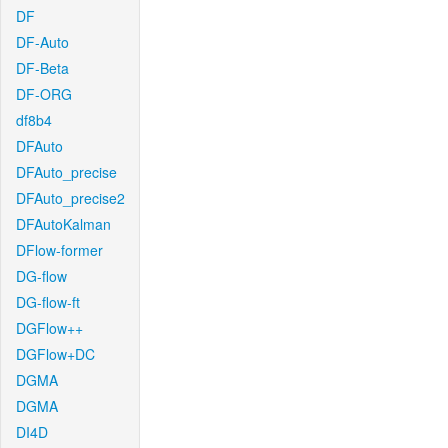
DF
DF-Auto
DF-Beta
DF-ORG
df8b4
DFAuto
DFAuto_precise
DFAuto_precise2
DFAutoKalman
DFlow-former
DG-flow
DG-flow-ft
DGFlow++
DGFlow+DC
DGMA
DGMA
DI4D