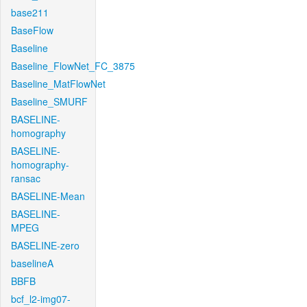
base211
BaseFlow
Baseline
Baseline_FlowNet_FC_3875
Baseline_MatFlowNet
Baseline_SMURF
BASELINE-
homography
BASELINE-
homography-
ransac
BASELINE-Mean
BASELINE-
MPEG
BASELINE-zero
baselineA
BBFB
bcf_l2-img07-