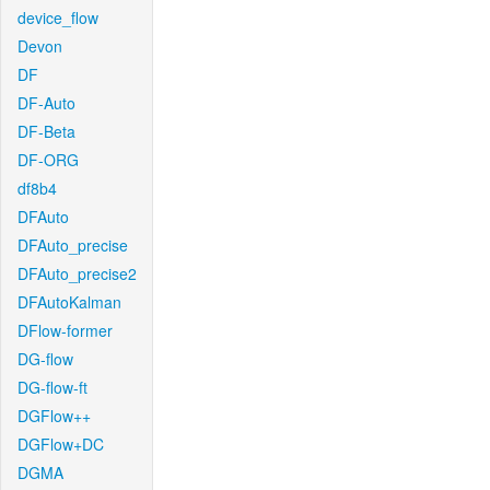
device_flow
Devon
DF
DF-Auto
DF-Beta
DF-ORG
df8b4
DFAuto
DFAuto_precise
DFAuto_precise2
DFAutoKalman
DFlow-former
DG-flow
DG-flow-ft
DGFlow++
DGFlow+DC
DGMA