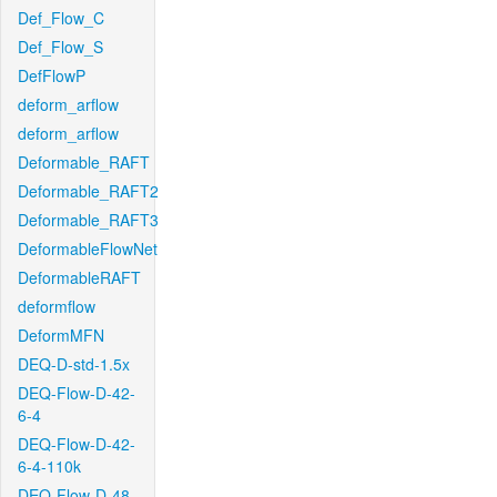
Def_Flow_C
Def_Flow_S
DefFlowP
deform_arflow
deform_arflow
Deformable_RAFT
Deformable_RAFT2
Deformable_RAFT3
DeformableFlowNet
DeformableRAFT
deformflow
DeformMFN
DEQ-D-std-1.5x
DEQ-Flow-D-42-
6-4
DEQ-Flow-D-42-
6-4-110k
DEQ-Flow-D-48-