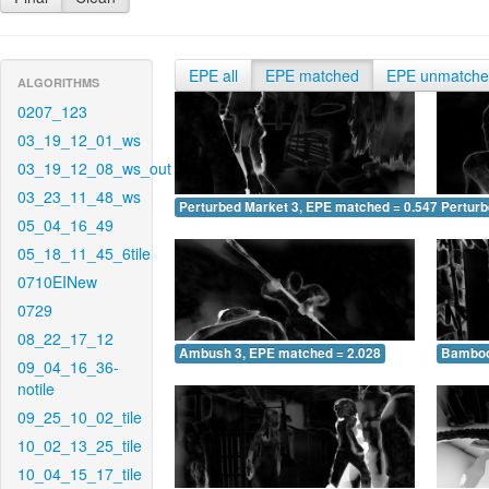
EPE all
EPE matched
EPE unmatch
ALGORITHMS
0207_123
03_19_12_01_ws
03_19_12_08_ws_out
03_23_11_48_ws
Perturbed Market 3, EPE matched = 0.547
Perturb
05_04_16_49
05_18_11_45_6tile
0710EINew
0729
08_22_17_12
Ambush 3, EPE matched = 2.028
Bamboo
09_04_16_36-
notile
09_25_10_02_tile
10_02_13_25_tile
10_04_15_17_tile