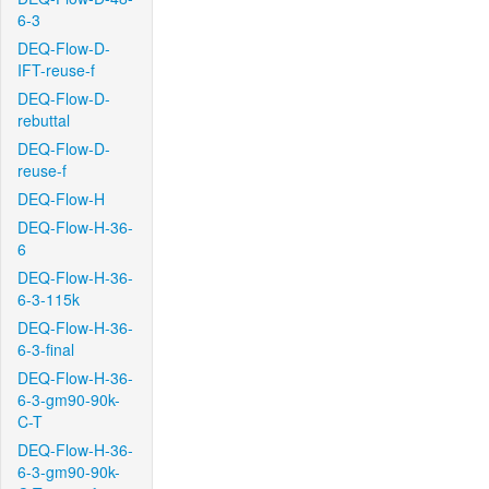
6-3
DEQ-Flow-D-
IFT-reuse-f
DEQ-Flow-D-
rebuttal
DEQ-Flow-D-
reuse-f
DEQ-Flow-H
DEQ-Flow-H-36-
6
DEQ-Flow-H-36-
6-3-115k
DEQ-Flow-H-36-
6-3-final
DEQ-Flow-H-36-
6-3-gm90-90k-
C-T
DEQ-Flow-H-36-
6-3-gm90-90k-