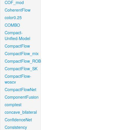
COF_mod
CoherentFlow
color0.25
COMBO
Compact-
Unified-Model
CompactFlow
CompactFlow_mix
CompactFlow_ROB
CompactFlow_SK
CompactFlow-
woscv
CompactFlowNet
ComponentFusion
comptest
concave_bilateral
ConfidenceNet
Consistency