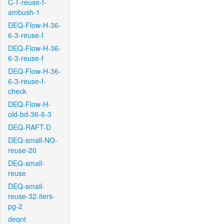
C-T-reuse-f-
ambush-1
DEQ-Flow-H-36-
6-3-reuse-f
DEQ-Flow-H-36-
6-3-reuse-f
DEQ-Flow-H-36-
6-3-reuse-f-
check
DEQ-Flow-H-
old-bd-36-6-3
DEQ-RAFT-D
DEQ-small-NO-
reuse-20
DEQ-small-
reuse
DEQ-small-
reuse-32-iters-
pg-2
deqnt