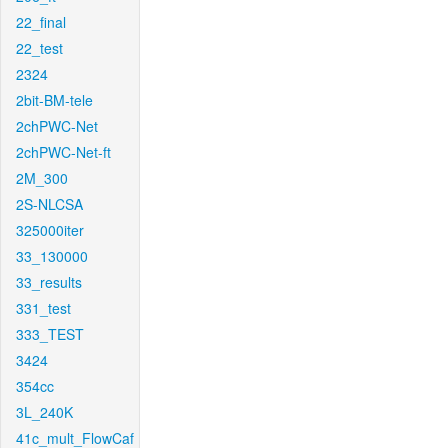
22_final
22_test
2324
2bit-BM-tele
2chPWC-Net
2chPWC-Net-ft
2M_300
2S-NLCSA
325000iter
33_130000
33_results
331_test
333_TEST
3424
354cc
3L_240K
41c_mult_FlowCaf