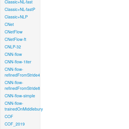
Classic+NL-fast
Classic+NL-fastP
Classic+NLP
CNet
CNetFlow
CNetFlow-ft
CNLP-32
CNN-flow
CNN-flow-1iter
CNN-flow-
refinedFromStride4
CNN-flow-
refinedFromStride8
CNN-flow-simple
CNN-flow-
trainedOnMiddlebury
COF
COF_2019