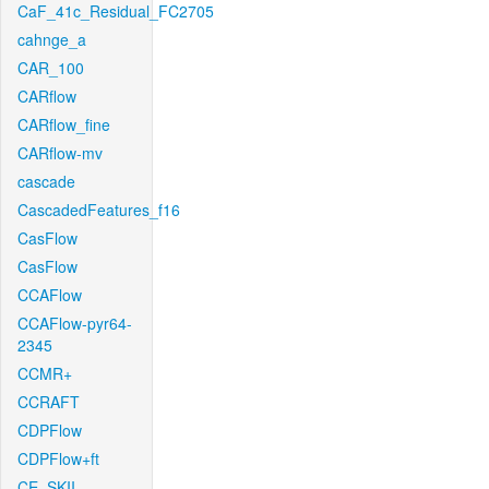
CaF_41c_Residual_FC2705
cahnge_a
CAR_100
CARflow
CARflow_fine
CARflow-mv
cascade
CascadedFeatures_f16
CasFlow
CasFlow
CCAFlow
CCAFlow-pyr64-
2345
CCMR+
CCRAFT
CDPFlow
CDPFlow+ft
CE_SKII