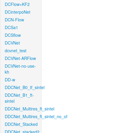
DCFlow+KF2
DCinterpoNet
DCN-Flow
DCSa1
DCSflow
DCVNet
dcvnet_test
DCVNet-ARFlow
DCVNet-no-use-
kh
DD-w
DDCNet_B0_tf_sintel
DDCNet_B1_ft-
sintel
DDCNet_Multires_ft_sintel
DDCNet_Multires_ft_sintel_no_of
DDCNet_Stacked
DDCNet_stacked2