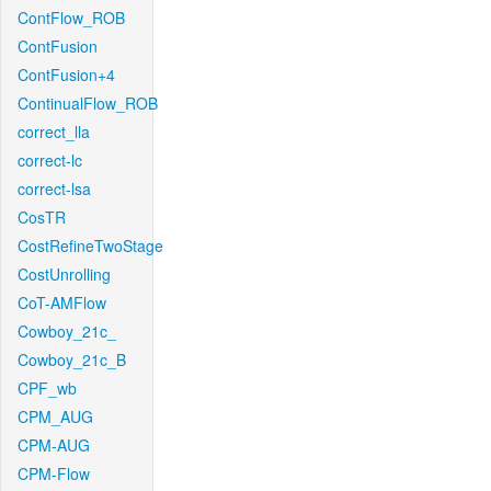
ContFlow_ROB
ContFusion
ContFusion+4
ContinualFlow_ROB
correct_lla
correct-lc
correct-lsa
CosTR
CostRefineTwoStage
CostUnrolling
CoT-AMFlow
Cowboy_21c_
Cowboy_21c_B
CPF_wb
CPM_AUG
CPM-AUG
CPM-Flow