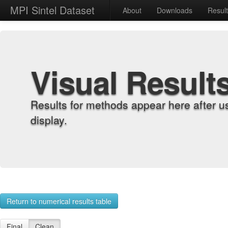
MPI Sintel Dataset
About
Downloads
Resul
Visual Result
Results for methods appear here after u
display.
Return to numerical results table
Final
Clean