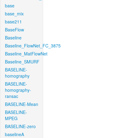
base
base_mix
base211
BaseFlow
Baseline
Baseline_FlowNet_FC_3875
Baseline_MatFlowNet
Baseline_SMURF
BASELINE-
homography
BASELINE-
homography-
ransac
BASELINE-Mean
BASELINE-
MPEG
BASELINE-zero
baselineA