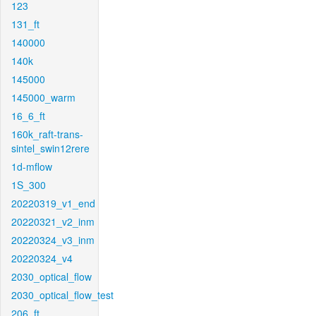
123
131_ft
140000
140k
145000
145000_warm
16_6_ft
160k_raft-trans-
sintel_swin12rere
1d-mflow
1S_300
20220319_v1_end
20220321_v2_inm
20220324_v3_inm
20220324_v4
2030_optical_flow
2030_optical_flow_test
206_ft