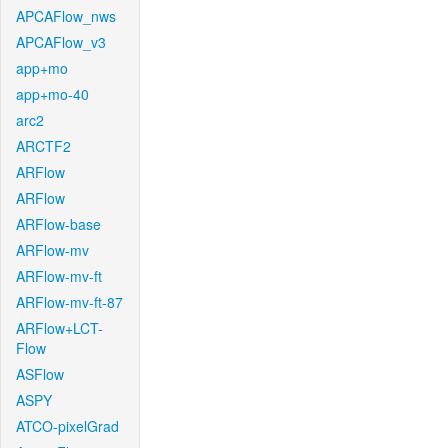
APCAFlow_nws
APCAFlow_v3
app+mo
app+mo-40
arc2
ARCTF2
ARFlow
ARFlow
ARFlow-base
ARFlow-mv
ARFlow-mv-ft
ARFlow-mv-ft-87
ARFlow+LCT-
Flow
ASFlow
ASPY
ATCO-pixelGrad