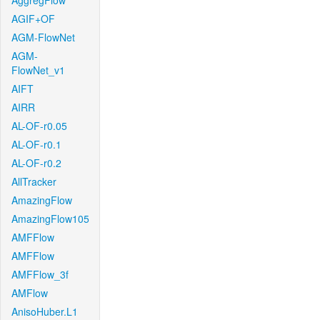
AggregFlow
AGIF+OF
AGM-FlowNet
AGM-
FlowNet_v1
AIFT
AIRR
AL-OF-r0.05
AL-OF-r0.1
AL-OF-r0.2
AllTracker
AmazingFlow
AmazingFlow105
AMFFlow
AMFFlow
AMFFlow_3f
AMFlow
AnisoHuber.L1