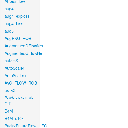
AtrousFlow
aug4
aug4+exploss
aug4+loss
aug5
AugFNG_ROB
AugmentedDFlowNet
AugmentedGFlowNet
autoHS
AutoScaler
AutoScaler+
AVG_FLOW_ROB
ax_v2
B-ad-60-4-final-
C-T
B4M
B4M_c104
Back2FutureFlow_UFO