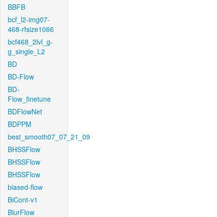
BBFB
bcf_l2-img07-
468-rfsize1066
bcf468_2lvl_g-
g_single_L2
BD
BD-Flow
BD-
Flow_finetune
BDFlowNet
BDPPM
best_smooth07_07_21_09
BHSSFlow
BHSSFlow
BHSSFlow
biased-flow
BiCont-v1
BlurFlow