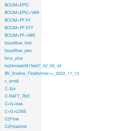
BOOM+EPIC
BOOM+EPIC+VAR
BOOM+PF.XY
BOOM+PF.XYT
BOOM+PF+VAR
boostflow_fnet
boostflow_pwc
brox_plus
bs24mask0815w07_02_06_45
BV_finetine_Flowformer++_2023_11_12
c_small
C-2px
C-RAFT_RVC
C+G+loss
C+G+LOSS
C2Flow
C2FlowGrid