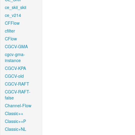
ce_skii_skii
ce_v214
CFFlow
cfilter
CFlow
CGCV-GMA
cgcv-gma-
instance
CGCV-KPA
CGCV-old
CGCV-RAFT
CGCV-RAFT-
false
Channel-Flow
Classic++
Classic++P
Classic+NL