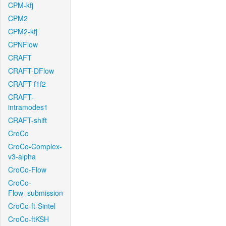
CPM-kfj
CPM2
CPM2-kfj
CPNFlow
CRAFT
CRAFT-DFlow
CRAFT-f1f2
CRAFT-
intramodes1
CRAFT-shift
CroCo
CroCo-Complex-
v3-alpha
CroCo-Flow
CroCo-
Flow_submission
CroCo-ft-Sintel
CroCo-ftKSH