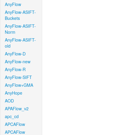
AnyFlow
AnyFlow-ASIFT-
Buckets
AnyFlow-ASIFT-
Norm
AnyFlow-ASIFT-
old
AnyFlow-D
AnyFlow-new
AnyFlow-R
AnyFlow-SIFT
AnyFlow+GMA
AnyHope
AOD
APAFlow_v2
apc_cd
APCAFlow
APCAFlow