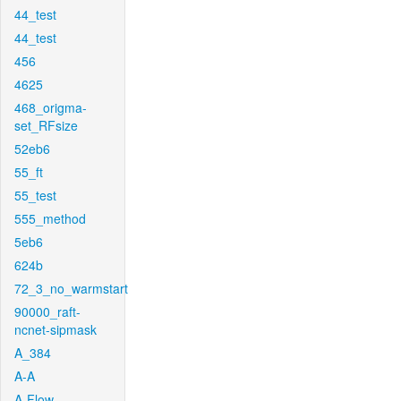
44_test
44_test
456
4625
468_origma-
set_RFsize
52eb6
55_ft
55_test
555_method
5eb6
624b
72_3_no_warmstart
90000_raft-
ncnet-sipmask
A_384
A-A
A-Flow