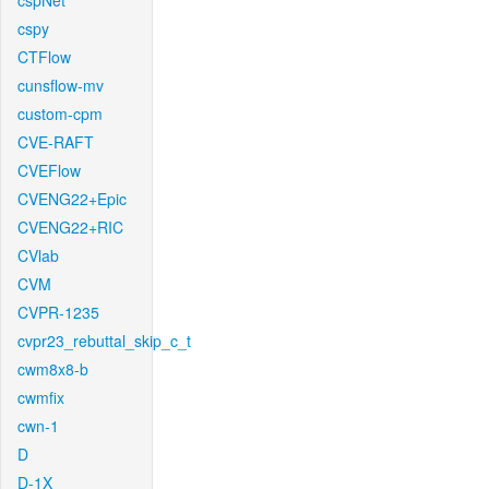
cspNet
cspy
CTFlow
cunsflow-mv
custom-cpm
CVE-RAFT
CVEFlow
CVENG22+Epic
CVENG22+RIC
CVlab
CVM
CVPR-1235
cvpr23_rebuttal_skip_c_t
cwm8x8-b
cwmfix
cwn-1
D
D-1X