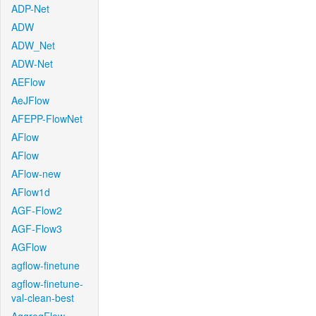
ADP-Net
ADW
ADW_Net
ADW-Net
AEFlow
AeJFlow
AFEPP-FlowNet
AFlow
AFlow
AFlow-new
AFlow1d
AGF-Flow2
AGF-Flow3
AGFlow
agflow-finetune
agflow-finetune-
val-clean-best