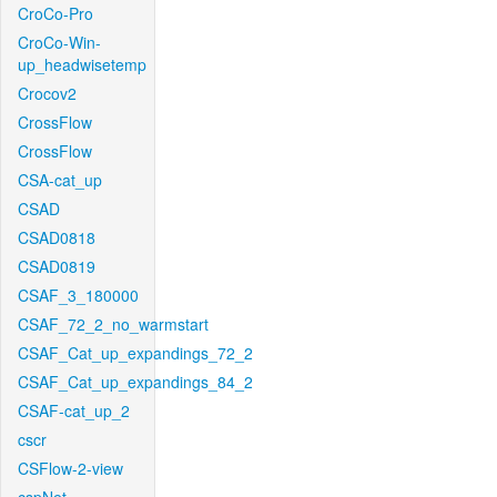
CroCo-Pro
CroCo-Win-
up_headwisetemp
Crocov2
CrossFlow
CrossFlow
CSA-cat_up
CSAD
CSAD0818
CSAD0819
CSAF_3_180000
CSAF_72_2_no_warmstart
CSAF_Cat_up_expandings_72_2
CSAF_Cat_up_expandings_84_2
CSAF-cat_up_2
cscr
CSFlow-2-view