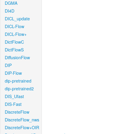
DGMA
DI4D
DICL_update
DICL-Flow
DICL-Flow+
DictFlowC
DictFlowS
DiffusionFlow
DIP
DIP-Flow
dip-pretrained
dip-pretrained2
DIS_Ufast
DIS-Fast
DiscreteFlow
DiscreteFlow_nws
DiscreteFlow+OIR