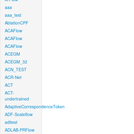
aaa
aaa_test
AblationCPF
ACAFlow
ACAFlow
ACAFlow
ACEGM
ACEGM_32
ACN_TEST
ACR-Net
ACT
ACT-
undertrained
AdaptiveCorrespondenceToken
ADF-Scaleflow
aditest
ADLAB-PRFlow