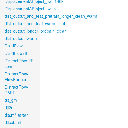
DisplacementAProject_train140k
DisplacementAProject_twins
dist_output_and_feat_pretrain_longer_clean_warm
dist_output_and_feat_warm_final
dist_output_longer_pretrain_clean
dist_output_warm
DistillFlow
DistillFlow+ft
DistractFlow-FF-
semi
DistractFlow-
FlowFormer
DistractFlow-
RAFT
djt_gm
djt2mf
djt2mf_tartan
djtsubmit