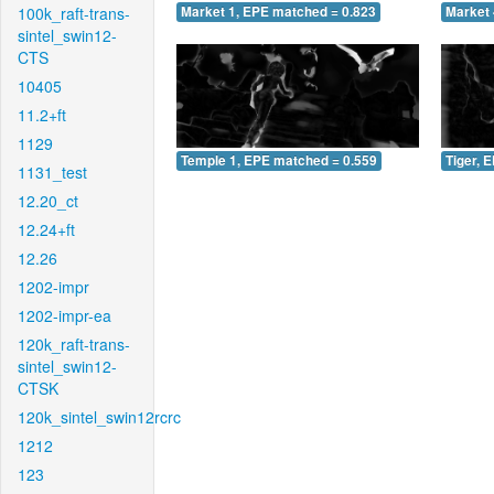
100k_raft-trans-
Market 1, EPE matched = 0.823
Market 
sintel_swin12-
CTS
10405
11.2+ft
1129
Temple 1, EPE matched = 0.559
Tiger, 
1131_test
12.20_ct
12.24+ft
12.26
1202-impr
1202-impr-ea
120k_raft-trans-
sintel_swin12-
CTSK
120k_sintel_swin12rcrc
1212
123