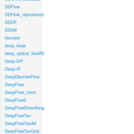
DDFlow
DDFlow_reproduced
DDOF
DDVM
decoder
deep_bsqs
deep_optical_flowIRI
Deep-EIP
Deep+R
DeepDiscreteFlow
DeepFlow
DeepFlow_msvc
DeepFlow2
DeepFlowSmoothing
DeepFlowTan
DeepFlowTanAd
DeepFlowTanGrid