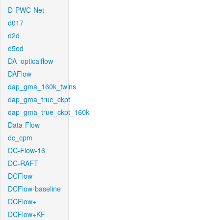
D-PWC-Net
d017
d2d
d5ed
DA_opticalflow
DAFlow
dap_gma_160k_twins
dap_gma_true_ckpt
dap_gma_true_ckpt_160k
Data-Flow
dc_cpm
DC-Flow-16
DC-RAFT
DCFlow
DCFlow-baseline
DCFlow+
DCFlow+KF