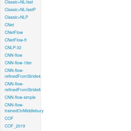
Classic+NL-fast
Classic+NL-fastP
Classic+NLP
CNet
CNetFlow
CNetFlow-ft
CNLP-32
CNN-flow
CNN-flow-1iter
CNN-flow-
refinedFromStride4
CNN-flow-
refinedFromStride8
CNN-flow-simple
CNN-flow-
trainedOnMiddlebury
COF
COF_2019