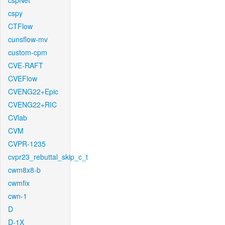
cspNet
cspy
CTFlow
cunsflow-mv
custom-cpm
CVE-RAFT
CVEFlow
CVENG22+Epic
CVENG22+RIC
CVlab
CVM
CVPR-1235
cvpr23_rebuttal_skip_c_t
cwm8x8-b
cwmfix
cwn-1
D
D-1X