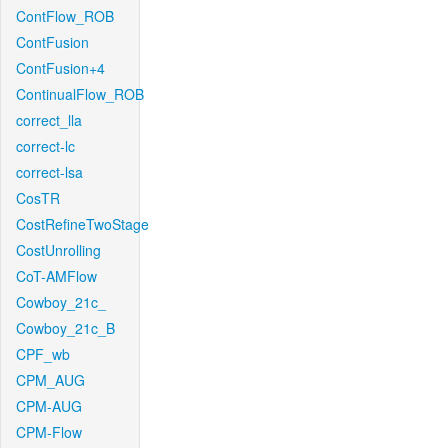
ContFlow_ROB
ContFusion
ContFusion+4
ContinualFlow_ROB
correct_lla
correct-lc
correct-lsa
CosTR
CostRefineTwoStage
CostUnrolling
CoT-AMFlow
Cowboy_21c_
Cowboy_21c_B
CPF_wb
CPM_AUG
CPM-AUG
CPM-Flow