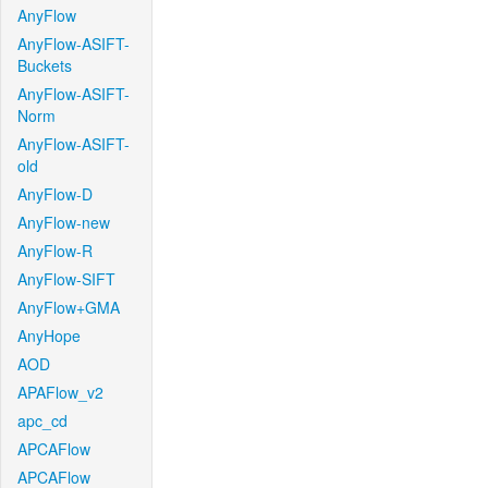
AnyFlow
AnyFlow-ASIFT-
Buckets
AnyFlow-ASIFT-
Norm
AnyFlow-ASIFT-
old
AnyFlow-D
AnyFlow-new
AnyFlow-R
AnyFlow-SIFT
AnyFlow+GMA
AnyHope
AOD
APAFlow_v2
apc_cd
APCAFlow
APCAFlow