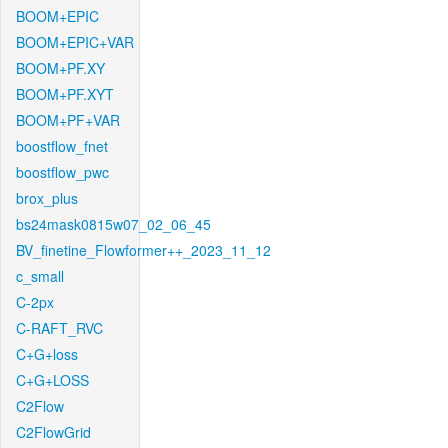
BOOM+EPIC
BOOM+EPIC+VAR
BOOM+PF.XY
BOOM+PF.XYT
BOOM+PF+VAR
boostflow_fnet
boostflow_pwc
brox_plus
bs24mask0815w07_02_06_45
BV_finetine_Flowformer++_2023_11_12
c_small
C-2px
C-RAFT_RVC
C+G+loss
C+G+LOSS
C2Flow
C2FlowGrid