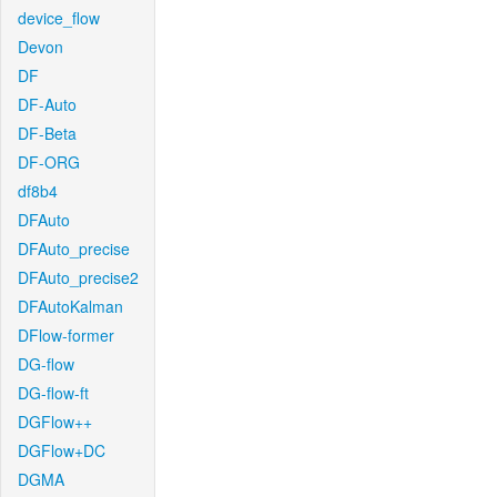
device_flow
Devon
DF
DF-Auto
DF-Beta
DF-ORG
df8b4
DFAuto
DFAuto_precise
DFAuto_precise2
DFAutoKalman
DFlow-former
DG-flow
DG-flow-ft
DGFlow++
DGFlow+DC
DGMA