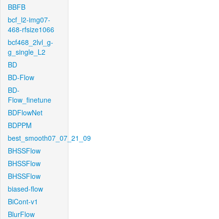
BBFB
bcf_l2-img07-
468-rfsize1066
bcf468_2lvl_g-
g_single_L2
BD
BD-Flow
BD-
Flow_finetune
BDFlowNet
BDPPM
best_smooth07_07_21_09
BHSSFlow
BHSSFlow
BHSSFlow
biased-flow
BiCont-v1
BlurFlow