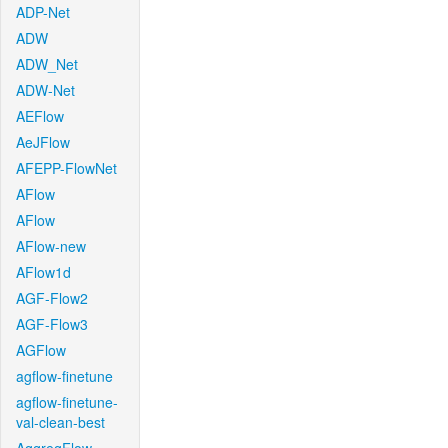
ADP-Net
ADW
ADW_Net
ADW-Net
AEFlow
AeJFlow
AFEPP-FlowNet
AFlow
AFlow
AFlow-new
AFlow1d
AGF-Flow2
AGF-Flow3
AGFlow
agflow-finetune
agflow-finetune-
val-clean-best