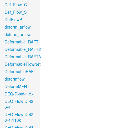
Def_Flow_C
Def_Flow_S
DefFlowP
deform_arflow
deform_arflow
Deformable_RAFT
Deformable_RAFT2
Deformable_RAFT3
DeformableFlowNet
DeformableRAFT
deformflow
DeformMFN
DEQ-D-std-1.5x
DEQ-Flow-D-42-
6-4
DEQ-Flow-D-42-
6-4-110k
DEQ-Flow-D-48-