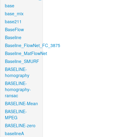
base
base_mix
base211
BaseFlow
Baseline
Baseline_FlowNet_FC_3875
Baseline_MatFlowNet
Baseline_SMURF
BASELINE-
homography
BASELINE-
homography-
ransac
BASELINE-Mean
BASELINE-
MPEG
BASELINE-zero
baselineA