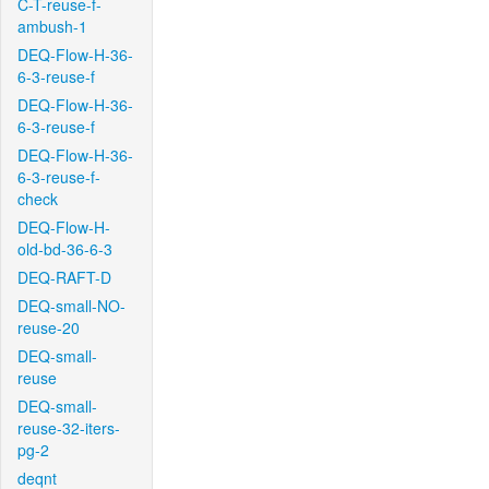
C-T-reuse-f-
ambush-1
DEQ-Flow-H-36-
6-3-reuse-f
DEQ-Flow-H-36-
6-3-reuse-f
DEQ-Flow-H-36-
6-3-reuse-f-
check
DEQ-Flow-H-
old-bd-36-6-3
DEQ-RAFT-D
DEQ-small-NO-
reuse-20
DEQ-small-
reuse
DEQ-small-
reuse-32-iters-
pg-2
deqnt