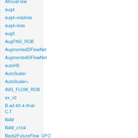
AtrousFlow
aug4
aug4+exploss
aug4+loss
aug5
AugFNG_ROB
AugmentedDFlowNet
AugmentedGFlowNet
autoHS
AutoScaler
AutoScaler+
AVG_FLOW_ROB
ax_v2
B-ad-60-4-final-
C-T
B4M
B4M_c104
Back2FutureFlow_UFO