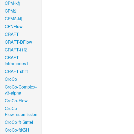
CPM-kfj
CPM2
CPM2-kfj
CPNFlow
CRAFT
CRAFT-DFlow
CRAFT-f1f2
CRAFT-
intramodes1
CRAFT-shift
CroCo
CroCo-Complex-
v3-alpha
CroCo-Flow
CroCo-
Flow_submission
CroCo-ft-Sintel
CroCo-ftKSH