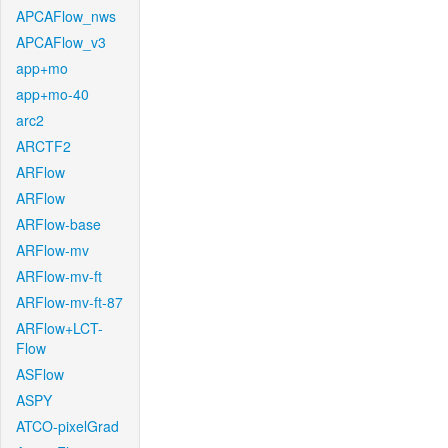
APCAFlow_nws
APCAFlow_v3
app+mo
app+mo-40
arc2
ARCTF2
ARFlow
ARFlow
ARFlow-base
ARFlow-mv
ARFlow-mv-ft
ARFlow-mv-ft-87
ARFlow+LCT-
Flow
ASFlow
ASPY
ATCO-pixelGrad