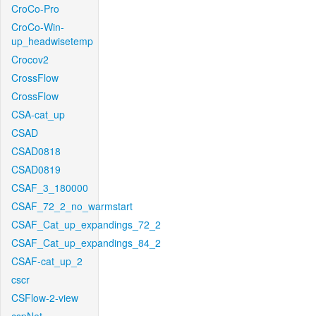
CroCo-Pro
CroCo-Win-
up_headwisetemp
Crocov2
CrossFlow
CrossFlow
CSA-cat_up
CSAD
CSAD0818
CSAD0819
CSAF_3_180000
CSAF_72_2_no_warmstart
CSAF_Cat_up_expandings_72_2
CSAF_Cat_up_expandings_84_2
CSAF-cat_up_2
cscr
CSFlow-2-view