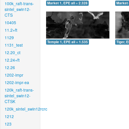
100k_raft-trans-
Market 1, EPE all = 2.328
Market 
sintel_swin12-
CTS
10405
11.2+ft
1129
Temple 1, EPE all = 1.535
Tiger, E
1131_test
12.20_ct
12.24+ft
12.26
1202-impr
1202-impr-ea
120k_raft-trans-
sintel_swin12-
CTSK
120k_sintel_swin12rcrc
1212
123