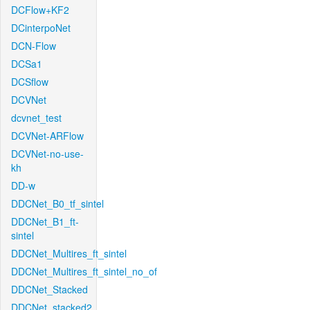
DCFlow+KF2
DCinterpoNet
DCN-Flow
DCSa1
DCSflow
DCVNet
dcvnet_test
DCVNet-ARFlow
DCVNet-no-use-
kh
DD-w
DDCNet_B0_tf_sintel
DDCNet_B1_ft-
sintel
DDCNet_Multires_ft_sintel
DDCNet_Multires_ft_sintel_no_of
DDCNet_Stacked
DDCNet_stacked2