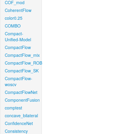
COF_mod
CoherentFlow
color0.25
COMBO
Compact-
Unified-Model
CompactFlow
CompactFlow_mix
CompactFlow_ROB
CompactFlow_SK
CompactFlow-
woscv
CompactFlowNet
ComponentFusion
comptest
concave_bilateral
ConfidenceNet
Consistency