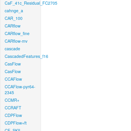
CaF_41c_Residual_FC2705
cahnge_a
CAR_100
CARflow
CARflow_fine
CARflow-mv
cascade
CascadedFeatures_f16
CasFlow
CasFlow
CCAFlow
CCAFlow-pyr64-
2345
CCMR+
CCRAFT
CDPFlow
CDPFlow+ft
CE_SKII