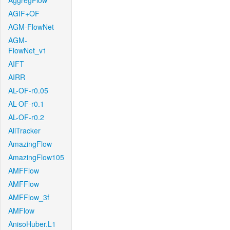
AggregFlow
AGIF+OF
AGM-FlowNet
AGM-
FlowNet_v1
AIFT
AIRR
AL-OF-r0.05
AL-OF-r0.1
AL-OF-r0.2
AllTracker
AmazingFlow
AmazingFlow105
AMFFlow
AMFFlow
AMFFlow_3f
AMFlow
AnisoHuber.L1