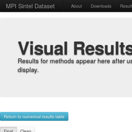
MPI Sintel Dataset
About
Downloads
Resul
Visual Result
Results for methods appear here after u
display.
Return to numerical results table
Final
Clean