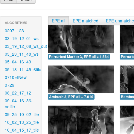
EPE all
EPE matched
EPE unmatch
ALGORITHMS
0207_123
03_19_12_01_ws
03_19_12_08_ws_out
03_23_11_48_ws
Perturbed Market 3, EPE all = 1.664
Perturb
05_04_16_49
05_18_11_45_6tile
0710EINew
0729
08_22_17_12
Ambush 3, EPE all = 7.010
Bamboo 
09_04_16_36-
notile
09_25_10_02_tile
10_02_13_25_tile
10_04_15_17_tile