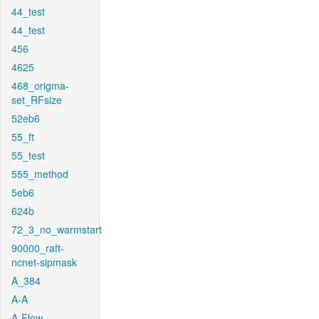
44_test
44_test
456
4625
468_origma-
set_RFsize
52eb6
55_ft
55_test
555_method
5eb6
624b
72_3_no_warmstart
90000_raft-
ncnet-sipmask
A_384
A-A
A-Flow