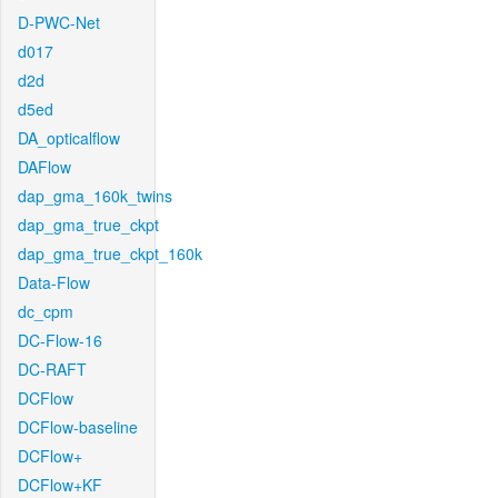
D-PWC-Net
d017
d2d
d5ed
DA_opticalflow
DAFlow
dap_gma_160k_twins
dap_gma_true_ckpt
dap_gma_true_ckpt_160k
Data-Flow
dc_cpm
DC-Flow-16
DC-RAFT
DCFlow
DCFlow-baseline
DCFlow+
DCFlow+KF