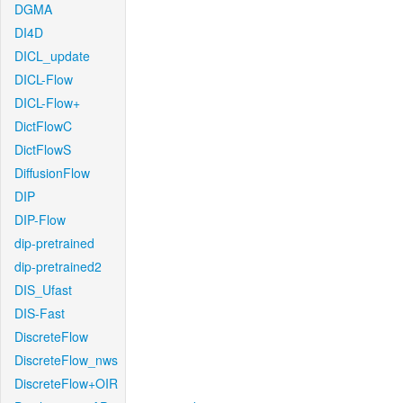
DGMA
DI4D
DICL_update
DICL-Flow
DICL-Flow+
DictFlowC
DictFlowS
DiffusionFlow
DIP
DIP-Flow
dip-pretrained
dip-pretrained2
DIS_Ufast
DIS-Fast
DiscreteFlow
DiscreteFlow_nws
DiscreteFlow+OIR