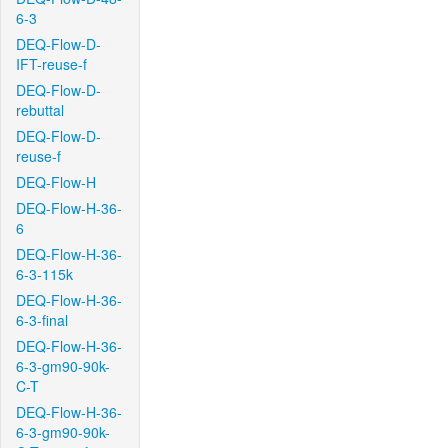
6-3
DEQ-Flow-D-
IFT-reuse-f
DEQ-Flow-D-
rebuttal
DEQ-Flow-D-
reuse-f
DEQ-Flow-H
DEQ-Flow-H-36-
6
DEQ-Flow-H-36-
6-3-115k
DEQ-Flow-H-36-
6-3-final
DEQ-Flow-H-36-
6-3-gm90-90k-
C-T
DEQ-Flow-H-36-
6-3-gm90-90k-