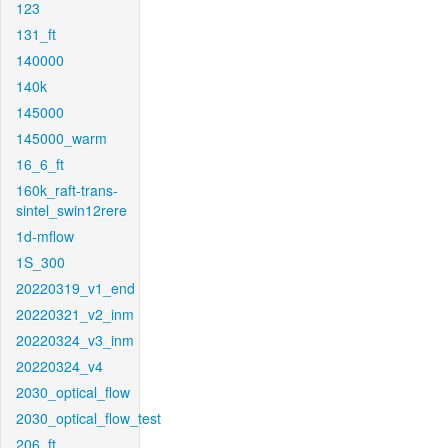
123
131_ft
140000
140k
145000
145000_warm
16_6_ft
160k_raft-trans-
sintel_swin12rere
1d-mflow
1S_300
20220319_v1_end
20220321_v2_inm
20220324_v3_inm
20220324_v4
2030_optical_flow
2030_optical_flow_test
206_ft