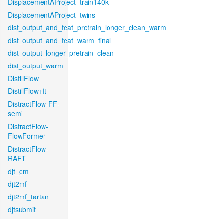
DisplacementAProject_train140k
DisplacementAProject_twins
dist_output_and_feat_pretrain_longer_clean_warm
dist_output_and_feat_warm_final
dist_output_longer_pretrain_clean
dist_output_warm
DistillFlow
DistillFlow+ft
DistractFlow-FF-
semi
DistractFlow-
FlowFormer
DistractFlow-
RAFT
djt_gm
djt2mf
djt2mf_tartan
djtsubmit