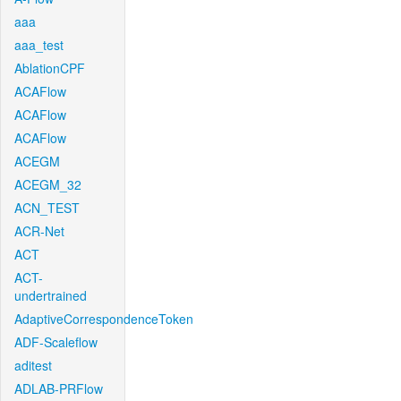
aaa
aaa_test
AblationCPF
ACAFlow
ACAFlow
ACAFlow
ACEGM
ACEGM_32
ACN_TEST
ACR-Net
ACT
ACT-
undertrained
AdaptiveCorrespondenceToken
ADF-Scaleflow
aditest
ADLAB-PRFlow