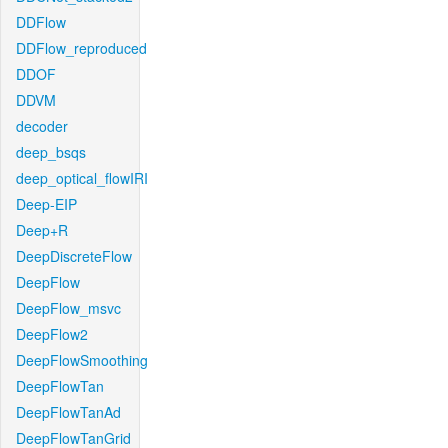
DDFlow
DDFlow_reproduced
DDOF
DDVM
decoder
deep_bsqs
deep_optical_flowIRI
Deep-EIP
Deep+R
DeepDiscreteFlow
DeepFlow
DeepFlow_msvc
DeepFlow2
DeepFlowSmoothing
DeepFlowTan
DeepFlowTanAd
DeepFlowTanGrid