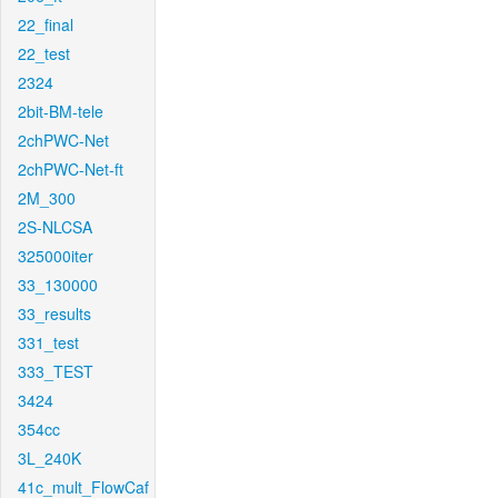
22_final
22_test
2324
2bit-BM-tele
2chPWC-Net
2chPWC-Net-ft
2M_300
2S-NLCSA
325000iter
33_130000
33_results
331_test
333_TEST
3424
354cc
3L_240K
41c_mult_FlowCaf