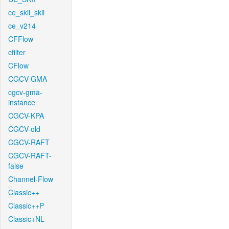
ce_skii_skii
ce_v214
CFFlow
cfilter
CFlow
CGCV-GMA
cgcv-gma-
instance
CGCV-KPA
CGCV-old
CGCV-RAFT
CGCV-RAFT-
false
Channel-Flow
Classic++
Classic++P
Classic+NL