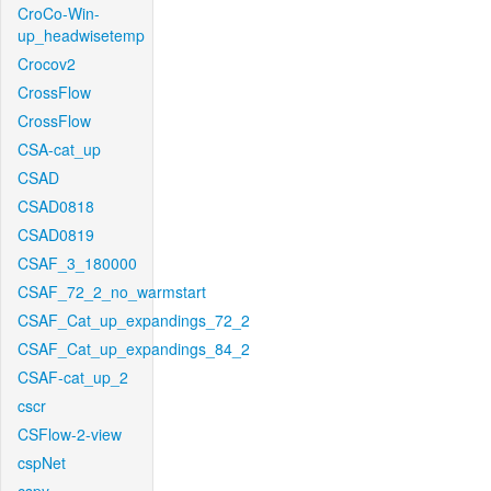
CroCo-Win-
up_headwisetemp
Crocov2
CrossFlow
CrossFlow
CSA-cat_up
CSAD
CSAD0818
CSAD0819
CSAF_3_180000
CSAF_72_2_no_warmstart
CSAF_Cat_up_expandings_72_2
CSAF_Cat_up_expandings_84_2
CSAF-cat_up_2
cscr
CSFlow-2-view
cspNet