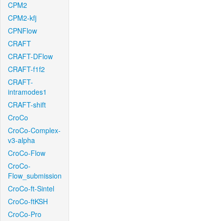
CPM2
CPM2-kfj
CPNFlow
CRAFT
CRAFT-DFlow
CRAFT-f1f2
CRAFT-
intramodes1
CRAFT-shift
CroCo
CroCo-Complex-
v3-alpha
CroCo-Flow
CroCo-
Flow_submission
CroCo-ft-Sintel
CroCo-ftKSH
CroCo-Pro