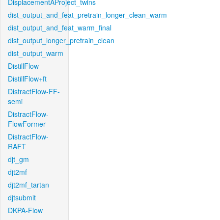
DisplacementAProject_twins
dist_output_and_feat_pretrain_longer_clean_warm
dist_output_and_feat_warm_final
dist_output_longer_pretrain_clean
dist_output_warm
DistillFlow
DistillFlow+ft
DistractFlow-FF-
semi
DistractFlow-
FlowFormer
DistractFlow-
RAFT
djt_gm
djt2mf
djt2mf_tartan
djtsubmit
DKPA-Flow