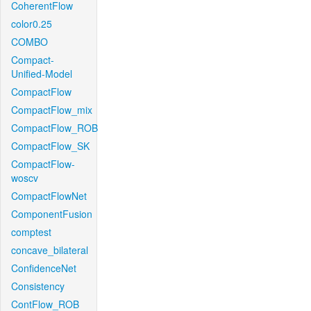
CoherentFlow
color0.25
COMBO
Compact-
Unified-Model
CompactFlow
CompactFlow_mix
CompactFlow_ROB
CompactFlow_SK
CompactFlow-
woscv
CompactFlowNet
ComponentFusion
comptest
concave_bilateral
ConfidenceNet
Consistency
ContFlow_ROB