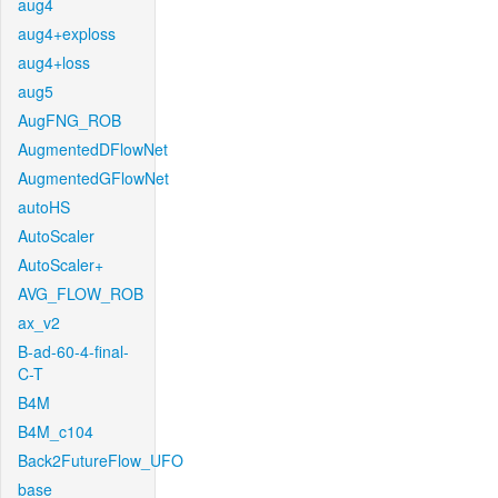
aug4
aug4+exploss
aug4+loss
aug5
AugFNG_ROB
AugmentedDFlowNet
AugmentedGFlowNet
autoHS
AutoScaler
AutoScaler+
AVG_FLOW_ROB
ax_v2
B-ad-60-4-final-
C-T
B4M
B4M_c104
Back2FutureFlow_UFO
base