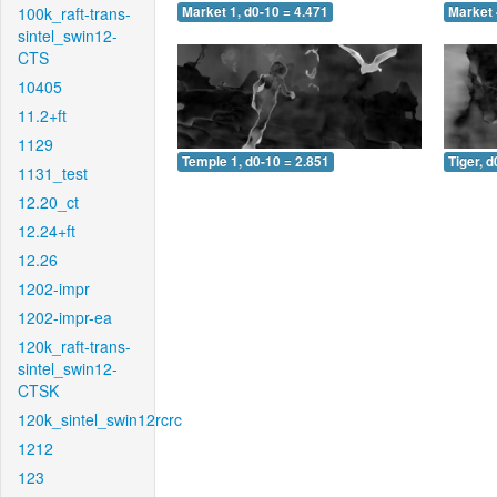
100k_raft-trans-
Market 1, d0-10 = 4.471
Market 
sintel_swin12-
CTS
10405
11.2+ft
1129
Temple 1, d0-10 = 2.851
Tiger, d
1131_test
12.20_ct
12.24+ft
12.26
1202-impr
1202-impr-ea
120k_raft-trans-
sintel_swin12-
CTSK
120k_sintel_swin12rcrc
1212
123