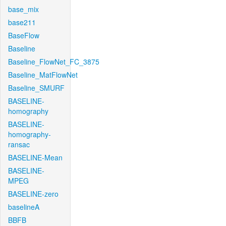
base_mix
base211
BaseFlow
Baseline
Baseline_FlowNet_FC_3875
Baseline_MatFlowNet
Baseline_SMURF
BASELINE-
homography
BASELINE-
homography-
ransac
BASELINE-Mean
BASELINE-
MPEG
BASELINE-zero
baselineA
BBFB