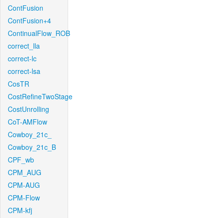
ContFusion
ContFusion+4
ContinualFlow_ROB
correct_lla
correct-lc
correct-lsa
CosTR
CostRefineTwoStage
CostUnrolling
CoT-AMFlow
Cowboy_21c_
Cowboy_21c_B
CPF_wb
CPM_AUG
CPM-AUG
CPM-Flow
CPM-kfj