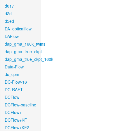
d017
d2d
d5ed
DA_opticalflow
DAFlow
dap_gma_160k_twins
dap_gma_true_ckpt
dap_gma_true_ckpt_160k
Data-Flow
dc_cpm
DC-Flow-16
DC-RAFT
DCFlow
DCFlow-baseline
DCFlow+
DCFlow+KF
DCFlow+KF2