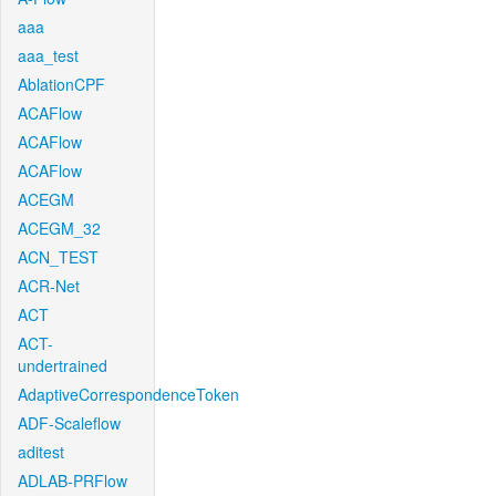
aaa
aaa_test
AblationCPF
ACAFlow
ACAFlow
ACAFlow
ACEGM
ACEGM_32
ACN_TEST
ACR-Net
ACT
ACT-
undertrained
AdaptiveCorrespondenceToken
ADF-Scaleflow
aditest
ADLAB-PRFlow