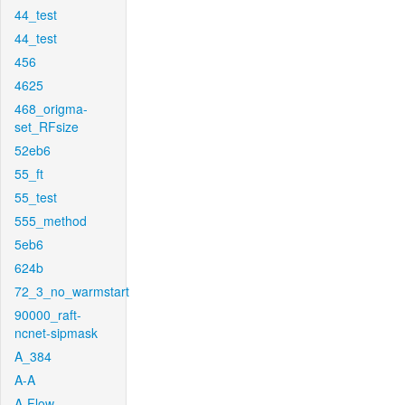
44_test
44_test
456
4625
468_origma-
set_RFsize
52eb6
55_ft
55_test
555_method
5eb6
624b
72_3_no_warmstart
90000_raft-
ncnet-sipmask
A_384
A-A
A-Flow