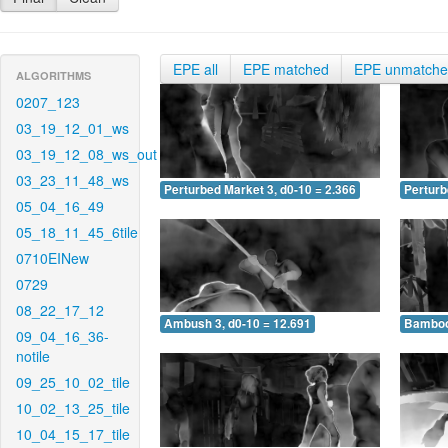
EPE all
EPE matched
EPE unmatch
ALGORITHMS
0207_123
03_19_12_01_ws
03_19_12_08_ws_out
03_23_11_48_ws
Perturbed Market 3, d0-10 = 2.366
Perturb
05_04_16_49
05_18_11_45_6tile
0710EINew
0729
08_22_17_12
Ambush 3, d0-10 = 12.691
Bamboo 
09_04_16_36-
notile
09_25_10_02_tile
10_02_13_25_tile
10_04_15_17_tile