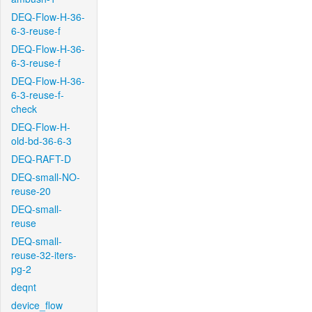
DEQ-Flow-H-36-
6-3-reuse-f
DEQ-Flow-H-36-
6-3-reuse-f
DEQ-Flow-H-36-
6-3-reuse-f-
check
DEQ-Flow-H-
old-bd-36-6-3
DEQ-RAFT-D
DEQ-small-NO-
reuse-20
DEQ-small-
reuse
DEQ-small-
reuse-32-iters-
pg-2
deqnt
device_flow