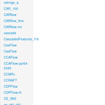
cahnge_a
CAR_100
CARflow
CARflow_fine
CARflow-mv
cascade
CascadedFeatures_f16
CasFlow
CasFlow
CCAFlow
CCAFlow-pyr64-
2345
CCMR+
CCRAFT
CDPFlow
CDPFlow+ft
CE_SKII
ce_skii_skii