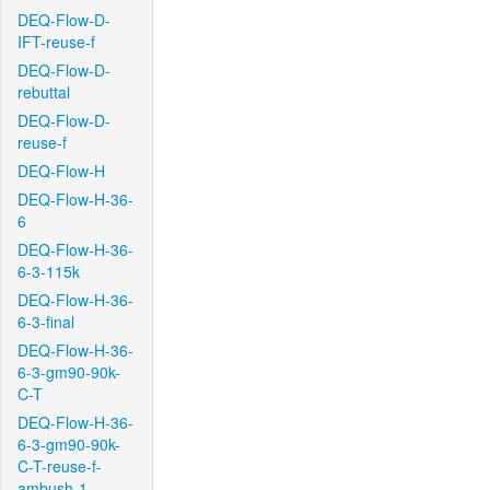
DEQ-Flow-D-
IFT-reuse-f
DEQ-Flow-D-
rebuttal
DEQ-Flow-D-
reuse-f
DEQ-Flow-H
DEQ-Flow-H-36-
6
DEQ-Flow-H-36-
6-3-115k
DEQ-Flow-H-36-
6-3-final
DEQ-Flow-H-36-
6-3-gm90-90k-
C-T
DEQ-Flow-H-36-
6-3-gm90-90k-
C-T-reuse-f-
ambush-1