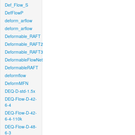
Def_Flow_S
DefFlowP
deform_arflow
deform_arflow
Deformable_RAFT
Deformable_RAFT2
Deformable_RAFT3
DeformableFlowNet
DeformableRAFT
deformflow
DeformMFN
DEQ-D-std-1.5x
DEQ-Flow-D-42-
6-4
DEQ-Flow-D-42-
6-4-110k
DEQ-Flow-D-48-
6-3