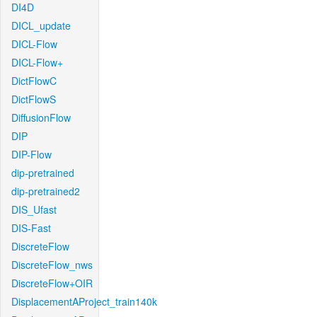
DI4D
DICL_update
DICL-Flow
DICL-Flow+
DictFlowC
DictFlowS
DiffusionFlow
DIP
DIP-Flow
dip-pretrained
dip-pretrained2
DIS_Ufast
DIS-Fast
DiscreteFlow
DiscreteFlow_nws
DiscreteFlow+OIR
DisplacementAProject_train140k