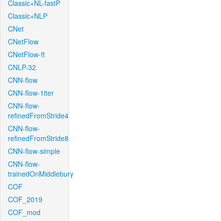
Classic+NL-fastP
Classic+NLP
CNet
CNetFlow
CNetFlow-ft
CNLP-32
CNN-flow
CNN-flow-1iter
CNN-flow-
refinedFromStride4
CNN-flow-
refinedFromStride8
CNN-flow-simple
CNN-flow-
trainedOnMiddlebury
COF
COF_2019
COF_mod