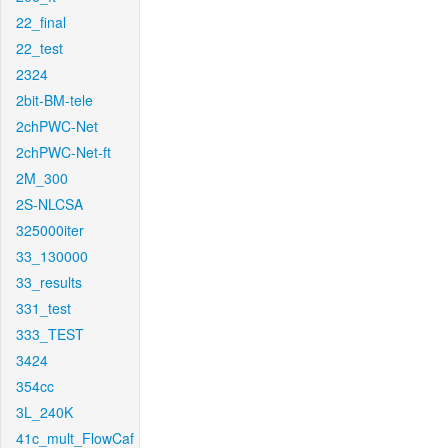
22_final
22_test
2324
2bit-BM-tele
2chPWC-Net
2chPWC-Net-ft
2M_300
2S-NLCSA
325000iter
33_130000
33_results
331_test
333_TEST
3424
354cc
3L_240K
41c_mult_FlowCaf