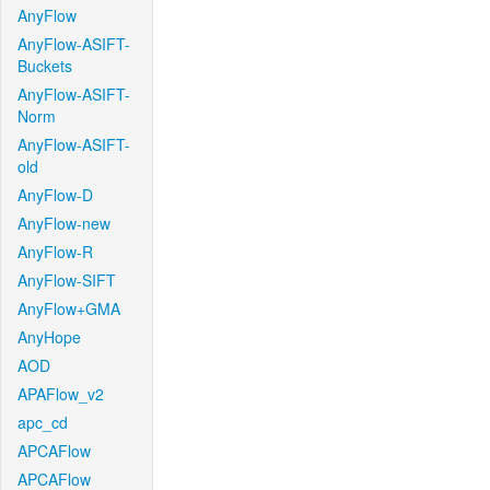
AnyFlow
AnyFlow-ASIFT-
Buckets
AnyFlow-ASIFT-
Norm
AnyFlow-ASIFT-
old
AnyFlow-D
AnyFlow-new
AnyFlow-R
AnyFlow-SIFT
AnyFlow+GMA
AnyHope
AOD
APAFlow_v2
apc_cd
APCAFlow
APCAFlow