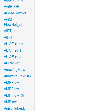
AggregFlow
AGIF+OF
AGM-FlowNet
AGM-
FlowNet_v1
AIFT
AIRR
AL-OF-r0.05
AL-OF-r0.1
AL-OF-r0.2
AllTracker
AmazingFlow
AmazingFlow105
AMFFlow
AMFFlow
AMFFlow_3f
AMFlow
AnisoHuber.L1