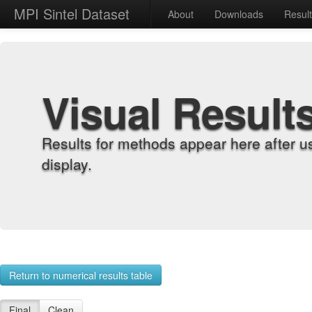
MPI Sintel Dataset
About
Downloads
Resul
Visual Result
Results for methods appear here after u
display.
Return to numerical results table
Final
Clean