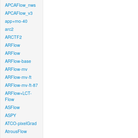
APCAFlow_nws
APCAFlow_v3
app+mo-40
arc2
ARCTF2
ARFlow
ARFlow
ARFlow-base
ARFlow-mv
ARFlow-mv-ft
ARFlow-mv-ft-87
ARFlow+LCT-
Flow
ASFlow
ASPY
ATCO-pixelGrad
AtrousFlow