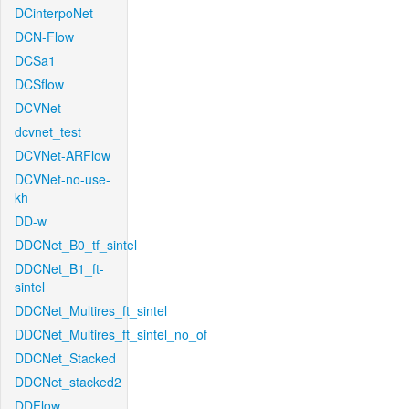
DCinterpoNet
DCN-Flow
DCSa1
DCSflow
DCVNet
dcvnet_test
DCVNet-ARFlow
DCVNet-no-use-
kh
DD-w
DDCNet_B0_tf_sintel
DDCNet_B1_ft-
sintel
DDCNet_Multires_ft_sintel
DDCNet_Multires_ft_sintel_no_of
DDCNet_Stacked
DDCNet_stacked2
DDFlow