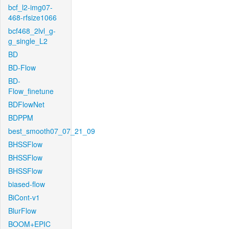
bcf_l2-img07-
468-rfsize1066
bcf468_2lvl_g-
g_single_L2
BD
BD-Flow
BD-
Flow_finetune
BDFlowNet
BDPPM
best_smooth07_07_21_09
BHSSFlow
BHSSFlow
BHSSFlow
biased-flow
BiCont-v1
BlurFlow
BOOM+EPIC