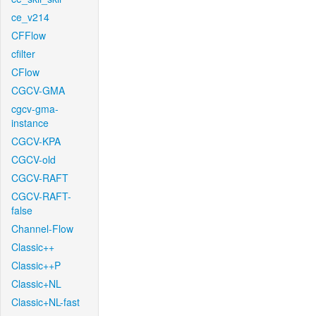
ce_v214
CFFlow
cfilter
CFlow
CGCV-GMA
cgcv-gma-
instance
CGCV-KPA
CGCV-old
CGCV-RAFT
CGCV-RAFT-
false
Channel-Flow
Classic++
Classic++P
Classic+NL
Classic+NL-fast