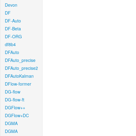
Devon
DF
DF-Auto
DF-Beta
DF-ORG
df8b4
DFAuto
DFAuto_precise
DFAuto_precise2
DFAutoKalman
DFlow-former
DG-flow
DG-flow-ft
DGFlow++
DGFlow+DC
DGMA
DGMA