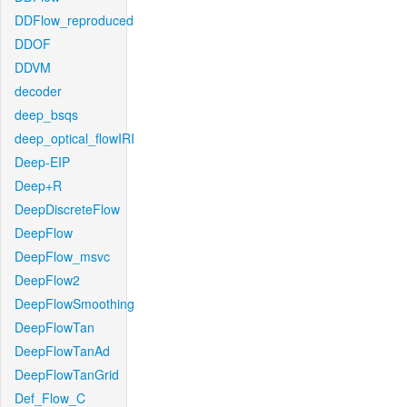
DDFlow_reproduced
DDOF
DDVM
decoder
deep_bsqs
deep_optical_flowIRI
Deep-EIP
Deep+R
DeepDiscreteFlow
DeepFlow
DeepFlow_msvc
DeepFlow2
DeepFlowSmoothing
DeepFlowTan
DeepFlowTanAd
DeepFlowTanGrid
Def_Flow_C