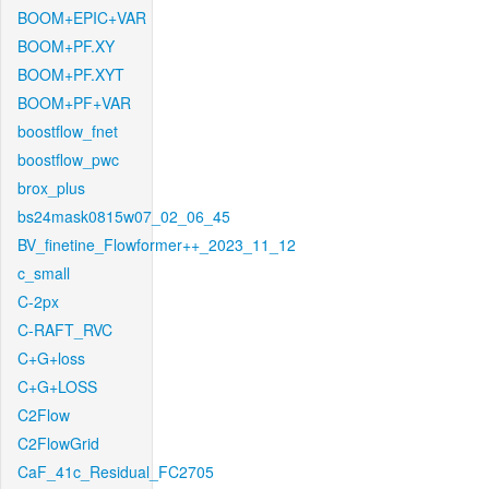
BOOM+EPIC+VAR
BOOM+PF.XY
BOOM+PF.XYT
BOOM+PF+VAR
boostflow_fnet
boostflow_pwc
brox_plus
bs24mask0815w07_02_06_45
BV_finetine_Flowformer++_2023_11_12
c_small
C-2px
C-RAFT_RVC
C+G+loss
C+G+LOSS
C2Flow
C2FlowGrid
CaF_41c_Residual_FC2705