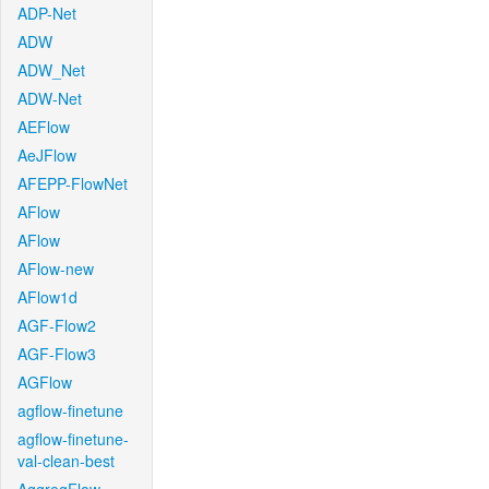
ADP-Net
ADW
ADW_Net
ADW-Net
AEFlow
AeJFlow
AFEPP-FlowNet
AFlow
AFlow
AFlow-new
AFlow1d
AGF-Flow2
AGF-Flow3
AGFlow
agflow-finetune
agflow-finetune-
val-clean-best