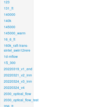
123
131_ft
140000
140k
145000
145000_warm
16_6_ft
160k_raft-trans-
sintel_swin12rere
1d-mflow
1S_300
20220319_v1_end
20220321_v2_inm
20220324_v3_inm
20220324_v4
2030_optical_flow
2030_optical_flow_test
206_ft