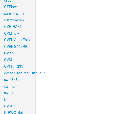
cspy
CTFlow
cunsflow-mv
custom-cpm
CVE-RAFT
CVEFlow
CVENG22+Epic
CVENG22+RIC
CVlab
CVM
CVPR-1235
cvpr23_rebuttal_skip_c_t
cwm8x8-b
cwmfix
cwn-1
D
D-1X
D-PWC-Net