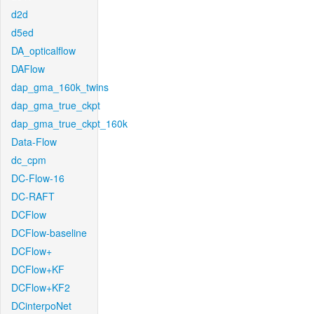
d2d
d5ed
DA_opticalflow
DAFlow
dap_gma_160k_twins
dap_gma_true_ckpt
dap_gma_true_ckpt_160k
Data-Flow
dc_cpm
DC-Flow-16
DC-RAFT
DCFlow
DCFlow-baseline
DCFlow+
DCFlow+KF
DCFlow+KF2
DCinterpoNet