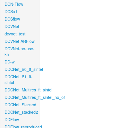
DCN-Flow
DCSa1
DCSflow
DCVNet
dcvnet_test
DCVNet-ARFlow
DCVNet-no-use-
kh
DD-w
DDCNet_B0_tf_sintel
DDCNet_B1_ft-
sintel
DDCNet_Multires_ft_sintel
DDCNet_Multires_ft_sintel_no_of
DDCNet_Stacked
DDCNet_stacked2
DDFlow
DDFlow_reproduced