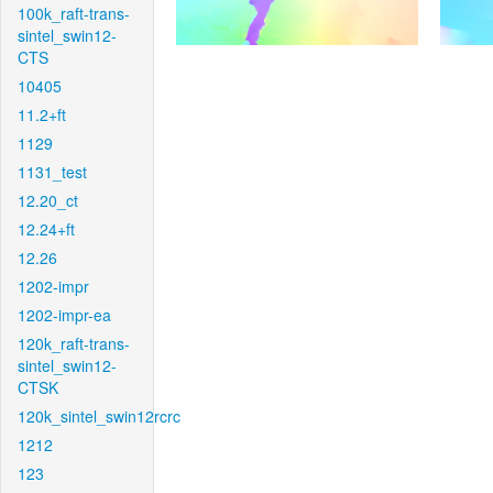
100k_raft-trans-
sintel_swin12-
CTS
10405
11.2+ft
1129
1131_test
12.20_ct
12.24+ft
12.26
1202-impr
1202-impr-ea
120k_raft-trans-
sintel_swin12-
CTSK
120k_sintel_swin12rcrc
1212
123