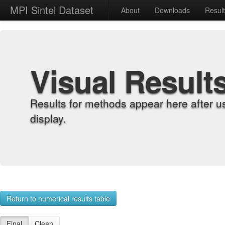
MPI Sintel Dataset
About
Downloads
Resul
Visual Result
Results for methods appear here after u
display.
Return to numerical results table
Final
Clean