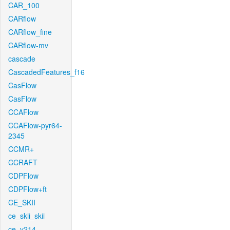
CAR_100
CARflow
CARflow_fine
CARflow-mv
cascade
CascadedFeatures_f16
CasFlow
CasFlow
CCAFlow
CCAFlow-pyr64-
2345
CCMR+
CCRAFT
CDPFlow
CDPFlow+ft
CE_SKII
ce_skii_skii
ce_v214