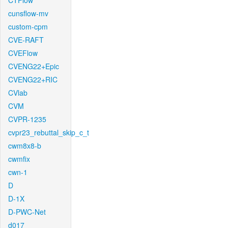
CTFlow
cunsflow-mv
custom-cpm
CVE-RAFT
CVEFlow
CVENG22+Epic
CVENG22+RIC
CVlab
CVM
CVPR-1235
cvpr23_rebuttal_skip_c_t
cwm8x8-b
cwmfix
cwn-1
D
D-1X
D-PWC-Net
d017