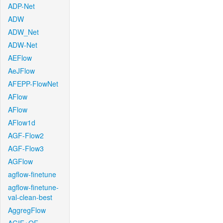
ADP-Net
ADW
ADW_Net
ADW-Net
AEFlow
AeJFlow
AFEPP-FlowNet
AFlow
AFlow
AFlow1d
AGF-Flow2
AGF-Flow3
AGFlow
agflow-finetune
agflow-finetune-
val-clean-best
AggregFlow