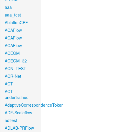
aaa
aaa_test
AblationCPF
ACAFlow
ACAFlow
ACAFlow
ACEGM
ACEGM_32
ACN_TEST
ACR-Net
ACT
ACT-
undertrained
AdaptiveCorrespondenceToken
ADF-Scaleflow
aditest
ADLAB-PRFlow