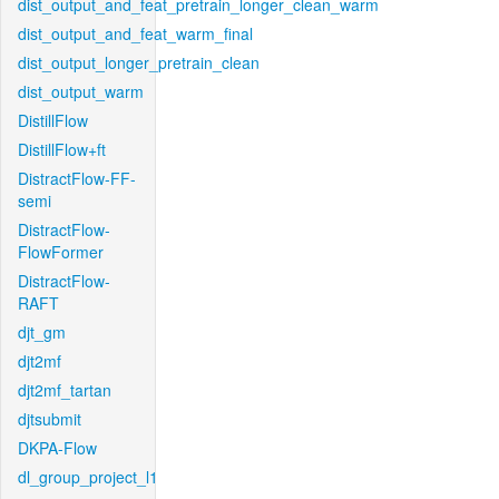
dist_output_and_feat_pretrain_longer_clean_warm
dist_output_and_feat_warm_final
dist_output_longer_pretrain_clean
dist_output_warm
DistillFlow
DistillFlow+ft
DistractFlow-FF-
semi
DistractFlow-
FlowFormer
DistractFlow-
RAFT
djt_gm
djt2mf
djt2mf_tartan
djtsubmit
DKPA-Flow
dl_group_project_l1