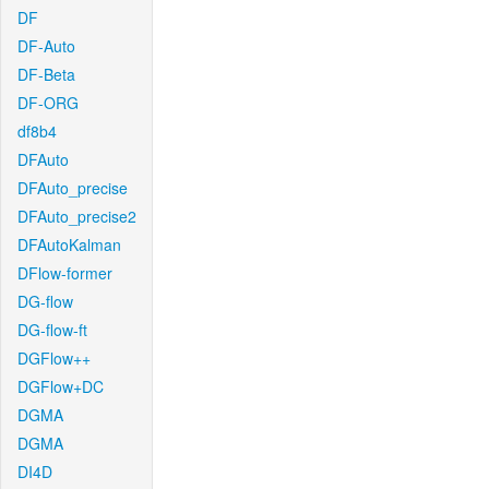
DF
DF-Auto
DF-Beta
DF-ORG
df8b4
DFAuto
DFAuto_precise
DFAuto_precise2
DFAutoKalman
DFlow-former
DG-flow
DG-flow-ft
DGFlow++
DGFlow+DC
DGMA
DGMA
DI4D