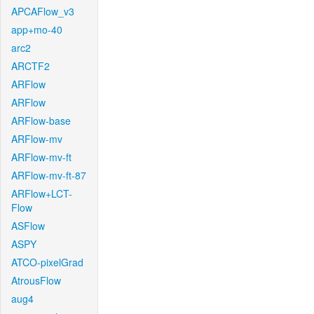
APCAFlow_v3
app+mo-40
arc2
ARCTF2
ARFlow
ARFlow
ARFlow-base
ARFlow-mv
ARFlow-mv-ft
ARFlow-mv-ft-87
ARFlow+LCT-
Flow
ASFlow
ASPY
ATCO-pixelGrad
AtrousFlow
aug4