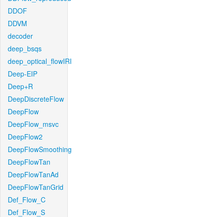
DDOF
DDVM
decoder
deep_bsqs
deep_optical_flowIRI
Deep-EIP
Deep+R
DeepDiscreteFlow
DeepFlow
DeepFlow_msvc
DeepFlow2
DeepFlowSmoothing
DeepFlowTan
DeepFlowTanAd
DeepFlowTanGrid
Def_Flow_C
Def_Flow_S