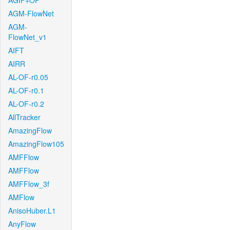
AGIF+OF
AGM-FlowNet
AGM-
FlowNet_v1
AIFT
AIRR
AL-OF-r0.05
AL-OF-r0.1
AL-OF-r0.2
AllTracker
AmazingFlow
AmazingFlow105
AMFFlow
AMFFlow
AMFFlow_3f
AMFlow
AnisoHuber.L1
AnyFlow