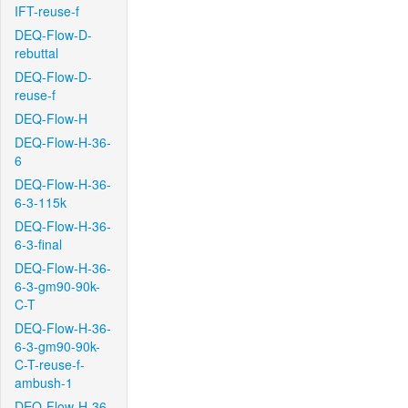
IFT-reuse-f
DEQ-Flow-D-
rebuttal
DEQ-Flow-D-
reuse-f
DEQ-Flow-H
DEQ-Flow-H-36-
6
DEQ-Flow-H-36-
6-3-115k
DEQ-Flow-H-36-
6-3-final
DEQ-Flow-H-36-
6-3-gm90-90k-
C-T
DEQ-Flow-H-36-
6-3-gm90-90k-
C-T-reuse-f-
ambush-1
DEQ-Flow-H-36-