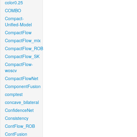
color0.25
COMBO
Compact-
Unified-Model
CompactFlow
CompactFlow_mix
CompactFlow_ROB
CompactFlow_SK
CompactFlow-
woscv
CompactFlowNet
ComponentFusion
comptest
concave_bilateral
ConfidenceNet
Consistency
ContFlow_ROB
ContFusion