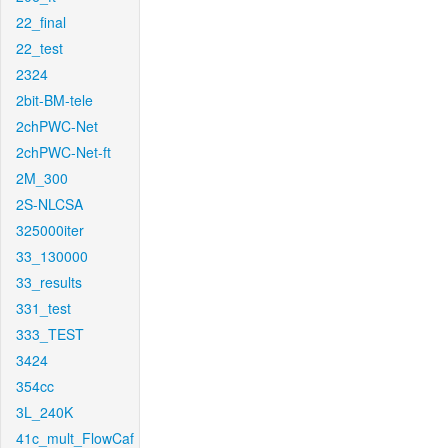
22_final
22_test
2324
2bit-BM-tele
2chPWC-Net
2chPWC-Net-ft
2M_300
2S-NLCSA
325000iter
33_130000
33_results
331_test
333_TEST
3424
354cc
3L_240K
41c_mult_FlowCaf