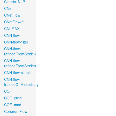
Classic+NLP
CNet
CNetFlow
CNetFlow-ft
CNLP-32
CNN-flow
CNN-flow-1iter
CNN-flow-
refinedFromStride4
CNN-flow-
refinedFromStride8
CNN-flow-simple
CNN-flow-
trainedOnMiddlebury
COF
COF_2019
COF_mod
CoherentFlow