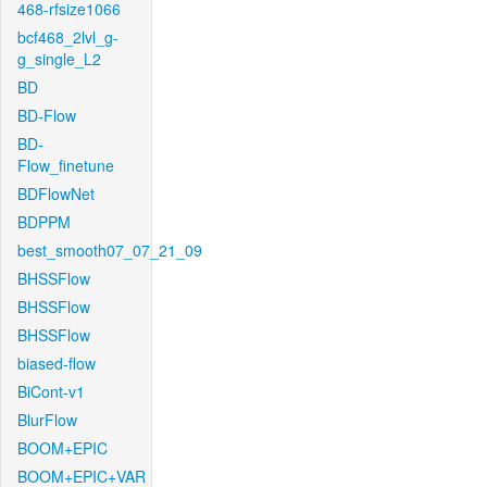
468-rfsize1066
bcf468_2lvl_g-
g_single_L2
BD
BD-Flow
BD-
Flow_finetune
BDFlowNet
BDPPM
best_smooth07_07_21_09
BHSSFlow
BHSSFlow
BHSSFlow
biased-flow
BiCont-v1
BlurFlow
BOOM+EPIC
BOOM+EPIC+VAR