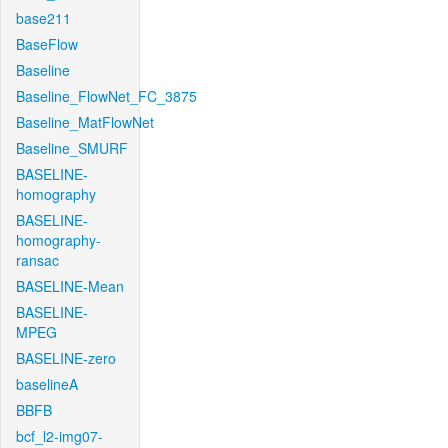
base211
BaseFlow
Baseline
Baseline_FlowNet_FC_3875
Baseline_MatFlowNet
Baseline_SMURF
BASELINE-
homography
BASELINE-
homography-
ransac
BASELINE-Mean
BASELINE-
MPEG
BASELINE-zero
baselineA
BBFB
bcf_l2-img07-