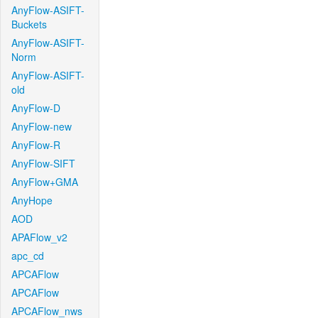
AnyFlow-ASIFT-
Buckets
AnyFlow-ASIFT-
Norm
AnyFlow-ASIFT-
old
AnyFlow-D
AnyFlow-new
AnyFlow-R
AnyFlow-SIFT
AnyFlow+GMA
AnyHope
AOD
APAFlow_v2
apc_cd
APCAFlow
APCAFlow
APCAFlow_nws