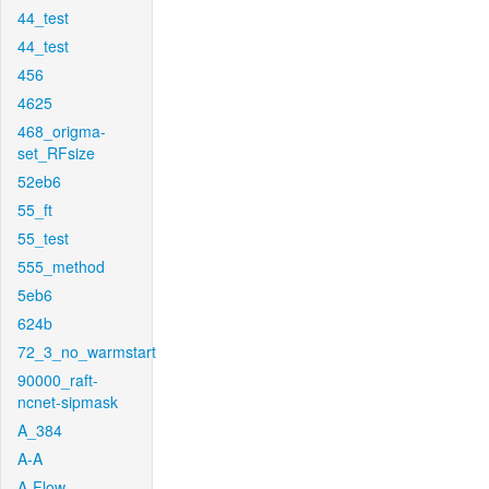
44_test
44_test
456
4625
468_origma-
set_RFsize
52eb6
55_ft
55_test
555_method
5eb6
624b
72_3_no_warmstart
90000_raft-
ncnet-sipmask
A_384
A-A
A-Flow