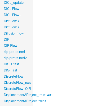
DICL_update
DICL-Flow
DICL-Flow+
DictFlowC
DictFlowS
DiffusionFlow
DIP
DIP-Flow
dip-pretrained
dip-pretrained2
DIS_Ufast
DIS-Fast
DiscreteFlow
DiscreteFlow_nws
DiscreteFlow+OIR
DisplacementAProject_train140k
DisplacementAProject_twins