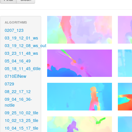
ALGORITHMS
0207_123
03_19_12_01_ws
03_19_12_08_ws_out
03_23_11_48_ws
05_04_16_49
05_18_11_45_6tile
0710EINew
0729
08_22_17_12
09_04_16_36-
notile
09_25_10_02_tile
10_02_13_25_tile
10_04_15_17_tile