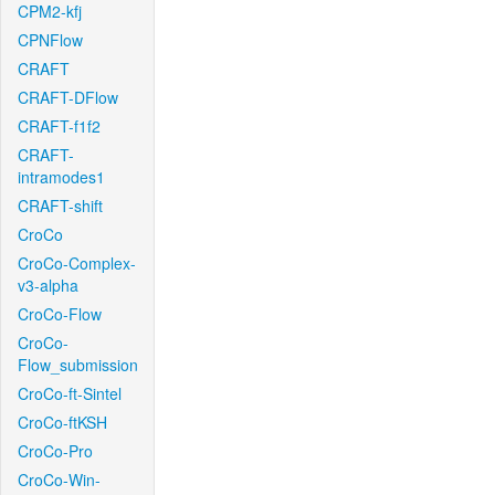
CPM2-kfj
CPNFlow
CRAFT
CRAFT-DFlow
CRAFT-f1f2
CRAFT-
intramodes1
CRAFT-shift
CroCo
CroCo-Complex-
v3-alpha
CroCo-Flow
CroCo-
Flow_submission
CroCo-ft-Sintel
CroCo-ftKSH
CroCo-Pro
CroCo-Win-