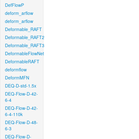
DefFlowP
deform_arflow
deform_arflow
Deformable_RAFT
Deformable_RAFT2
Deformable_RAFT3
DeformableFlowNet
DeformableRAFT
deformflow
DeformMFN
DEQ-D-std-1.5x
DEQ-Flow-D-42-
6-4
DEQ-Flow-D-42-
6-4-110k
DEQ-Flow-D-48-
6-3
DEQ-Flow-D-