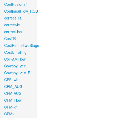
ContFusion+4
ContinualFlow_ROB
correct_lla
correct-lc
correct-lsa
CosTR
CostRefineTwoStage
CostUnrolling
CoT-AMFlow
Cowboy_21c_
Cowboy_21c_B
CPF_wb
CPM_AUG
CPM-AUG
CPM-Flow
CPM-kfj
CPM2