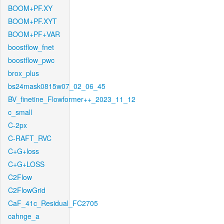
BOOM+PF.XY
BOOM+PF.XYT
BOOM+PF+VAR
boostflow_fnet
boostflow_pwc
brox_plus
bs24mask0815w07_02_06_45
BV_finetine_Flowformer++_2023_11_12
c_small
C-2px
C-RAFT_RVC
C+G+loss
C+G+LOSS
C2Flow
C2FlowGrid
CaF_41c_Residual_FC2705
cahnge_a