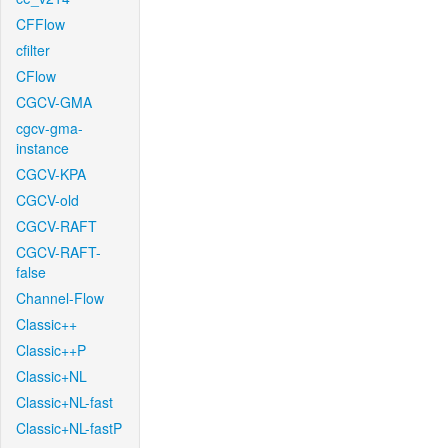
CFFlow
cfilter
CFlow
CGCV-GMA
cgcv-gma-
instance
CGCV-KPA
CGCV-old
CGCV-RAFT
CGCV-RAFT-
false
Channel-Flow
Classic++
Classic++P
Classic+NL
Classic+NL-fast
Classic+NL-fastP