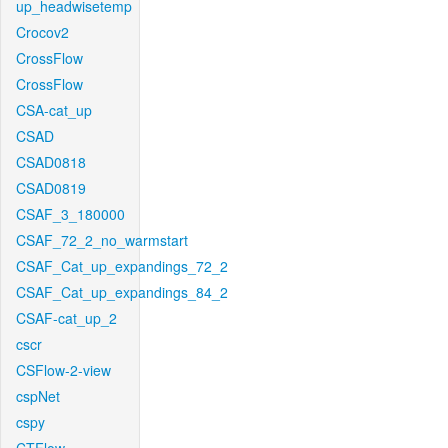
up_headwisetemp
Crocov2
CrossFlow
CrossFlow
CSA-cat_up
CSAD
CSAD0818
CSAD0819
CSAF_3_180000
CSAF_72_2_no_warmstart
CSAF_Cat_up_expandings_72_2
CSAF_Cat_up_expandings_84_2
CSAF-cat_up_2
cscr
CSFlow-2-view
cspNet
cspy