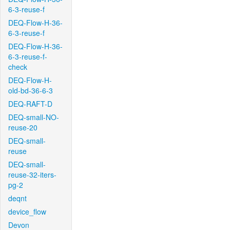
6-3-reuse-f
DEQ-Flow-H-36-
6-3-reuse-f
DEQ-Flow-H-36-
6-3-reuse-f-
check
DEQ-Flow-H-
old-bd-36-6-3
DEQ-RAFT-D
DEQ-small-NO-
reuse-20
DEQ-small-
reuse
DEQ-small-
reuse-32-iters-
pg-2
deqnt
device_flow
Devon