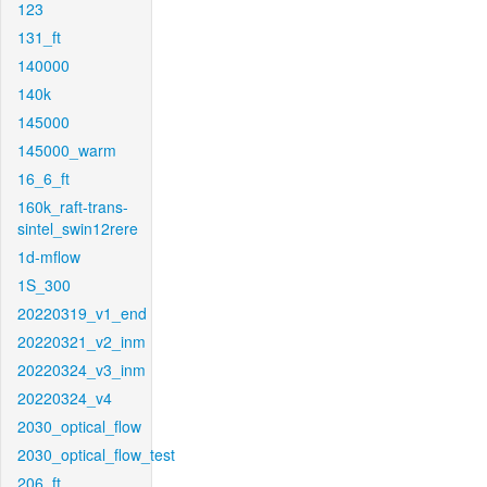
123
131_ft
140000
140k
145000
145000_warm
16_6_ft
160k_raft-trans-
sintel_swin12rere
1d-mflow
1S_300
20220319_v1_end
20220321_v2_inm
20220324_v3_inm
20220324_v4
2030_optical_flow
2030_optical_flow_test
206_ft