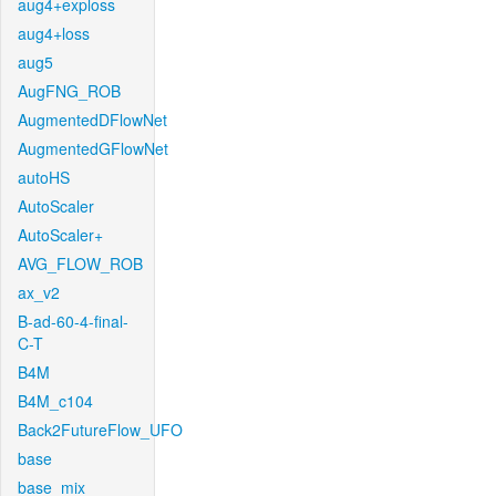
aug4+exploss
aug4+loss
aug5
AugFNG_ROB
AugmentedDFlowNet
AugmentedGFlowNet
autoHS
AutoScaler
AutoScaler+
AVG_FLOW_ROB
ax_v2
B-ad-60-4-final-
C-T
B4M
B4M_c104
Back2FutureFlow_UFO
base
base_mix