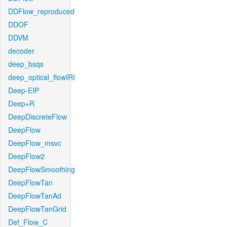
DDFlow_reproduced
DDOF
DDVM
decoder
deep_bsqs
deep_optical_flowIRI
Deep-EIP
Deep+R
DeepDiscreteFlow
DeepFlow
DeepFlow_msvc
DeepFlow2
DeepFlowSmoothing
DeepFlowTan
DeepFlowTanAd
DeepFlowTanGrid
Def_Flow_C