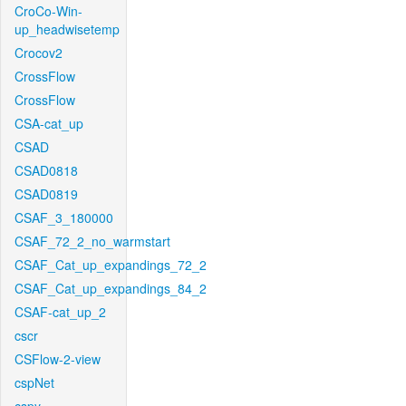
CroCo-Win-
up_headwisetemp
Crocov2
CrossFlow
CrossFlow
CSA-cat_up
CSAD
CSAD0818
CSAD0819
CSAF_3_180000
CSAF_72_2_no_warmstart
CSAF_Cat_up_expandings_72_2
CSAF_Cat_up_expandings_84_2
CSAF-cat_up_2
cscr
CSFlow-2-view
cspNet