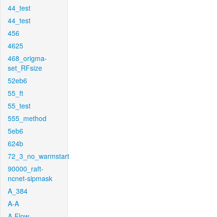
44_test
44_test
456
4625
468_origma-
set_RFsize
52eb6
55_ft
55_test
555_method
5eb6
624b
72_3_no_warmstart
90000_raft-
ncnet-sipmask
A_384
A-A
A-Flow