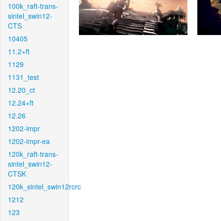
100k_raft-trans-
sintel_swin12-
CTS
10405
11.2+ft
1129
1131_test
12.20_ct
12.24+ft
12.26
1202-impr
1202-impr-ea
120k_raft-trans-
sintel_swin12-
CTSK
120k_sintel_swin12rcrc
1212
123