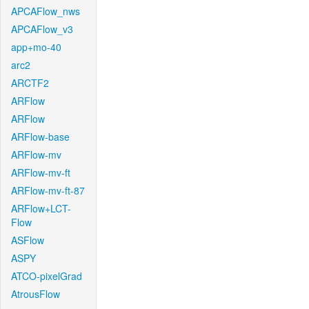
APCAFlow_nws
APCAFlow_v3
app+mo-40
arc2
ARCTF2
ARFlow
ARFlow
ARFlow-base
ARFlow-mv
ARFlow-mv-ft
ARFlow-mv-ft-87
ARFlow+LCT-
Flow
ASFlow
ASPY
ATCO-pixelGrad
AtrousFlow