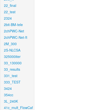
22_final
22_test
2324
2bit-BM-tele
2chPWC-Net
2chPWC-Net-ft
2M_300
2S-NLCSA
325000iter
33_130000
33_results
331_test
333_TEST
3424
354cc
3L_240K
41c_mult_FlowCaf