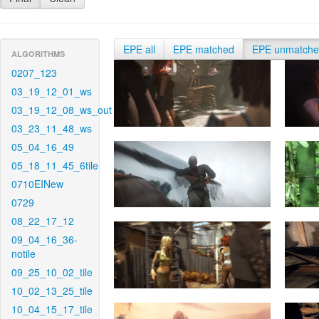
EPE all
EPE matched
EPE unmatch
ALGORITHMS
0207_123
03_19_12_01_ws
03_19_12_08_ws_out
03_23_11_48_ws
05_04_16_49
05_18_11_45_6tile
0710EINew
0729
08_22_17_12
09_04_16_36-
notile
09_25_10_02_tile
10_02_13_25_tile
10_04_15_17_tile