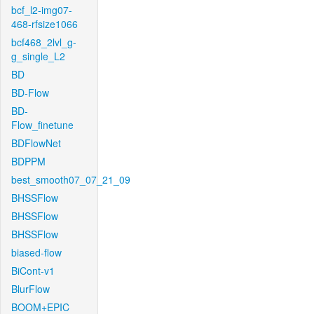
bcf_l2-img07-
468-rfsize1066
bcf468_2lvl_g-
g_single_L2
BD
BD-Flow
BD-
Flow_finetune
BDFlowNet
BDPPM
best_smooth07_07_21_09
BHSSFlow
BHSSFlow
BHSSFlow
biased-flow
BiCont-v1
BlurFlow
BOOM+EPIC