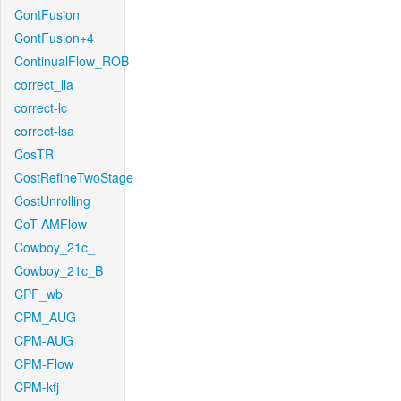
ContFusion
ContFusion+4
ContinualFlow_ROB
correct_lla
correct-lc
correct-lsa
CosTR
CostRefineTwoStage
CostUnrolling
CoT-AMFlow
Cowboy_21c_
Cowboy_21c_B
CPF_wb
CPM_AUG
CPM-AUG
CPM-Flow
CPM-kfj