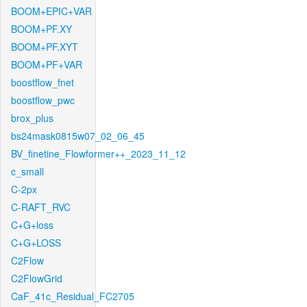
BOOM+EPIC+VAR
BOOM+PF.XY
BOOM+PF.XYT
BOOM+PF+VAR
boostflow_fnet
boostflow_pwc
brox_plus
bs24mask0815w07_02_06_45
BV_finetine_Flowformer++_2023_11_12
c_small
C-2px
C-RAFT_RVC
C+G+loss
C+G+LOSS
C2Flow
C2FlowGrid
CaF_41c_Residual_FC2705