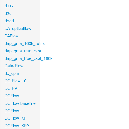
d017
d2d
d5ed
DA_opticalflow
DAFlow
dap_gma_160k_twins
dap_gma_true_ckpt
dap_gma_true_ckpt_160k
Data-Flow
dc_cpm
DC-Flow-16
DC-RAFT
DCFlow
DCFlow-baseline
DCFlow+
DCFlow+KF
DCFlow+KF2