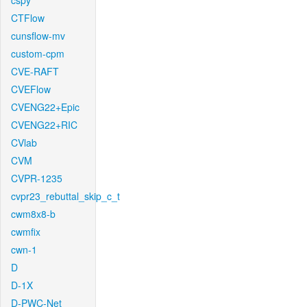
cspy
CTFlow
cunsflow-mv
custom-cpm
CVE-RAFT
CVEFlow
CVENG22+Epic
CVENG22+RIC
CVlab
CVM
CVPR-1235
cvpr23_rebuttal_skip_c_t
cwm8x8-b
cwmfix
cwn-1
D
D-1X
D-PWC-Net