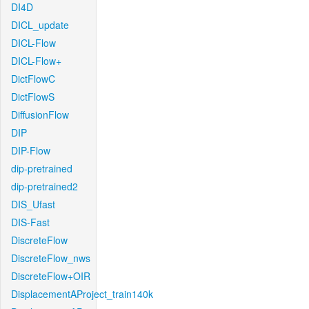
DI4D
DICL_update
DICL-Flow
DICL-Flow+
DictFlowC
DictFlowS
DiffusionFlow
DIP
DIP-Flow
dip-pretrained
dip-pretrained2
DIS_Ufast
DIS-Fast
DiscreteFlow
DiscreteFlow_nws
DiscreteFlow+OIR
DisplacementAProject_train140k