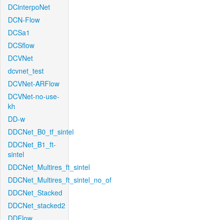
DCinterpoNet
DCN-Flow
DCSa1
DCSflow
DCVNet
dcvnet_test
DCVNet-ARFlow
DCVNet-no-use-
kh
DD-w
DDCNet_B0_tf_sintel
DDCNet_B1_ft-
sintel
DDCNet_Multires_ft_sintel
DDCNet_Multires_ft_sintel_no_of
DDCNet_Stacked
DDCNet_stacked2
DDFlow