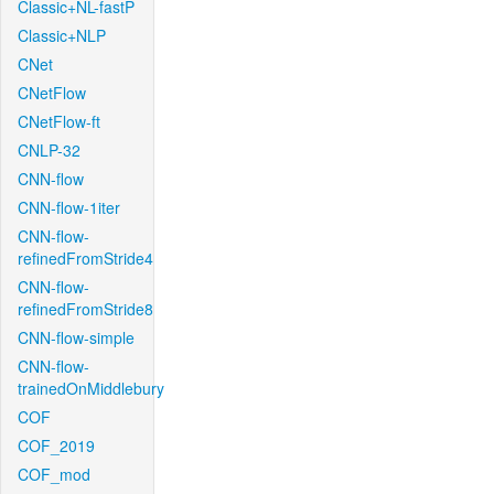
Classic+NL-fastP
Classic+NLP
CNet
CNetFlow
CNetFlow-ft
CNLP-32
CNN-flow
CNN-flow-1iter
CNN-flow-
refinedFromStride4
CNN-flow-
refinedFromStride8
CNN-flow-simple
CNN-flow-
trainedOnMiddlebury
COF
COF_2019
COF_mod