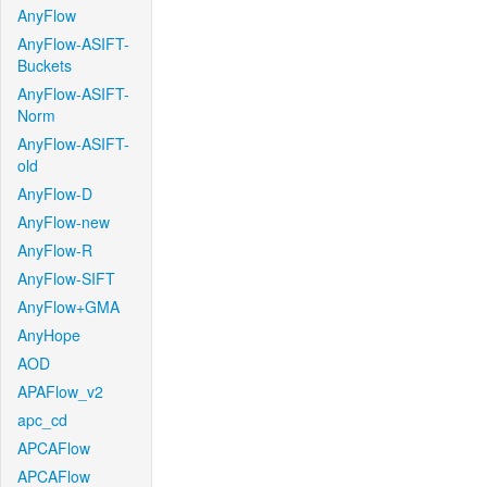
AnyFlow
AnyFlow-ASIFT-
Buckets
AnyFlow-ASIFT-
Norm
AnyFlow-ASIFT-
old
AnyFlow-D
AnyFlow-new
AnyFlow-R
AnyFlow-SIFT
AnyFlow+GMA
AnyHope
AOD
APAFlow_v2
apc_cd
APCAFlow
APCAFlow