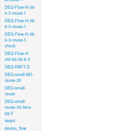
DEQ-Flow-H-36-
6-3-reuse-f
DEQ-Flow-H-36-
6-3-reuse-f
DEQ-Flow-H-36-
6-3-reuse-f-
check
DEQ-Flow-H-
old-bd-36-6-3
DEQ-RAFT-D
DEQ-small-NO-
reuse-20
DEQ-small-
reuse
DEQ-small-
reuse-32-iters-
pg-2
deqnt
device_flow