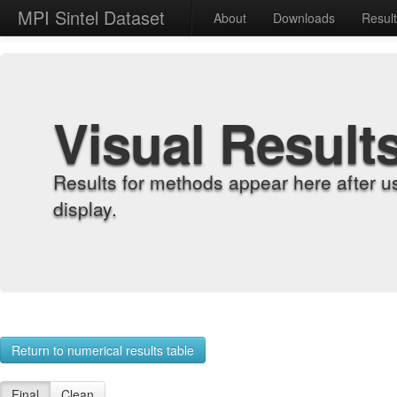
MPI Sintel Dataset
About
Downloads
Resul
Visual Result
Results for methods appear here after u
display.
Return to numerical results table
Final
Clean