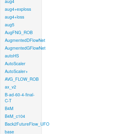
aug4
aug4+exploss
aug4+loss
aug5
AugFNG_ROB
AugmentedDFlowNet
AugmentedGFlowNet
autoHS
AutoScaler
AutoScaler+
AVG_FLOW_ROB
ax_v2
B-ad-60-4-final-
C-T
B4M
B4M_c104
Back2FutureFlow_UFO
base