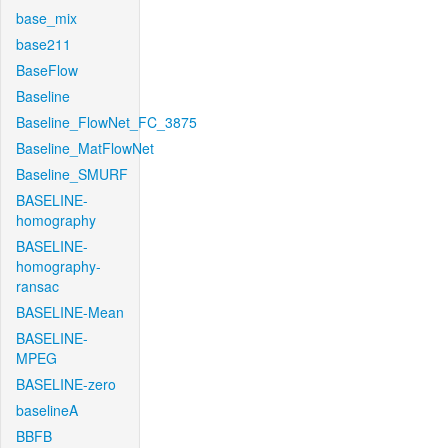
base_mix
base211
BaseFlow
Baseline
Baseline_FlowNet_FC_3875
Baseline_MatFlowNet
Baseline_SMURF
BASELINE-
homography
BASELINE-
homography-
ransac
BASELINE-Mean
BASELINE-
MPEG
BASELINE-zero
baselineA
BBFB