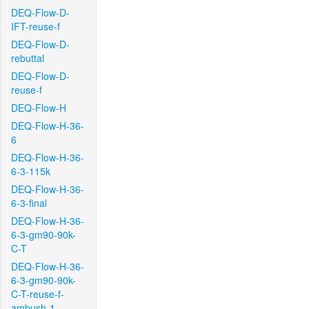
DEQ-Flow-D-
IFT-reuse-f
DEQ-Flow-D-
rebuttal
DEQ-Flow-D-
reuse-f
DEQ-Flow-H
DEQ-Flow-H-36-
6
DEQ-Flow-H-36-
6-3-115k
DEQ-Flow-H-36-
6-3-final
DEQ-Flow-H-36-
6-3-gm90-90k-
C-T
DEQ-Flow-H-36-
6-3-gm90-90k-
C-T-reuse-f-
ambush-1