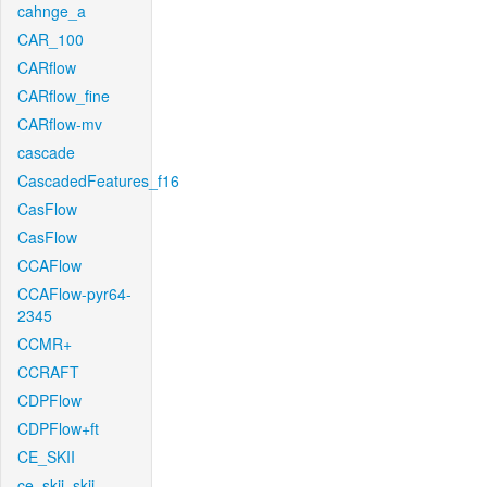
cahnge_a
CAR_100
CARflow
CARflow_fine
CARflow-mv
cascade
CascadedFeatures_f16
CasFlow
CasFlow
CCAFlow
CCAFlow-pyr64-
2345
CCMR+
CCRAFT
CDPFlow
CDPFlow+ft
CE_SKII
ce_skii_skii