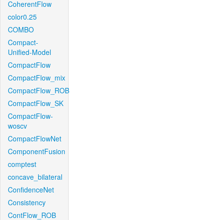
CoherentFlow
color0.25
COMBO
Compact-
Unified-Model
CompactFlow
CompactFlow_mix
CompactFlow_ROB
CompactFlow_SK
CompactFlow-
woscv
CompactFlowNet
ComponentFusion
comptest
concave_bilateral
ConfidenceNet
Consistency
ContFlow_ROB