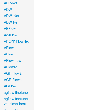
ADP-Net
ADW
ADW_Net
ADW-Net
AEFlow
AeJFlow
AFEPP-FlowNet
AFlow
AFlow
AFlow-new
AFlow1d
AGF-Flow2
AGF-Flow3
AGFlow
agflow-finetune
agflow-finetune-
val-clean-best