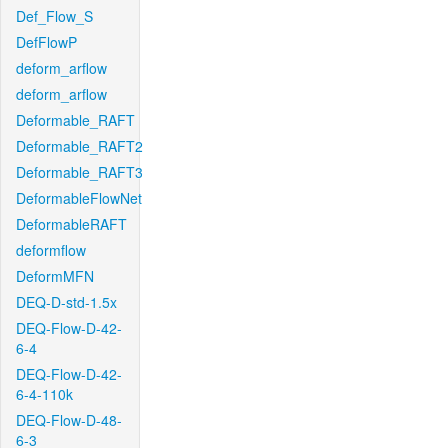
Def_Flow_S
DefFlowP
deform_arflow
deform_arflow
Deformable_RAFT
Deformable_RAFT2
Deformable_RAFT3
DeformableFlowNet
DeformableRAFT
deformflow
DeformMFN
DEQ-D-std-1.5x
DEQ-Flow-D-42-
6-4
DEQ-Flow-D-42-
6-4-110k
DEQ-Flow-D-48-
6-3