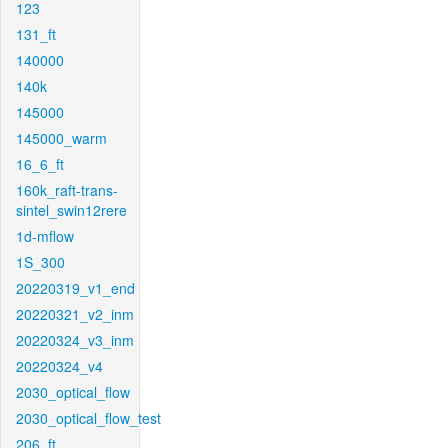
123
131_ft
140000
140k
145000
145000_warm
16_6_ft
160k_raft-trans-
sintel_swin12rere
1d-mflow
1S_300
20220319_v1_end
20220321_v2_inm
20220324_v3_inm
20220324_v4
2030_optical_flow
2030_optical_flow_test
206_ft