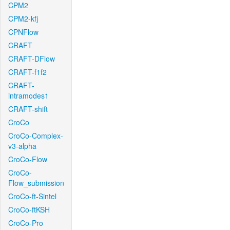
CPM2
CPM2-kfj
CPNFlow
CRAFT
CRAFT-DFlow
CRAFT-f1f2
CRAFT-
intramodes1
CRAFT-shift
CroCo
CroCo-Complex-
v3-alpha
CroCo-Flow
CroCo-
Flow_submission
CroCo-ft-Sintel
CroCo-ftKSH
CroCo-Pro