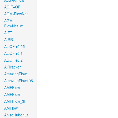
AggregFlow
AGIF+OF
AGM-FlowNet
AGM-
FlowNet_v1
AIFT
AIRR
AL-OF-r0.05
AL-OF-r0.1
AL-OF-r0.2
AllTracker
AmazingFlow
AmazingFlow105
AMFFlow
AMFFlow
AMFFlow_3f
AMFlow
AnisoHuber.L1