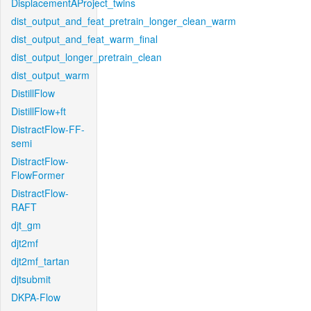
DisplacementAProject_twins
dist_output_and_feat_pretrain_longer_clean_warm
dist_output_and_feat_warm_final
dist_output_longer_pretrain_clean
dist_output_warm
DistillFlow
DistillFlow+ft
DistractFlow-FF-
semi
DistractFlow-
FlowFormer
DistractFlow-
RAFT
djt_gm
djt2mf
djt2mf_tartan
djtsubmit
DKPA-Flow