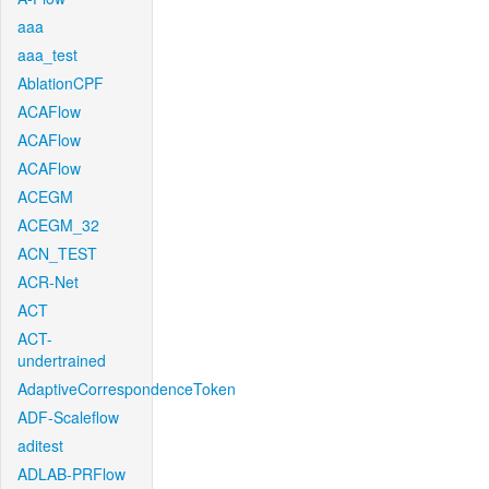
aaa
aaa_test
AblationCPF
ACAFlow
ACAFlow
ACAFlow
ACEGM
ACEGM_32
ACN_TEST
ACR-Net
ACT
ACT-
undertrained
AdaptiveCorrespondenceToken
ADF-Scaleflow
aditest
ADLAB-PRFlow