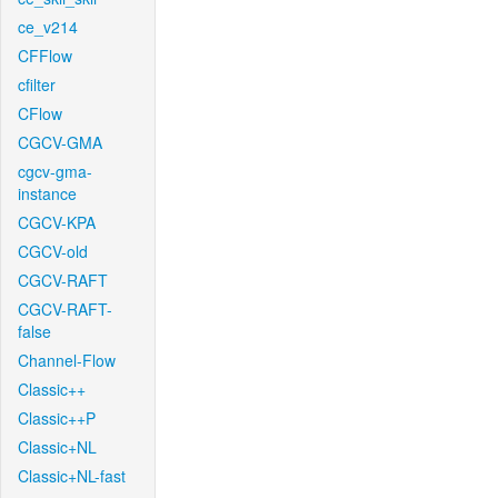
ce_v214
CFFlow
cfilter
CFlow
CGCV-GMA
cgcv-gma-
instance
CGCV-KPA
CGCV-old
CGCV-RAFT
CGCV-RAFT-
false
Channel-Flow
Classic++
Classic++P
Classic+NL
Classic+NL-fast