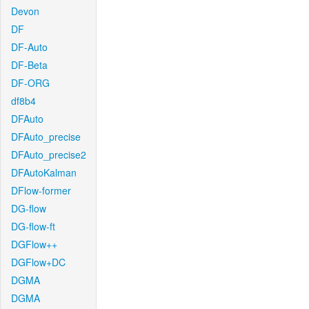
Devon
DF
DF-Auto
DF-Beta
DF-ORG
df8b4
DFAuto
DFAuto_precise
DFAuto_precise2
DFAutoKalman
DFlow-former
DG-flow
DG-flow-ft
DGFlow++
DGFlow+DC
DGMA
DGMA