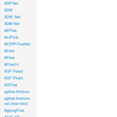
ADP-Net
ADW
ADW_Net
ADW-Net
AEFlow
AeJFlow
AFEPP-FlowNet
AFlow
AFlow
AFlow1d
AGF-Flow2
AGF-Flow3
AGFlow
agflow-finetune
agflow-finetune-
val-clean-best
AggregFlow