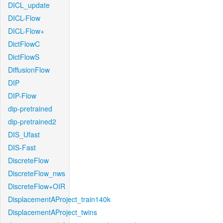
DICL_update
DICL-Flow
DICL-Flow+
DictFlowC
DictFlowS
DiffusionFlow
DIP
DIP-Flow
dip-pretrained
dip-pretrained2
DIS_Ufast
DIS-Fast
DiscreteFlow
DiscreteFlow_nws
DiscreteFlow+OIR
DisplacementAProject_train140k
DisplacementAProject_twins