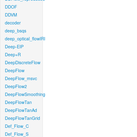
DDOF
DDVM
decoder
deep_bsqs
deep_optical_flowIRI
Deep-EIP
Deep+R
DeepDiscreteFlow
DeepFlow
DeepFlow_msvc
DeepFlow2
DeepFlowSmoothing
DeepFlowTan
DeepFlowTanAd
DeepFlowTanGrid
Def_Flow_C
Def_Flow_S