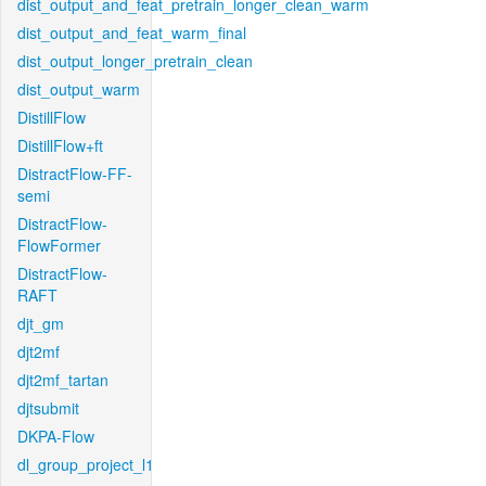
dist_output_and_feat_pretrain_longer_clean_warm
dist_output_and_feat_warm_final
dist_output_longer_pretrain_clean
dist_output_warm
DistillFlow
DistillFlow+ft
DistractFlow-FF-
semi
DistractFlow-
FlowFormer
DistractFlow-
RAFT
djt_gm
djt2mf
djt2mf_tartan
djtsubmit
DKPA-Flow
dl_group_project_l1