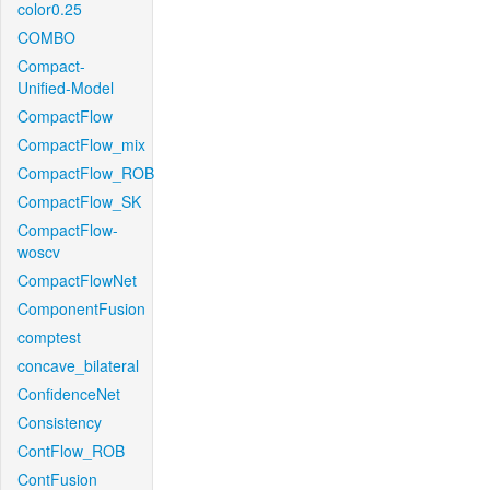
color0.25
COMBO
Compact-
Unified-Model
CompactFlow
CompactFlow_mix
CompactFlow_ROB
CompactFlow_SK
CompactFlow-
woscv
CompactFlowNet
ComponentFusion
comptest
concave_bilateral
ConfidenceNet
Consistency
ContFlow_ROB
ContFusion