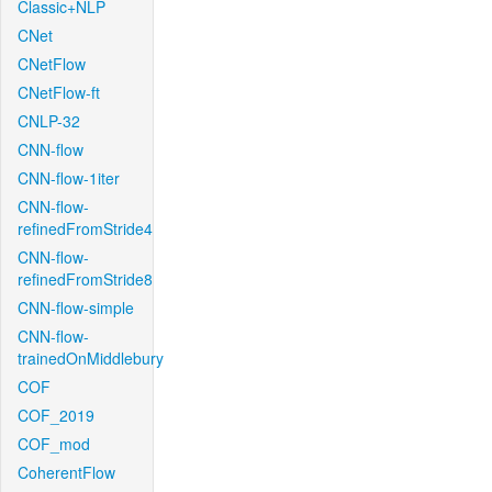
Classic+NLP
CNet
CNetFlow
CNetFlow-ft
CNLP-32
CNN-flow
CNN-flow-1iter
CNN-flow-
refinedFromStride4
CNN-flow-
refinedFromStride8
CNN-flow-simple
CNN-flow-
trainedOnMiddlebury
COF
COF_2019
COF_mod
CoherentFlow