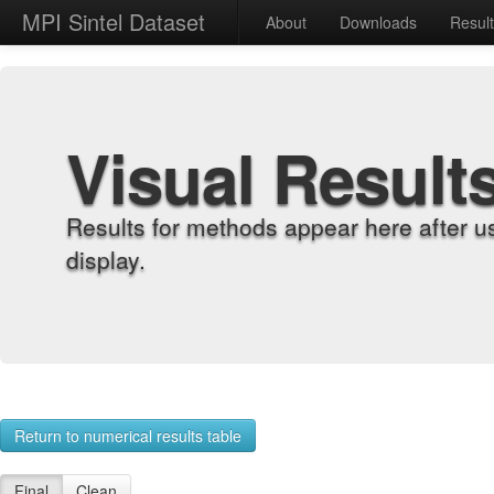
MPI Sintel Dataset
About
Downloads
Resul
Visual Result
Results for methods appear here after u
display.
Return to numerical results table
Final
Clean