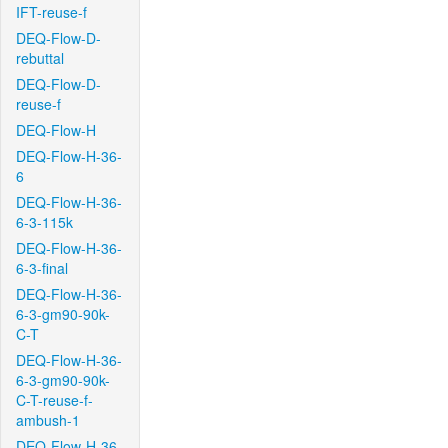
IFT-reuse-f
DEQ-Flow-D-
rebuttal
DEQ-Flow-D-
reuse-f
DEQ-Flow-H
DEQ-Flow-H-36-
6
DEQ-Flow-H-36-
6-3-115k
DEQ-Flow-H-36-
6-3-final
DEQ-Flow-H-36-
6-3-gm90-90k-
C-T
DEQ-Flow-H-36-
6-3-gm90-90k-
C-T-reuse-f-
ambush-1
DEQ-Flow-H-36-