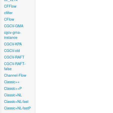
CFFlow
cfilter
CFlow
CGCV-GMA
cgcv-gma-
instance
CGCV-KPA
CGCV-old
CGCV-RAFT
CGCV-RAFT-
false
Channel-Flow
Classic++
Classic++P
Classic+NL
Classic+NL-fast
Classic+NL-fastP