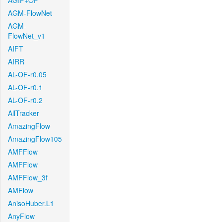
AGIF+OF
AGM-FlowNet
AGM-
FlowNet_v1
AIFT
AIRR
AL-OF-r0.05
AL-OF-r0.1
AL-OF-r0.2
AllTracker
AmazingFlow
AmazingFlow105
AMFFlow
AMFFlow
AMFFlow_3f
AMFlow
AnisoHuber.L1
AnyFlow