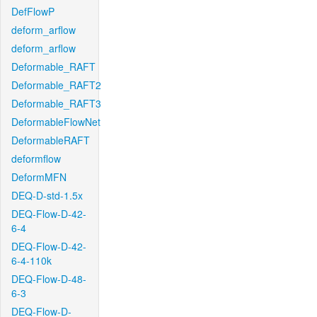
DefFlowP
deform_arflow
deform_arflow
Deformable_RAFT
Deformable_RAFT2
Deformable_RAFT3
DeformableFlowNet
DeformableRAFT
deformflow
DeformMFN
DEQ-D-std-1.5x
DEQ-Flow-D-42-
6-4
DEQ-Flow-D-42-
6-4-110k
DEQ-Flow-D-48-
6-3
DEQ-Flow-D-