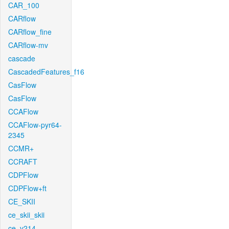
CAR_100
CARflow
CARflow_fine
CARflow-mv
cascade
CascadedFeatures_f16
CasFlow
CasFlow
CCAFlow
CCAFlow-pyr64-
2345
CCMR+
CCRAFT
CDPFlow
CDPFlow+ft
CE_SKII
ce_skii_skii
ce_v214