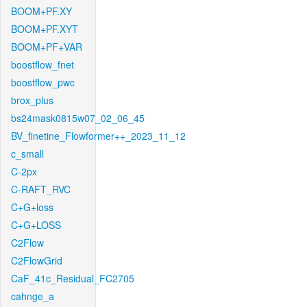
BOOM+PF.XY
BOOM+PF.XYT
BOOM+PF+VAR
boostflow_fnet
boostflow_pwc
brox_plus
bs24mask0815w07_02_06_45
BV_finetine_Flowformer++_2023_11_12
c_small
C-2px
C-RAFT_RVC
C+G+loss
C+G+LOSS
C2Flow
C2FlowGrid
CaF_41c_Residual_FC2705
cahnge_a