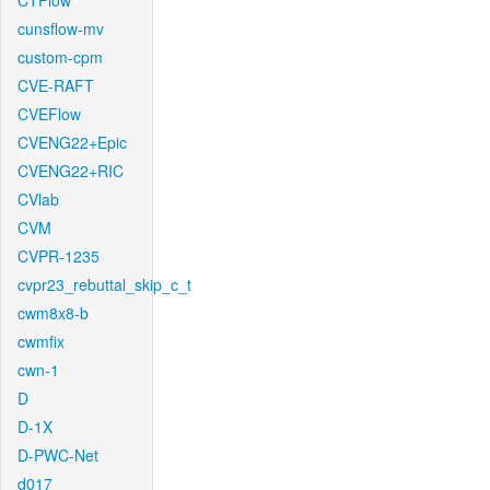
CTFlow
cunsflow-mv
custom-cpm
CVE-RAFT
CVEFlow
CVENG22+Epic
CVENG22+RIC
CVlab
CVM
CVPR-1235
cvpr23_rebuttal_skip_c_t
cwm8x8-b
cwmfix
cwn-1
D
D-1X
D-PWC-Net
d017