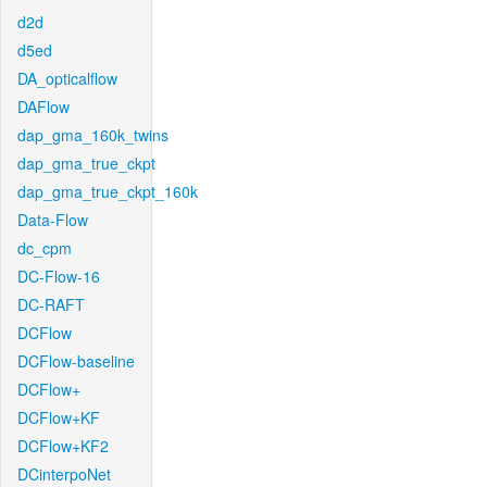
d2d
d5ed
DA_opticalflow
DAFlow
dap_gma_160k_twins
dap_gma_true_ckpt
dap_gma_true_ckpt_160k
Data-Flow
dc_cpm
DC-Flow-16
DC-RAFT
DCFlow
DCFlow-baseline
DCFlow+
DCFlow+KF
DCFlow+KF2
DCinterpoNet