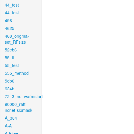
44_test
44_test
456
4625
468_origma-
set_RFsize
52eb6
55_ft
55_test
555_method
5eb6
624b
72_3_no_warmstart
90000_raft-
ncnet-sipmask
A_384
A-A
A-Flow