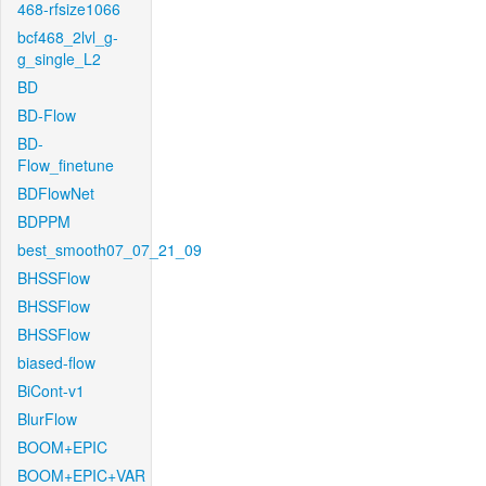
468-rfsize1066
bcf468_2lvl_g-
g_single_L2
BD
BD-Flow
BD-
Flow_finetune
BDFlowNet
BDPPM
best_smooth07_07_21_09
BHSSFlow
BHSSFlow
BHSSFlow
biased-flow
BiCont-v1
BlurFlow
BOOM+EPIC
BOOM+EPIC+VAR