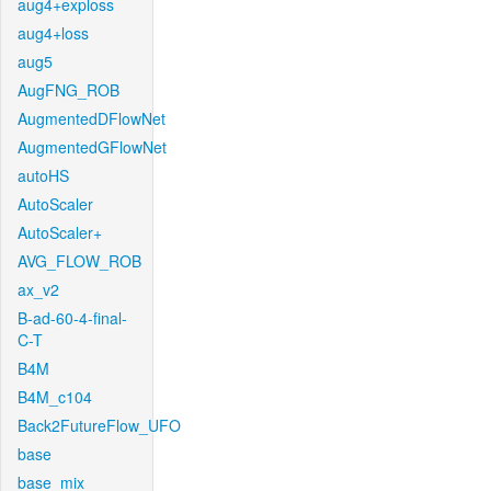
aug4+exploss
aug4+loss
aug5
AugFNG_ROB
AugmentedDFlowNet
AugmentedGFlowNet
autoHS
AutoScaler
AutoScaler+
AVG_FLOW_ROB
ax_v2
B-ad-60-4-final-
C-T
B4M
B4M_c104
Back2FutureFlow_UFO
base
base_mix