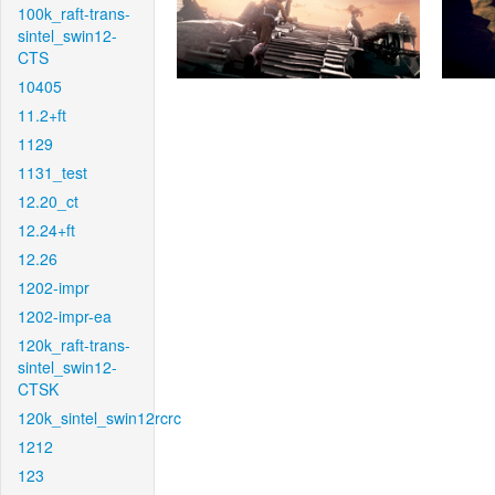
100k_raft-trans-
sintel_swin12-
CTS
10405
11.2+ft
1129
1131_test
12.20_ct
12.24+ft
12.26
1202-impr
1202-impr-ea
120k_raft-trans-
sintel_swin12-
CTSK
120k_sintel_swin12rcrc
1212
123