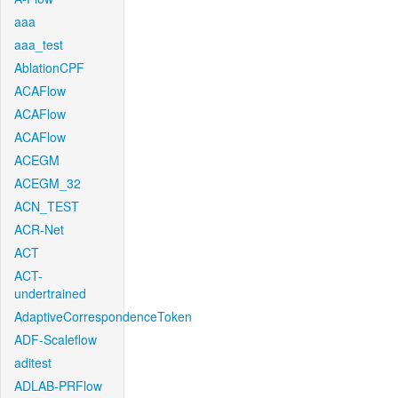
aaa
aaa_test
AblationCPF
ACAFlow
ACAFlow
ACAFlow
ACEGM
ACEGM_32
ACN_TEST
ACR-Net
ACT
ACT-
undertrained
AdaptiveCorrespondenceToken
ADF-Scaleflow
aditest
ADLAB-PRFlow