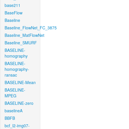
base211
BaseFlow
Baseline
Baseline_FlowNet_FC_3875
Baseline_MatFlowNet
Baseline_SMURF
BASELINE-
homography
BASELINE-
homography-
ransac
BASELINE-Mean
BASELINE-
MPEG
BASELINE-zero
baselineA
BBFB
bcf_l2-img07-