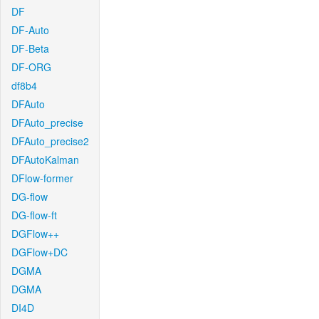
DF
DF-Auto
DF-Beta
DF-ORG
df8b4
DFAuto
DFAuto_precise
DFAuto_precise2
DFAutoKalman
DFlow-former
DG-flow
DG-flow-ft
DGFlow++
DGFlow+DC
DGMA
DGMA
DI4D