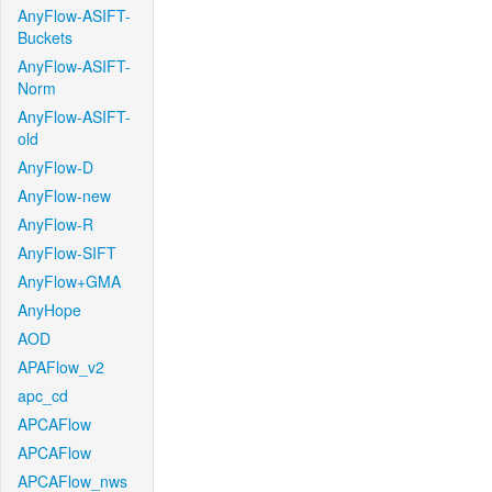
AnyFlow-ASIFT-
Buckets
AnyFlow-ASIFT-
Norm
AnyFlow-ASIFT-
old
AnyFlow-D
AnyFlow-new
AnyFlow-R
AnyFlow-SIFT
AnyFlow+GMA
AnyHope
AOD
APAFlow_v2
apc_cd
APCAFlow
APCAFlow
APCAFlow_nws