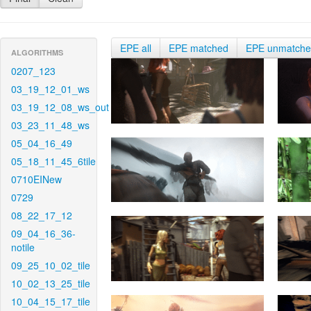
EPE all
EPE matched
EPE unmatch
ALGORITHMS
0207_123
03_19_12_01_ws
03_19_12_08_ws_out
03_23_11_48_ws
05_04_16_49
05_18_11_45_6tile
0710EINew
0729
08_22_17_12
09_04_16_36-
notile
09_25_10_02_tile
10_02_13_25_tile
10_04_15_17_tile