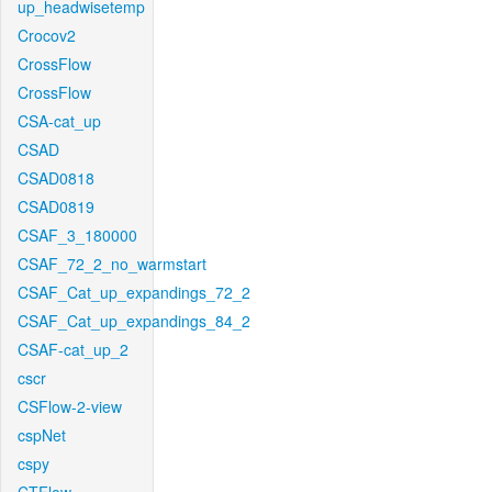
up_headwisetemp
Crocov2
CrossFlow
CrossFlow
CSA-cat_up
CSAD
CSAD0818
CSAD0819
CSAF_3_180000
CSAF_72_2_no_warmstart
CSAF_Cat_up_expandings_72_2
CSAF_Cat_up_expandings_84_2
CSAF-cat_up_2
cscr
CSFlow-2-view
cspNet
cspy