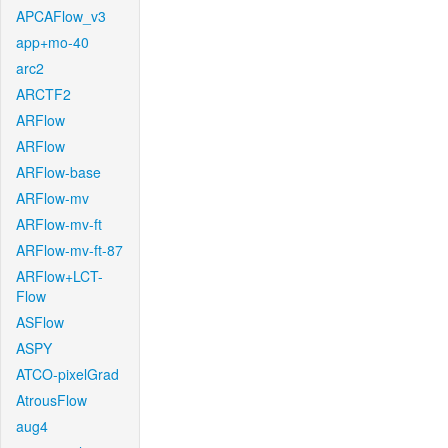
APCAFlow_v3
app+mo-40
arc2
ARCTF2
ARFlow
ARFlow
ARFlow-base
ARFlow-mv
ARFlow-mv-ft
ARFlow-mv-ft-87
ARFlow+LCT-
Flow
ASFlow
ASPY
ATCO-pixelGrad
AtrousFlow
aug4