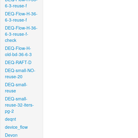
6-3-reuse-f
DEQ-Flow-H-36-
6-3-reuse-f
DEQ-Flow-H-36-
6-3-reuse-f-
check
DEQ-Flow-H-
old-bd-36-6-3
DEQ-RAFT-D
DEQ-small-NO-
reuse-20
DEQ-small-
reuse
DEQ-small-
reuse-32-iters-
pg-2
deqnt
device_flow
Devon