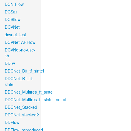
DCN-Flow
DCSa1
DCSflow
DCVNet
dcvnet_test
DCVNet-ARFlow
DCVNet-no-use-
kh
DD-w
DDCNet_B0_tf_sintel
DDCNet_B1_ft-
sintel
DDCNet_Multires_ft_sintel
DDCNet_Multires_ft_sintel_no_of
DDCNet_Stacked
DDCNet_stacked2
DDFlow
DDFlow_reproduced