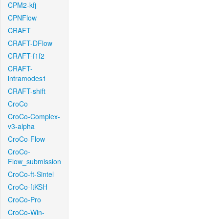
CPM2-kfj
CPNFlow
CRAFT
CRAFT-DFlow
CRAFT-f1f2
CRAFT-
intramodes1
CRAFT-shift
CroCo
CroCo-Complex-
v3-alpha
CroCo-Flow
CroCo-
Flow_submission
CroCo-ft-Sintel
CroCo-ftKSH
CroCo-Pro
CroCo-Win-