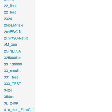
22_final
22_test
2324
2bit-BM-tele
2chPWC-Net
2chPWC-Net-ft
2M_300
2S-NLCSA
325000iter
33_130000
33_results
331_test
333_TEST
3424
354cc
3L_240K
41c_mult_FlowCaf