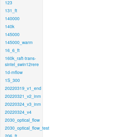
123
131_ft
140000
140k
145000
145000_warm
16_6_ft
160k_raft-trans-
sintel_swin12rere
1d-mflow
1S_300
20220319_v1_end
20220321_v2_inm
20220324_v3_inm
20220324_v4
2030_optical_flow
2030_optical_flow_test
206_ft