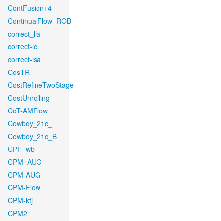
ContFusion+4
ContinualFlow_ROB
correct_lla
correct-lc
correct-lsa
CosTR
CostRefineTwoStage
CostUnrolling
CoT-AMFlow
Cowboy_21c_
Cowboy_21c_B
CPF_wb
CPM_AUG
CPM-AUG
CPM-Flow
CPM-kfj
CPM2