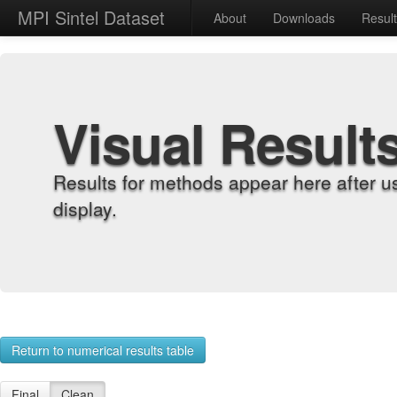
MPI Sintel Dataset
About
Downloads
Resul
Visual Result
Results for methods appear here after u
display.
Return to numerical results table
Final
Clean