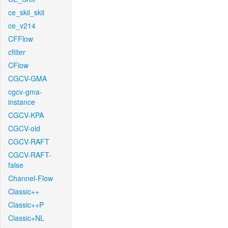
ce_skii_skii
ce_v214
CFFlow
cfilter
CFlow
CGCV-GMA
cgcv-gma-
instance
CGCV-KPA
CGCV-old
CGCV-RAFT
CGCV-RAFT-
false
Channel-Flow
Classic++
Classic++P
Classic+NL