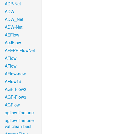
ADP-Net
ADW
ADW_Net
ADW-Net
AEFlow
AeJFlow
AFEPP-FlowNet
AFlow
AFlow
AFlow-new
AFlow1d
AGF-Flow2
AGF-Flow3
AGFlow
agflow-finetune
agflow-finetune-
val-clean-best