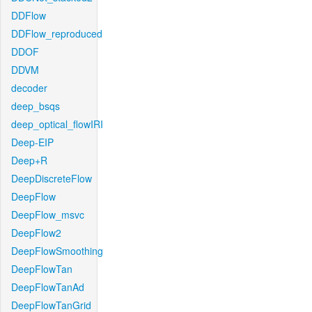
DDFlow
DDFlow_reproduced
DDOF
DDVM
decoder
deep_bsqs
deep_optical_flowIRI
Deep-EIP
Deep+R
DeepDiscreteFlow
DeepFlow
DeepFlow_msvc
DeepFlow2
DeepFlowSmoothing
DeepFlowTan
DeepFlowTanAd
DeepFlowTanGrid