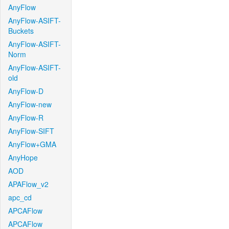
AnyFlow
AnyFlow-ASIFT-
Buckets
AnyFlow-ASIFT-
Norm
AnyFlow-ASIFT-
old
AnyFlow-D
AnyFlow-new
AnyFlow-R
AnyFlow-SIFT
AnyFlow+GMA
AnyHope
AOD
APAFlow_v2
apc_cd
APCAFlow
APCAFlow