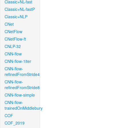
Classic+NL-fast
Classic+NL-fastP
Classic+NLP
CNet
CNetFlow
CNetFlow-ft
CNLP-32
CNN-flow
CNN-flow-1iter
CNN-flow-
refinedFromStride4
CNN-flow-
refinedFromStride8
CNN-flow-simple
CNN-flow-
trainedOnMiddlebury
COF
COF_2019