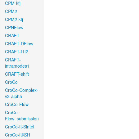
CPM-kfj
CPM2
CPM2-kfj
CPNFlow
CRAFT
CRAFT-DFlow
CRAFT-f1f2
CRAFT-
intramodes1
CRAFT-shift
CroCo
CroCo-Complex-
v3-alpha
CroCo-Flow
CroCo-
Flow_submission
CroCo-ft-Sintel
CroCo-ftKSH