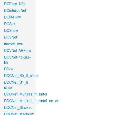
DCFlow+KF2
DCinterpoNet
DCN-Flow
DCSa1
DCSflow
DCVNet
dcvnet_test
DCVNet-ARFlow
DCVNet-no-use-
kh
DD-w
DDCNet_B0_tf_sintel
DDCNet_B1_ft-
sintel
DDCNet_Multires_ft_sintel
DDCNet_Multires_ft_sintel_no_of
DDCNet_Stacked
DDCNet_stacked2