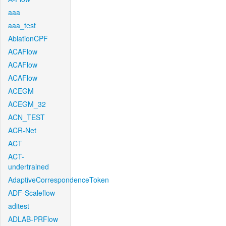
aaa
aaa_test
AblationCPF
ACAFlow
ACAFlow
ACAFlow
ACEGM
ACEGM_32
ACN_TEST
ACR-Net
ACT
ACT-
undertrained
AdaptiveCorrespondenceToken
ADF-Scaleflow
aditest
ADLAB-PRFlow