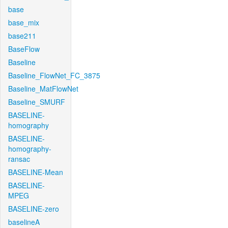
base
base_mix
base211
BaseFlow
Baseline
Baseline_FlowNet_FC_3875
Baseline_MatFlowNet
Baseline_SMURF
BASELINE-
homography
BASELINE-
homography-
ransac
BASELINE-Mean
BASELINE-
MPEG
BASELINE-zero
baselineA