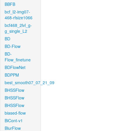
BBFB
bcf_l2-img07-
468-rfsize1066
bcf468_2lvl_g-
g_single_L2
BD
BD-Flow
BD-
Flow_finetune
BDFlowNet
BDPPM
best_smooth07_07_21_09
BHSSFlow
BHSSFlow
BHSSFlow
biased-flow
BiCont-v1
BlurFlow