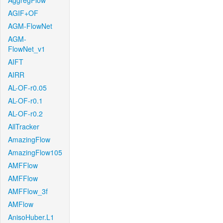
AggregFlow
AGIF+OF
AGM-FlowNet
AGM-
FlowNet_v1
AIFT
AIRR
AL-OF-r0.05
AL-OF-r0.1
AL-OF-r0.2
AllTracker
AmazingFlow
AmazingFlow105
AMFFlow
AMFFlow
AMFFlow_3f
AMFlow
AnisoHuber.L1