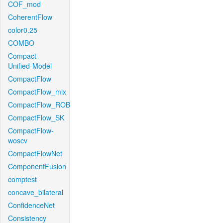
COF_mod
CoherentFlow
color0.25
COMBO
Compact-
Unified-Model
CompactFlow
CompactFlow_mix
CompactFlow_ROB
CompactFlow_SK
CompactFlow-
woscv
CompactFlowNet
ComponentFusion
comptest
concave_bilateral
ConfidenceNet
Consistency