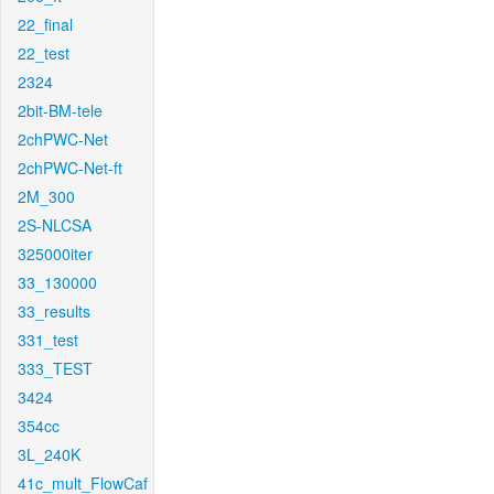
22_final
22_test
2324
2bit-BM-tele
2chPWC-Net
2chPWC-Net-ft
2M_300
2S-NLCSA
325000iter
33_130000
33_results
331_test
333_TEST
3424
354cc
3L_240K
41c_mult_FlowCaf