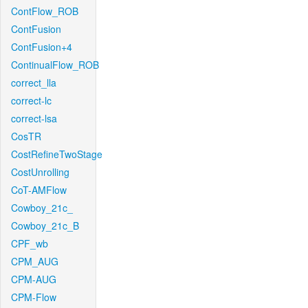
ContFlow_ROB
ContFusion
ContFusion+4
ContinualFlow_ROB
correct_lla
correct-lc
correct-lsa
CosTR
CostRefineTwoStage
CostUnrolling
CoT-AMFlow
Cowboy_21c_
Cowboy_21c_B
CPF_wb
CPM_AUG
CPM-AUG
CPM-Flow