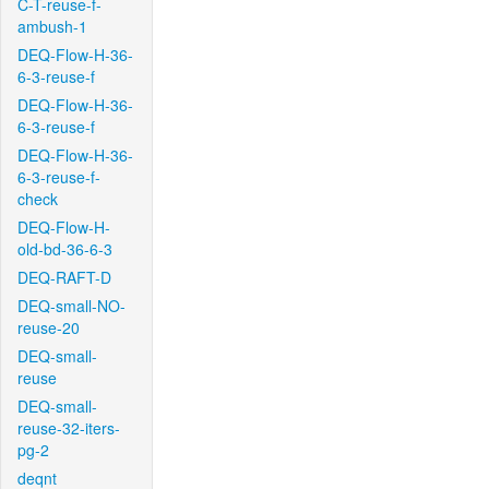
C-T-reuse-f-
ambush-1
DEQ-Flow-H-36-
6-3-reuse-f
DEQ-Flow-H-36-
6-3-reuse-f
DEQ-Flow-H-36-
6-3-reuse-f-
check
DEQ-Flow-H-
old-bd-36-6-3
DEQ-RAFT-D
DEQ-small-NO-
reuse-20
DEQ-small-
reuse
DEQ-small-
reuse-32-iters-
pg-2
deqnt