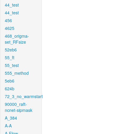
44_test
44_test
456
4625
468_origma-
set_RFsize
52eb6
55_ft
55_test
555_method
5eb6
624b
72_3_no_warmstart
90000_raft-
ncnet-sipmask
A_384
A-A
A-Flow