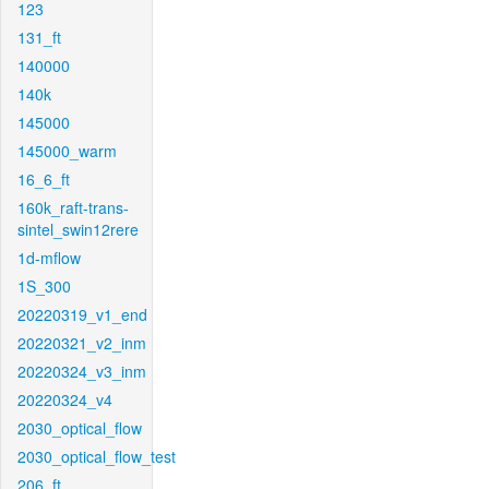
123
131_ft
140000
140k
145000
145000_warm
16_6_ft
160k_raft-trans-
sintel_swin12rere
1d-mflow
1S_300
20220319_v1_end
20220321_v2_inm
20220324_v3_inm
20220324_v4
2030_optical_flow
2030_optical_flow_test
206_ft