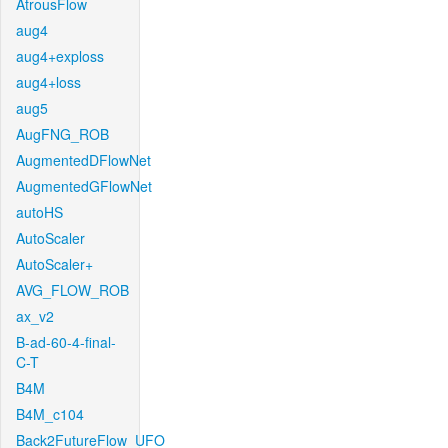
AtrousFlow
aug4
aug4+exploss
aug4+loss
aug5
AugFNG_ROB
AugmentedDFlowNet
AugmentedGFlowNet
autoHS
AutoScaler
AutoScaler+
AVG_FLOW_ROB
ax_v2
B-ad-60-4-final-
C-T
B4M
B4M_c104
Back2FutureFlow_UFO