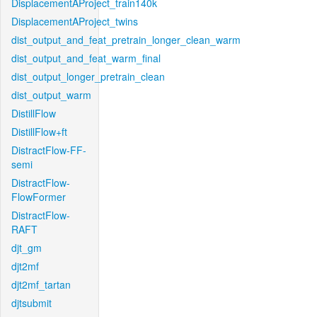
DisplacementAProject_train140k
DisplacementAProject_twins
dist_output_and_feat_pretrain_longer_clean_warm
dist_output_and_feat_warm_final
dist_output_longer_pretrain_clean
dist_output_warm
DistillFlow
DistillFlow+ft
DistractFlow-FF-
semi
DistractFlow-
FlowFormer
DistractFlow-
RAFT
djt_gm
djt2mf
djt2mf_tartan
djtsubmit