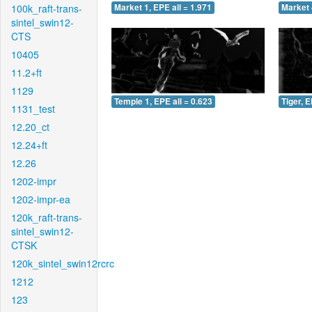
100k_raft-trans-
Market 1, EPE all = 1.971
Market 
sintel_swin12-
CTS
10405
11.2+ft
1129
Temple 1, EPE all = 0.623
Tiger, E
1131_test
12.20_ct
12.24+ft
12.26
1202-impr
1202-impr-ea
120k_raft-trans-
sintel_swin12-
CTSK
120k_sintel_swin12rcrc
1212
123