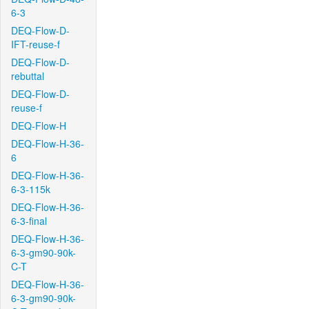
6-3
DEQ-Flow-D-
IFT-reuse-f
DEQ-Flow-D-
rebuttal
DEQ-Flow-D-
reuse-f
DEQ-Flow-H
DEQ-Flow-H-36-
6
DEQ-Flow-H-36-
6-3-115k
DEQ-Flow-H-36-
6-3-final
DEQ-Flow-H-36-
6-3-gm90-90k-
C-T
DEQ-Flow-H-36-
6-3-gm90-90k-