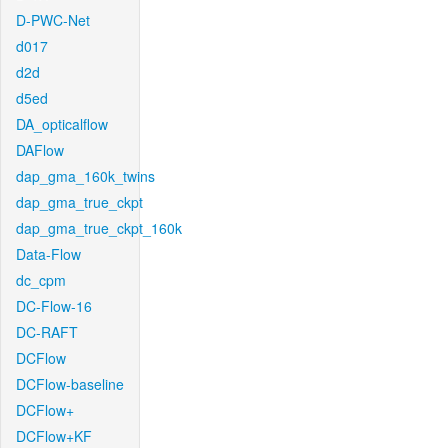
D-PWC-Net
d017
d2d
d5ed
DA_opticalflow
DAFlow
dap_gma_160k_twins
dap_gma_true_ckpt
dap_gma_true_ckpt_160k
Data-Flow
dc_cpm
DC-Flow-16
DC-RAFT
DCFlow
DCFlow-baseline
DCFlow+
DCFlow+KF