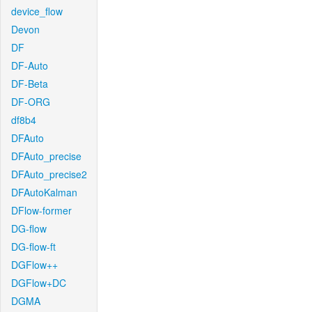
device_flow
Devon
DF
DF-Auto
DF-Beta
DF-ORG
df8b4
DFAuto
DFAuto_precise
DFAuto_precise2
DFAutoKalman
DFlow-former
DG-flow
DG-flow-ft
DGFlow++
DGFlow+DC
DGMA