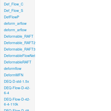
Def_Flow_C
Def_Flow_S
DefFlowP
deform_arflow
deform_arflow
Deformable_RAFT
Deformable_RAFT2
Deformable_RAFT3
DeformableFlowNet
DeformableRAFT
deformflow
DeformMFN
DEQ-D-std-1.5x
DEQ-Flow-D-42-
6-4
DEQ-Flow-D-42-
6-4-110k
DEQ-Flow-D-48-