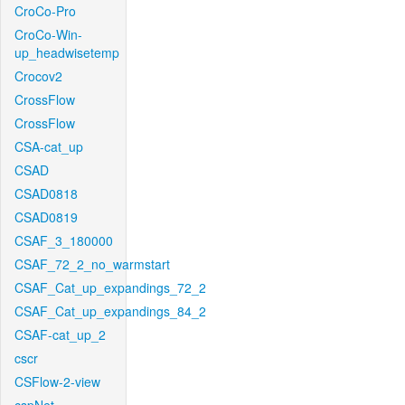
CroCo-Pro
CroCo-Win-
up_headwisetemp
Crocov2
CrossFlow
CrossFlow
CSA-cat_up
CSAD
CSAD0818
CSAD0819
CSAF_3_180000
CSAF_72_2_no_warmstart
CSAF_Cat_up_expandings_72_2
CSAF_Cat_up_expandings_84_2
CSAF-cat_up_2
cscr
CSFlow-2-view