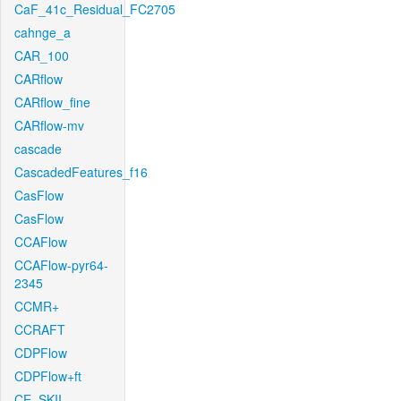
CaF_41c_Residual_FC2705
cahnge_a
CAR_100
CARflow
CARflow_fine
CARflow-mv
cascade
CascadedFeatures_f16
CasFlow
CasFlow
CCAFlow
CCAFlow-pyr64-
2345
CCMR+
CCRAFT
CDPFlow
CDPFlow+ft
CE_SKII