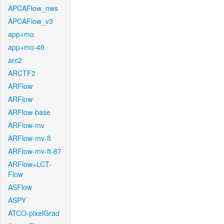
APCAFlow_nws
APCAFlow_v3
app+mo
app+mo-40
arc2
ARCTF2
ARFlow
ARFlow
ARFlow-base
ARFlow-mv
ARFlow-mv-ft
ARFlow-mv-ft-87
ARFlow+LCT-
Flow
ASFlow
ASPY
ATCO-pixelGrad