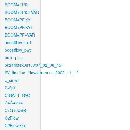
BOOM+EPIC
BOOM+EPIC+VAR
BOOM+PF.XY
BOOM+PF.XYT
BOOM+PF+VAR
boostflow_fnet
boostflow_pwc
brox_plus
bs24mask0815w07_02_06_45
BV_finetine_Flowformer++_2023_11_12
c_small
C-2px
C-RAFT_RVC
C+G+loss
C+G+LOSS
C2Flow
C2FlowGrid