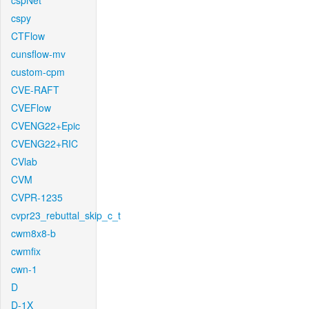
cspNet
cspy
CTFlow
cunsflow-mv
custom-cpm
CVE-RAFT
CVEFlow
CVENG22+Epic
CVENG22+RIC
CVlab
CVM
CVPR-1235
cvpr23_rebuttal_skip_c_t
cwm8x8-b
cwmfix
cwn-1
D
D-1X