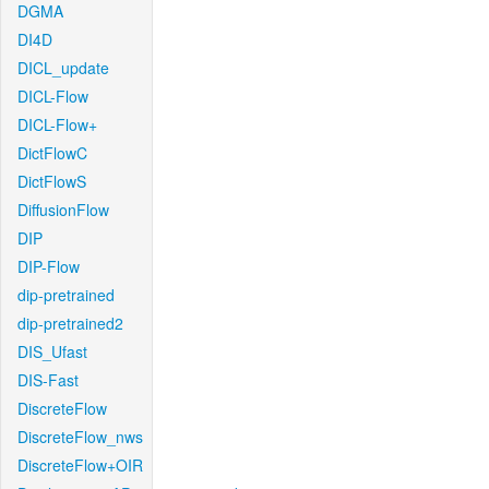
DGMA
DI4D
DICL_update
DICL-Flow
DICL-Flow+
DictFlowC
DictFlowS
DiffusionFlow
DIP
DIP-Flow
dip-pretrained
dip-pretrained2
DIS_Ufast
DIS-Fast
DiscreteFlow
DiscreteFlow_nws
DiscreteFlow+OIR