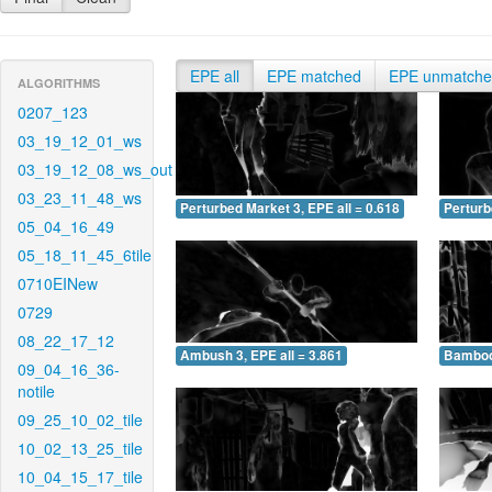
EPE all
EPE matched
EPE unmatch
ALGORITHMS
0207_123
03_19_12_01_ws
03_19_12_08_ws_out
03_23_11_48_ws
Perturbed Market 3, EPE all = 0.618
Perturb
05_04_16_49
05_18_11_45_6tile
0710EINew
0729
08_22_17_12
Ambush 3, EPE all = 3.861
Bamboo 
09_04_16_36-
notile
09_25_10_02_tile
10_02_13_25_tile
10_04_15_17_tile