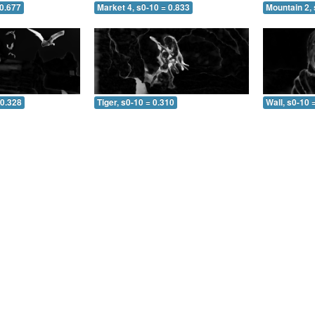
 0.677
Market 4, s0-10 = 0.833
Mountain 2, 
 0.328
Tiger, s0-10 = 0.310
Wall, s0-10 