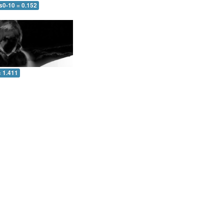
s0-10 = 0.152
= 1.411