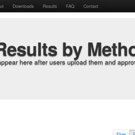
ut
Downloads
Results
FAQ
Contact
Results by Meth
appear here after users upload them and approv
Flow