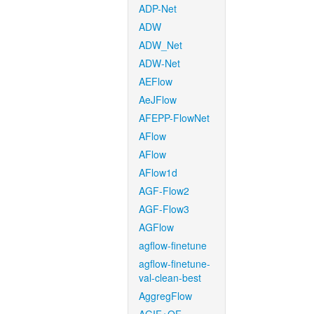
ADP-Net
ADW
ADW_Net
ADW-Net
AEFlow
AeJFlow
AFEPP-FlowNet
AFlow
AFlow
AFlow1d
AGF-Flow2
AGF-Flow3
AGFlow
agflow-finetune
agflow-finetune-
val-clean-best
AggregFlow