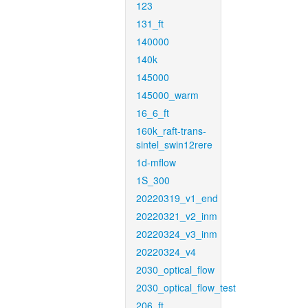
123
131_ft
140000
140k
145000
145000_warm
16_6_ft
160k_raft-trans-
sintel_swin12rere
1d-mflow
1S_300
20220319_v1_end
20220321_v2_inm
20220324_v3_inm
20220324_v4
2030_optical_flow
2030_optical_flow_test
206_ft