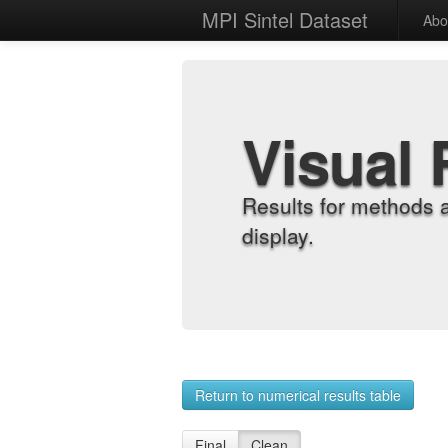
MPI Sintel Dataset
Abo
Visual 
Results for methods 
display.
Return to numerical results table
Final
Clean