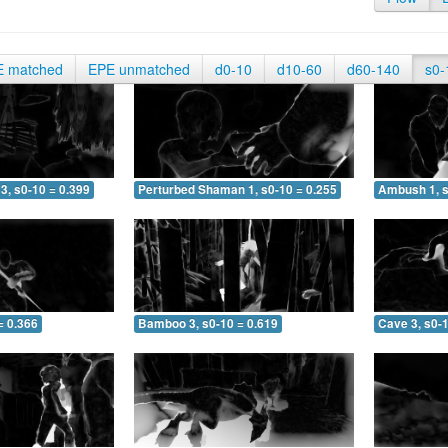
E matched
EPE unmatched
d0-10
d10-60
d60-140
s0-
3, s0-10 = 0.399
Perturbed Shaman 1, s0-10 = 0.255
Ambush 1, s
= 0.366
Bamboo 3, s0-10 = 0.619
Cave 3, s0-1