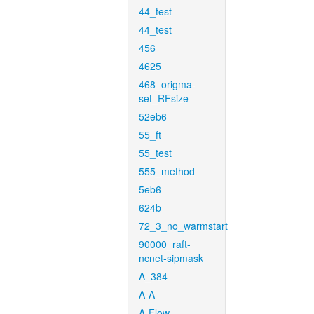
44_test
44_test
456
4625
468_origma-
set_RFsize
52eb6
55_ft
55_test
555_method
5eb6
624b
72_3_no_warmstart
90000_raft-
ncnet-sipmask
A_384
A-A
A-Flow