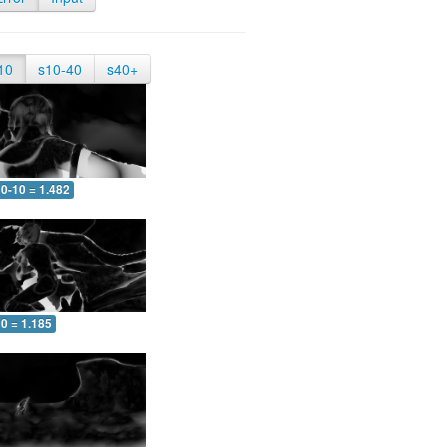
10
s10-40
s40+
0-10 = 1.482
0 = 1.185