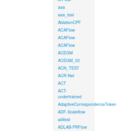
aaa
aaa_test
AblationCPF
ACAFlow
ACAFlow
ACAFlow
ACEGM
ACEGM_32
ACN_TEST
ACR-Net
ACT
ACT-
undertrained
AdaptiveCorrespondenceToken
ADF-Scaleflow
aditest
ADLAB-PRFlow