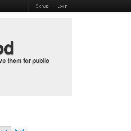
Signup
Login
od
e them for public
Error
Input