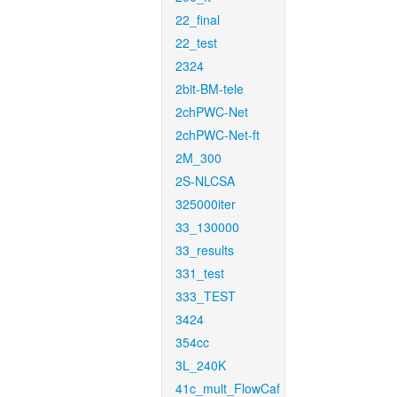
22_final
22_test
2324
2bit-BM-tele
2chPWC-Net
2chPWC-Net-ft
2M_300
2S-NLCSA
325000iter
33_130000
33_results
331_test
333_TEST
3424
354cc
3L_240K
41c_mult_FlowCaf