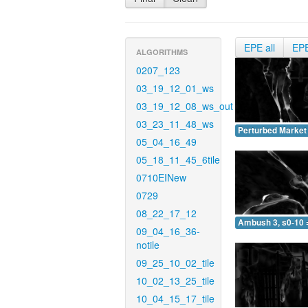
EPE all
EP
ALGORITHMS
0207_123
03_19_12_01_ws
03_19_12_08_ws_out
03_23_11_48_ws
Perturbed Market 
05_04_16_49
05_18_11_45_6tile
0710EINew
0729
08_22_17_12
Ambush 3, s0-10 
09_04_16_36-
notile
09_25_10_02_tile
10_02_13_25_tile
10_04_15_17_tile