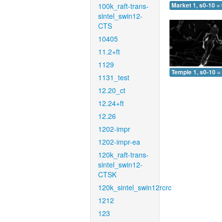
100k_raft-trans-
Market 1, s0-10 =
sintel_swin12-
CTS
10405
11.2+ft
1129
Temple 1, s0-10 =
1131_test
12.20_ct
12.24+ft
12.26
1202-impr
1202-impr-ea
120k_raft-trans-
sintel_swin12-
CTSK
120k_sintel_swin12rcrc
1212
123