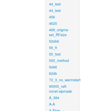
44_test
44_test
456
4625
468_origma-
set_RFsize
52eb6
55_ft
55_test
555_method
5eb6
624b
72_3_no_warmstart
90000_raft-
ncnet-sipmask
A_384
A-A
A-Flow