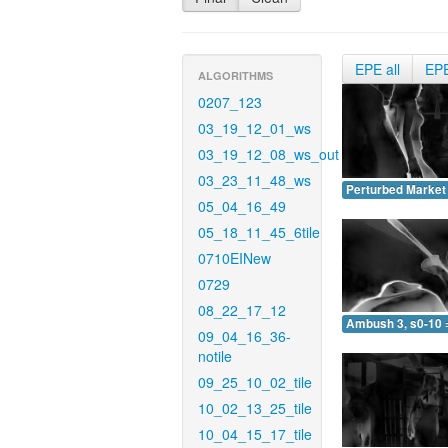
EPE all
EP
ALGORITHMS
0207_123
03_19_12_01_ws
03_19_12_08_ws_out
03_23_11_48_ws
Perturbed Market 
05_04_16_49
05_18_11_45_6tile
0710EINew
0729
08_22_17_12
Ambush 3, s0-10 
09_04_16_36-
notile
09_25_10_02_tile
10_02_13_25_tile
10_04_15_17_tile