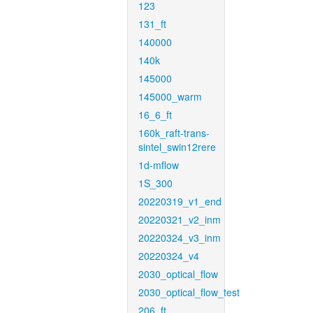
123
131_ft
140000
140k
145000
145000_warm
16_6_ft
160k_raft-trans-
sintel_swin12rere
1d-mflow
1S_300
20220319_v1_end
20220321_v2_inm
20220324_v3_inm
20220324_v4
2030_optical_flow
2030_optical_flow_test
206_ft