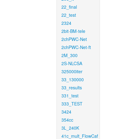
22_final
22_test
2324
2bit-BM-tele
2chPWC-Net
2chPWC-Net-ft
2M_300
2S-NLCSA
325000iter
33_130000
33_results
331_test
333_TEST
3424
354cc
3L_240K
41c_mult_FlowCaf