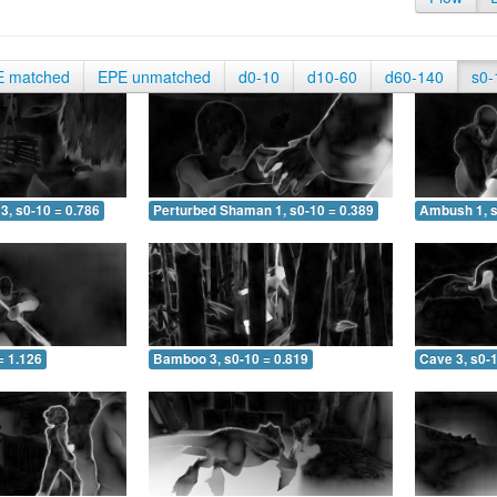
E matched
EPE unmatched
d0-10
d10-60
d60-140
s0-
3, s0-10 = 0.786
Perturbed Shaman 1, s0-10 = 0.389
Ambush 1, s
= 1.126
Bamboo 3, s0-10 = 0.819
Cave 3, s0-1