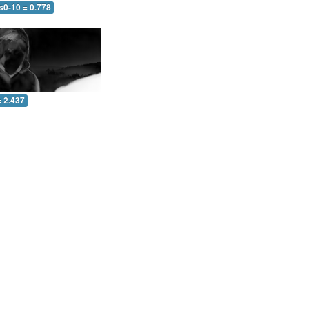
s0-10 = 0.778
= 2.437