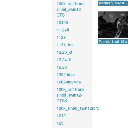
100k_raft-trans-
Market 1, s0-10 =
sintel_swin12-
CTS
10405
11.2+ft
1129
Temple 1, s0-10 =
1131_test
12.20_ct
12.24+ft
12.26
1202-impr
1202-impr-ea
120k_raft-trans-
sintel_swin12-
CTSK
120k_sintel_swin12rcrc
1212
123