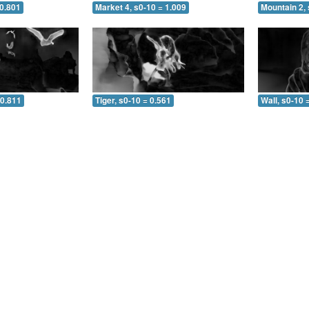
 0.801
Market 4, s0-10 = 1.009
Mountain 2, 
 0.811
Tiger, s0-10 = 0.561
Wall, s0-10 