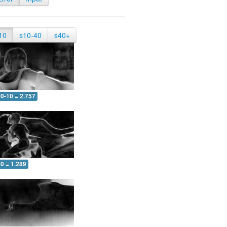
10
s10-40
s40+
0-10 = 2.757
0 = 1.289