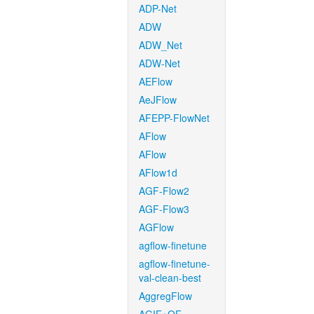
ADP-Net
ADW
ADW_Net
ADW-Net
AEFlow
AeJFlow
AFEPP-FlowNet
AFlow
AFlow
AFlow1d
AGF-Flow2
AGF-Flow3
AGFlow
agflow-finetune
agflow-finetune-
val-clean-best
AggregFlow