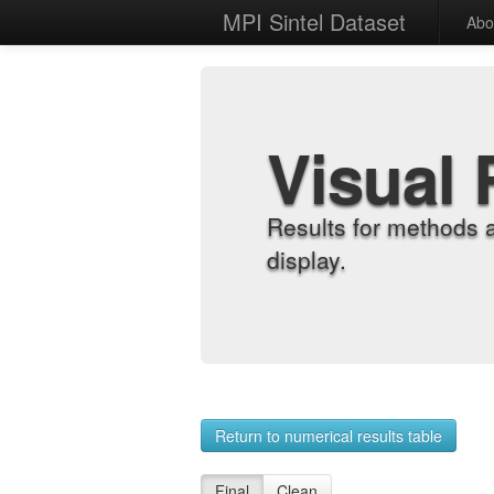
MPI Sintel Dataset
Abo
Visual 
Results for methods 
display.
Return to numerical results table
Final
Clean