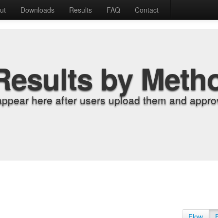
ut
Downloads
Results
FAQ
Contact
Results by Meth
appear here after users upload them and approv
Flow