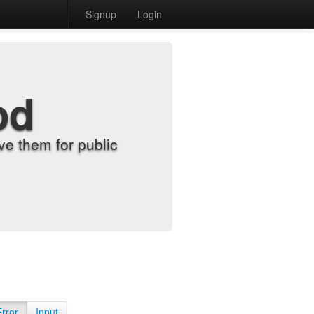
Signup
Login
od
e them for public
Error
Input