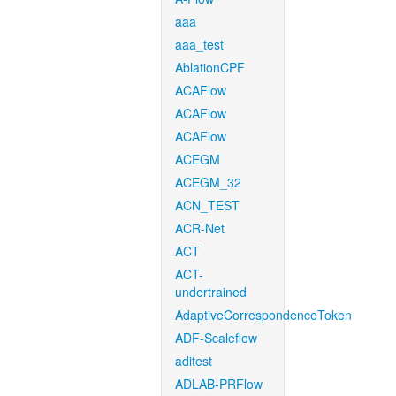
aaa
aaa_test
AblationCPF
ACAFlow
ACAFlow
ACAFlow
ACEGM
ACEGM_32
ACN_TEST
ACR-Net
ACT
ACT-
undertrained
AdaptiveCorrespondenceToken
ADF-Scaleflow
aditest
ADLAB-PRFlow