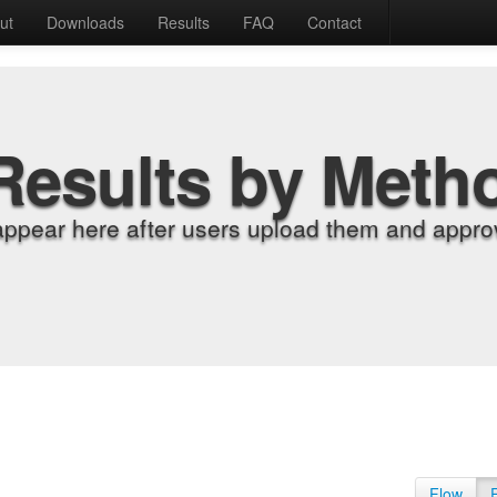
ut
Downloads
Results
FAQ
Contact
Results by Meth
appear here after users upload them and approv
Flow