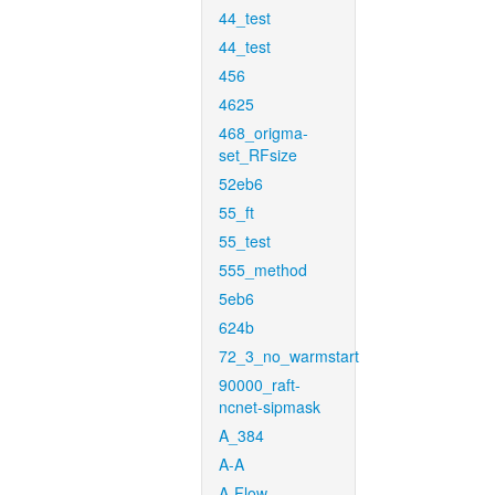
44_test
44_test
456
4625
468_origma-
set_RFsize
52eb6
55_ft
55_test
555_method
5eb6
624b
72_3_no_warmstart
90000_raft-
ncnet-sipmask
A_384
A-A
A-Flow