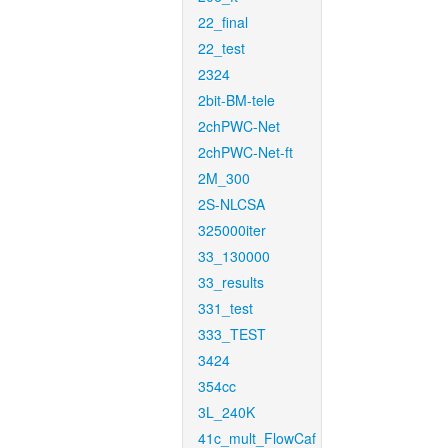
22_final
22_test
2324
2bit-BM-tele
2chPWC-Net
2chPWC-Net-ft
2M_300
2S-NLCSA
325000iter
33_130000
33_results
331_test
333_TEST
3424
354cc
3L_240K
41c_mult_FlowCaf