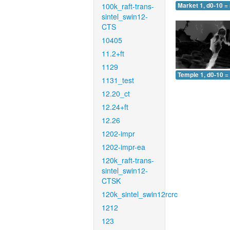
100k_raft-trans-
Market 1, d0-10 =
sintel_swin12-
CTS
10405
11.2+ft
1129
Temple 1, d0-10 =
1131_test
12.20_ct
12.24+ft
12.26
1202-impr
1202-impr-ea
120k_raft-trans-
sintel_swin12-
CTSK
120k_sintel_swin12rcrc
1212
123