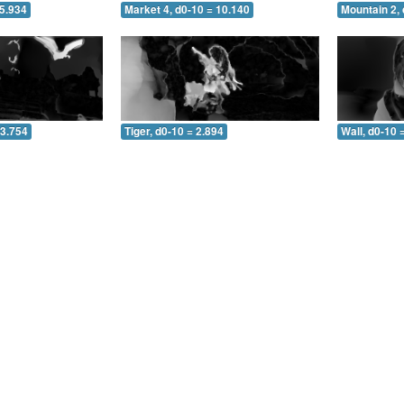
 5.934
Market 4, d0-10 = 10.140
Mountain 2, 
 3.754
Tiger, d0-10 = 2.894
Wall, d0-10 