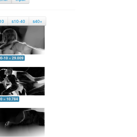
10
s10-40
s40+
0-10 = 29.009
10 = 10.784