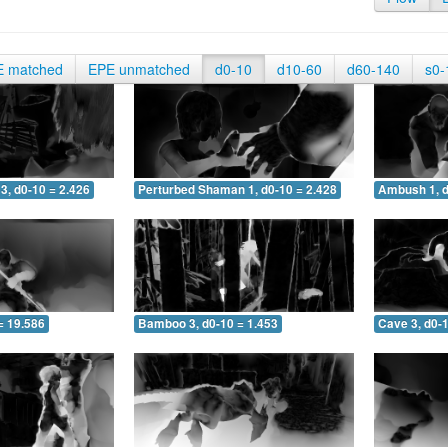
E matched
EPE unmatched
d0-10
d10-60
d60-140
s0-
3, d0-10 = 2.426
Perturbed Shaman 1, d0-10 = 2.428
Ambush 1, d
= 19.586
Bamboo 3, d0-10 = 1.453
Cave 3, d0-