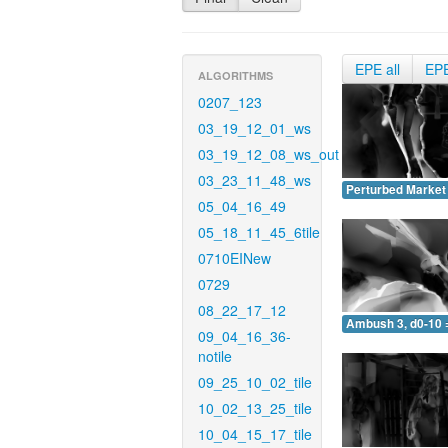
EPE all
EP
ALGORITHMS
0207_123
03_19_12_01_ws
03_19_12_08_ws_out
03_23_11_48_ws
Perturbed Market 
05_04_16_49
05_18_11_45_6tile
0710EINew
0729
08_22_17_12
Ambush 3, d0-10 
09_04_16_36-
notile
09_25_10_02_tile
10_02_13_25_tile
10_04_15_17_tile