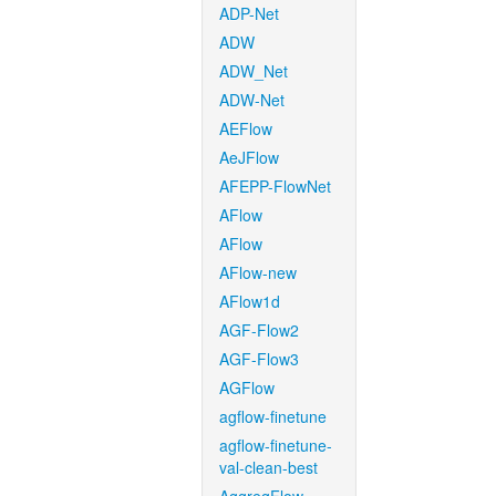
ADP-Net
ADW
ADW_Net
ADW-Net
AEFlow
AeJFlow
AFEPP-FlowNet
AFlow
AFlow
AFlow-new
AFlow1d
AGF-Flow2
AGF-Flow3
AGFlow
agflow-finetune
agflow-finetune-
val-clean-best