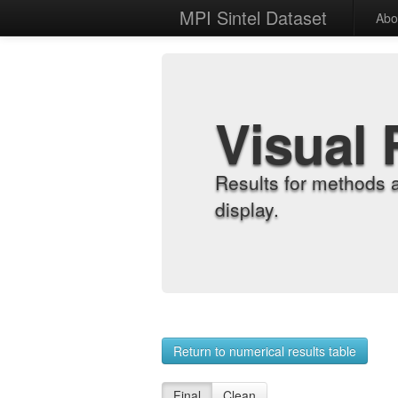
MPI Sintel Dataset
Abo
Visual 
Results for methods 
display.
Return to numerical results table
Final
Clean