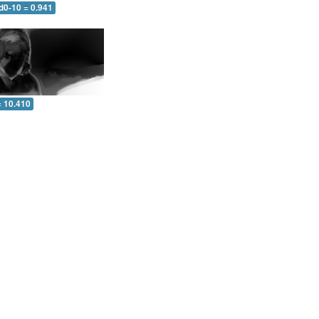
d0-10 = 0.941
= 10.410