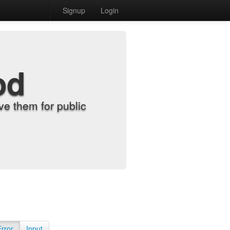
Signup
Login
od
e them for public
Error
Input