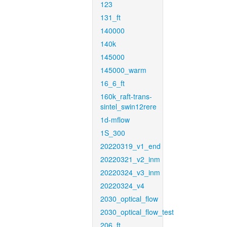
123
131_ft
140000
140k
145000
145000_warm
16_6_ft
160k_raft-trans-
sintel_swin12rere
1d-mflow
1S_300
20220319_v1_end
20220321_v2_inm
20220324_v3_inm
20220324_v4
2030_optical_flow
2030_optical_flow_test
206_ft