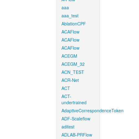
aaa
aaa_test
AblationCPF
ACAFlow
ACAFlow
ACAFlow
ACEGM
ACEGM_32
ACN_TEST
ACR-Net
ACT
ACT-
undertrained
AdaptiveCorrespondenceToken
ADF-Scaleflow
aditest
ADLAB-PRFlow