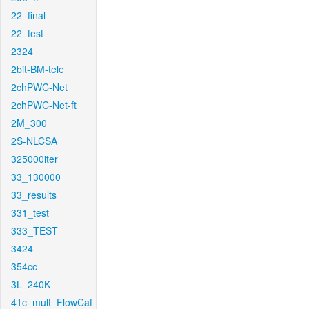
22_final
22_test
2324
2bit-BM-tele
2chPWC-Net
2chPWC-Net-ft
2M_300
2S-NLCSA
325000iter
33_130000
33_results
331_test
333_TEST
3424
354cc
3L_240K
41c_mult_FlowCaf