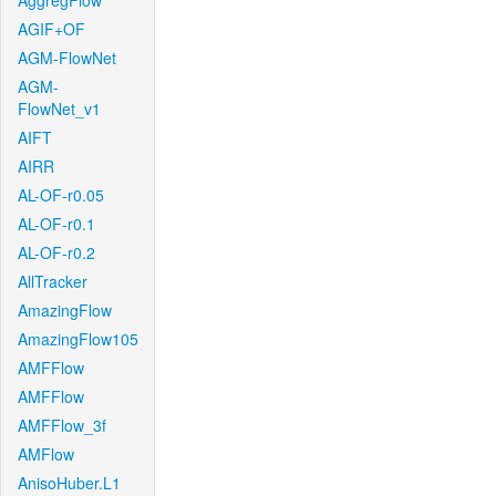
AggregFlow
AGIF+OF
AGM-FlowNet
AGM-
FlowNet_v1
AIFT
AIRR
AL-OF-r0.05
AL-OF-r0.1
AL-OF-r0.2
AllTracker
AmazingFlow
AmazingFlow105
AMFFlow
AMFFlow
AMFFlow_3f
AMFlow
AnisoHuber.L1