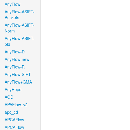
AnyFlow
AnyFlow-ASIFT-
Buckets
AnyFlow-ASIFT-
Norm
AnyFlow-ASIFT-
old
AnyFlow-D
AnyFlow-new
AnyFlow-R
AnyFlow-SIFT
AnyFlow+GMA
AnyHope
AOD
APAFlow_v2
apc_cd
APCAFlow
APCAFlow