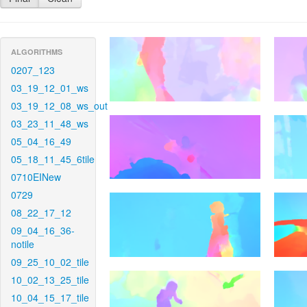
ALGORITHMS
0207_123
03_19_12_01_ws
03_19_12_08_ws_out
03_23_11_48_ws
05_04_16_49
05_18_11_45_6tile
0710EINew
0729
08_22_17_12
09_04_16_36-
notile
09_25_10_02_tile
10_02_13_25_tile
10_04_15_17_tile