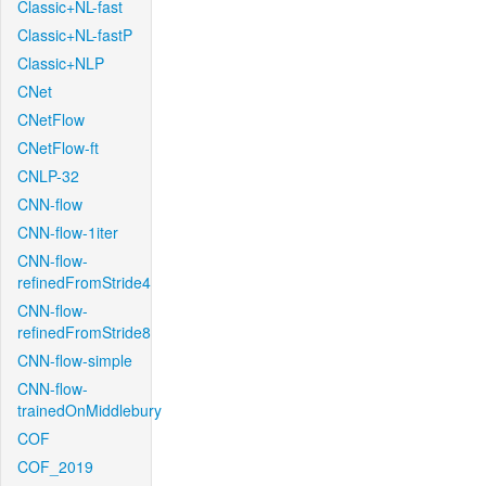
Classic+NL-fast
Classic+NL-fastP
Classic+NLP
CNet
CNetFlow
CNetFlow-ft
CNLP-32
CNN-flow
CNN-flow-1iter
CNN-flow-
refinedFromStride4
CNN-flow-
refinedFromStride8
CNN-flow-simple
CNN-flow-
trainedOnMiddlebury
COF
COF_2019