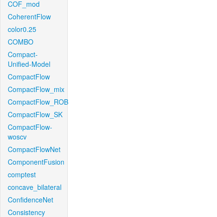
COF_mod
CoherentFlow
color0.25
COMBO
Compact-
Unified-Model
CompactFlow
CompactFlow_mix
CompactFlow_ROB
CompactFlow_SK
CompactFlow-
woscv
CompactFlowNet
ComponentFusion
comptest
concave_bilateral
ConfidenceNet
Consistency