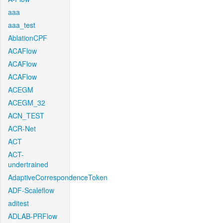
aaa
aaa_test
AblationCPF
ACAFlow
ACAFlow
ACAFlow
ACEGM
ACEGM_32
ACN_TEST
ACR-Net
ACT
ACT-
undertrained
AdaptiveCorrespondenceToken
ADF-Scaleflow
aditest
ADLAB-PRFlow