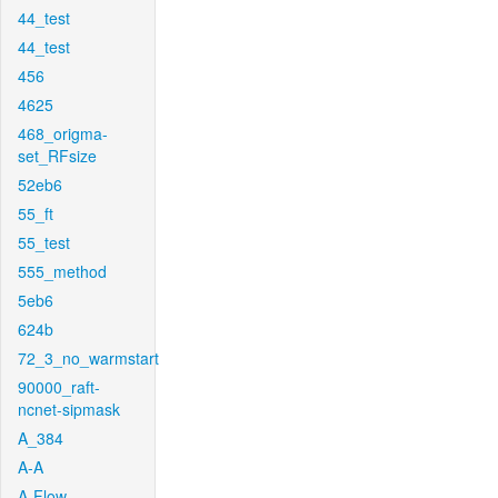
44_test
44_test
456
4625
468_origma-
set_RFsize
52eb6
55_ft
55_test
555_method
5eb6
624b
72_3_no_warmstart
90000_raft-
ncnet-sipmask
A_384
A-A
A-Flow