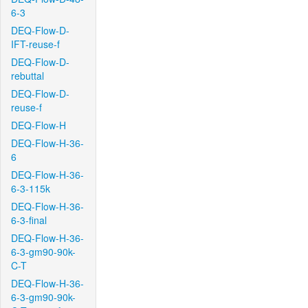
6-3
DEQ-Flow-D-
IFT-reuse-f
DEQ-Flow-D-
rebuttal
DEQ-Flow-D-
reuse-f
DEQ-Flow-H
DEQ-Flow-H-36-
6
DEQ-Flow-H-36-
6-3-115k
DEQ-Flow-H-36-
6-3-final
DEQ-Flow-H-36-
6-3-gm90-90k-
C-T
DEQ-Flow-H-36-
6-3-gm90-90k-