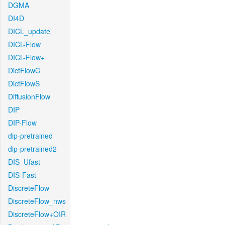
DGMA
DI4D
DICL_update
DICL-Flow
DICL-Flow+
DictFlowC
DictFlowS
DiffusionFlow
DIP
DIP-Flow
dip-pretrained
dip-pretrained2
DIS_Ufast
DIS-Fast
DiscreteFlow
DiscreteFlow_nws
DiscreteFlow+OIR