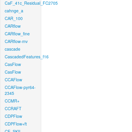
CaF_41c_Residual_FC2705
cahnge_a
CAR_100
CARflow
CARflow_fine
CARflow-mv
cascade
CascadedFeatures_f16
CasFlow
CasFlow
CCAFlow
CCAFlow-pyr64-
2345
CCMR+
CCRAFT
CDPFlow
CDPFlow+ft
CE_SKII