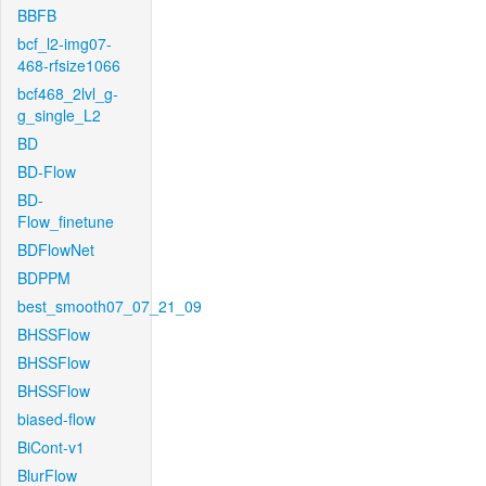
BBFB
bcf_l2-img07-
468-rfsize1066
bcf468_2lvl_g-
g_single_L2
BD
BD-Flow
BD-
Flow_finetune
BDFlowNet
BDPPM
best_smooth07_07_21_09
BHSSFlow
BHSSFlow
BHSSFlow
biased-flow
BiCont-v1
BlurFlow