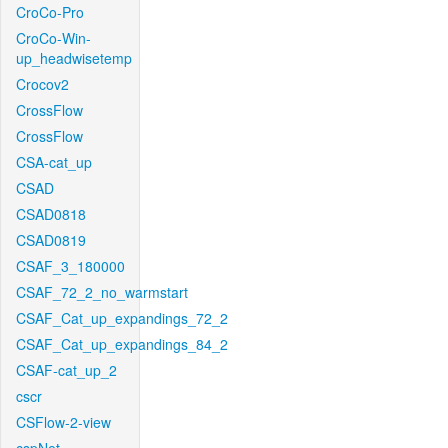
CroCo-Pro
CroCo-Win-
up_headwisetemp
Crocov2
CrossFlow
CrossFlow
CSA-cat_up
CSAD
CSAD0818
CSAD0819
CSAF_3_180000
CSAF_72_2_no_warmstart
CSAF_Cat_up_expandings_72_2
CSAF_Cat_up_expandings_84_2
CSAF-cat_up_2
cscr
CSFlow-2-view