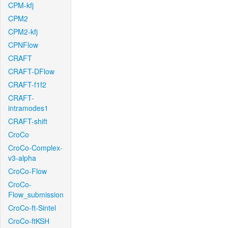
CPM-kfj
CPM2
CPM2-kfj
CPNFlow
CRAFT
CRAFT-DFlow
CRAFT-f1f2
CRAFT-
intramodes1
CRAFT-shift
CroCo
CroCo-Complex-
v3-alpha
CroCo-Flow
CroCo-
Flow_submission
CroCo-ft-Sintel
CroCo-ftKSH