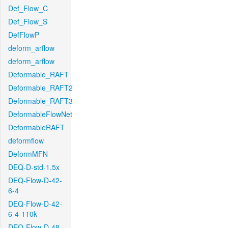
Def_Flow_C
Def_Flow_S
DefFlowP
deform_arflow
deform_arflow
Deformable_RAFT
Deformable_RAFT2
Deformable_RAFT3
DeformableFlowNet
DeformableRAFT
deformflow
DeformMFN
DEQ-D-std-1.5x
DEQ-Flow-D-42-
6-4
DEQ-Flow-D-42-
6-4-110k
DEQ-Flow-D-48-