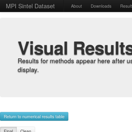
MPI Sintel Dataset
About
Downloads
Resul
Visual Result
Results for methods appear here after u
display.
Return to numerical results table
Final
Clean