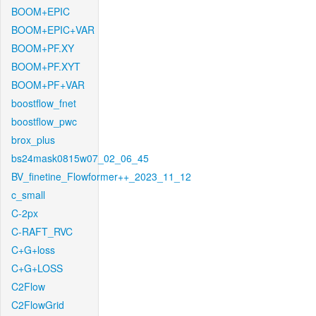
BOOM+EPIC
BOOM+EPIC+VAR
BOOM+PF.XY
BOOM+PF.XYT
BOOM+PF+VAR
boostflow_fnet
boostflow_pwc
brox_plus
bs24mask0815w07_02_06_45
BV_finetine_Flowformer++_2023_11_12
c_small
C-2px
C-RAFT_RVC
C+G+loss
C+G+LOSS
C2Flow
C2FlowGrid