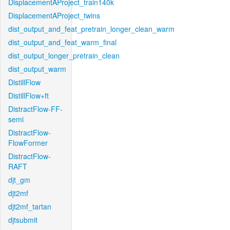
DisplacementAProject_train140k
DisplacementAProject_twins
dist_output_and_feat_pretrain_longer_clean_warm
dist_output_and_feat_warm_final
dist_output_longer_pretrain_clean
dist_output_warm
DistillFlow
DistillFlow+ft
DistractFlow-FF-
semi
DistractFlow-
FlowFormer
DistractFlow-
RAFT
djt_gm
djt2mf
djt2mf_tartan
djtsubmit