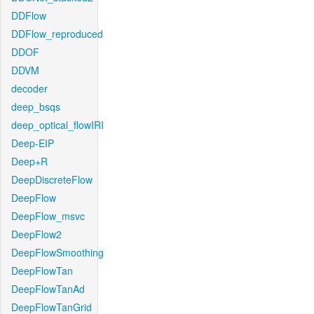
DDFlow
DDFlow_reproduced
DDOF
DDVM
decoder
deep_bsqs
deep_optical_flowIRI
Deep-EIP
Deep+R
DeepDiscreteFlow
DeepFlow
DeepFlow_msvc
DeepFlow2
DeepFlowSmoothing
DeepFlowTan
DeepFlowTanAd
DeepFlowTanGrid