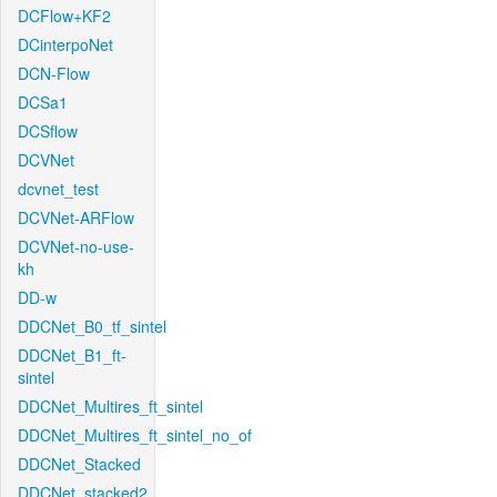
DCFlow+KF2
DCinterpoNet
DCN-Flow
DCSa1
DCSflow
DCVNet
dcvnet_test
DCVNet-ARFlow
DCVNet-no-use-
kh
DD-w
DDCNet_B0_tf_sintel
DDCNet_B1_ft-
sintel
DDCNet_Multires_ft_sintel
DDCNet_Multires_ft_sintel_no_of
DDCNet_Stacked
DDCNet_stacked2