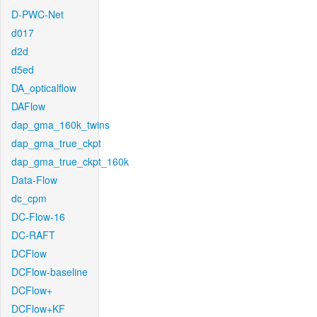
D-PWC-Net
d017
d2d
d5ed
DA_opticalflow
DAFlow
dap_gma_160k_twins
dap_gma_true_ckpt
dap_gma_true_ckpt_160k
Data-Flow
dc_cpm
DC-Flow-16
DC-RAFT
DCFlow
DCFlow-baseline
DCFlow+
DCFlow+KF