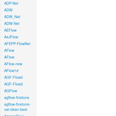
ADP-Net
ADW
ADW_Net
ADW-Net
AEFlow
AeJFlow
AFEPP-FlowNet
AFlow
AFlow
AFlow-new
AFlow1d
AGF-Flow2
AGF-Flow3
AGFlow
agflow-finetune
agflow-finetune-
val-clean-best