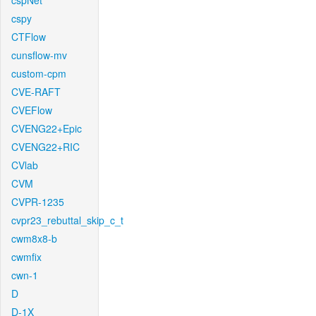
cspNet
cspy
CTFlow
cunsflow-mv
custom-cpm
CVE-RAFT
CVEFlow
CVENG22+Epic
CVENG22+RIC
CVlab
CVM
CVPR-1235
cvpr23_rebuttal_skip_c_t
cwm8x8-b
cwmfix
cwn-1
D
D-1X