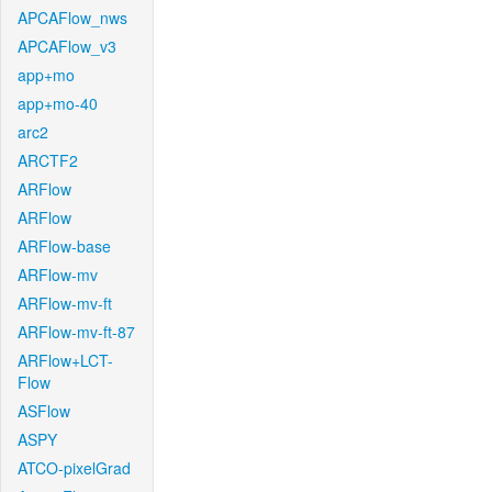
APCAFlow_nws
APCAFlow_v3
app+mo
app+mo-40
arc2
ARCTF2
ARFlow
ARFlow
ARFlow-base
ARFlow-mv
ARFlow-mv-ft
ARFlow-mv-ft-87
ARFlow+LCT-
Flow
ASFlow
ASPY
ATCO-pixelGrad