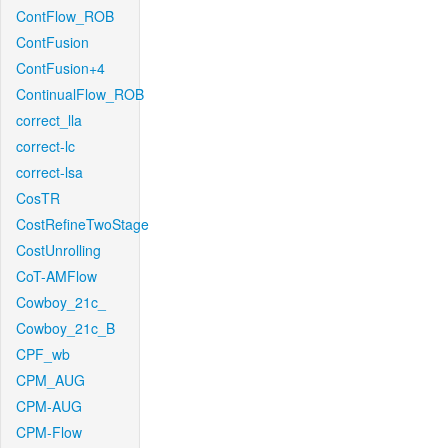
ContFlow_ROB
ContFusion
ContFusion+4
ContinualFlow_ROB
correct_lla
correct-lc
correct-lsa
CosTR
CostRefineTwoStage
CostUnrolling
CoT-AMFlow
Cowboy_21c_
Cowboy_21c_B
CPF_wb
CPM_AUG
CPM-AUG
CPM-Flow