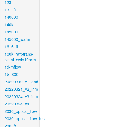
123
131_ft
140000
140k
145000
145000_warm
16_6_ft
160k_raft-trans-
sintel_swin12rere
1d-mflow
1S_300
20220319_v1_end
20220321_v2_inm
20220324_v3_inm
20220324_v4
2030_optical_flow
2030_optical_flow_test
206_ft