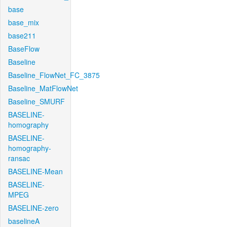
base
base_mix
base211
BaseFlow
Baseline
Baseline_FlowNet_FC_3875
Baseline_MatFlowNet
Baseline_SMURF
BASELINE-
homography
BASELINE-
homography-
ransac
BASELINE-Mean
BASELINE-
MPEG
BASELINE-zero
baselineA