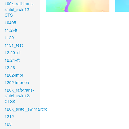
100k_raft-trans-
sintel_swin12-
CTS
10405
11.2+ft
1129
1131_test
12.20_ct
12.24+ft
12.26
1202-impr
1202-impr-ea
120k_raft-trans-
sintel_swin12-
CTSK
120k_sintel_swin12rcrc
1212
123