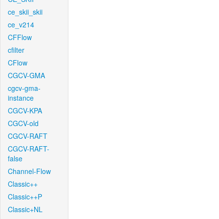
ce_skii_skii
ce_v214
CFFlow
cfilter
CFlow
CGCV-GMA
cgcv-gma-
instance
CGCV-KPA
CGCV-old
CGCV-RAFT
CGCV-RAFT-
false
Channel-Flow
Classic++
Classic++P
Classic+NL