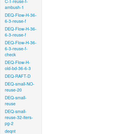
C-T-reuse-f-
ambush-1
DEQ-Flow-H-36-
6-3-reuse-f
DEQ-Flow-H-36-
6-3-reuse-f
DEQ-Flow-H-36-
6-3-reuse-f-
check
DEQ-Flow-H-
old-bd-36-6-3
DEQ-RAFT-D
DEQ-small-NO-
reuse-20
DEQ-small-
reuse
DEQ-small-
reuse-32-iters-
pg-2
deqnt