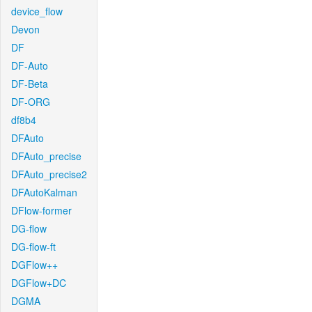
device_flow
Devon
DF
DF-Auto
DF-Beta
DF-ORG
df8b4
DFAuto
DFAuto_precise
DFAuto_precise2
DFAutoKalman
DFlow-former
DG-flow
DG-flow-ft
DGFlow++
DGFlow+DC
DGMA