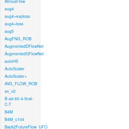
AtrousFlow
aug4
aug4+exploss
aug4+loss
aug5
AugFNG_ROB
AugmentedDFlowNet
AugmentedGFlowNet
autoHS
AutoScaler
AutoScaler+
AVG_FLOW_ROB
ax_v2
B-ad-60-4-final-
C-T
B4M
B4M_c104
Back2FutureFlow_UFO