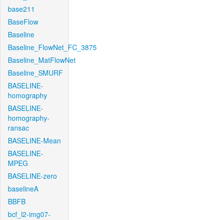
base211
BaseFlow
Baseline
Baseline_FlowNet_FC_3875
Baseline_MatFlowNet
Baseline_SMURF
BASELINE-
homography
BASELINE-
homography-
ransac
BASELINE-Mean
BASELINE-
MPEG
BASELINE-zero
baselineA
BBFB
bcf_l2-img07-