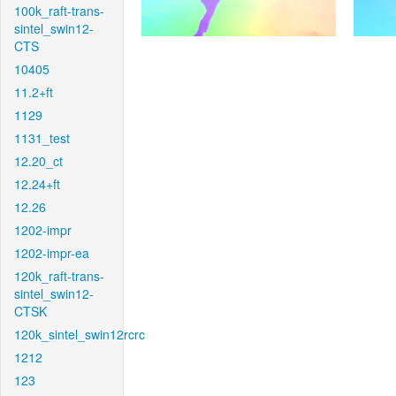
100k_raft-trans-
sintel_swin12-
CTS
10405
11.2+ft
1129
1131_test
12.20_ct
12.24+ft
12.26
1202-impr
1202-impr-ea
120k_raft-trans-
sintel_swin12-
CTSK
120k_sintel_swin12rcrc
1212
123