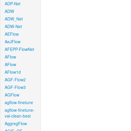
ADP-Net
ADW
ADW_Net
ADW-Net
AEFlow
AeJFlow
AFEPP-FlowNet
AFlow
AFlow
AFlow1d
AGF-Flow2
AGF-Flow3
AGFlow
agflow-finetune
agflow-finetune-
val-clean-best
AggregFlow