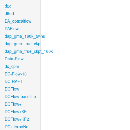
d2d
d5ed
DA_opticalflow
DAFlow
dap_gma_160k_twins
dap_gma_true_ckpt
dap_gma_true_ckpt_160k
Data-Flow
dc_cpm
DC-Flow-16
DC-RAFT
DCFlow
DCFlow-baseline
DCFlow+
DCFlow+KF
DCFlow+KF2
DCinterpoNet