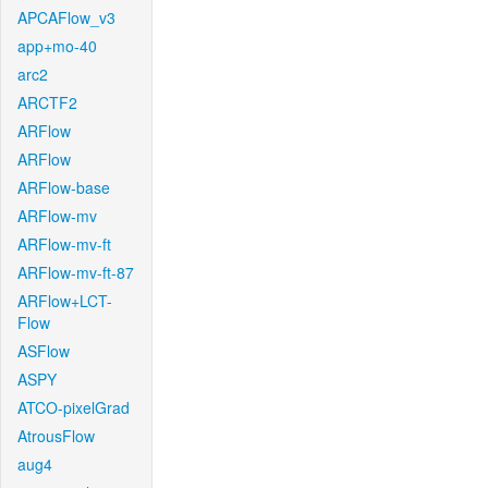
APCAFlow_v3
app+mo-40
arc2
ARCTF2
ARFlow
ARFlow
ARFlow-base
ARFlow-mv
ARFlow-mv-ft
ARFlow-mv-ft-87
ARFlow+LCT-
Flow
ASFlow
ASPY
ATCO-pixelGrad
AtrousFlow
aug4