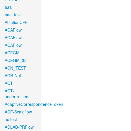
aaa
aaa_test
AblationCPF
ACAFlow
ACAFlow
ACAFlow
ACEGM
ACEGM_32
ACN_TEST
ACR-Net
ACT
ACT-
undertrained
AdaptiveCorrespondenceToken
ADF-Scaleflow
aditest
ADLAB-PRFlow