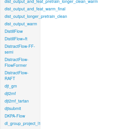
dist_output_and_feat_pretrain_longer_clean_warm
dist_output_and_feat_warm_final
dist_output_longer_pretrain_clean
dist_output_warm
DistillFlow
DistillFlow+ft
DistractFlow-FF-
semi
DistractFlow-
FlowFormer
DistractFlow-
RAFT
djt_gm
djt2mf
djt2mf_tartan
djtsubmit
DKPA-Flow
dl_group_project_l1