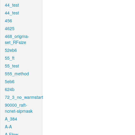
44_test
44_test
456
4625
468_origma-
set_RFsize
52eb6
55_ft
55_test
555_method
5eb6
624b
72_3_no_warmstart
90000_raft-
ncnet-sipmask
A_384
A-A
A-Flow