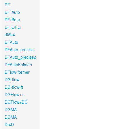
DF
DF-Auto
DF-Beta
DF-ORG
df8b4
DFAuto
DFAuto_precise
DFAuto_precise2
DFAutoKalman
DFlow-former
DG-flow
DG-flow-ft
DGFlow++
DGFlow+DC
DGMA
DGMA
DI4D