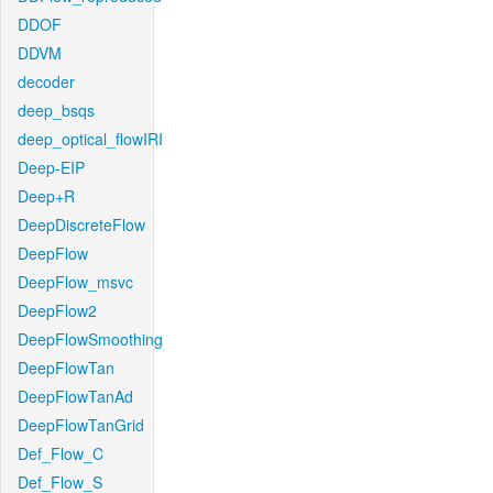
DDOF
DDVM
decoder
deep_bsqs
deep_optical_flowIRI
Deep-EIP
Deep+R
DeepDiscreteFlow
DeepFlow
DeepFlow_msvc
DeepFlow2
DeepFlowSmoothing
DeepFlowTan
DeepFlowTanAd
DeepFlowTanGrid
Def_Flow_C
Def_Flow_S