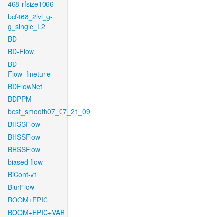
468-rfsize1066
bcf468_2lvl_g-
g_single_L2
BD
BD-Flow
BD-
Flow_finetune
BDFlowNet
BDPPM
best_smooth07_07_21_09
BHSSFlow
BHSSFlow
BHSSFlow
biased-flow
BiCont-v1
BlurFlow
BOOM+EPIC
BOOM+EPIC+VAR