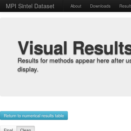
MPI Sintel Dataset
About
Downloads
Resul
Visual Result
Results for methods appear here after u
display.
Return to numerical results table
Final
Clean