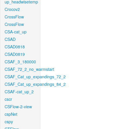
up_headwisetemp
Crocov2
CrossFlow
CrossFlow
CSA-cat_up
CSAD
CSAD0818
CSAD0819
CSAF_3_180000
CSAF_72_2_no_warmstart
CSAF_Cat_up_expandings_72_2
CSAF_Cat_up_expandings_84_2
CSAF-cat_up_2
cscr
CSFlow-2-view
cspNet
cspy