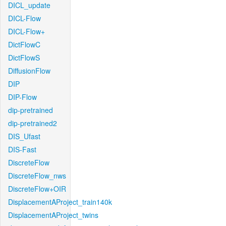
DICL_update
DICL-Flow
DICL-Flow+
DictFlowC
DictFlowS
DiffusionFlow
DIP
DIP-Flow
dip-pretrained
dip-pretrained2
DIS_Ufast
DIS-Fast
DiscreteFlow
DiscreteFlow_nws
DiscreteFlow+OIR
DisplacementAProject_train140k
DisplacementAProject_twins