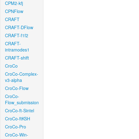
CPM2-kfj
CPNFlow
CRAFT
CRAFT-DFlow
CRAFT-f1f2
CRAFT-
intramodes1
CRAFT-shift
CroCo
CroCo-Complex-
v3-alpha
CroCo-Flow
CroCo-
Flow_submission
CroCo-ft-Sintel
CroCo-ftKSH
CroCo-Pro
CroCo-Win-