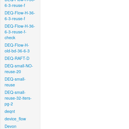
6-3-reuse-f
DEQ-Flow-H-36-
6-3-reuse-f
DEQ-Flow-H-36-
6-3-reuse-f-
check
DEQ-Flow-H-
old-bd-36-6-3
DEQ-RAFT-D
DEQ-small-NO-
reuse-20
DEQ-small-
reuse
DEQ-small-
reuse-32-iters-
pg-2
deqnt
device_flow
Devon