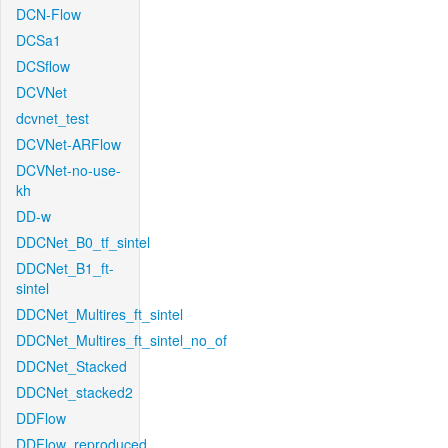
DCN-Flow
DCSa1
DCSflow
DCVNet
dcvnet_test
DCVNet-ARFlow
DCVNet-no-use-
kh
DD-w
DDCNet_B0_tf_sintel
DDCNet_B1_ft-
sintel
DDCNet_Multires_ft_sintel
DDCNet_Multires_ft_sintel_no_of
DDCNet_Stacked
DDCNet_stacked2
DDFlow
DDFlow_reproduced