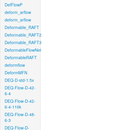
DefFlowP
deform_arflow
deform_arflow
Deformable_RAFT
Deformable_RAFT2
Deformable_RAFT3
DeformableFlowNet
DeformableRAFT
deformflow
DeformMFN
DEQ-D-std-1.5x
DEQ-Flow-D-42-
6-4
DEQ-Flow-D-42-
6-4-110k
DEQ-Flow-D-48-
6-3
DEQ-Flow-D-