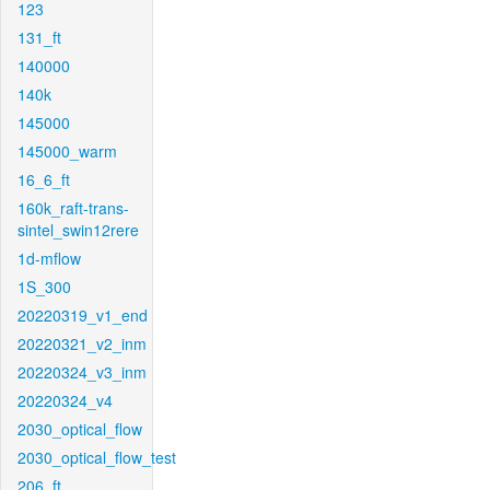
123
131_ft
140000
140k
145000
145000_warm
16_6_ft
160k_raft-trans-
sintel_swin12rere
1d-mflow
1S_300
20220319_v1_end
20220321_v2_inm
20220324_v3_inm
20220324_v4
2030_optical_flow
2030_optical_flow_test
206_ft