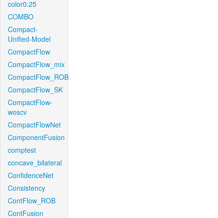
color0.25
COMBO
Compact-
Unified-Model
CompactFlow
CompactFlow_mix
CompactFlow_ROB
CompactFlow_SK
CompactFlow-
woscv
CompactFlowNet
ComponentFusion
comptest
concave_bilateral
ConfidenceNet
Consistency
ContFlow_ROB
ContFusion