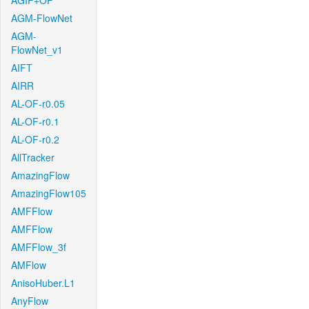
AGIF+OF
AGM-FlowNet
AGM-
FlowNet_v1
AIFT
AIRR
AL-OF-r0.05
AL-OF-r0.1
AL-OF-r0.2
AllTracker
AmazingFlow
AmazingFlow105
AMFFlow
AMFFlow
AMFFlow_3f
AMFlow
AnisoHuber.L1
AnyFlow