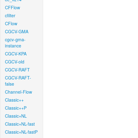
CFFlow
cfilter
CFlow
CGCV-GMA
cgcv-gma-
instance
CGCV-KPA
CGCV-old
CGCV-RAFT
CGCV-RAFT-
false
Channel-Flow
Classic++
Classic++P
Classic+NL
Classic+NL-fast
Classic+NL-fastP