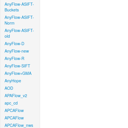
AnyFlow-ASIFT-
Buckets
AnyFlow-ASIFT-
Norm
AnyFlow-ASIFT-
old
AnyFlow-D
AnyFlow-new
AnyFlow-R
AnyFlow-SIFT
AnyFlow+GMA
AnyHope
AOD
APAFlow_v2
apc_cd
APCAFlow
APCAFlow
APCAFlow_nws