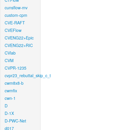
CTFlow
cunsflow-mv
custom-cpm
CVE-RAFT
CVEFlow
CVENG22+Epic
CVENG22+RIC
CVlab
CVM
CVPR-1235
cvpr23_rebuttal_skip_c_t
cwm8x8-b
cwmfix
cwn-1
D
D-1X
D-PWC-Net
d017