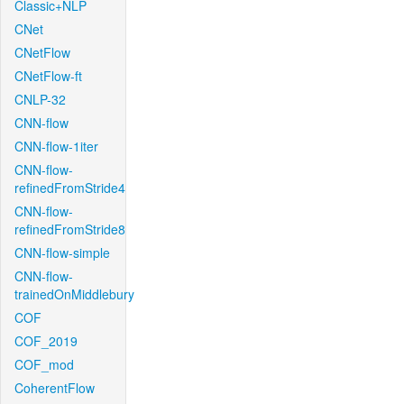
Classic+NLP
CNet
CNetFlow
CNetFlow-ft
CNLP-32
CNN-flow
CNN-flow-1iter
CNN-flow-
refinedFromStride4
CNN-flow-
refinedFromStride8
CNN-flow-simple
CNN-flow-
trainedOnMiddlebury
COF
COF_2019
COF_mod
CoherentFlow