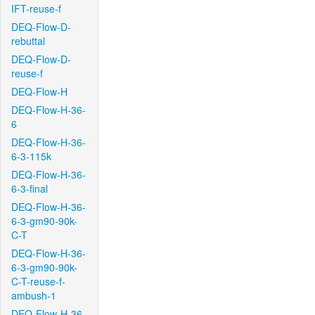
IFT-reuse-f
DEQ-Flow-D-
rebuttal
DEQ-Flow-D-
reuse-f
DEQ-Flow-H
DEQ-Flow-H-36-
6
DEQ-Flow-H-36-
6-3-115k
DEQ-Flow-H-36-
6-3-final
DEQ-Flow-H-36-
6-3-gm90-90k-
C-T
DEQ-Flow-H-36-
6-3-gm90-90k-
C-T-reuse-f-
ambush-1
DEQ-Flow-H-36-