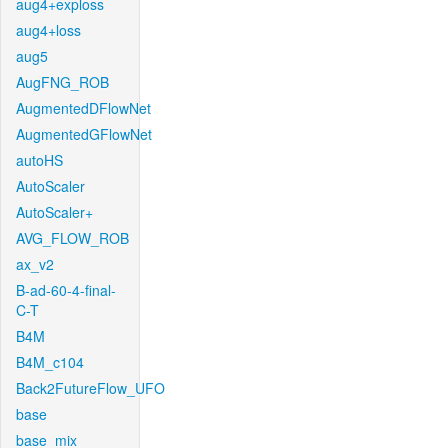
aug4+exploss
aug4+loss
aug5
AugFNG_ROB
AugmentedDFlowNet
AugmentedGFlowNet
autoHS
AutoScaler
AutoScaler+
AVG_FLOW_ROB
ax_v2
B-ad-60-4-final-
C-T
B4M
B4M_c104
Back2FutureFlow_UFO
base
base_mix