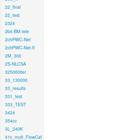
22_final
22_test
2324
2bit-BM-tele
2chPWC-Net
2chPWC-Net-ft
2M_300
2S-NLCSA
325000iter
33_130000
33_results
331_test
333_TEST
3424
354cc
3L_240K
41c_mult_FlowCaf