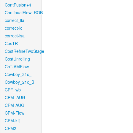
ContFusion+4
ContinualFlow_ROB
correct_lla
correct-lc
correct-lsa
CosTR
CostRefineTwoStage
CostUnrolling
CoT-AMFlow
Cowboy_21c_
Cowboy_21c_B
CPF_wb
CPM_AUG
CPM-AUG
CPM-Flow
CPM-kfj
CPM2