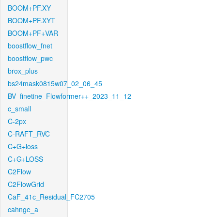
BOOM+PF.XY
BOOM+PF.XYT
BOOM+PF+VAR
boostflow_fnet
boostflow_pwc
brox_plus
bs24mask0815w07_02_06_45
BV_finetine_Flowformer++_2023_11_12
c_small
C-2px
C-RAFT_RVC
C+G+loss
C+G+LOSS
C2Flow
C2FlowGrid
CaF_41c_Residual_FC2705
cahnge_a