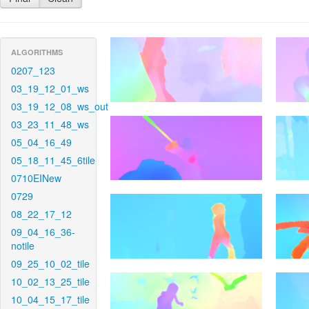
ALGORITHMS
0207_123
03_19_12_01_ws
03_19_12_08_ws_out
03_23_11_48_ws
05_04_16_49
05_18_11_45_6tile
0710EINew
0729
08_22_17_12
09_04_16_36-
notile
09_25_10_02_tile
10_02_13_25_tile
10_04_15_17_tile