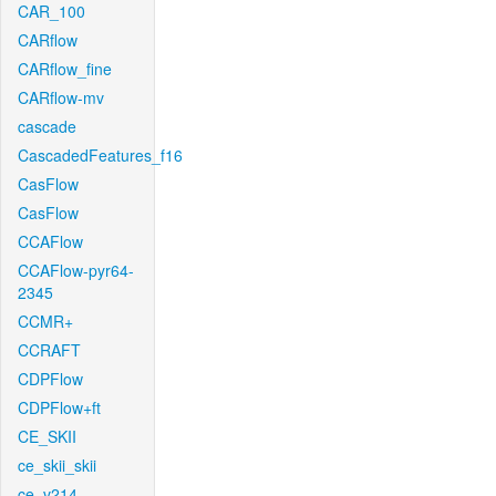
CAR_100
CARflow
CARflow_fine
CARflow-mv
cascade
CascadedFeatures_f16
CasFlow
CasFlow
CCAFlow
CCAFlow-pyr64-
2345
CCMR+
CCRAFT
CDPFlow
CDPFlow+ft
CE_SKII
ce_skii_skii
ce_v214