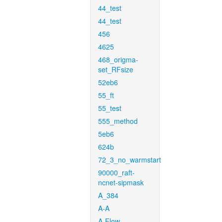
44_test
44_test
456
4625
468_origma-
set_RFsize
52eb6
55_ft
55_test
555_method
5eb6
624b
72_3_no_warmstart
90000_raft-
ncnet-sipmask
A_384
A-A
A-Flow