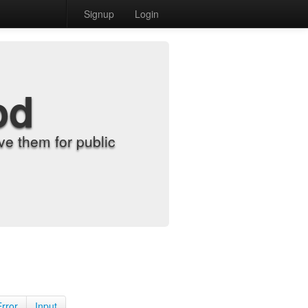
Signup
Login
od
e them for public
Error
Input