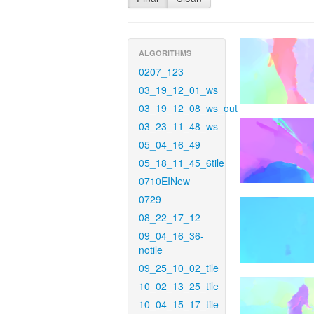
ALGORITHMS
0207_123
03_19_12_01_ws
03_19_12_08_ws_out
03_23_11_48_ws
05_04_16_49
05_18_11_45_6tile
0710EINew
0729
08_22_17_12
09_04_16_36-
notile
09_25_10_02_tile
10_02_13_25_tile
10_04_15_17_tile