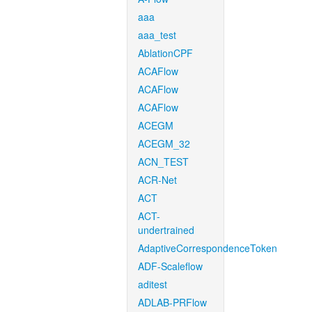
aaa
aaa_test
AblationCPF
ACAFlow
ACAFlow
ACAFlow
ACEGM
ACEGM_32
ACN_TEST
ACR-Net
ACT
ACT-
undertrained
AdaptiveCorrespondenceToken
ADF-Scaleflow
aditest
ADLAB-PRFlow