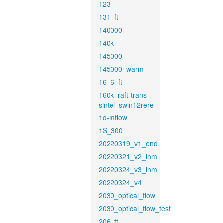
123
131_ft
140000
140k
145000
145000_warm
16_6_ft
160k_raft-trans-
sintel_swin12rere
1d-mflow
1S_300
20220319_v1_end
20220321_v2_inm
20220324_v3_inm
20220324_v4
2030_optical_flow
2030_optical_flow_test
206_ft