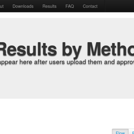
ut
Downloads
Results
FAQ
Contact
Results by Meth
appear here after users upload them and approv
Flow