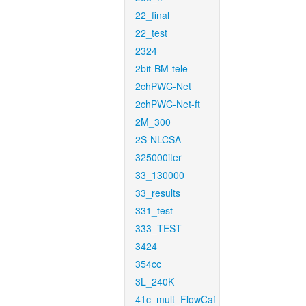
22_final
22_test
2324
2bit-BM-tele
2chPWC-Net
2chPWC-Net-ft
2M_300
2S-NLCSA
325000iter
33_130000
33_results
331_test
333_TEST
3424
354cc
3L_240K
41c_mult_FlowCaf