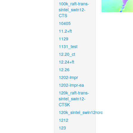
100k_raft-trans-
sintel_swin12-
CTS
10405
11.2+ft
1129
1131_test
12.20_ct
12.24+ft
12.26
1202-impr
1202-impr-ea
120k_raft-trans-
sintel_swin12-
CTSK
120k_sintel_swin12rcrc
1212
123