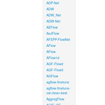
ADP-Net
ADW
ADW_Net
ADW-Net
AEFlow
AeJFlow
AFEPP-FlowNet
AFlow
AFlow
AFlow1d
AGF-Flow2
AGF-Flow3
AGFlow
agflow-finetune
agflow-finetune-
val-clean-best
AggregFlow