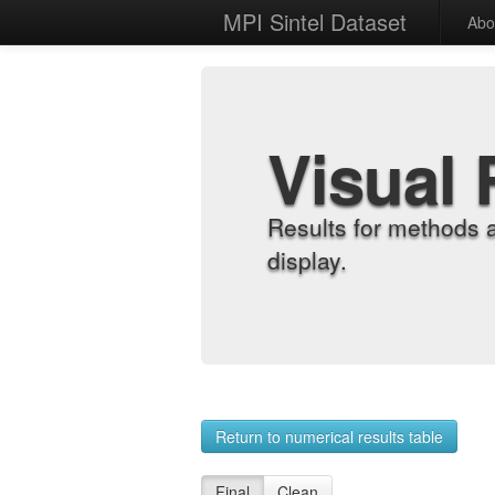
MPI Sintel Dataset
Abo
Visual 
Results for methods 
display.
Return to numerical results table
Final
Clean