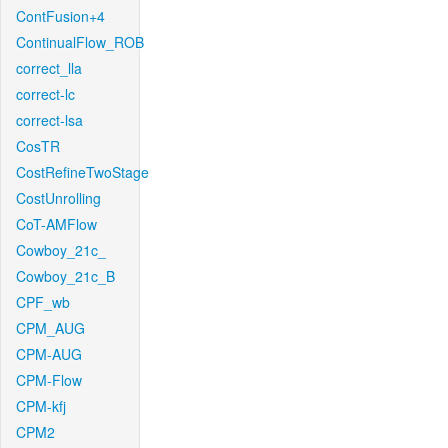
ContFusion+4
ContinualFlow_ROB
correct_lla
correct-lc
correct-lsa
CosTR
CostRefineTwoStage
CostUnrolling
CoT-AMFlow
Cowboy_21c_
Cowboy_21c_B
CPF_wb
CPM_AUG
CPM-AUG
CPM-Flow
CPM-kfj
CPM2