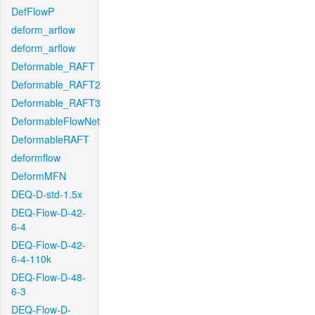
DefFlowP
deform_arflow
deform_arflow
Deformable_RAFT
Deformable_RAFT2
Deformable_RAFT3
DeformableFlowNet
DeformableRAFT
deformflow
DeformMFN
DEQ-D-std-1.5x
DEQ-Flow-D-42-
6-4
DEQ-Flow-D-42-
6-4-110k
DEQ-Flow-D-48-
6-3
DEQ-Flow-D-