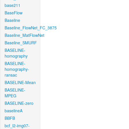
base211
BaseFlow
Baseline
Baseline_FlowNet_FC_3875
Baseline_MatFlowNet
Baseline_SMURF
BASELINE-
homography
BASELINE-
homography-
ransac
BASELINE-Mean
BASELINE-
MPEG
BASELINE-zero
baselineA
BBFB
bcf_l2-img07-