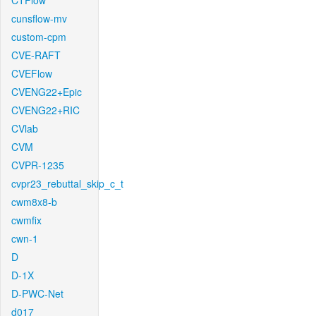
CTFlow
cunsflow-mv
custom-cpm
CVE-RAFT
CVEFlow
CVENG22+Epic
CVENG22+RIC
CVlab
CVM
CVPR-1235
cvpr23_rebuttal_skip_c_t
cwm8x8-b
cwmfix
cwn-1
D
D-1X
D-PWC-Net
d017