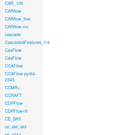
CAR_100
CARflow
CARflow_fine
CARflow-mv
cascade
CascadedFeatures_f16
CasFlow
CasFlow
CCAFlow
CCAFlow-pyr64-
2345
CCMR+
CCRAFT
CDPFlow
CDPFlow+ft
CE_SKII
ce_skii_skii
ce_v214