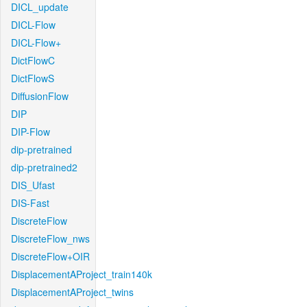
DICL_update
DICL-Flow
DICL-Flow+
DictFlowC
DictFlowS
DiffusionFlow
DIP
DIP-Flow
dip-pretrained
dip-pretrained2
DIS_Ufast
DIS-Fast
DiscreteFlow
DiscreteFlow_nws
DiscreteFlow+OIR
DisplacementAProject_train140k
DisplacementAProject_twins