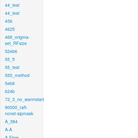
44_test
44_test
456
4625
468_origma-
set_RFsize
52eb6
55_ft
55_test
555_method
5eb6
624b
72_3_no_warmstart
90000_raft-
ncnet-sipmask
A_384
A-A
A-Flow