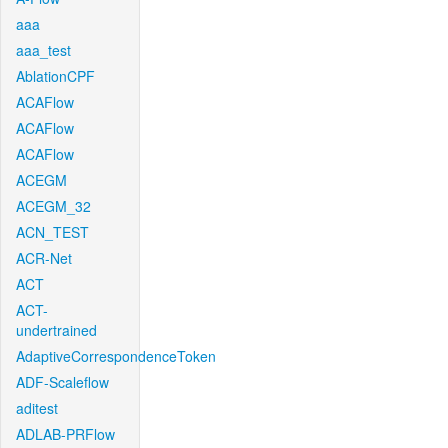
aaa
aaa_test
AblationCPF
ACAFlow
ACAFlow
ACAFlow
ACEGM
ACEGM_32
ACN_TEST
ACR-Net
ACT
ACT-
undertrained
AdaptiveCorrespondenceToken
ADF-Scaleflow
aditest
ADLAB-PRFlow