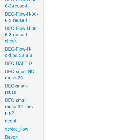
6-3-reuse-f
DEQ-Flow-H-36-
6-3-reuse-f
DEQ-Flow-H-36-
6-3-reuse-f-
check
DEQ-Flow-H-
old-bd-36-6-3
DEQ-RAFT-D
DEQ-small-NO-
reuse-20
DEQ-small-
reuse
DEQ-small-
reuse-32-iters-
pg-2
deqnt
device_flow
Devon