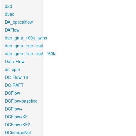
d2d
d5ed
DA_opticalflow
DAFlow
dap_gma_160k_twins
dap_gma_true_ckpt
dap_gma_true_ckpt_160k
Data-Flow
dc_cpm
DC-Flow-16
DC-RAFT
DCFlow
DCFlow-baseline
DCFlow+
DCFlow+KF
DCFlow+KF2
DCinterpoNet