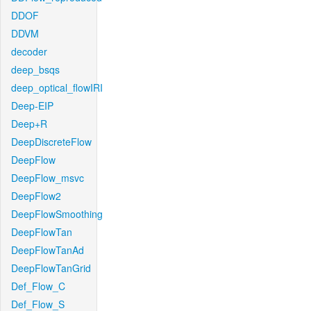
DDOF
DDVM
decoder
deep_bsqs
deep_optical_flowIRI
Deep-EIP
Deep+R
DeepDiscreteFlow
DeepFlow
DeepFlow_msvc
DeepFlow2
DeepFlowSmoothing
DeepFlowTan
DeepFlowTanAd
DeepFlowTanGrid
Def_Flow_C
Def_Flow_S