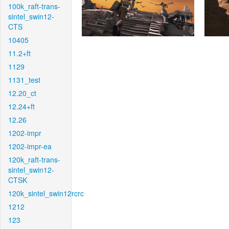
100k_raft-trans-
sintel_swin12-
CTS
10405
11.2+ft
1129
1131_test
12.20_ct
12.24+ft
12.26
1202-impr
1202-impr-ea
120k_raft-trans-
sintel_swin12-
CTSK
120k_sintel_swin12rcrc
1212
123