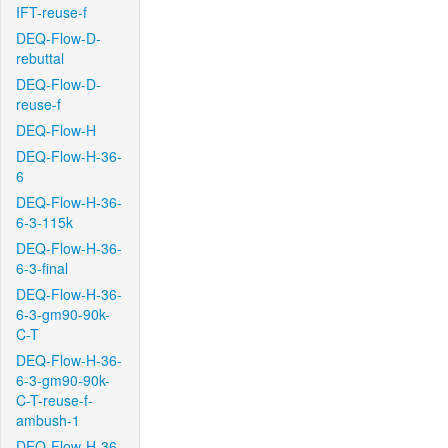
IFT-reuse-f
DEQ-Flow-D-
rebuttal
DEQ-Flow-D-
reuse-f
DEQ-Flow-H
DEQ-Flow-H-36-
6
DEQ-Flow-H-36-
6-3-115k
DEQ-Flow-H-36-
6-3-final
DEQ-Flow-H-36-
6-3-gm90-90k-
C-T
DEQ-Flow-H-36-
6-3-gm90-90k-
C-T-reuse-f-
ambush-1
DEQ-Flow-H-36-