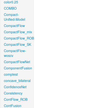
color0.25
COMBO
Compact-
Unified-Model
CompactFlow
CompactFlow_mix
CompactFlow_ROB
CompactFlow_SK
CompactFlow-
woscv
CompactFlowNet
ComponentFusion
comptest
concave_bilateral
ConfidenceNet
Consistency
ContFlow_ROB
ContFusion