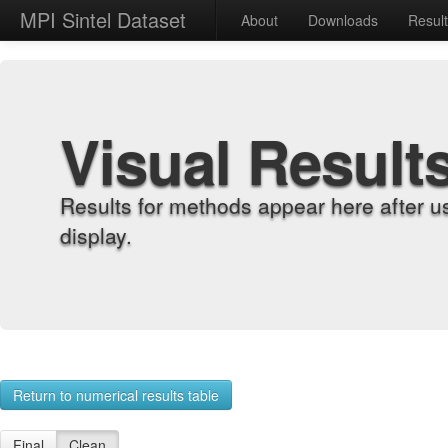
MPI Sintel Dataset
About
Downloads
Resul
Visual Result
Results for methods appear here after u
display.
Return to numerical results table
Final
Clean