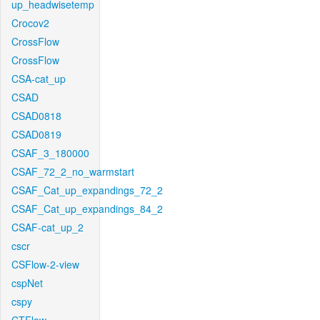
up_headwisetemp
Crocov2
CrossFlow
CrossFlow
CSA-cat_up
CSAD
CSAD0818
CSAD0819
CSAF_3_180000
CSAF_72_2_no_warmstart
CSAF_Cat_up_expandings_72_2
CSAF_Cat_up_expandings_84_2
CSAF-cat_up_2
cscr
CSFlow-2-view
cspNet
cspy