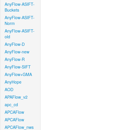
AnyFlow-ASIFT-
Buckets
AnyFlow-ASIFT-
Norm
AnyFlow-ASIFT-
old
AnyFlow-D
AnyFlow-new
AnyFlow-R
AnyFlow-SIFT
AnyFlow+GMA
AnyHope
AOD
APAFlow_v2
apc_cd
APCAFlow
APCAFlow
APCAFlow_nws