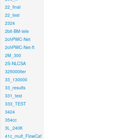
22_final
22_test
2324
2bit-BM-tele
2chPWC-Net
2chPWC-Net-ft
2M_300
2S-NLCSA
325000iter
33_130000
33_results
331_test
333_TEST
3424
354cc
3L_240K
41c_mult_FlowCaf