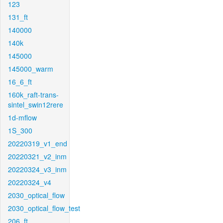
123
131_ft
140000
140k
145000
145000_warm
16_6_ft
160k_raft-trans-
sintel_swin12rere
1d-mflow
1S_300
20220319_v1_end
20220321_v2_inm
20220324_v3_inm
20220324_v4
2030_optical_flow
2030_optical_flow_test
206_ft