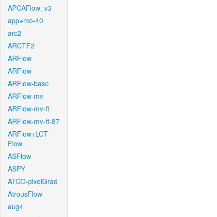
APCAFlow_v3
app+mo-40
arc2
ARCTF2
ARFlow
ARFlow
ARFlow-base
ARFlow-mv
ARFlow-mv-ft
ARFlow-mv-ft-87
ARFlow+LCT-
Flow
ASFlow
ASPY
ATCO-pixelGrad
AtrousFlow
aug4