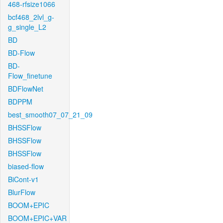
468-rfsize1066
bcf468_2lvl_g-
g_single_L2
BD
BD-Flow
BD-
Flow_finetune
BDFlowNet
BDPPM
best_smooth07_07_21_09
BHSSFlow
BHSSFlow
BHSSFlow
biased-flow
BiCont-v1
BlurFlow
BOOM+EPIC
BOOM+EPIC+VAR