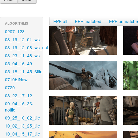
EPE all
EPE matched
EPE unmatch
ALGORITHMS
0207_123
03_19_12_01_ws
03_19_12_08_ws_out
03_23_11_48_ws
05_04_16_49
05_18_11_45_6tile
0710EINew
0729
08_22_17_12
09_04_16_36-
notile
09_25_10_02_tile
10_02_13_25_tile
10_04_15_17_tile