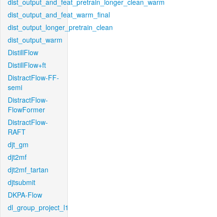
dist_output_and_feat_pretrain_longer_clean_warm
dist_output_and_feat_warm_final
dist_output_longer_pretrain_clean
dist_output_warm
DistillFlow
DistillFlow+ft
DistractFlow-FF-
semi
DistractFlow-
FlowFormer
DistractFlow-
RAFT
djt_gm
djt2mf
djt2mf_tartan
djtsubmit
DKPA-Flow
dl_group_project_l1