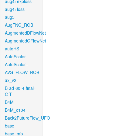
aug4+exploss
aug4+loss
aug5
AugFNG_ROB
AugmentedDFlowNet
AugmentedGFlowNet
autoHS
AutoScaler
AutoScaler+
AVG_FLOW_ROB
ax_v2
B-ad-60-4-final-
C-T
B4M
B4M_c104
Back2FutureFlow_UFO
base
base_mix