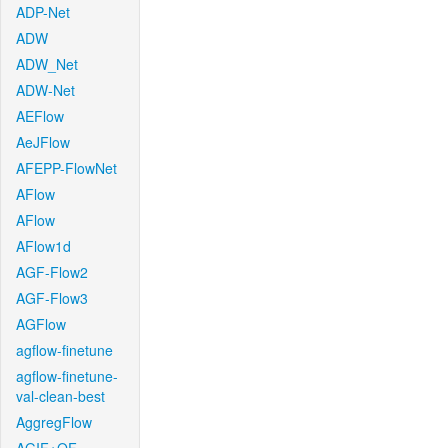
ADP-Net
ADW
ADW_Net
ADW-Net
AEFlow
AeJFlow
AFEPP-FlowNet
AFlow
AFlow
AFlow1d
AGF-Flow2
AGF-Flow3
AGFlow
agflow-finetune
agflow-finetune-
val-clean-best
AggregFlow