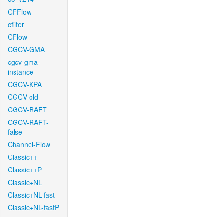
CFFlow
cfilter
CFlow
CGCV-GMA
cgcv-gma-
instance
CGCV-KPA
CGCV-old
CGCV-RAFT
CGCV-RAFT-
false
Channel-Flow
Classic++
Classic++P
Classic+NL
Classic+NL-fast
Classic+NL-fastP