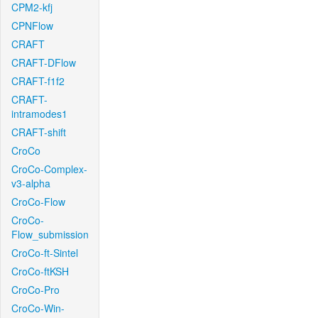
CPM2-kfj
CPNFlow
CRAFT
CRAFT-DFlow
CRAFT-f1f2
CRAFT-
intramodes1
CRAFT-shift
CroCo
CroCo-Complex-
v3-alpha
CroCo-Flow
CroCo-
Flow_submission
CroCo-ft-Sintel
CroCo-ftKSH
CroCo-Pro
CroCo-Win-