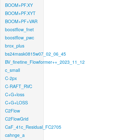
BOOM+PF.XY
BOOM+PF.XYT
BOOM+PF+VAR
boostflow_fnet
boostflow_pwc
brox_plus
bs24mask0815w07_02_06_45
BV_finetine_Flowformer++_2023_11_12
c_small
C-2px
C-RAFT_RVC
C+G+loss
C+G+LOSS
C2Flow
C2FlowGrid
CaF_41c_Residual_FC2705
cahnge_a