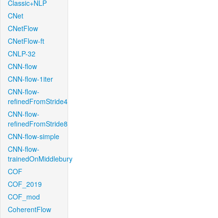
Classic+NLP
CNet
CNetFlow
CNetFlow-ft
CNLP-32
CNN-flow
CNN-flow-1iter
CNN-flow-
refinedFromStride4
CNN-flow-
refinedFromStride8
CNN-flow-simple
CNN-flow-
trainedOnMiddlebury
COF
COF_2019
COF_mod
CoherentFlow