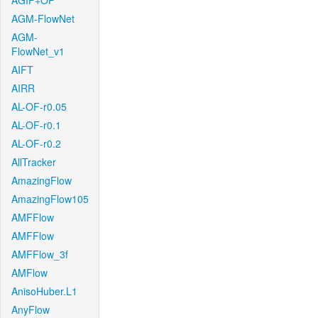
AGIF+OF
AGM-FlowNet
AGM-
FlowNet_v1
AIFT
AIRR
AL-OF-r0.05
AL-OF-r0.1
AL-OF-r0.2
AllTracker
AmazingFlow
AmazingFlow105
AMFFlow
AMFFlow
AMFFlow_3f
AMFlow
AnisoHuber.L1
AnyFlow