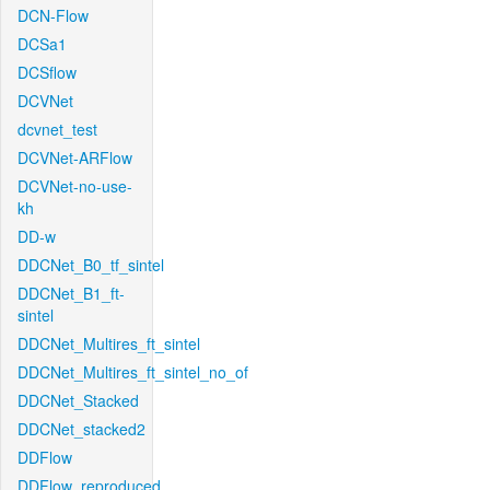
DCN-Flow
DCSa1
DCSflow
DCVNet
dcvnet_test
DCVNet-ARFlow
DCVNet-no-use-
kh
DD-w
DDCNet_B0_tf_sintel
DDCNet_B1_ft-
sintel
DDCNet_Multires_ft_sintel
DDCNet_Multires_ft_sintel_no_of
DDCNet_Stacked
DDCNet_stacked2
DDFlow
DDFlow_reproduced