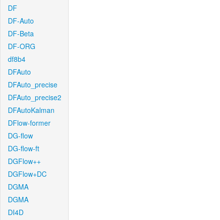
DF
DF-Auto
DF-Beta
DF-ORG
df8b4
DFAuto
DFAuto_precise
DFAuto_precise2
DFAutoKalman
DFlow-former
DG-flow
DG-flow-ft
DGFlow++
DGFlow+DC
DGMA
DGMA
DI4D