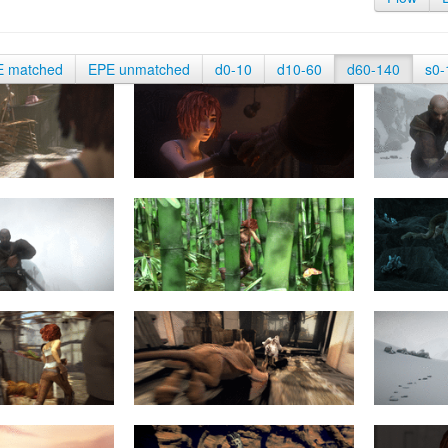
E matched
EPE unmatched
d0-10
d10-60
d60-140
s0-