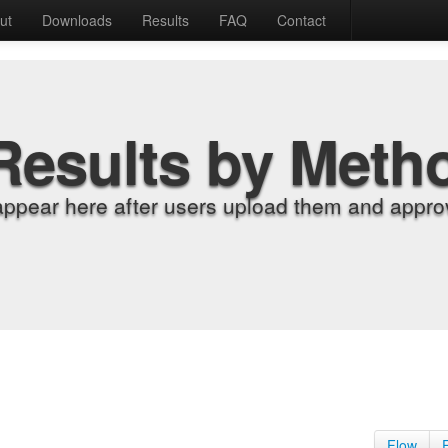
ut
Downloads
Results
FAQ
Contact
Results by Meth
appear here after users upload them and approv
Flow