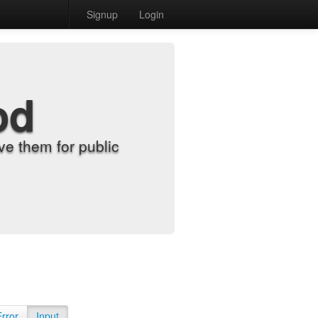
Signup
Login
od
e them for public
Error
Input