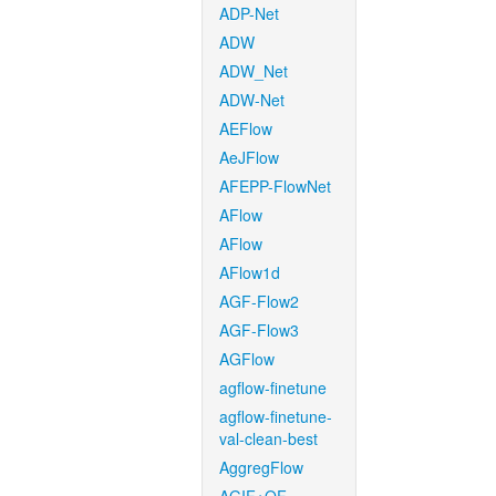
ADP-Net
ADW
ADW_Net
ADW-Net
AEFlow
AeJFlow
AFEPP-FlowNet
AFlow
AFlow
AFlow1d
AGF-Flow2
AGF-Flow3
AGFlow
agflow-finetune
agflow-finetune-
val-clean-best
AggregFlow