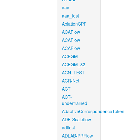
aaa
aaa_test
AblationCPF
ACAFlow
ACAFlow
ACAFlow
ACEGM
ACEGM_32
ACN_TEST
ACR-Net
ACT
ACT-
undertrained
AdaptiveCorrespondenceToken
ADF-Scaleflow
aditest
ADLAB-PRFlow