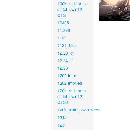
100k_raft-trans-
sintel_swin12-
CTS
10405
11.2+ft
1129
1131_test
12.20_ct
12.24+ft
12.26
1202-impr
1202-impr-ea
120k_raft-trans-
sintel_swin12-
CTSK
120k_sintel_swin12rcrc
1212
123