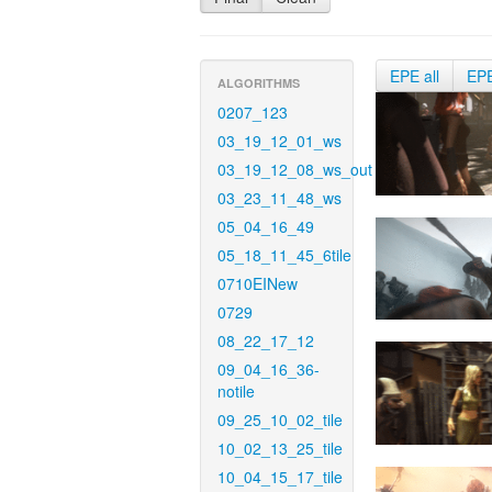
EPE all
EP
ALGORITHMS
0207_123
03_19_12_01_ws
03_19_12_08_ws_out
03_23_11_48_ws
05_04_16_49
05_18_11_45_6tile
0710EINew
0729
08_22_17_12
09_04_16_36-
notile
09_25_10_02_tile
10_02_13_25_tile
10_04_15_17_tile