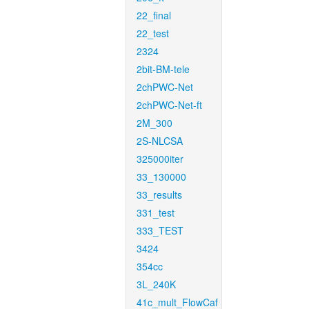
22_final
22_test
2324
2bit-BM-tele
2chPWC-Net
2chPWC-Net-ft
2M_300
2S-NLCSA
325000iter
33_130000
33_results
331_test
333_TEST
3424
354cc
3L_240K
41c_mult_FlowCaf