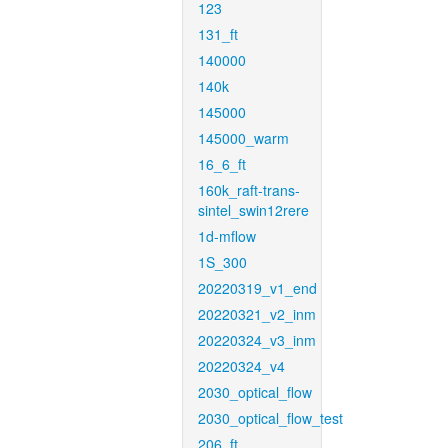
123
131_ft
140000
140k
145000
145000_warm
16_6_ft
160k_raft-trans-
sintel_swin12rere
1d-mflow
1S_300
20220319_v1_end
20220321_v2_inm
20220324_v3_inm
20220324_v4
2030_optical_flow
2030_optical_flow_test
206_ft