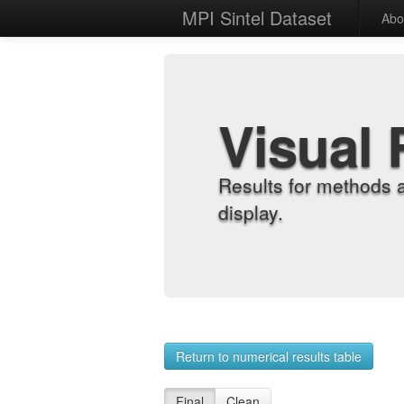
MPI Sintel Dataset
Abo
Visual 
Results for methods 
display.
Return to numerical results table
Final
Clean