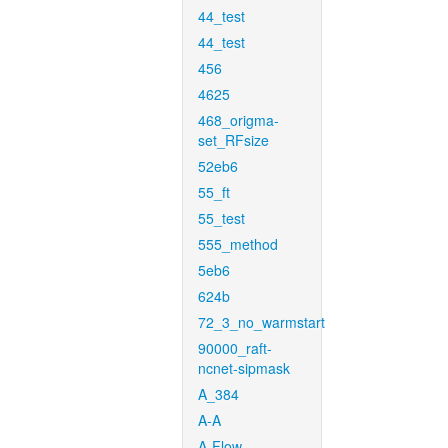
44_test
44_test
456
4625
468_origma-
set_RFsize
52eb6
55_ft
55_test
555_method
5eb6
624b
72_3_no_warmstart
90000_raft-
ncnet-sipmask
A_384
A-A
A-Flow