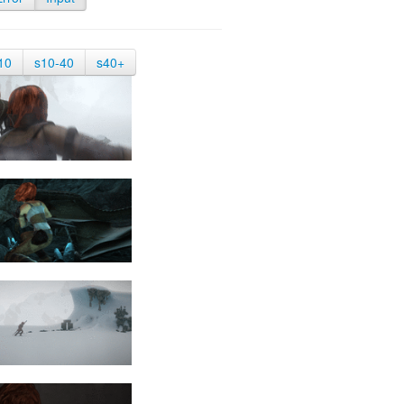
10
s10-40
s40+