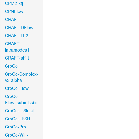
CPM2-kfj
CPNFlow
CRAFT
CRAFT-DFlow
CRAFT-f1f2
CRAFT-
intramodes1
CRAFT-shift
CroCo
CroCo-Complex-
v3-alpha
CroCo-Flow
CroCo-
Flow_submission
CroCo-ft-Sintel
CroCo-ftKSH
CroCo-Pro
CroCo-Win-