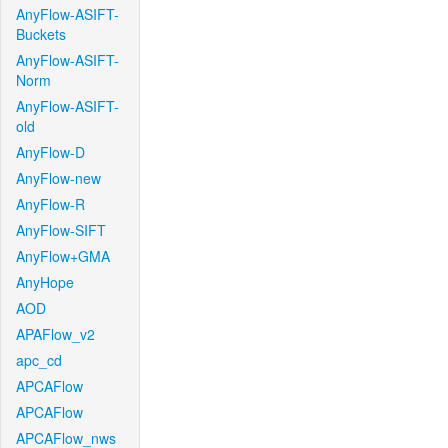
AnyFlow-ASIFT-
Buckets
AnyFlow-ASIFT-
Norm
AnyFlow-ASIFT-
old
AnyFlow-D
AnyFlow-new
AnyFlow-R
AnyFlow-SIFT
AnyFlow+GMA
AnyHope
AOD
APAFlow_v2
apc_cd
APCAFlow
APCAFlow
APCAFlow_nws