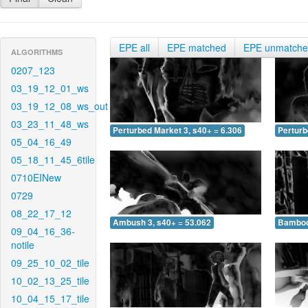
EPE all
EPE matched
EPE unmatch
ALGORITHMS
0207_123
03_19_12_01_ws
03_19_12_08_ws_out
03_23_11_48_ws
Perturbed Market 3, s40+ = 6.306
Perturb
05_04_16_49
05_18_11_45_6tile
0710EINew
0729
08_22_17_12
Ambush 3, s40+ = 53.062
Bamboo 
09_04_16_36-
notile
09_25_10_02_tile
10_02_13_25_tile
10_04_15_17_tile