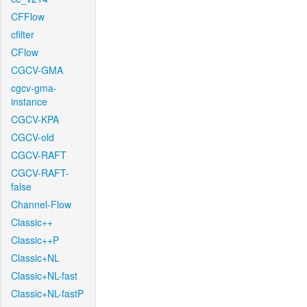
CFFlow
cfilter
CFlow
CGCV-GMA
cgcv-gma-
instance
CGCV-KPA
CGCV-old
CGCV-RAFT
CGCV-RAFT-
false
Channel-Flow
Classic++
Classic++P
Classic+NL
Classic+NL-fast
Classic+NL-fastP