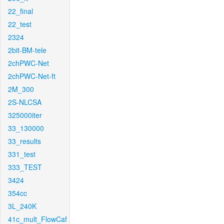
22_final
22_test
2324
2bit-BM-tele
2chPWC-Net
2chPWC-Net-ft
2M_300
2S-NLCSA
325000iter
33_130000
33_results
331_test
333_TEST
3424
354cc
3L_240K
41c_mult_FlowCaf