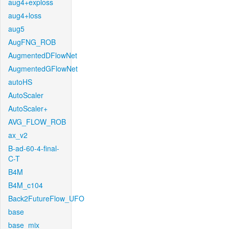
aug4+exploss
aug4+loss
aug5
AugFNG_ROB
AugmentedDFlowNet
AugmentedGFlowNet
autoHS
AutoScaler
AutoScaler+
AVG_FLOW_ROB
ax_v2
B-ad-60-4-final-
C-T
B4M
B4M_c104
Back2FutureFlow_UFO
base
base_mix