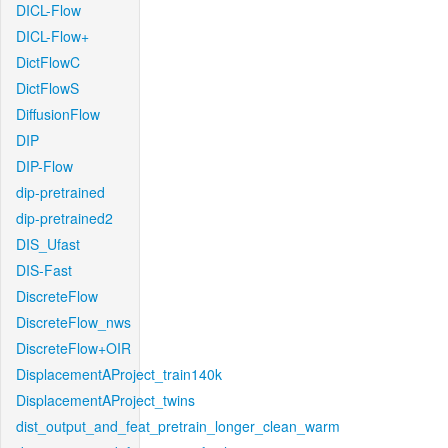
DICL-Flow
DICL-Flow+
DictFlowC
DictFlowS
DiffusionFlow
DIP
DIP-Flow
dip-pretrained
dip-pretrained2
DIS_Ufast
DIS-Fast
DiscreteFlow
DiscreteFlow_nws
DiscreteFlow+OIR
DisplacementAProject_train140k
DisplacementAProject_twins
dist_output_and_feat_pretrain_longer_clean_warm