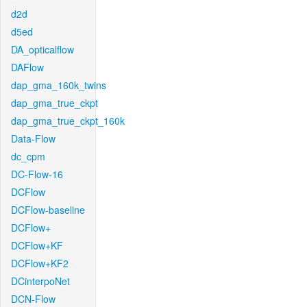
d2d
d5ed
DA_opticalflow
DAFlow
dap_gma_160k_twins
dap_gma_true_ckpt
dap_gma_true_ckpt_160k
Data-Flow
dc_cpm
DC-Flow-16
DCFlow
DCFlow-baseline
DCFlow+
DCFlow+KF
DCFlow+KF2
DCinterpoNet
DCN-Flow