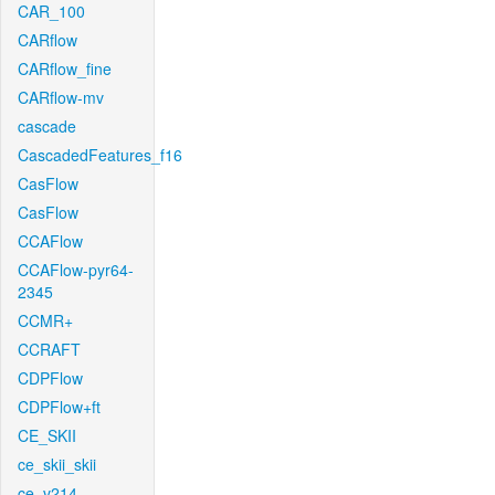
CAR_100
CARflow
CARflow_fine
CARflow-mv
cascade
CascadedFeatures_f16
CasFlow
CasFlow
CCAFlow
CCAFlow-pyr64-
2345
CCMR+
CCRAFT
CDPFlow
CDPFlow+ft
CE_SKII
ce_skii_skii
ce_v214