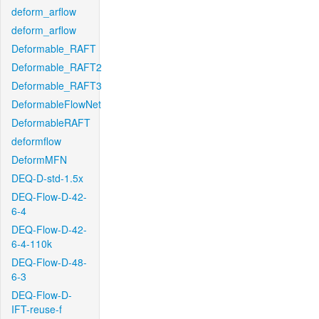
deform_arflow
deform_arflow
Deformable_RAFT
Deformable_RAFT2
Deformable_RAFT3
DeformableFlowNet
DeformableRAFT
deformflow
DeformMFN
DEQ-D-std-1.5x
DEQ-Flow-D-42-
6-4
DEQ-Flow-D-42-
6-4-110k
DEQ-Flow-D-48-
6-3
DEQ-Flow-D-
IFT-reuse-f