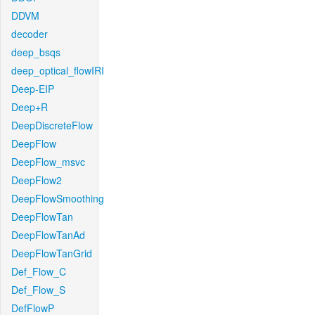
DDVM
decoder
deep_bsqs
deep_optical_flowIRI
Deep-EIP
Deep+R
DeepDiscreteFlow
DeepFlow
DeepFlow_msvc
DeepFlow2
DeepFlowSmoothing
DeepFlowTan
DeepFlowTanAd
DeepFlowTanGrid
Def_Flow_C
Def_Flow_S
DefFlowP