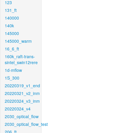
123
131_ft
140000
140k
145000
145000_warm
16_6_ft
160k_raft-trans-
sintel_swin12rere
1d-mflow
1S_300
20220319_v1_end
20220321_v2_inm
20220324_v3_inm
20220324_v4
2030_optical_flow
2030_optical_flow_test
206_ft