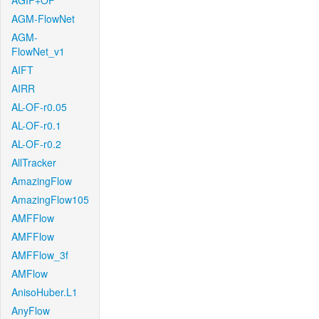
AGIF+OF
AGM-FlowNet
AGM-
FlowNet_v1
AIFT
AIRR
AL-OF-r0.05
AL-OF-r0.1
AL-OF-r0.2
AllTracker
AmazingFlow
AmazingFlow105
AMFFlow
AMFFlow
AMFFlow_3f
AMFlow
AnisoHuber.L1
AnyFlow