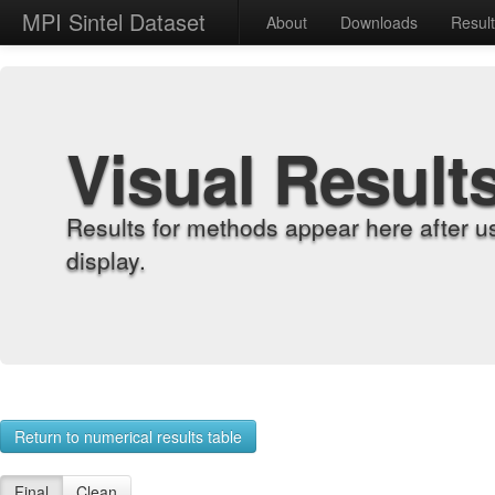
MPI Sintel Dataset
About
Downloads
Resul
Visual Result
Results for methods appear here after u
display.
Return to numerical results table
Final
Clean