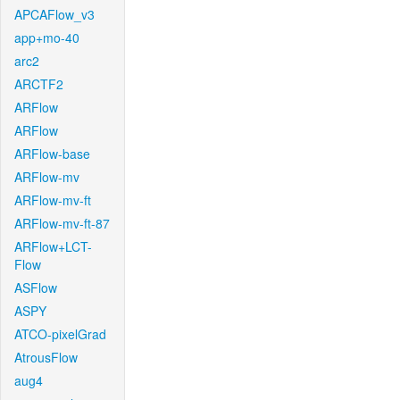
APCAFlow_v3
app+mo-40
arc2
ARCTF2
ARFlow
ARFlow
ARFlow-base
ARFlow-mv
ARFlow-mv-ft
ARFlow-mv-ft-87
ARFlow+LCT-
Flow
ASFlow
ASPY
ATCO-pixelGrad
AtrousFlow
aug4