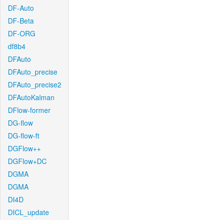
DF-Auto
DF-Beta
DF-ORG
df8b4
DFAuto
DFAuto_precise
DFAuto_precise2
DFAutoKalman
DFlow-former
DG-flow
DG-flow-ft
DGFlow++
DGFlow+DC
DGMA
DGMA
DI4D
DICL_update