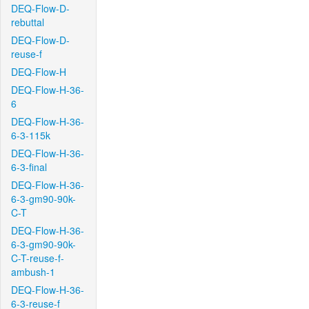
DEQ-Flow-D-
rebuttal
DEQ-Flow-D-
reuse-f
DEQ-Flow-H
DEQ-Flow-H-36-
6
DEQ-Flow-H-36-
6-3-115k
DEQ-Flow-H-36-
6-3-final
DEQ-Flow-H-36-
6-3-gm90-90k-
C-T
DEQ-Flow-H-36-
6-3-gm90-90k-
C-T-reuse-f-
ambush-1
DEQ-Flow-H-36-
6-3-reuse-f