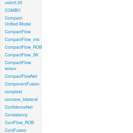
color0.25
COMBO
Compact-
Unified-Model
CompactFlow
CompactFlow_mix
CompactFlow_ROB
CompactFlow_SK
CompactFlow-
woscv
CompactFlowNet
ComponentFusion
comptest
concave_bilateral
ConfidenceNet
Consistency
ContFlow_ROB
ContFusion