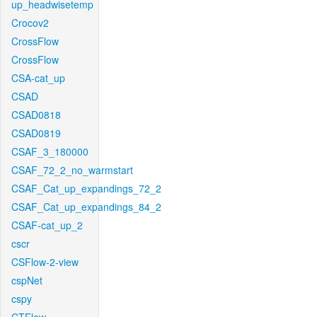
up_headwisetemp
Crocov2
CrossFlow
CrossFlow
CSA-cat_up
CSAD
CSAD0818
CSAD0819
CSAF_3_180000
CSAF_72_2_no_warmstart
CSAF_Cat_up_expandings_72_2
CSAF_Cat_up_expandings_84_2
CSAF-cat_up_2
cscr
CSFlow-2-view
cspNet
cspy