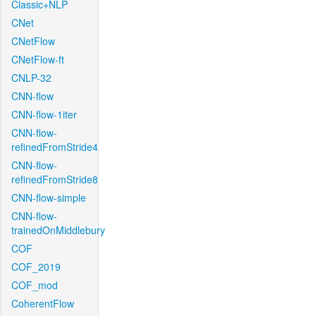
Classic+NLP
CNet
CNetFlow
CNetFlow-ft
CNLP-32
CNN-flow
CNN-flow-1iter
CNN-flow-
refinedFromStride4
CNN-flow-
refinedFromStride8
CNN-flow-simple
CNN-flow-
trainedOnMiddlebury
COF
COF_2019
COF_mod
CoherentFlow