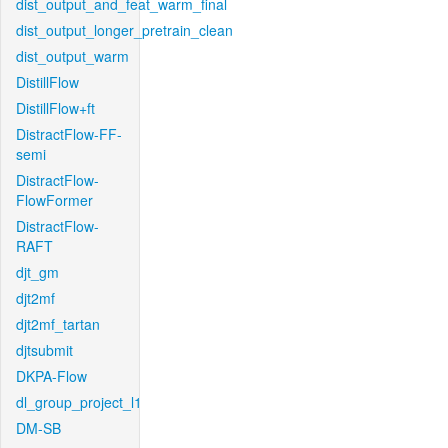
dist_output_and_feat_warm_final
dist_output_longer_pretrain_clean
dist_output_warm
DistillFlow
DistillFlow+ft
DistractFlow-FF-
semi
DistractFlow-
FlowFormer
DistractFlow-
RAFT
djt_gm
djt2mf
djt2mf_tartan
djtsubmit
DKPA-Flow
dl_group_project_l1
DM-SB