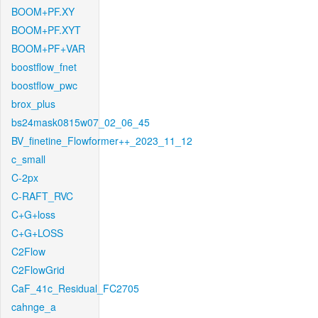
BOOM+PF.XY
BOOM+PF.XYT
BOOM+PF+VAR
boostflow_fnet
boostflow_pwc
brox_plus
bs24mask0815w07_02_06_45
BV_finetine_Flowformer++_2023_11_12
c_small
C-2px
C-RAFT_RVC
C+G+loss
C+G+LOSS
C2Flow
C2FlowGrid
CaF_41c_Residual_FC2705
cahnge_a