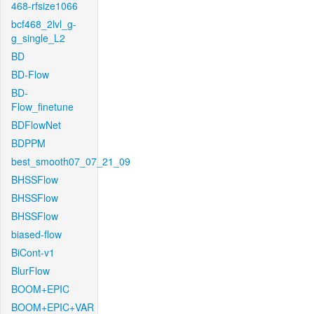
468-rfsize1066
bcf468_2lvl_g-
g_single_L2
BD
BD-Flow
BD-
Flow_finetune
BDFlowNet
BDPPM
best_smooth07_07_21_09
BHSSFlow
BHSSFlow
BHSSFlow
biased-flow
BiCont-v1
BlurFlow
BOOM+EPIC
BOOM+EPIC+VAR