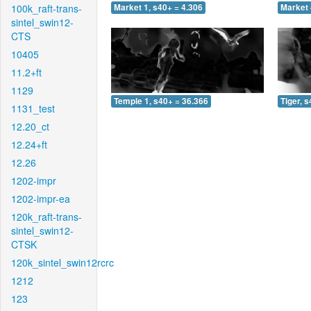
100k_raft-trans-
Market 1, s40+ = 4.306
Market 
sintel_swin12-
CTS
10405
11.2+ft
1129
Temple 1, s40+ = 36.366
Tiger, 
1131_test
12.20_ct
12.24+ft
12.26
1202-impr
1202-impr-ea
120k_raft-trans-
sintel_swin12-
CTSK
120k_sintel_swin12rcrc
1212
123