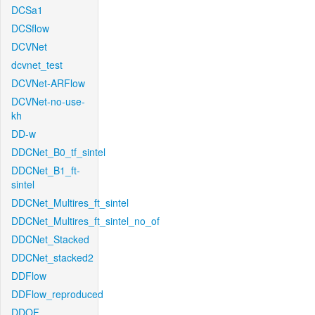
DCSa1
DCSflow
DCVNet
dcvnet_test
DCVNet-ARFlow
DCVNet-no-use-
kh
DD-w
DDCNet_B0_tf_sintel
DDCNet_B1_ft-
sintel
DDCNet_Multires_ft_sintel
DDCNet_Multires_ft_sintel_no_of
DDCNet_Stacked
DDCNet_stacked2
DDFlow
DDFlow_reproduced
DDOF