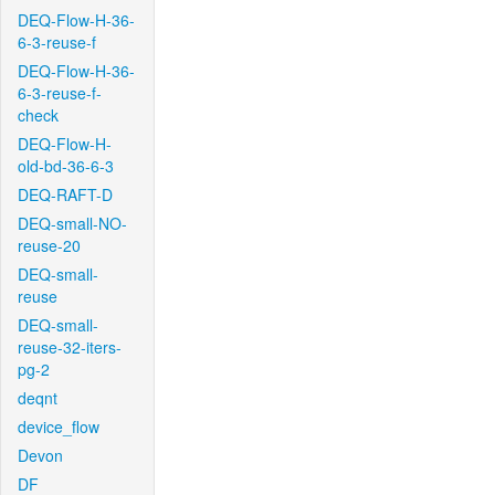
DEQ-Flow-H-36-
6-3-reuse-f
DEQ-Flow-H-36-
6-3-reuse-f-
check
DEQ-Flow-H-
old-bd-36-6-3
DEQ-RAFT-D
DEQ-small-NO-
reuse-20
DEQ-small-
reuse
DEQ-small-
reuse-32-iters-
pg-2
deqnt
device_flow
Devon
DF