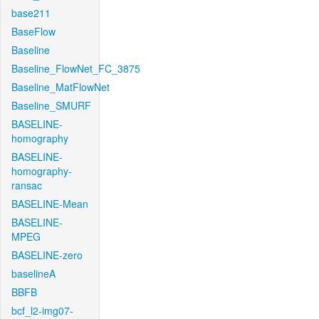
base211
BaseFlow
Baseline
Baseline_FlowNet_FC_3875
Baseline_MatFlowNet
Baseline_SMURF
BASELINE-
homography
BASELINE-
homography-
ransac
BASELINE-Mean
BASELINE-
MPEG
BASELINE-zero
baselineA
BBFB
bcf_l2-img07-