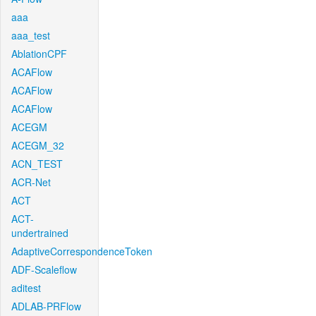
aaa
aaa_test
AblationCPF
ACAFlow
ACAFlow
ACAFlow
ACEGM
ACEGM_32
ACN_TEST
ACR-Net
ACT
ACT-
undertrained
AdaptiveCorrespondenceToken
ADF-Scaleflow
aditest
ADLAB-PRFlow