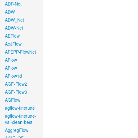
ADP-Net
ADW
ADW_Net
ADW-Net
AEFlow
AeJFlow
AFEPP-FlowNet
AFlow
AFlow
AFlow1d
AGF-Flow2
AGF-Flow3
AGFlow
agflow-finetune
agflow-finetune-
val-clean-best
AggregFlow