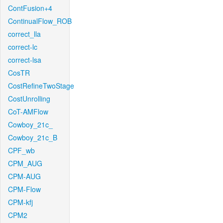
ContFusion+4
ContinualFlow_ROB
correct_lla
correct-lc
correct-lsa
CosTR
CostRefineTwoStage
CostUnrolling
CoT-AMFlow
Cowboy_21c_
Cowboy_21c_B
CPF_wb
CPM_AUG
CPM-AUG
CPM-Flow
CPM-kfj
CPM2