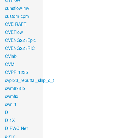
CTFlow
cunsflow-mv
custom-cpm
CVE-RAFT
CVEFlow
CVENG22+Epic
CVENG22+RIC
CVlab
CVM
CVPR-1235
cvpr23_rebuttal_skip_c_t
cwm8x8-b
cwmfix
cwn-1
D
D-1X
D-PWC-Net
d017