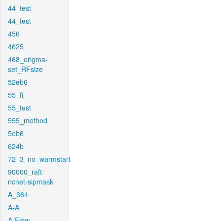
44_test
44_test
456
4625
468_origma-
set_RFsize
52eb6
55_ft
55_test
555_method
5eb6
624b
72_3_no_warmstart
90000_raft-
ncnet-sipmask
A_384
A-A
A-Flow