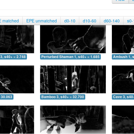
E matched
EPE unmatched
d0-10
d10-60
d60-140
s0-
3, s40+ = 2.748
Perturbed Shaman 1, s40+ = 1.685
Ambush 1, s
 30.063
Bamboo 3, s40+ = 32.700
Cave 3, s40