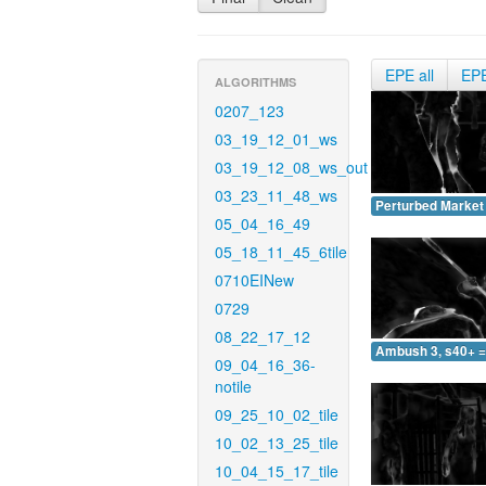
EPE all
EP
ALGORITHMS
0207_123
03_19_12_01_ws
03_19_12_08_ws_out
03_23_11_48_ws
Perturbed Market 
05_04_16_49
05_18_11_45_6tile
0710EINew
0729
08_22_17_12
Ambush 3, s40+ =
09_04_16_36-
notile
09_25_10_02_tile
10_02_13_25_tile
10_04_15_17_tile