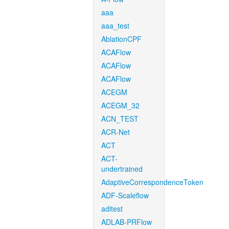
aaa
aaa_test
AblationCPF
ACAFlow
ACAFlow
ACAFlow
ACEGM
ACEGM_32
ACN_TEST
ACR-Net
ACT
ACT-
undertrained
AdaptiveCorrespondenceToken
ADF-Scaleflow
aditest
ADLAB-PRFlow