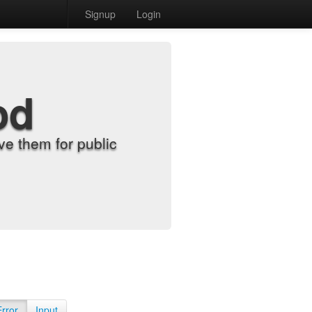
Signup
Login
od
e them for public
Error
Input