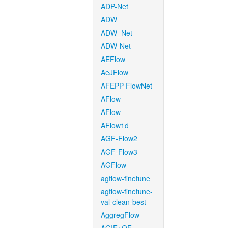
ADP-Net
ADW
ADW_Net
ADW-Net
AEFlow
AeJFlow
AFEPP-FlowNet
AFlow
AFlow
AFlow1d
AGF-Flow2
AGF-Flow3
AGFlow
agflow-finetune
agflow-finetune-
val-clean-best
AggregFlow