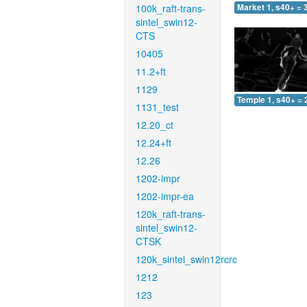
100k_raft-trans-
Market 1, s40+ = 
sintel_swin12-
CTS
10405
11.2+ft
1129
Temple 1, s40+ = 
1131_test
12.20_ct
12.24+ft
12.26
1202-impr
1202-impr-ea
120k_raft-trans-
sintel_swin12-
CTSK
120k_sintel_swin12rcrc
1212
123