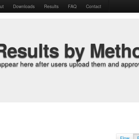
ut
Downloads
Results
FAQ
Contact
Results by Meth
appear here after users upload them and approv
Flow