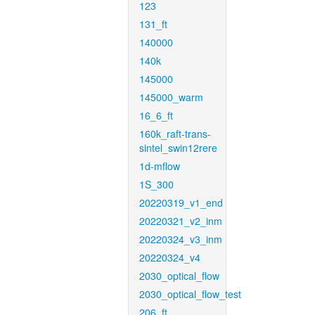
123
131_ft
140000
140k
145000
145000_warm
16_6_ft
160k_raft-trans-
sintel_swin12rere
1d-mflow
1S_300
20220319_v1_end
20220321_v2_inm
20220324_v3_inm
20220324_v4
2030_optical_flow
2030_optical_flow_test
206_ft