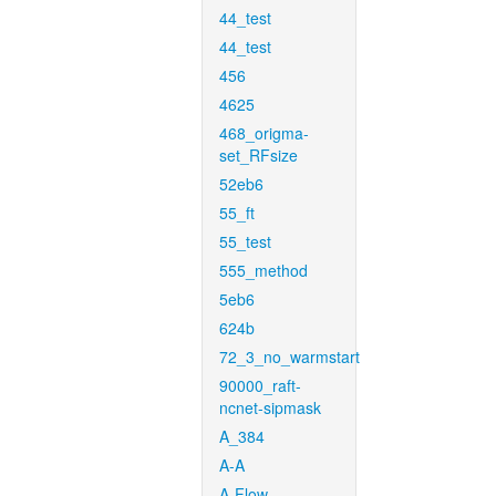
44_test
44_test
456
4625
468_origma-
set_RFsize
52eb6
55_ft
55_test
555_method
5eb6
624b
72_3_no_warmstart
90000_raft-
ncnet-sipmask
A_384
A-A
A-Flow