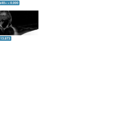
s40+ = 0.000
 13.873