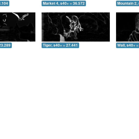
3.104
Market 4, s40+ = 36.572
Mountain 2, 
23.289
Tiger, s40+ = 27.441
Wall, s40+ =