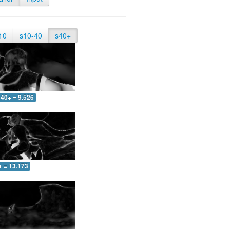
10
s10-40
s40+
40+ = 9.526
+ = 13.173