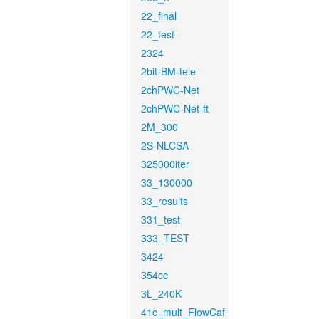
22_final
22_test
2324
2bit-BM-tele
2chPWC-Net
2chPWC-Net-ft
2M_300
2S-NLCSA
325000iter
33_130000
33_results
331_test
333_TEST
3424
354cc
3L_240K
41c_mult_FlowCaf