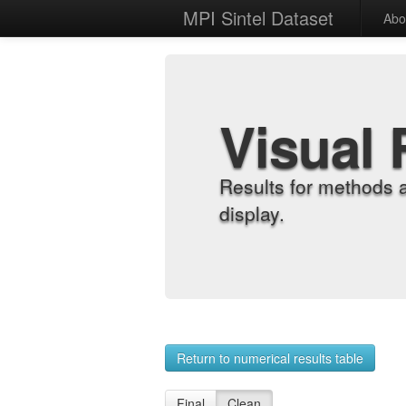
MPI Sintel Dataset
Abo
Visual 
Results for methods 
display.
Return to numerical results table
Final
Clean