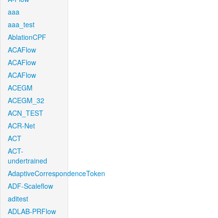
aaa
aaa_test
AblationCPF
ACAFlow
ACAFlow
ACAFlow
ACEGM
ACEGM_32
ACN_TEST
ACR-Net
ACT
ACT-
undertrained
AdaptiveCorrespondenceToken
ADF-Scaleflow
aditest
ADLAB-PRFlow