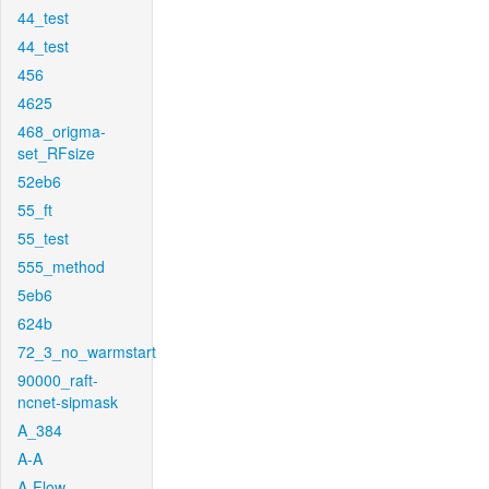
44_test
44_test
456
4625
468_origma-
set_RFsize
52eb6
55_ft
55_test
555_method
5eb6
624b
72_3_no_warmstart
90000_raft-
ncnet-sipmask
A_384
A-A
A-Flow