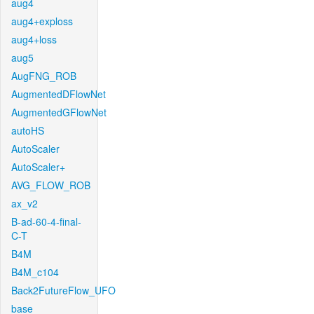
aug4
aug4+exploss
aug4+loss
aug5
AugFNG_ROB
AugmentedDFlowNet
AugmentedGFlowNet
autoHS
AutoScaler
AutoScaler+
AVG_FLOW_ROB
ax_v2
B-ad-60-4-final-
C-T
B4M
B4M_c104
Back2FutureFlow_UFO
base