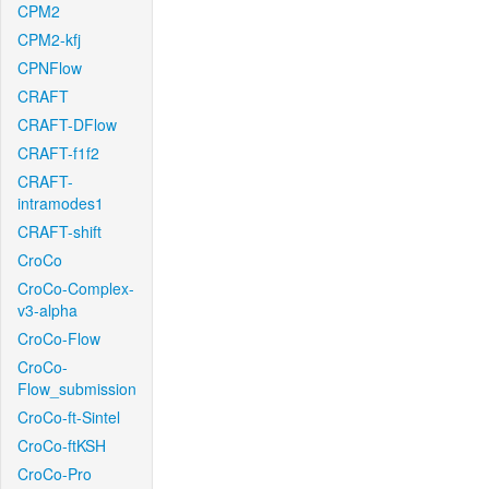
CPM2
CPM2-kfj
CPNFlow
CRAFT
CRAFT-DFlow
CRAFT-f1f2
CRAFT-
intramodes1
CRAFT-shift
CroCo
CroCo-Complex-
v3-alpha
CroCo-Flow
CroCo-
Flow_submission
CroCo-ft-Sintel
CroCo-ftKSH
CroCo-Pro