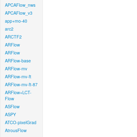
APCAFlow_nws
APCAFlow_v3
app+mo-40
arc2
ARCTF2
ARFlow
ARFlow
ARFlow-base
ARFlow-mv
ARFlow-mv-ft
ARFlow-mv-ft-87
ARFlow+LCT-
Flow
ASFlow
ASPY
ATCO-pixelGrad
AtrousFlow