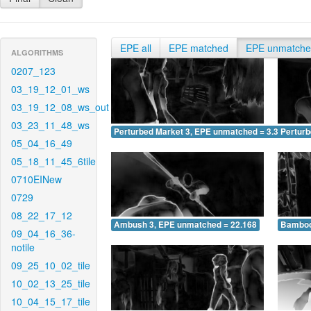
EPE all
EPE matched
EPE unmatch
ALGORITHMS
0207_123
03_19_12_01_ws
03_19_12_08_ws_out
03_23_11_48_ws
Perturbed Market 3, EPE unmatched = 3.311
Pertur
05_04_16_49
05_18_11_45_6tile
0710EINew
0729
08_22_17_12
Ambush 3, EPE unmatched = 22.168
Bamboo
09_04_16_36-
notile
09_25_10_02_tile
10_02_13_25_tile
10_04_15_17_tile