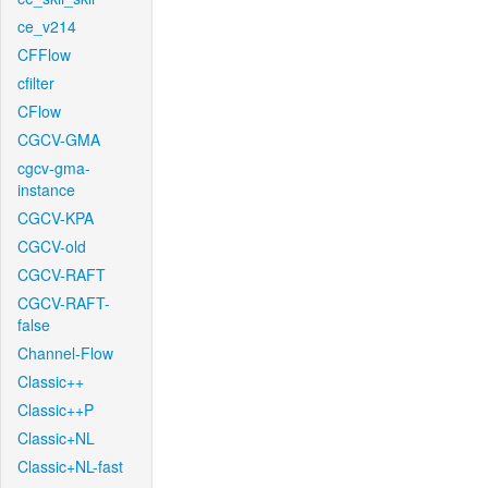
ce_v214
CFFlow
cfilter
CFlow
CGCV-GMA
cgcv-gma-
instance
CGCV-KPA
CGCV-old
CGCV-RAFT
CGCV-RAFT-
false
Channel-Flow
Classic++
Classic++P
Classic+NL
Classic+NL-fast