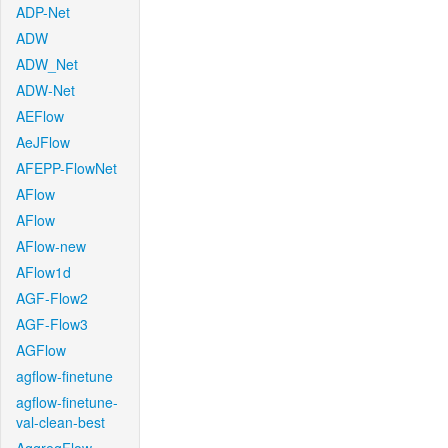
ADP-Net
ADW
ADW_Net
ADW-Net
AEFlow
AeJFlow
AFEPP-FlowNet
AFlow
AFlow
AFlow-new
AFlow1d
AGF-Flow2
AGF-Flow3
AGFlow
agflow-finetune
agflow-finetune-
val-clean-best