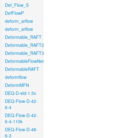
Def_Flow_S
DefFlowP
deform_arflow
deform_arflow
Deformable_RAFT
Deformable_RAFT2
Deformable_RAFT3
DeformableFlowNet
DeformableRAFT
deformflow
DeformMFN
DEQ-D-std-1.5x
DEQ-Flow-D-42-
6-4
DEQ-Flow-D-42-
6-4-110k
DEQ-Flow-D-48-
6-3