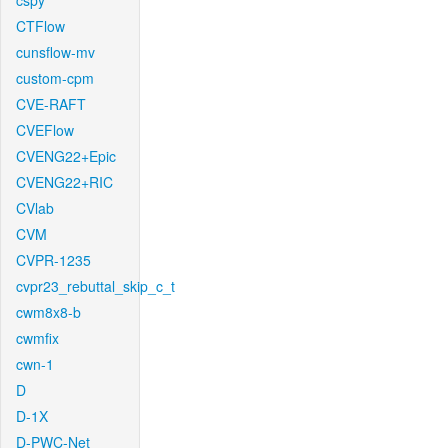
cspy
CTFlow
cunsflow-mv
custom-cpm
CVE-RAFT
CVEFlow
CVENG22+Epic
CVENG22+RIC
CVlab
CVM
CVPR-1235
cvpr23_rebuttal_skip_c_t
cwm8x8-b
cwmfix
cwn-1
D
D-1X
D-PWC-Net