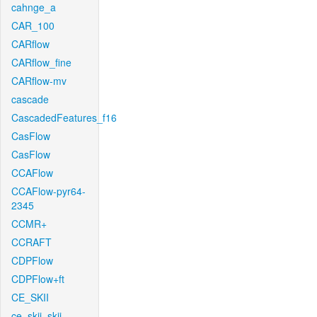
cahnge_a
CAR_100
CARflow
CARflow_fine
CARflow-mv
cascade
CascadedFeatures_f16
CasFlow
CasFlow
CCAFlow
CCAFlow-pyr64-
2345
CCMR+
CCRAFT
CDPFlow
CDPFlow+ft
CE_SKII
ce_skii_skii