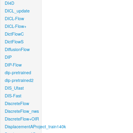
DI4D
DICL_update
DICL-Flow
DICL-Flow+
DictFlowC
DictFlowS
DiffusionFlow
DIP
DIP-Flow
dip-pretrained
dip-pretrained2
DIS_Ufast
DIS-Fast
DiscreteFlow
DiscreteFlow_nws
DiscreteFlow+OIR
DisplacementAProject_train140k