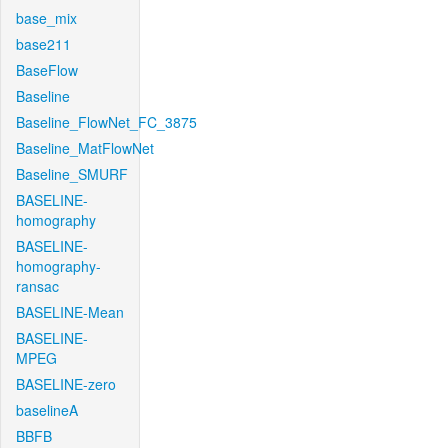
base_mix
base211
BaseFlow
Baseline
Baseline_FlowNet_FC_3875
Baseline_MatFlowNet
Baseline_SMURF
BASELINE-
homography
BASELINE-
homography-
ransac
BASELINE-Mean
BASELINE-
MPEG
BASELINE-zero
baselineA
BBFB