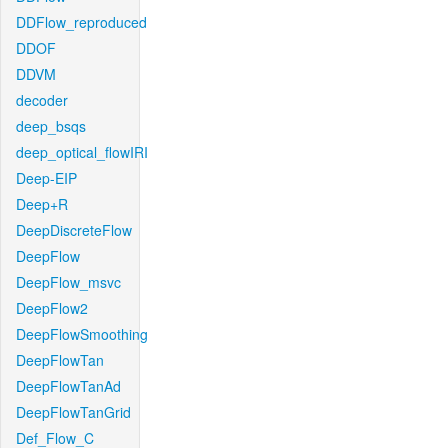
DDFlow_reproduced
DDOF
DDVM
decoder
deep_bsqs
deep_optical_flowIRI
Deep-EIP
Deep+R
DeepDiscreteFlow
DeepFlow
DeepFlow_msvc
DeepFlow2
DeepFlowSmoothing
DeepFlowTan
DeepFlowTanAd
DeepFlowTanGrid
Def_Flow_C