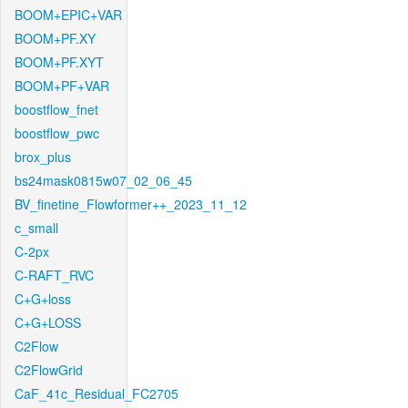
BOOM+EPIC+VAR
BOOM+PF.XY
BOOM+PF.XYT
BOOM+PF+VAR
boostflow_fnet
boostflow_pwc
brox_plus
bs24mask0815w07_02_06_45
BV_finetine_Flowformer++_2023_11_12
c_small
C-2px
C-RAFT_RVC
C+G+loss
C+G+LOSS
C2Flow
C2FlowGrid
CaF_41c_Residual_FC2705