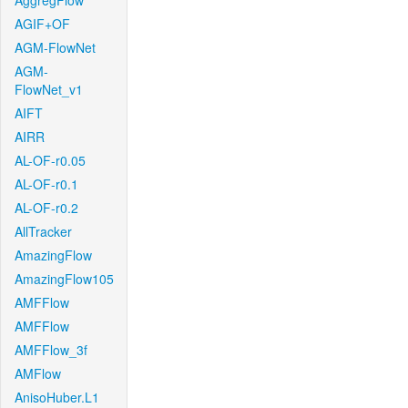
AggregFlow
AGIF+OF
AGM-FlowNet
AGM-
FlowNet_v1
AIFT
AIRR
AL-OF-r0.05
AL-OF-r0.1
AL-OF-r0.2
AllTracker
AmazingFlow
AmazingFlow105
AMFFlow
AMFFlow
AMFFlow_3f
AMFlow
AnisoHuber.L1