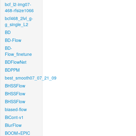
bcf_l2-img07-
468-rfsize1066
bcf468_2lvl_g-
g_single_L2
BD
BD-Flow
BD-
Flow_finetune
BDFlowNet
BDPPM
best_smooth07_07_21_09
BHSSFlow
BHSSFlow
BHSSFlow
biased-flow
BiCont-v1
BlurFlow
BOOM+EPIC