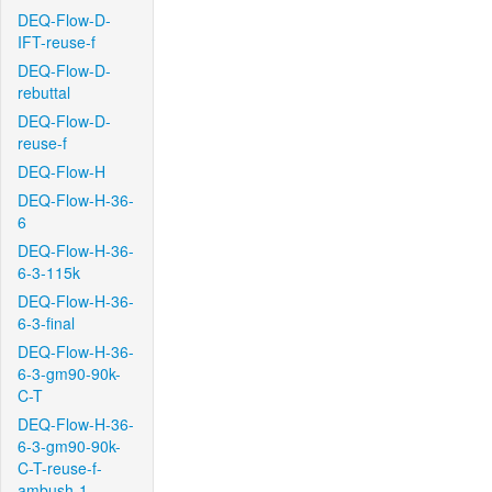
DEQ-Flow-D-
IFT-reuse-f
DEQ-Flow-D-
rebuttal
DEQ-Flow-D-
reuse-f
DEQ-Flow-H
DEQ-Flow-H-36-
6
DEQ-Flow-H-36-
6-3-115k
DEQ-Flow-H-36-
6-3-final
DEQ-Flow-H-36-
6-3-gm90-90k-
C-T
DEQ-Flow-H-36-
6-3-gm90-90k-
C-T-reuse-f-
ambush-1