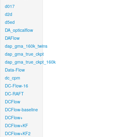
d017
d2d
d5ed
DA_opticalflow
DAFlow
dap_gma_160k_twins
dap_gma_true_ckpt
dap_gma_true_ckpt_160k
Data-Flow
dc_cpm
DC-Flow-16
DC-RAFT
DCFlow
DCFlow-baseline
DCFlow+
DCFlow+KF
DCFlow+KF2