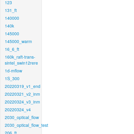
123
131_ft
140000
140k
145000
145000_warm
16_6_ft
160k_raft-trans-
sintel_swin12rere
1d-mflow
1S_300
20220319_v1_end
20220321_v2_inm
20220324_v3_inm
20220324_v4
2030_optical_flow
2030_optical_flow_test
206_ft