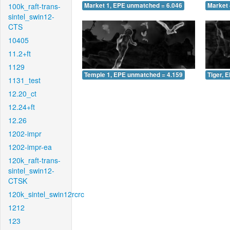
100k_raft-trans-
Market 1, EPE unmatched = 6.046
Market 
sintel_swin12-
CTS
10405
11.2+ft
1129
Temple 1, EPE unmatched = 4.159
Tiger, 
1131_test
12.20_ct
12.24+ft
12.26
1202-impr
1202-impr-ea
120k_raft-trans-
sintel_swin12-
CTSK
120k_sintel_swin12rcrc
1212
123