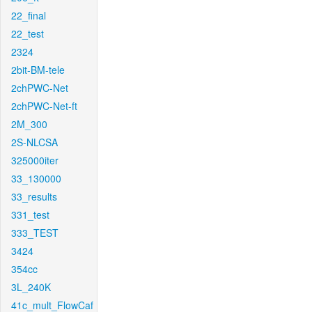
22_final
22_test
2324
2bit-BM-tele
2chPWC-Net
2chPWC-Net-ft
2M_300
2S-NLCSA
325000iter
33_130000
33_results
331_test
333_TEST
3424
354cc
3L_240K
41c_mult_FlowCaf