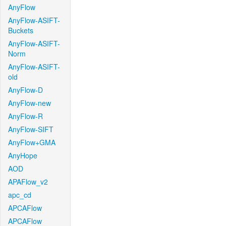
AnyFlow
AnyFlow-ASIFT-
Buckets
AnyFlow-ASIFT-
Norm
AnyFlow-ASIFT-
old
AnyFlow-D
AnyFlow-new
AnyFlow-R
AnyFlow-SIFT
AnyFlow+GMA
AnyHope
AOD
APAFlow_v2
apc_cd
APCAFlow
APCAFlow