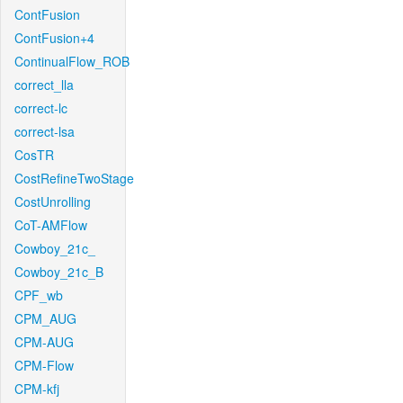
ContFusion
ContFusion+4
ContinualFlow_ROB
correct_lla
correct-lc
correct-lsa
CosTR
CostRefineTwoStage
CostUnrolling
CoT-AMFlow
Cowboy_21c_
Cowboy_21c_B
CPF_wb
CPM_AUG
CPM-AUG
CPM-Flow
CPM-kfj