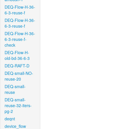
DEQ-Flow-H-36-
6-3-reuse-f
DEQ-Flow-H-36-
6-3-reuse-f
DEQ-Flow-H-36-
6-3-reuse-f-
check
DEQ-Flow-H-
old-bd-36-6-3
DEQ-RAFT-D
DEQ-small-NO-
reuse-20
DEQ-small-
reuse
DEQ-small-
reuse-32-iters-
pg-2
deqnt
device_flow