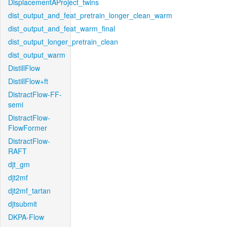
DisplacementAProject_twins
dist_output_and_feat_pretrain_longer_clean_warm
dist_output_and_feat_warm_final
dist_output_longer_pretrain_clean
dist_output_warm
DistillFlow
DistillFlow+ft
DistractFlow-FF-
semi
DistractFlow-
FlowFormer
DistractFlow-
RAFT
djt_gm
djt2mf
djt2mf_tartan
djtsubmit
DKPA-Flow