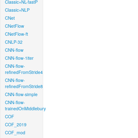
Classic+NL-fastP
Classic+NLP
CNet
CNetFlow
CNetFlow-ft
CNLP-32
CNN-flow
CNN-flow-1iter
CNN-flow-
refinedFromStride4
CNN-flow-
refinedFromStride8
CNN-flow-simple
CNN-flow-
trainedOnMiddlebury
COF
COF_2019
COF_mod