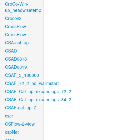
CroCo-Win-
up_headwisetemp
Crocov2
CrossFlow
CrossFlow
CSA-cat_up
CSAD
CSAD0818
CSAD0819
CSAF_3_180000
CSAF_72_2_no_warmstart
CSAF_Cat_up_expandings_72_2
CSAF_Cat_up_expandings_84_2
CSAF-cat_up_2
cscr
CSFlow-2-view
cspNet