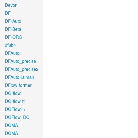
Devon
DF
DF-Auto
DF-Beta
DF-ORG
df8b4
DFAuto
DFAuto_precise
DFAuto_precise2
DFAutoKalman
DFlow-former
DG-flow
DG-flow-ft
DGFlow++
DGFlow+DC
DGMA
DGMA