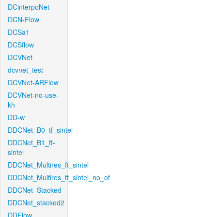
DCinterpoNet
DCN-Flow
DCSa1
DCSflow
DCVNet
dcvnet_test
DCVNet-ARFlow
DCVNet-no-use-
kh
DD-w
DDCNet_B0_tf_sintel
DDCNet_B1_ft-
sintel
DDCNet_Multires_ft_sintel
DDCNet_Multires_ft_sintel_no_of
DDCNet_Stacked
DDCNet_stacked2
DDFlow