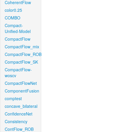
CoherentFlow
color0.25
COMBO
Compact-
Unified-Model
CompactFlow
CompactFlow_mix
CompactFlow_ROB
CompactFlow_SK
CompactFlow-
woscv
CompactFlowNet
ComponentFusion
comptest
concave_bilateral
ConfidenceNet
Consistency
ContFlow_ROB