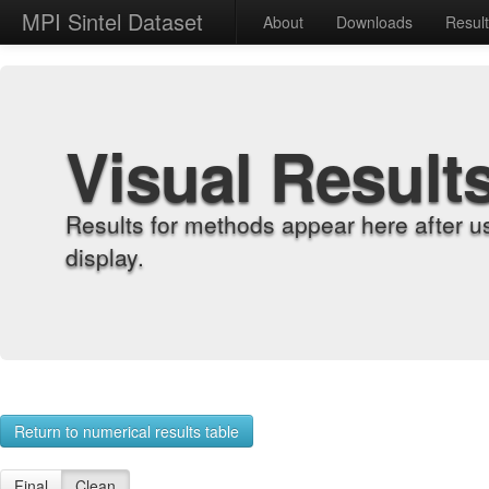
MPI Sintel Dataset
About
Downloads
Resul
Visual Result
Results for methods appear here after u
display.
Return to numerical results table
Final
Clean