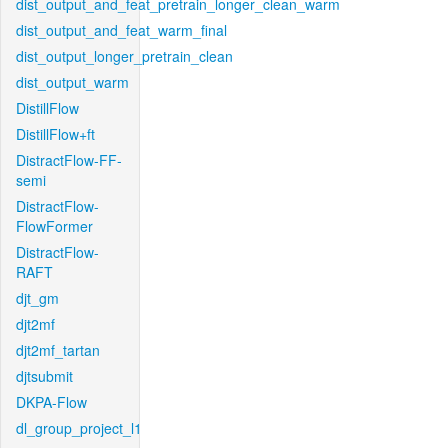
dist_output_and_feat_pretrain_longer_clean_warm
dist_output_and_feat_warm_final
dist_output_longer_pretrain_clean
dist_output_warm
DistillFlow
DistillFlow+ft
DistractFlow-FF-
semi
DistractFlow-
FlowFormer
DistractFlow-
RAFT
djt_gm
djt2mf
djt2mf_tartan
djtsubmit
DKPA-Flow
dl_group_project_l1