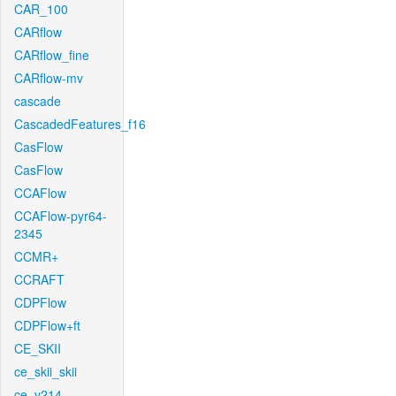
CAR_100
CARflow
CARflow_fine
CARflow-mv
cascade
CascadedFeatures_f16
CasFlow
CasFlow
CCAFlow
CCAFlow-pyr64-
2345
CCMR+
CCRAFT
CDPFlow
CDPFlow+ft
CE_SKII
ce_skii_skii
ce_v214