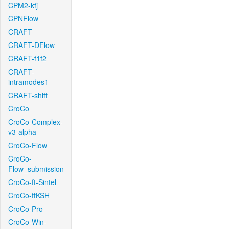
CPM2-kfj
CPNFlow
CRAFT
CRAFT-DFlow
CRAFT-f1f2
CRAFT-
intramodes1
CRAFT-shift
CroCo
CroCo-Complex-
v3-alpha
CroCo-Flow
CroCo-
Flow_submission
CroCo-ft-Sintel
CroCo-ftKSH
CroCo-Pro
CroCo-Win-