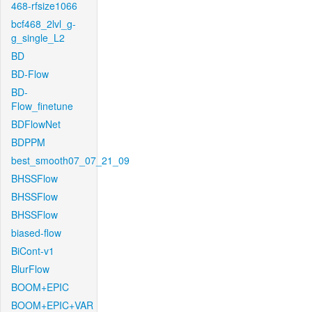
468-rfsize1066
bcf468_2lvl_g-
g_single_L2
BD
BD-Flow
BD-
Flow_finetune
BDFlowNet
BDPPM
best_smooth07_07_21_09
BHSSFlow
BHSSFlow
BHSSFlow
biased-flow
BiCont-v1
BlurFlow
BOOM+EPIC
BOOM+EPIC+VAR