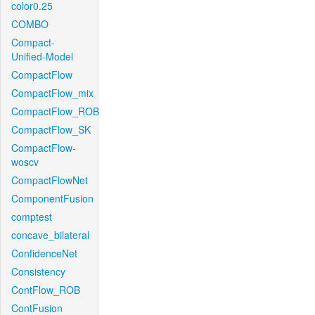
color0.25
COMBO
Compact-
Unified-Model
CompactFlow
CompactFlow_mix
CompactFlow_ROB
CompactFlow_SK
CompactFlow-
woscv
CompactFlowNet
ComponentFusion
comptest
concave_bilateral
ConfidenceNet
Consistency
ContFlow_ROB
ContFusion