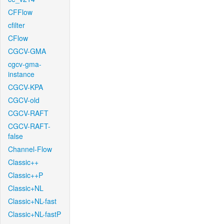
CFFlow
cfilter
CFlow
CGCV-GMA
cgcv-gma-
instance
CGCV-KPA
CGCV-old
CGCV-RAFT
CGCV-RAFT-
false
Channel-Flow
Classic++
Classic++P
Classic+NL
Classic+NL-fast
Classic+NL-fastP