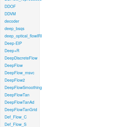
DDOF
DDVM
decoder
deep_bsqs
deep_optical_flowIRI
Deep-EIP
Deep+R
DeepDiscreteFlow
DeepFlow
DeepFlow_msvc
DeepFlow2
DeepFlowSmoothing
DeepFlowTan
DeepFlowTanAd
DeepFlowTanGrid
Def_Flow_C
Def_Flow_S