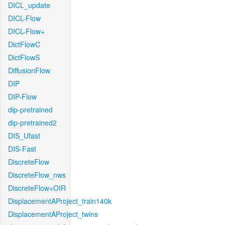
DICL_update
DICL-Flow
DICL-Flow+
DictFlowC
DictFlowS
DiffusionFlow
DIP
DIP-Flow
dip-pretrained
dip-pretrained2
DIS_Ufast
DIS-Fast
DiscreteFlow
DiscreteFlow_nws
DiscreteFlow+OIR
DisplacementAProject_train140k
DisplacementAProject_twins