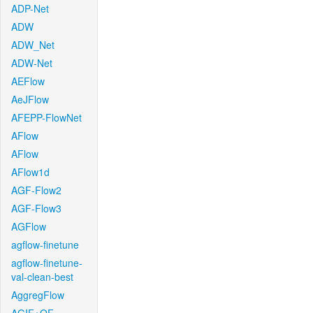
ADP-Net
ADW
ADW_Net
ADW-Net
AEFlow
AeJFlow
AFEPP-FlowNet
AFlow
AFlow
AFlow1d
AGF-Flow2
AGF-Flow3
AGFlow
agflow-finetune
agflow-finetune-
val-clean-best
AggregFlow