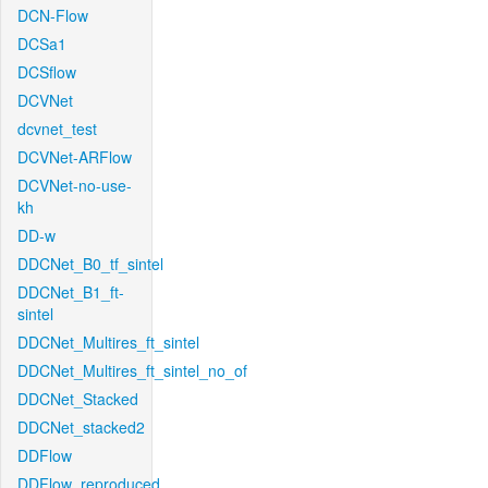
DCN-Flow
DCSa1
DCSflow
DCVNet
dcvnet_test
DCVNet-ARFlow
DCVNet-no-use-
kh
DD-w
DDCNet_B0_tf_sintel
DDCNet_B1_ft-
sintel
DDCNet_Multires_ft_sintel
DDCNet_Multires_ft_sintel_no_of
DDCNet_Stacked
DDCNet_stacked2
DDFlow
DDFlow_reproduced