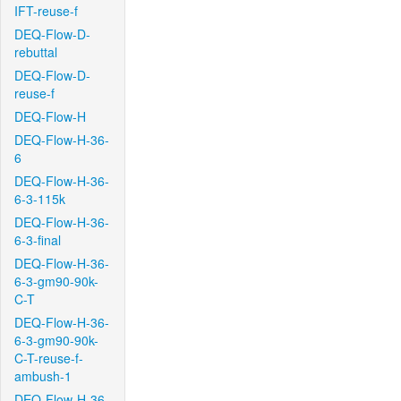
IFT-reuse-f
DEQ-Flow-D-
rebuttal
DEQ-Flow-D-
reuse-f
DEQ-Flow-H
DEQ-Flow-H-36-
6
DEQ-Flow-H-36-
6-3-115k
DEQ-Flow-H-36-
6-3-final
DEQ-Flow-H-36-
6-3-gm90-90k-
C-T
DEQ-Flow-H-36-
6-3-gm90-90k-
C-T-reuse-f-
ambush-1
DEQ-Flow-H-36-