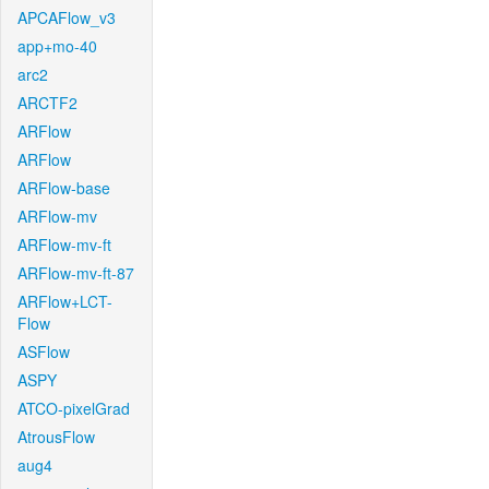
APCAFlow_v3
app+mo-40
arc2
ARCTF2
ARFlow
ARFlow
ARFlow-base
ARFlow-mv
ARFlow-mv-ft
ARFlow-mv-ft-87
ARFlow+LCT-
Flow
ASFlow
ASPY
ATCO-pixelGrad
AtrousFlow
aug4