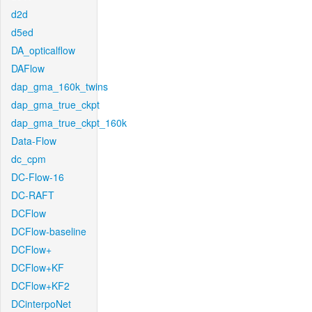
d2d
d5ed
DA_opticalflow
DAFlow
dap_gma_160k_twins
dap_gma_true_ckpt
dap_gma_true_ckpt_160k
Data-Flow
dc_cpm
DC-Flow-16
DC-RAFT
DCFlow
DCFlow-baseline
DCFlow+
DCFlow+KF
DCFlow+KF2
DCinterpoNet