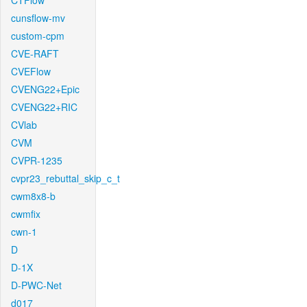
CTFlow
cunsflow-mv
custom-cpm
CVE-RAFT
CVEFlow
CVENG22+Epic
CVENG22+RIC
CVlab
CVM
CVPR-1235
cvpr23_rebuttal_skip_c_t
cwm8x8-b
cwmfix
cwn-1
D
D-1X
D-PWC-Net
d017