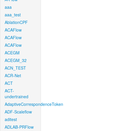
aaa
aaa_test
AblationCPF
ACAFlow
ACAFlow
ACAFlow
ACEGM
ACEGM_32
ACN_TEST
ACR-Net
ACT
ACT-
undertrained
AdaptiveCorrespondenceToken
ADF-Scaleflow
aditest
ADLAB-PRFlow