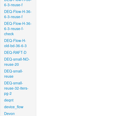
6-3-reuse-f
DEQ-Flow-H-36-
6-3-reuse-f
DEQ-Flow-H-36-
6-3-reuse-f-
check
DEQ-Flow-H-
old-bd-36-6-3
DEQ-RAFT-D
DEQ-small-NO-
reuse-20
DEQ-small-
reuse
DEQ-small-
reuse-32-iters-
pg-2
deqnt
device_flow
Devon