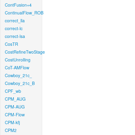
ContFusion+4
ContinualFlow_ROB
correct_lla
correct-lc
correct-lsa
CosTR
CostRefineTwoStage
CostUnrolling
CoT-AMFlow
Cowboy_21c_
Cowboy_21c_B
CPF_wb
CPM_AUG
CPM-AUG
CPM-Flow
CPM-kfj
CPM2