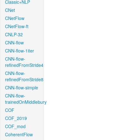
Classic+NLP
CNet
CNetFlow
CNetFlow-ft
CNLP-32
CNN-flow
CNN-flow-1iter
CNN-flow-
refinedFromStride4
CNN-flow-
refinedFromStride8
CNN-flow-simple
CNN-flow-
trainedOnMiddlebury
COF
COF_2019
COF_mod
CoherentFlow