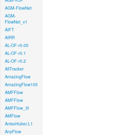
AGIF+OF
AGM-FlowNet
AGM-
FlowNet_v1
AIFT
AIRR
AL-OF-r0.05
AL-OF-r0.1
AL-OF-r0.2
AllTracker
AmazingFlow
AmazingFlow105
AMFFlow
AMFFlow
AMFFlow_3f
AMFlow
AnisoHuber.L1
AnyFlow