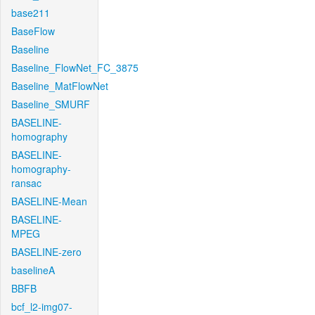
base211
BaseFlow
Baseline
Baseline_FlowNet_FC_3875
Baseline_MatFlowNet
Baseline_SMURF
BASELINE-
homography
BASELINE-
homography-
ransac
BASELINE-Mean
BASELINE-
MPEG
BASELINE-zero
baselineA
BBFB
bcf_l2-img07-