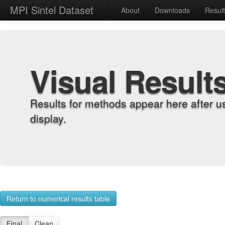
MPI Sintel Dataset
About
Downloads
Resul
Visual Result
Results for methods appear here after u
display.
Return to numerical results table
Final
Clean