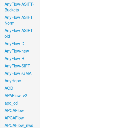
AnyFlow-ASIFT-
Buckets
AnyFlow-ASIFT-
Norm
AnyFlow-ASIFT-
old
AnyFlow-D
AnyFlow-new
AnyFlow-R
AnyFlow-SIFT
AnyFlow+GMA
AnyHope
AOD
APAFlow_v2
apc_cd
APCAFlow
APCAFlow
APCAFlow_nws