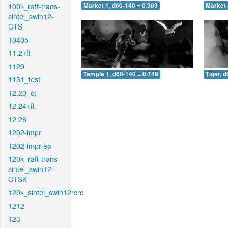
100k_raft-trans-
Market 1, d60-140 = 0.363
Market 
sintel_swin12-
CTS
10405
11.2+ft
1129
Temple 1, d60-140 = 0.749
Tiger, 
1131_test
12.20_ct
12.24+ft
12.26
1202-impr
1202-impr-ea
120k_raft-trans-
sintel_swin12-
CTSK
120k_sintel_swin12rcrc
1212
123