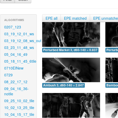
EPE all
EPE matched
EPE unmatch
ALGORITHMS
0207_123
03_19_12_01_ws
03_19_12_08_ws_out
03_23_11_48_ws
Perturbed Market 3, d60-140 = 0.837
Perturb
05_04_16_49
05_18_11_45_6tile
0710EINew
0729
08_22_17_12
Ambush 3, d60-140 = 2.847
Bamboo 
09_04_16_36-
notile
09_25_10_02_tile
10_02_13_25_tile
10_04_15_17_tile