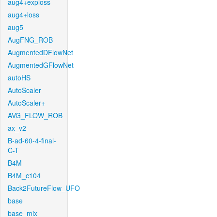
aug4+exploss
aug4+loss
aug5
AugFNG_ROB
AugmentedDFlowNet
AugmentedGFlowNet
autoHS
AutoScaler
AutoScaler+
AVG_FLOW_ROB
ax_v2
B-ad-60-4-final-
C-T
B4M
B4M_c104
Back2FutureFlow_UFO
base
base_mix