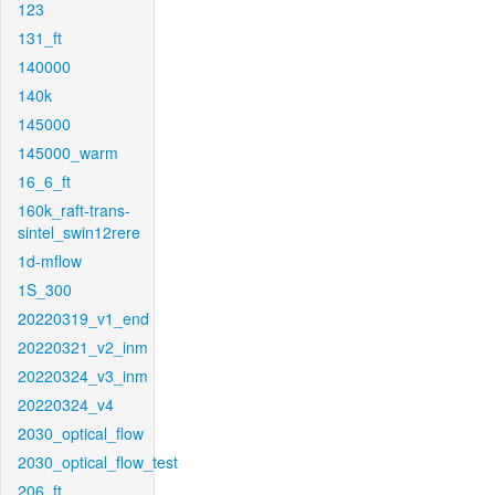
123
131_ft
140000
140k
145000
145000_warm
16_6_ft
160k_raft-trans-
sintel_swin12rere
1d-mflow
1S_300
20220319_v1_end
20220321_v2_inm
20220324_v3_inm
20220324_v4
2030_optical_flow
2030_optical_flow_test
206_ft