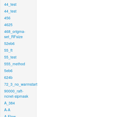
44_test
44_test
456
4625
468_origma-
set_RFsize
52eb6
55_ft
55_test
555_method
5eb6
624b
72_3_no_warmstart
90000_raft-
ncnet-sipmask
A_384
A-A
A-Flow