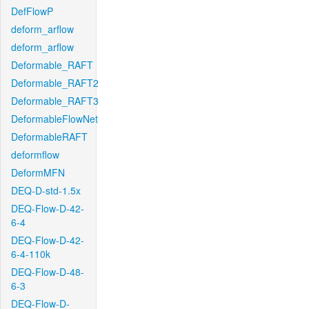
DefFlowP
deform_arflow
deform_arflow
Deformable_RAFT
Deformable_RAFT2
Deformable_RAFT3
DeformableFlowNet
DeformableRAFT
deformflow
DeformMFN
DEQ-D-std-1.5x
DEQ-Flow-D-42-
6-4
DEQ-Flow-D-42-
6-4-110k
DEQ-Flow-D-48-
6-3
DEQ-Flow-D-