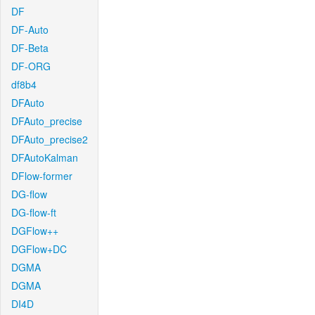
DF
DF-Auto
DF-Beta
DF-ORG
df8b4
DFAuto
DFAuto_precise
DFAuto_precise2
DFAutoKalman
DFlow-former
DG-flow
DG-flow-ft
DGFlow++
DGFlow+DC
DGMA
DGMA
DI4D