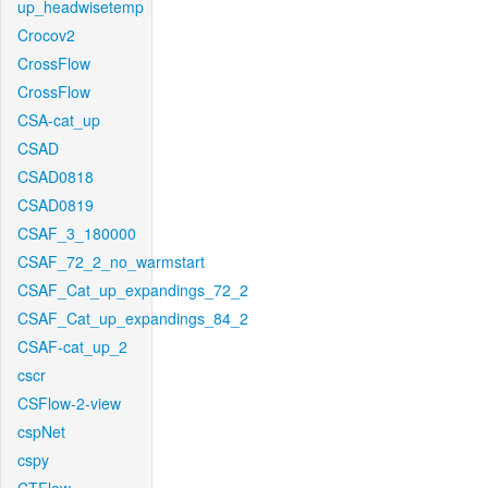
up_headwisetemp
Crocov2
CrossFlow
CrossFlow
CSA-cat_up
CSAD
CSAD0818
CSAD0819
CSAF_3_180000
CSAF_72_2_no_warmstart
CSAF_Cat_up_expandings_72_2
CSAF_Cat_up_expandings_84_2
CSAF-cat_up_2
cscr
CSFlow-2-view
cspNet
cspy