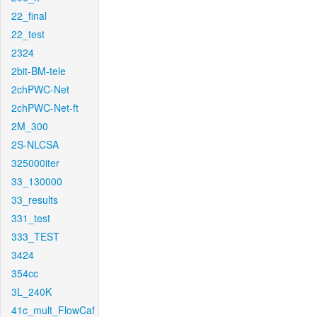
22_final
22_test
2324
2bit-BM-tele
2chPWC-Net
2chPWC-Net-ft
2M_300
2S-NLCSA
325000iter
33_130000
33_results
331_test
333_TEST
3424
354cc
3L_240K
41c_mult_FlowCaf