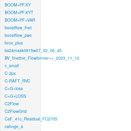
BOOM+PF.XY
BOOM+PF.XYT
BOOM+PF+VAR
boostflow_fnet
boostflow_pwc
brox_plus
bs24mask0815w07_02_06_45
BV_finetine_Flowformer++_2023_11_12
c_small
C-2px
C-RAFT_RVC
C+G+loss
C+G+LOSS
C2Flow
C2FlowGrid
CaF_41c_Residual_FC2705
cahnge_a