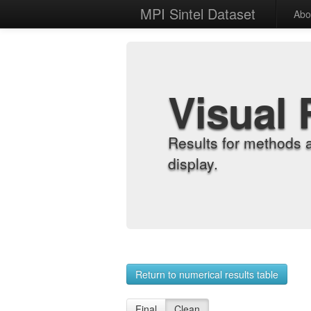
MPI Sintel Dataset
Abo
Visual 
Results for methods 
display.
Return to numerical results table
Final
Clean