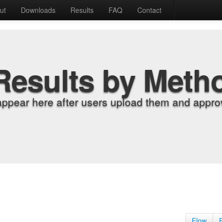
ut
Downloads
Results
FAQ
Contact
Results by Meth
appear here after users upload them and approv
Flow