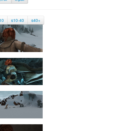
10
s10-40
s40+