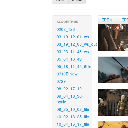
EPE all
EP
ALGORITHMS
0207_123
03_19_12_01_ws
03_19_12_08_ws_out
03_23_11_48_ws
05_04_16_49
05_18_11_45_6tile
0710EINew
0729
08_22_17_12
09_04_16_36-
notile
09_25_10_02_tile
10_02_13_25_tile
10_04_15_17_tile