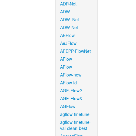
ADP-Net
ADW
ADW_Net
ADW-Net
AEFlow
AeJFlow
AFEPP-FlowNet
AFlow
AFlow
AFlow-new
AFlow1d
AGF-Flow2
AGF-Flow3
AGFlow
agflow-finetune
agflow-finetune-
val-clean-best