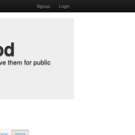
Signup
Login
od
e them for public
Error
Input