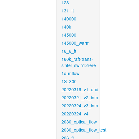
123
131_ft
140000
140k
145000
145000_warm
16_6_ft
160k_raft-trans-
sintel_swin12rere
1d-mflow
1S_300
20220319_v1_end
20220321_v2_inm
20220324_v3_inm
20220324_v4
2030_optical_flow
2030_optical_flow_test
206_ft