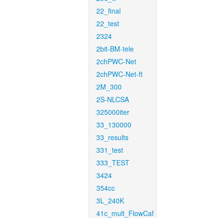
22_final
22_test
2324
2bit-BM-tele
2chPWC-Net
2chPWC-Net-ft
2M_300
2S-NLCSA
325000iter
33_130000
33_results
331_test
333_TEST
3424
354cc
3L_240K
41c_mult_FlowCaf