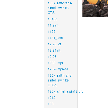
100k_raft-trans-
sintel_swin12-
CTS
10405
11.2+ft
1129
1131_test
12.20_ct
12.24+ft
12.26
1202-impr
1202-impr-ea
120k_raft-trans-
sintel_swin12-
CTSK
120k_sintel_swin12rcrc
1212
123