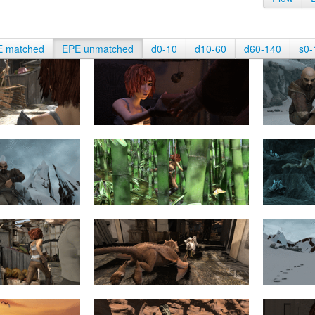
E matched
EPE unmatched
d0-10
d10-60
d60-140
s0-