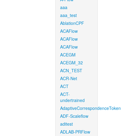
aaa
aaa_test
AblationCPF
ACAFlow
ACAFlow
ACAFlow
ACEGM
ACEGM_32
ACN_TEST
ACR-Net
ACT
ACT-
undertrained
AdaptiveCorrespondenceToken
ADF-Scaleflow
aditest
ADLAB-PRFlow