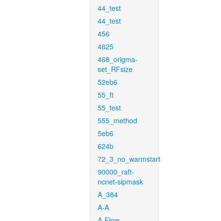
44_test
44_test
456
4625
468_origma-
set_RFsize
52eb6
55_ft
55_test
555_method
5eb6
624b
72_3_no_warmstart
90000_raft-
ncnet-sipmask
A_384
A-A
A-Flow