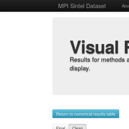
MPI Sintel Dataset
Abo
Visual 
Results for methods 
display.
Return to numerical results table
Final
Clean