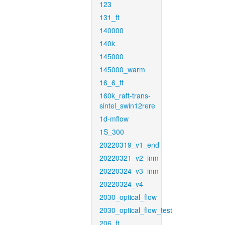
123
131_ft
140000
140k
145000
145000_warm
16_6_ft
160k_raft-trans-
sintel_swin12rere
1d-mflow
1S_300
20220319_v1_end
20220321_v2_inm
20220324_v3_inm
20220324_v4
2030_optical_flow
2030_optical_flow_test
206_ft