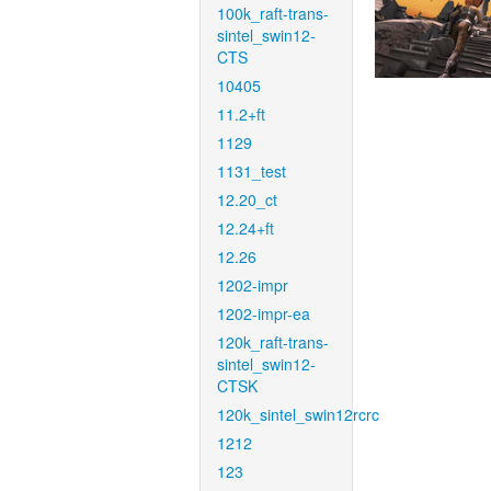
100k_raft-trans-
sintel_swin12-
CTS
10405
11.2+ft
1129
1131_test
12.20_ct
12.24+ft
12.26
1202-impr
1202-impr-ea
120k_raft-trans-
sintel_swin12-
CTSK
120k_sintel_swin12rcrc
1212
123