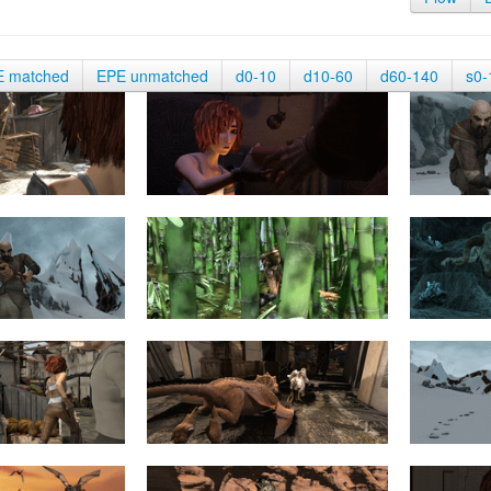
E matched
EPE unmatched
d0-10
d10-60
d60-140
s0-