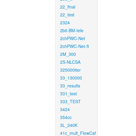
22_final
22_test
2324
2bit-BM-tele
2chPWC-Net
2chPWC-Net-ft
2M_300
2S-NLCSA
325000iter
33_130000
33_results
331_test
333_TEST
3424
354cc
3L_240K
41c_mult_FlowCaf