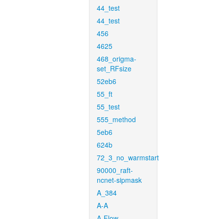
44_test
44_test
456
4625
468_origma-
set_RFsize
52eb6
55_ft
55_test
555_method
5eb6
624b
72_3_no_warmstart
90000_raft-
ncnet-sipmask
A_384
A-A
A-Flow