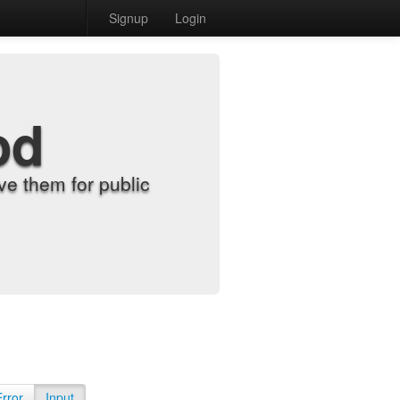
Signup
Login
od
e them for public
Error
Input