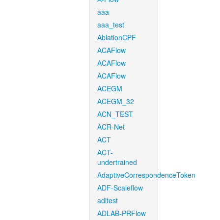
aaa
aaa_test
AblationCPF
ACAFlow
ACAFlow
ACAFlow
ACEGM
ACEGM_32
ACN_TEST
ACR-Net
ACT
ACT-
undertrained
AdaptiveCorrespondenceToken
ADF-Scaleflow
aditest
ADLAB-PRFlow