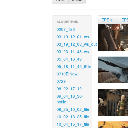
EPE all
EP
ALGORITHMS
0207_123
03_19_12_01_ws
03_19_12_08_ws_out
03_23_11_48_ws
05_04_16_49
05_18_11_45_6tile
0710EINew
0729
08_22_17_12
09_04_16_36-
notile
09_25_10_02_tile
10_02_13_25_tile
10_04_15_17_tile