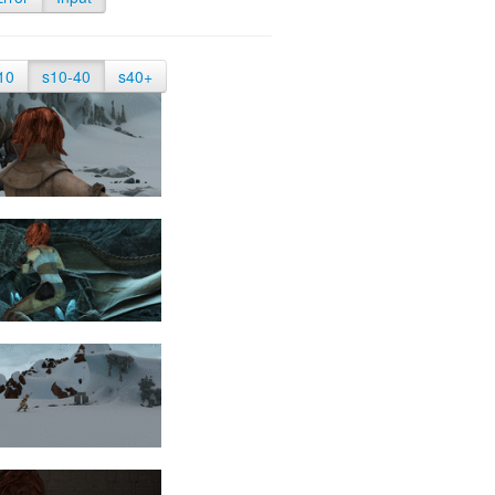
10
s10-40
s40+