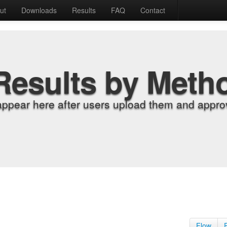
ut
Downloads
Results
FAQ
Contact
Results by Meth
appear here after users upload them and approv
Flow