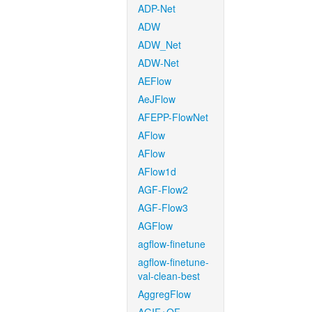
ADP-Net
ADW
ADW_Net
ADW-Net
AEFlow
AeJFlow
AFEPP-FlowNet
AFlow
AFlow
AFlow1d
AGF-Flow2
AGF-Flow3
AGFlow
agflow-finetune
agflow-finetune-
val-clean-best
AggregFlow