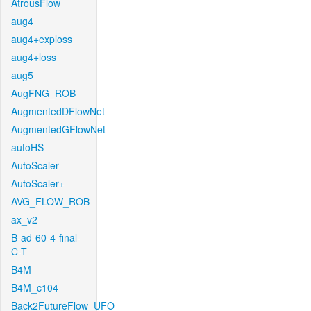
AtrousFlow
aug4
aug4+exploss
aug4+loss
aug5
AugFNG_ROB
AugmentedDFlowNet
AugmentedGFlowNet
autoHS
AutoScaler
AutoScaler+
AVG_FLOW_ROB
ax_v2
B-ad-60-4-final-
C-T
B4M
B4M_c104
Back2FutureFlow_UFO