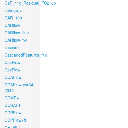
CaF_41c_Residual_FC2705
cahnge_a
CAR_100
CARflow
CARflow_fine
CARflow-mv
cascade
CascadedFeatures_f16
CasFlow
CasFlow
CCAFlow
CCAFlow-pyr64-
2345
CCMR+
CCRAFT
CDPFlow
CDPFlow+ft
CE_SKII