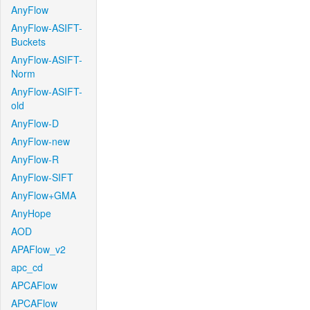
AnyFlow
AnyFlow-ASIFT-
Buckets
AnyFlow-ASIFT-
Norm
AnyFlow-ASIFT-
old
AnyFlow-D
AnyFlow-new
AnyFlow-R
AnyFlow-SIFT
AnyFlow+GMA
AnyHope
AOD
APAFlow_v2
apc_cd
APCAFlow
APCAFlow