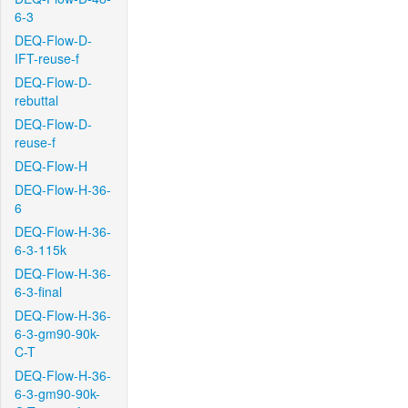
6-3
DEQ-Flow-D-
IFT-reuse-f
DEQ-Flow-D-
rebuttal
DEQ-Flow-D-
reuse-f
DEQ-Flow-H
DEQ-Flow-H-36-
6
DEQ-Flow-H-36-
6-3-115k
DEQ-Flow-H-36-
6-3-final
DEQ-Flow-H-36-
6-3-gm90-90k-
C-T
DEQ-Flow-H-36-
6-3-gm90-90k-