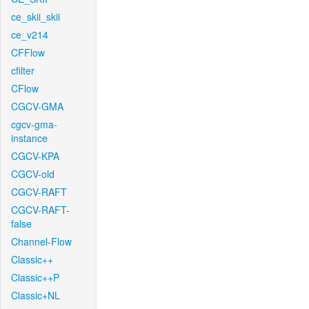
ce_skii_skii
ce_v214
CFFlow
cfilter
CFlow
CGCV-GMA
cgcv-gma-
instance
CGCV-KPA
CGCV-old
CGCV-RAFT
CGCV-RAFT-
false
Channel-Flow
Classic++
Classic++P
Classic+NL