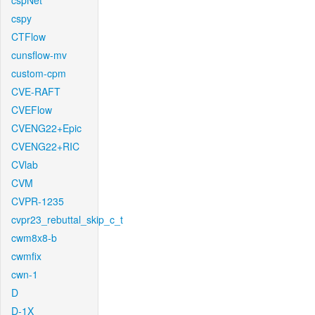
cspNet
cspy
CTFlow
cunsflow-mv
custom-cpm
CVE-RAFT
CVEFlow
CVENG22+Epic
CVENG22+RIC
CVlab
CVM
CVPR-1235
cvpr23_rebuttal_skip_c_t
cwm8x8-b
cwmfix
cwn-1
D
D-1X