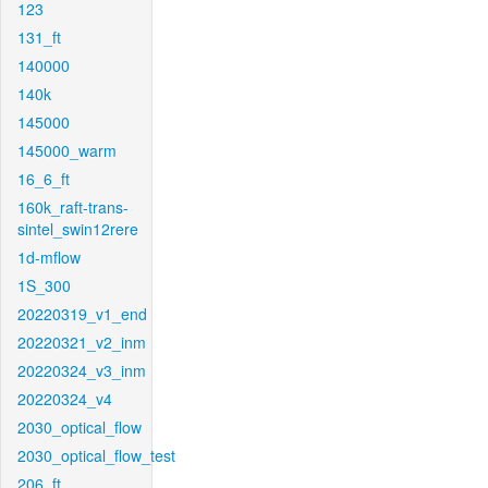
123
131_ft
140000
140k
145000
145000_warm
16_6_ft
160k_raft-trans-
sintel_swin12rere
1d-mflow
1S_300
20220319_v1_end
20220321_v2_inm
20220324_v3_inm
20220324_v4
2030_optical_flow
2030_optical_flow_test
206_ft