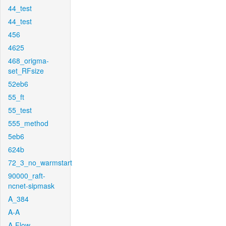
44_test
44_test
456
4625
468_origma-
set_RFsize
52eb6
55_ft
55_test
555_method
5eb6
624b
72_3_no_warmstart
90000_raft-
ncnet-sipmask
A_384
A-A
A-Flow