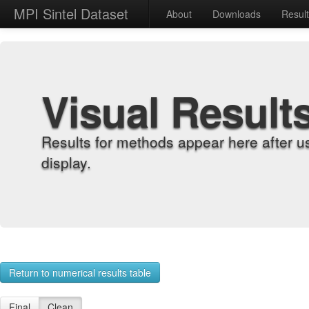
MPI Sintel Dataset
About
Downloads
Resul
Visual Result
Results for methods appear here after u
display.
Return to numerical results table
Final
Clean