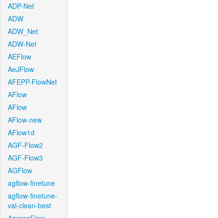
ADP-Net
ADW
ADW_Net
ADW-Net
AEFlow
AeJFlow
AFEPP-FlowNet
AFlow
AFlow
AFlow-new
AFlow1d
AGF-Flow2
AGF-Flow3
AGFlow
agflow-finetune
agflow-finetune-
val-clean-best