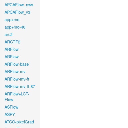
APCAFlow_nws
APCAFlow_v3
app+mo
app+mo-40
arc2
ARCTF2
ARFlow
ARFlow
ARFlow-base
ARFlow-mv
ARFlow-mv-ft
ARFlow-mv-ft-87
ARFlow+LCT-
Flow
ASFlow
ASPY
ATCO-pixelGrad