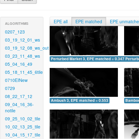
EPE all
EPE matched
EPE unmatch
ALGORITHMS
0207_123
03_19_12_01_ws
03_19_12_08_ws_out
03_23_11_48_ws
Perturbed Market 3, EPE matched = 0.347
Perturb
05_04_16_49
05_18_11_45_6tile
0710EINew
0729
08_22_17_12
Ambush 3, EPE matched = 0.553
Bamboo
09_04_16_36-
notile
09_25_10_02_tile
10_02_13_25_tile
10_04_15_17_tile