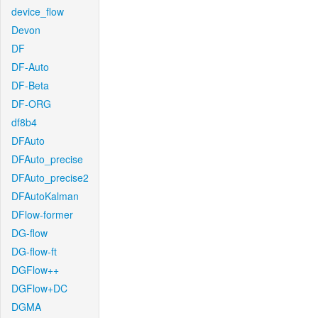
device_flow
Devon
DF
DF-Auto
DF-Beta
DF-ORG
df8b4
DFAuto
DFAuto_precise
DFAuto_precise2
DFAutoKalman
DFlow-former
DG-flow
DG-flow-ft
DGFlow++
DGFlow+DC
DGMA