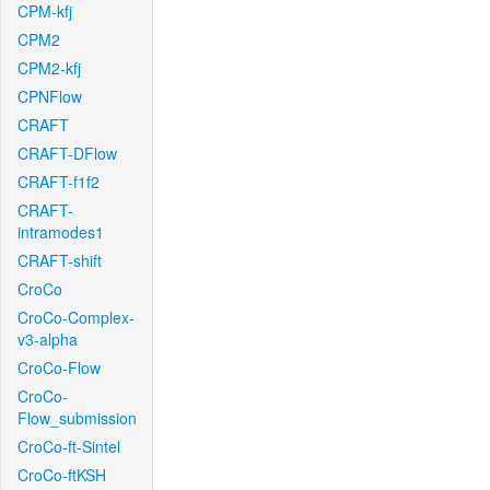
CPM-kfj
CPM2
CPM2-kfj
CPNFlow
CRAFT
CRAFT-DFlow
CRAFT-f1f2
CRAFT-
intramodes1
CRAFT-shift
CroCo
CroCo-Complex-
v3-alpha
CroCo-Flow
CroCo-
Flow_submission
CroCo-ft-Sintel
CroCo-ftKSH