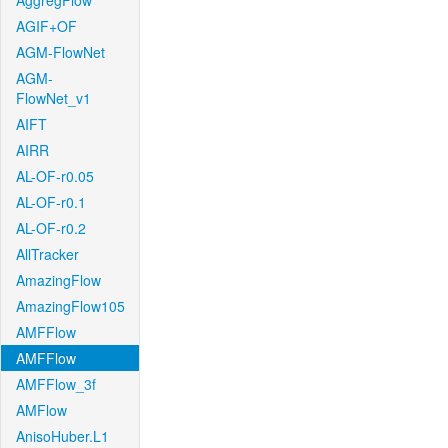
AggregFlow
AGIF+OF
AGM-FlowNet
AGM-
FlowNet_v1
AIFT
AIRR
AL-OF-r0.05
AL-OF-r0.1
AL-OF-r0.2
AllTracker
AmazingFlow
AmazingFlow105
AMFFlow
AMFFlow
AMFFlow_3f
AMFlow
AnisoHuber.L1