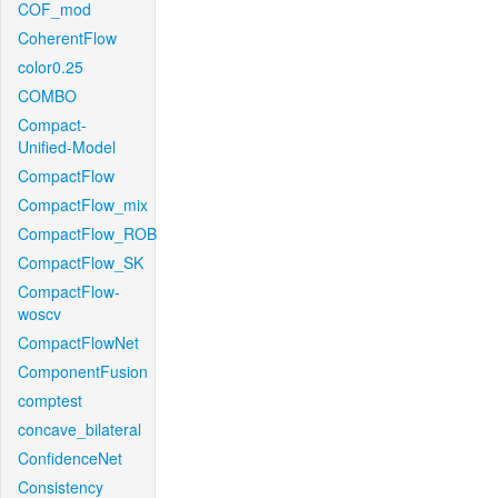
COF_mod
CoherentFlow
color0.25
COMBO
Compact-
Unified-Model
CompactFlow
CompactFlow_mix
CompactFlow_ROB
CompactFlow_SK
CompactFlow-
woscv
CompactFlowNet
ComponentFusion
comptest
concave_bilateral
ConfidenceNet
Consistency