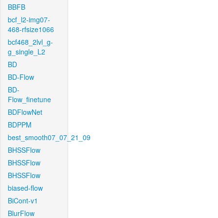
BBFB
bcf_l2-img07-
468-rfsize1066
bcf468_2lvl_g-
g_single_L2
BD
BD-Flow
BD-
Flow_finetune
BDFlowNet
BDPPM
best_smooth07_07_21_09
BHSSFlow
BHSSFlow
BHSSFlow
biased-flow
BiCont-v1
BlurFlow