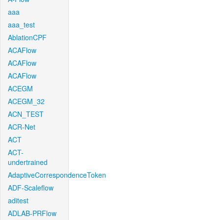
aaa
aaa_test
AblationCPF
ACAFlow
ACAFlow
ACAFlow
ACEGM
ACEGM_32
ACN_TEST
ACR-Net
ACT
ACT-
undertrained
AdaptiveCorrespondenceToken
ADF-Scaleflow
aditest
ADLAB-PRFlow