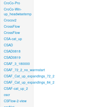
CroCo-Pro
CroCo-Win-
up_headwisetemp
Crocov2
CrossFlow
CrossFlow
CSA-cat_up
CSAD
CSAD0818
CSAD0819
CSAF_3_180000
CSAF_72_2_no_warmstart
CSAF_Cat_up_expandings_72_2
CSAF_Cat_up_expandings_84_2
CSAF-cat_up_2
cscr
CSFlow-2-view