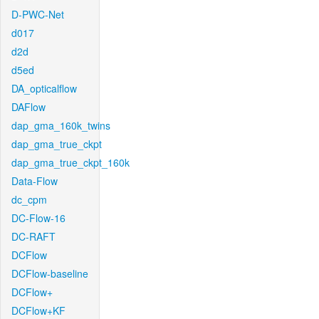
D-PWC-Net
d017
d2d
d5ed
DA_opticalflow
DAFlow
dap_gma_160k_twins
dap_gma_true_ckpt
dap_gma_true_ckpt_160k
Data-Flow
dc_cpm
DC-Flow-16
DC-RAFT
DCFlow
DCFlow-baseline
DCFlow+
DCFlow+KF