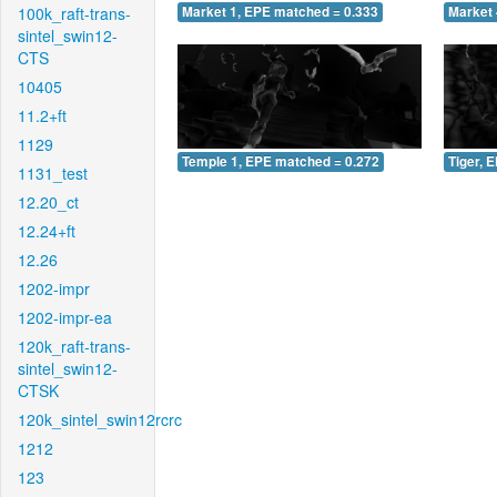
100k_raft-trans-
Market 1, EPE matched = 0.333
Market 
sintel_swin12-
CTS
10405
11.2+ft
1129
Temple 1, EPE matched = 0.272
Tiger, 
1131_test
12.20_ct
12.24+ft
12.26
1202-impr
1202-impr-ea
120k_raft-trans-
sintel_swin12-
CTSK
120k_sintel_swin12rcrc
1212
123