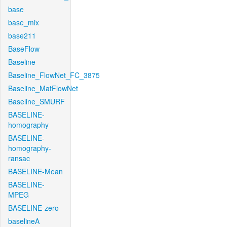
base
base_mix
base211
BaseFlow
Baseline
Baseline_FlowNet_FC_3875
Baseline_MatFlowNet
Baseline_SMURF
BASELINE-
homography
BASELINE-
homography-
ransac
BASELINE-Mean
BASELINE-
MPEG
BASELINE-zero
baselineA