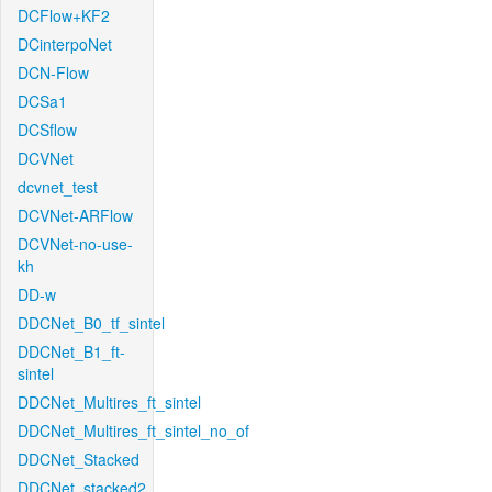
DCFlow+KF2
DCinterpoNet
DCN-Flow
DCSa1
DCSflow
DCVNet
dcvnet_test
DCVNet-ARFlow
DCVNet-no-use-
kh
DD-w
DDCNet_B0_tf_sintel
DDCNet_B1_ft-
sintel
DDCNet_Multires_ft_sintel
DDCNet_Multires_ft_sintel_no_of
DDCNet_Stacked
DDCNet_stacked2