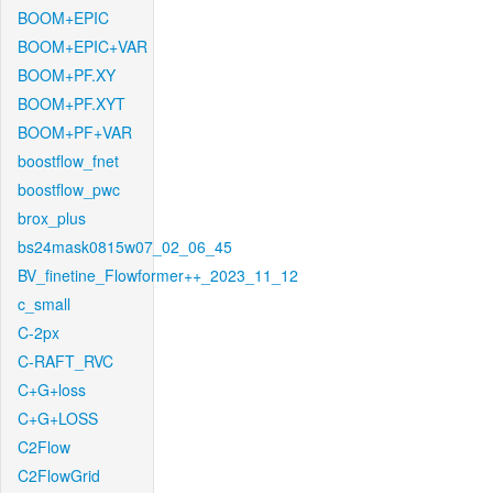
BOOM+EPIC
BOOM+EPIC+VAR
BOOM+PF.XY
BOOM+PF.XYT
BOOM+PF+VAR
boostflow_fnet
boostflow_pwc
brox_plus
bs24mask0815w07_02_06_45
BV_finetine_Flowformer++_2023_11_12
c_small
C-2px
C-RAFT_RVC
C+G+loss
C+G+LOSS
C2Flow
C2FlowGrid