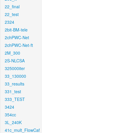
22_final
22_test
2324
2bit-BM-tele
2chPWC-Net
2chPWC-Net-ft
2M_300
2S-NLCSA
325000iter
33_130000
33_results
331_test
333_TEST
3424
354cc
3L_240K
41c_mult_FlowCaf