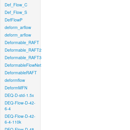
Def_Flow_C
Def_Flow_S
DefFlowP
deform_arflow
deform_arflow
Deformable_RAFT
Deformable_RAFT2
Deformable_RAFT3
DeformableFlowNet
DeformableRAFT
deformflow
DeformMFN
DEQ-D-std-1.5x
DEQ-Flow-D-42-
6-4
DEQ-Flow-D-42-
6-4-110k
DEQ-Flow-D-48-