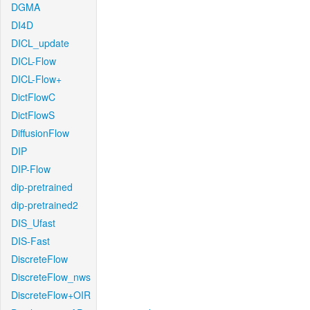
DGMA
DI4D
DICL_update
DICL-Flow
DICL-Flow+
DictFlowC
DictFlowS
DiffusionFlow
DIP
DIP-Flow
dip-pretrained
dip-pretrained2
DIS_Ufast
DIS-Fast
DiscreteFlow
DiscreteFlow_nws
DiscreteFlow+OIR