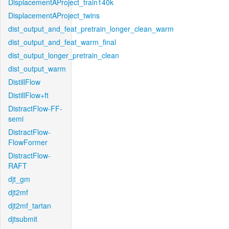
DisplacementAProject_train140k
DisplacementAProject_twins
dist_output_and_feat_pretrain_longer_clean_warm
dist_output_and_feat_warm_final
dist_output_longer_pretrain_clean
dist_output_warm
DistillFlow
DistillFlow+ft
DistractFlow-FF-
semi
DistractFlow-
FlowFormer
DistractFlow-
RAFT
djt_gm
djt2mf
djt2mf_tartan
djtsubmit