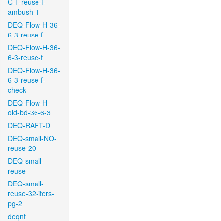
C-T-reuse-f-
ambush-1
DEQ-Flow-H-36-
6-3-reuse-f
DEQ-Flow-H-36-
6-3-reuse-f
DEQ-Flow-H-36-
6-3-reuse-f-
check
DEQ-Flow-H-
old-bd-36-6-3
DEQ-RAFT-D
DEQ-small-NO-
reuse-20
DEQ-small-
reuse
DEQ-small-
reuse-32-iters-
pg-2
deqnt