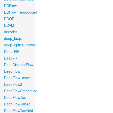
DDFlow
DDFlow_reproduced
DDOF
DDVM
decoder
deep_bsqs
deep_optical_flowIRI
Deep-EIP
Deep+R
DeepDiscreteFlow
DeepFlow
DeepFlow_msvc
DeepFlow2
DeepFlowSmoothing
DeepFlowTan
DeepFlowTanAd
DeepFlowTanGrid