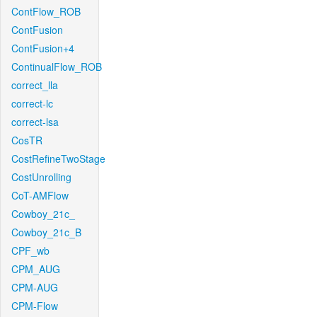
ContFlow_ROB
ContFusion
ContFusion+4
ContinualFlow_ROB
correct_lla
correct-lc
correct-lsa
CosTR
CostRefineTwoStage
CostUnrolling
CoT-AMFlow
Cowboy_21c_
Cowboy_21c_B
CPF_wb
CPM_AUG
CPM-AUG
CPM-Flow