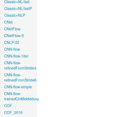
Classic+NL-fast
Classic+NL-fastP
Classic+NLP
CNet
CNetFlow
CNetFlow-ft
CNLP-32
CNN-flow
CNN-flow-1iter
CNN-flow-
refinedFromStride4
CNN-flow-
refinedFromStride8
CNN-flow-simple
CNN-flow-
trainedOnMiddlebury
COF
COF_2019