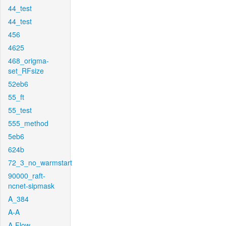
44_test
44_test
456
4625
468_origma-
set_RFsize
52eb6
55_ft
55_test
555_method
5eb6
624b
72_3_no_warmstart
90000_raft-
ncnet-sipmask
A_384
A-A
A-Flow