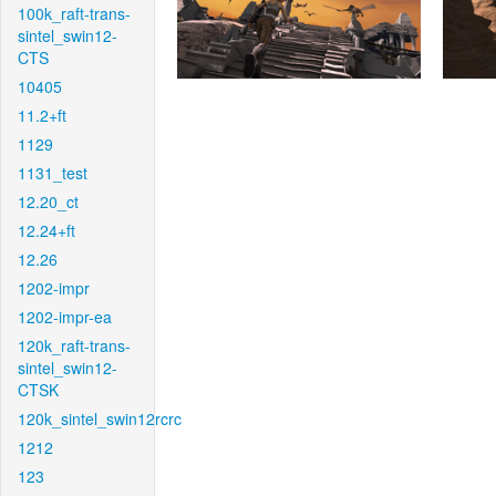
100k_raft-trans-
sintel_swin12-
CTS
10405
11.2+ft
1129
1131_test
12.20_ct
12.24+ft
12.26
1202-impr
1202-impr-ea
120k_raft-trans-
sintel_swin12-
CTSK
120k_sintel_swin12rcrc
1212
123