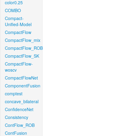
color0.25
COMBO
Compact-
Unified-Model
CompactFlow
CompactFlow_mix
CompactFlow_ROB
CompactFlow_SK
CompactFlow-
woscv
CompactFlowNet
ComponentFusion
comptest
concave_bilateral
ConfidenceNet
Consistency
ContFlow_ROB
ContFusion