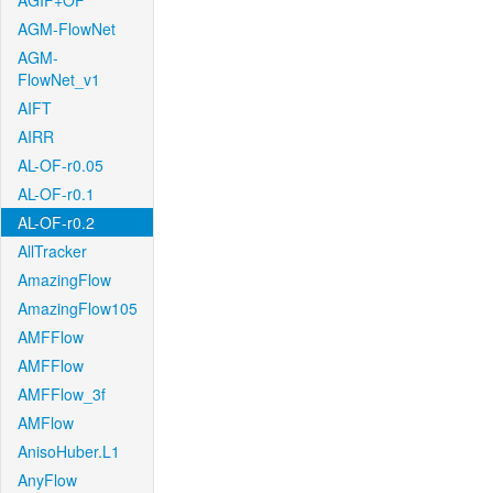
AGIF+OF
AGM-FlowNet
AGM-
FlowNet_v1
AIFT
AIRR
AL-OF-r0.05
AL-OF-r0.1
AL-OF-r0.2
AllTracker
AmazingFlow
AmazingFlow105
AMFFlow
AMFFlow
AMFFlow_3f
AMFlow
AnisoHuber.L1
AnyFlow