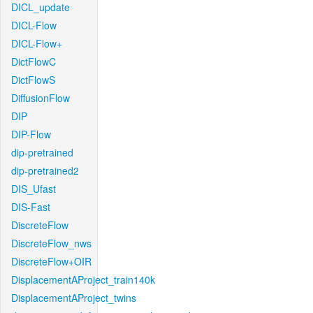
DICL_update
DICL-Flow
DICL-Flow+
DictFlowC
DictFlowS
DiffusionFlow
DIP
DIP-Flow
dip-pretrained
dip-pretrained2
DIS_Ufast
DIS-Fast
DiscreteFlow
DiscreteFlow_nws
DiscreteFlow+OIR
DisplacementAProject_train140k
DisplacementAProject_twins