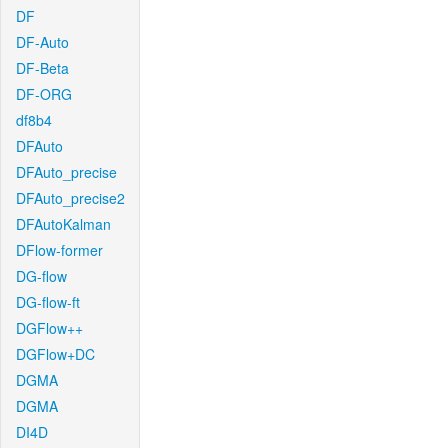
DF
DF-Auto
DF-Beta
DF-ORG
df8b4
DFAuto
DFAuto_precise
DFAuto_precise2
DFAutoKalman
DFlow-former
DG-flow
DG-flow-ft
DGFlow++
DGFlow+DC
DGMA
DGMA
DI4D