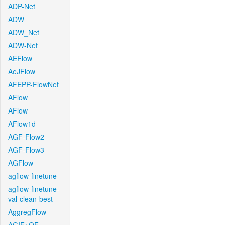
ADP-Net
ADW
ADW_Net
ADW-Net
AEFlow
AeJFlow
AFEPP-FlowNet
AFlow
AFlow
AFlow1d
AGF-Flow2
AGF-Flow3
AGFlow
agflow-finetune
agflow-finetune-
val-clean-best
AggregFlow