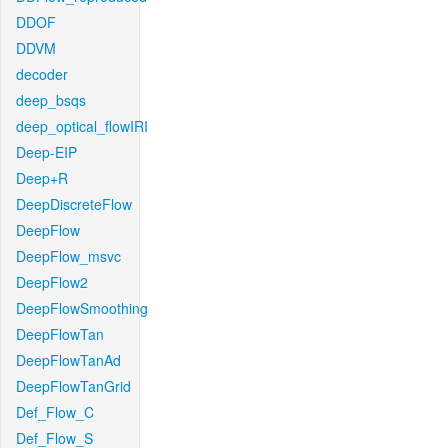
DDOF
DDVM
decoder
deep_bsqs
deep_optical_flowIRI
Deep-EIP
Deep+R
DeepDiscreteFlow
DeepFlow
DeepFlow_msvc
DeepFlow2
DeepFlowSmoothing
DeepFlowTan
DeepFlowTanAd
DeepFlowTanGrid
Def_Flow_C
Def_Flow_S