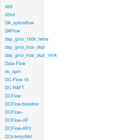
d2d
d5ed
DA_opticalflow
DAFlow
dap_gma_160k_twins
dap_gma_true_ckpt
dap_gma_true_ckpt_160k
Data-Flow
dc_cpm
DC-Flow-16
DC-RAFT
DCFlow
DCFlow-baseline
DCFlow+
DCFlow+KF
DCFlow+KF2
DCinterpoNet