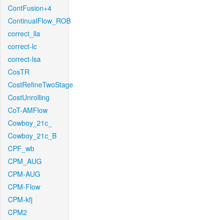
ContFusion+4
ContinualFlow_ROB
correct_lla
correct-lc
correct-lsa
CosTR
CostRefineTwoStage
CostUnrolling
CoT-AMFlow
Cowboy_21c_
Cowboy_21c_B
CPF_wb
CPM_AUG
CPM-AUG
CPM-Flow
CPM-kfj
CPM2