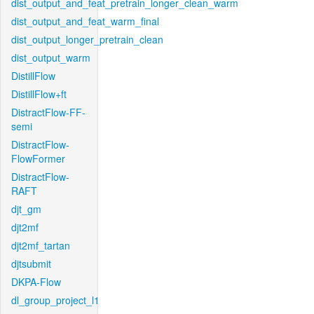
dist_output_and_feat_pretrain_longer_clean_warm
dist_output_and_feat_warm_final
dist_output_longer_pretrain_clean
dist_output_warm
DistillFlow
DistillFlow+ft
DistractFlow-FF-
semi
DistractFlow-
FlowFormer
DistractFlow-
RAFT
djt_gm
djt2mf
djt2mf_tartan
djtsubmit
DKPA-Flow
dl_group_project_l1