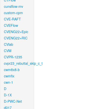
CTFlow
cunsflow-mv
custom-cpm
CVE-RAFT
CVEFlow
CVENG22+Epic
CVENG22+RIC
CVlab
CVM
CVPR-1235
cvpr23_rebuttal_skip_c_t
cwm8x8-b
cwmfix
cwn-1
D
D-1X
D-PWC-Net
d017