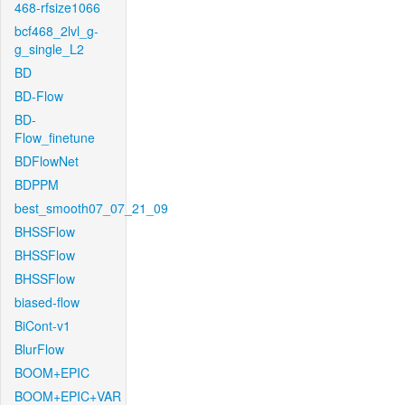
468-rfsize1066
bcf468_2lvl_g-
g_single_L2
BD
BD-Flow
BD-
Flow_finetune
BDFlowNet
BDPPM
best_smooth07_07_21_09
BHSSFlow
BHSSFlow
BHSSFlow
biased-flow
BiCont-v1
BlurFlow
BOOM+EPIC
BOOM+EPIC+VAR