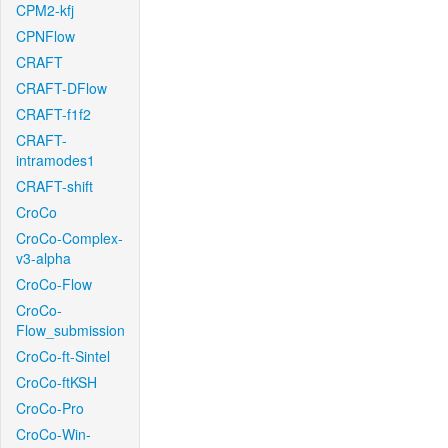
CPM2-kfj
CPNFlow
CRAFT
CRAFT-DFlow
CRAFT-f1f2
CRAFT-
intramodes1
CRAFT-shift
CroCo
CroCo-Complex-
v3-alpha
CroCo-Flow
CroCo-
Flow_submission
CroCo-ft-Sintel
CroCo-ftKSH
CroCo-Pro
CroCo-Win-