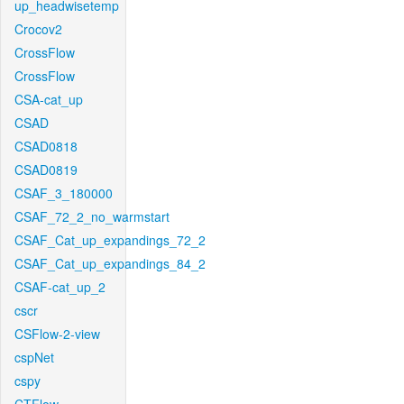
up_headwisetemp
Crocov2
CrossFlow
CrossFlow
CSA-cat_up
CSAD
CSAD0818
CSAD0819
CSAF_3_180000
CSAF_72_2_no_warmstart
CSAF_Cat_up_expandings_72_2
CSAF_Cat_up_expandings_84_2
CSAF-cat_up_2
cscr
CSFlow-2-view
cspNet
cspy