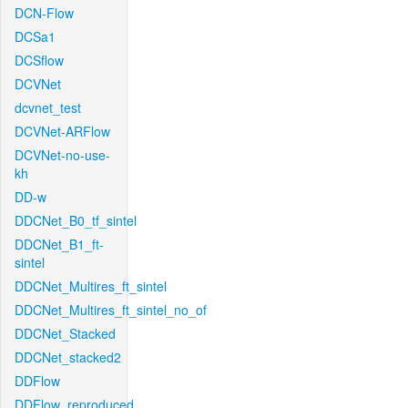
DCN-Flow
DCSa1
DCSflow
DCVNet
dcvnet_test
DCVNet-ARFlow
DCVNet-no-use-
kh
DD-w
DDCNet_B0_tf_sintel
DDCNet_B1_ft-
sintel
DDCNet_Multires_ft_sintel
DDCNet_Multires_ft_sintel_no_of
DDCNet_Stacked
DDCNet_stacked2
DDFlow
DDFlow_reproduced