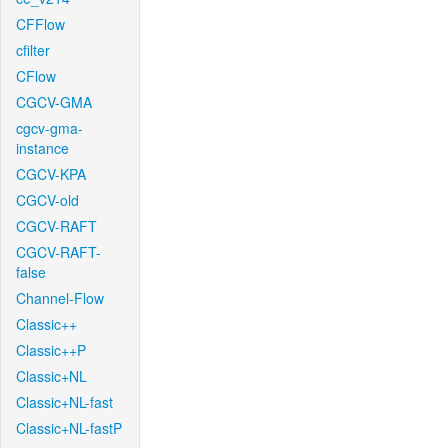
CFFlow
cfilter
CFlow
CGCV-GMA
cgcv-gma-
instance
CGCV-KPA
CGCV-old
CGCV-RAFT
CGCV-RAFT-
false
Channel-Flow
Classic++
Classic++P
Classic+NL
Classic+NL-fast
Classic+NL-fastP