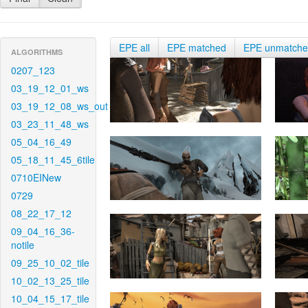
EPE all
EPE matched
EPE unmatch
ALGORITHMS
0207_123
03_19_12_01_ws
03_19_12_08_ws_out
03_23_11_48_ws
05_04_16_49
05_18_11_45_6tile
0710EINew
0729
08_22_17_12
09_04_16_36-
notile
09_25_10_02_tile
10_02_13_25_tile
10_04_15_17_tile