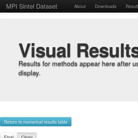
MPI Sintel Dataset
About
Downloads
Resul
Visual Result
Results for methods appear here after u
display.
Return to numerical results table
Final
Clean