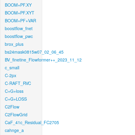
BOOM+PF.XY
BOOM+PF.XYT
BOOM+PF+VAR
boostflow_fnet
boostflow_pwc
brox_plus
bs24mask0815w07_02_06_45
BV_finetine_Flowformer++_2023_11_12
c_small
C-2px
C-RAFT_RVC
C+G+loss
C+G+LOSS
C2Flow
C2FlowGrid
CaF_41c_Residual_FC2705
cahnge_a