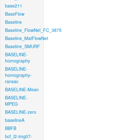
base211
BaseFlow
Baseline
Baseline_FlowNet_FC_3875
Baseline_MatFlowNet
Baseline_SMURF
BASELINE-
homography
BASELINE-
homography-
ransac
BASELINE-Mean
BASELINE-
MPEG
BASELINE-zero
baselineA
BBFB
bcf_l2-img07-