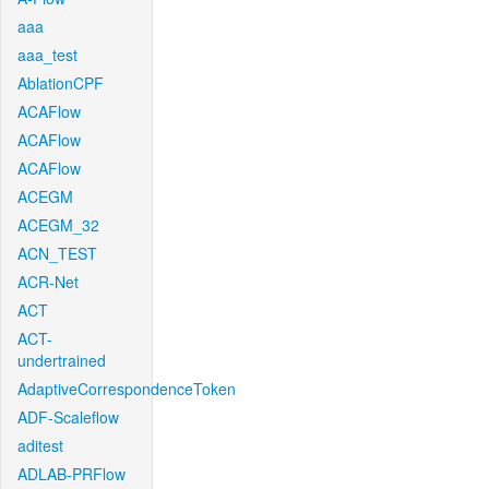
aaa
aaa_test
AblationCPF
ACAFlow
ACAFlow
ACAFlow
ACEGM
ACEGM_32
ACN_TEST
ACR-Net
ACT
ACT-
undertrained
AdaptiveCorrespondenceToken
ADF-Scaleflow
aditest
ADLAB-PRFlow