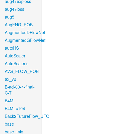
aug4+exploss
aug4+loss
aug5
AugFNG_ROB
AugmentedDFlowNet
AugmentedGFlowNet
autoHS
AutoScaler
AutoScaler+
AVG_FLOW_ROB
ax_v2
B-ad-60-4-final-
C-T
B4M
B4M_c104
Back2FutureFlow_UFO
base
base_mix