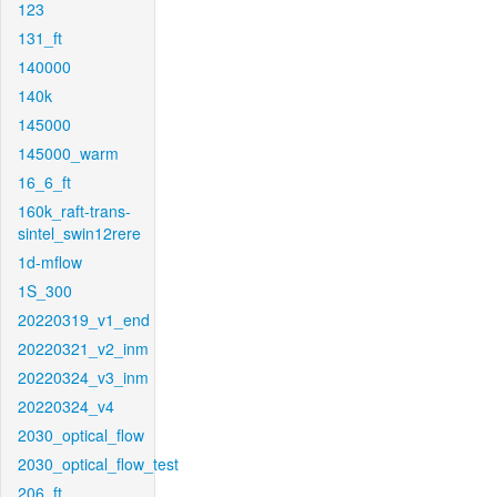
123
131_ft
140000
140k
145000
145000_warm
16_6_ft
160k_raft-trans-
sintel_swin12rere
1d-mflow
1S_300
20220319_v1_end
20220321_v2_inm
20220324_v3_inm
20220324_v4
2030_optical_flow
2030_optical_flow_test
206_ft