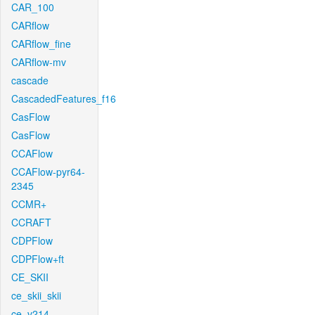
CAR_100
CARflow
CARflow_fine
CARflow-mv
cascade
CascadedFeatures_f16
CasFlow
CasFlow
CCAFlow
CCAFlow-pyr64-
2345
CCMR+
CCRAFT
CDPFlow
CDPFlow+ft
CE_SKII
ce_skii_skii
ce_v214