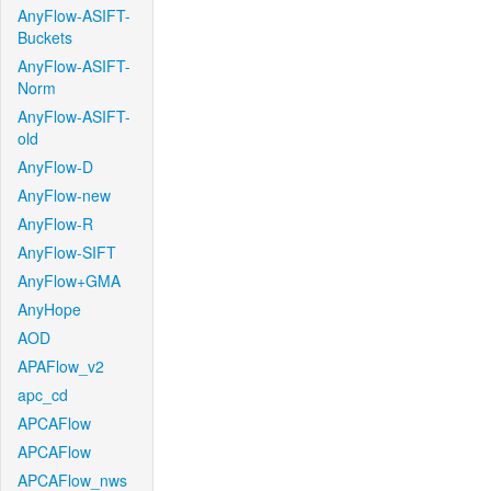
AnyFlow-ASIFT-
Buckets
AnyFlow-ASIFT-
Norm
AnyFlow-ASIFT-
old
AnyFlow-D
AnyFlow-new
AnyFlow-R
AnyFlow-SIFT
AnyFlow+GMA
AnyHope
AOD
APAFlow_v2
apc_cd
APCAFlow
APCAFlow
APCAFlow_nws