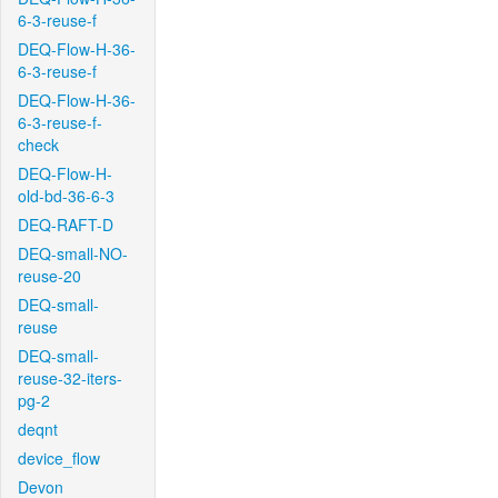
6-3-reuse-f
DEQ-Flow-H-36-
6-3-reuse-f
DEQ-Flow-H-36-
6-3-reuse-f-
check
DEQ-Flow-H-
old-bd-36-6-3
DEQ-RAFT-D
DEQ-small-NO-
reuse-20
DEQ-small-
reuse
DEQ-small-
reuse-32-iters-
pg-2
deqnt
device_flow
Devon