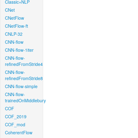
Classic+NLP
CNet
CNetFlow
CNetFlow-ft
CNLP-32
CNN-flow
CNN-flow-1iter
CNN-flow-
refinedFromStride4
CNN-flow-
refinedFromStride8
CNN-flow-simple
CNN-flow-
trainedOnMiddlebury
COF
COF_2019
COF_mod
CoherentFlow