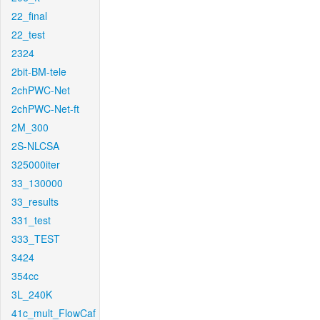
22_final
22_test
2324
2bit-BM-tele
2chPWC-Net
2chPWC-Net-ft
2M_300
2S-NLCSA
325000iter
33_130000
33_results
331_test
333_TEST
3424
354cc
3L_240K
41c_mult_FlowCaf