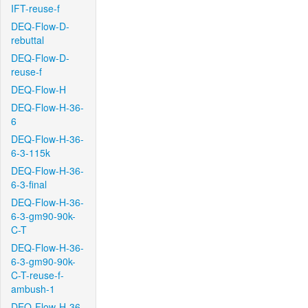
IFT-reuse-f
DEQ-Flow-D-
rebuttal
DEQ-Flow-D-
reuse-f
DEQ-Flow-H
DEQ-Flow-H-36-
6
DEQ-Flow-H-36-
6-3-115k
DEQ-Flow-H-36-
6-3-final
DEQ-Flow-H-36-
6-3-gm90-90k-
C-T
DEQ-Flow-H-36-
6-3-gm90-90k-
C-T-reuse-f-
ambush-1
DEQ-Flow-H-36-