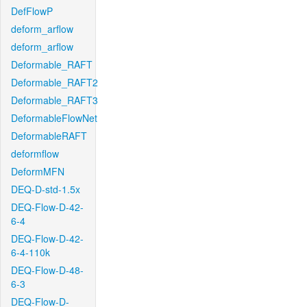
DefFlowP
deform_arflow
deform_arflow
Deformable_RAFT
Deformable_RAFT2
Deformable_RAFT3
DeformableFlowNet
DeformableRAFT
deformflow
DeformMFN
DEQ-D-std-1.5x
DEQ-Flow-D-42-
6-4
DEQ-Flow-D-42-
6-4-110k
DEQ-Flow-D-48-
6-3
DEQ-Flow-D-