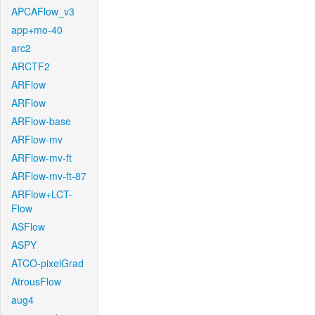
APCAFlow_v3
app+mo-40
arc2
ARCTF2
ARFlow
ARFlow
ARFlow-base
ARFlow-mv
ARFlow-mv-ft
ARFlow-mv-ft-87
ARFlow+LCT-
Flow
ASFlow
ASPY
ATCO-pixelGrad
AtrousFlow
aug4