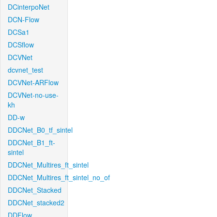
DCinterpoNet
DCN-Flow
DCSa1
DCSflow
DCVNet
dcvnet_test
DCVNet-ARFlow
DCVNet-no-use-
kh
DD-w
DDCNet_B0_tf_sintel
DDCNet_B1_ft-
sintel
DDCNet_Multires_ft_sintel
DDCNet_Multires_ft_sintel_no_of
DDCNet_Stacked
DDCNet_stacked2
DDFlow