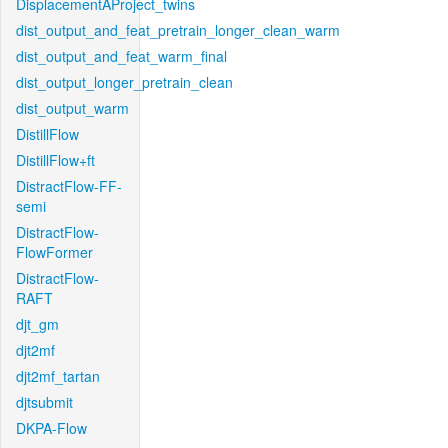
DisplacementAProject_twins
dist_output_and_feat_pretrain_longer_clean_warm
dist_output_and_feat_warm_final
dist_output_longer_pretrain_clean
dist_output_warm
DistillFlow
DistillFlow+ft
DistractFlow-FF-
semi
DistractFlow-
FlowFormer
DistractFlow-
RAFT
djt_gm
djt2mf
djt2mf_tartan
djtsubmit
DKPA-Flow