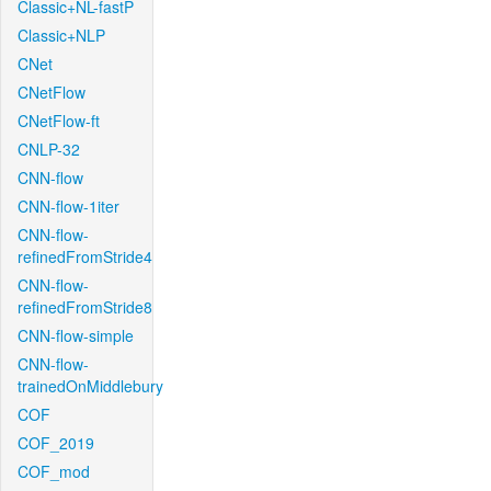
Classic+NL-fastP
Classic+NLP
CNet
CNetFlow
CNetFlow-ft
CNLP-32
CNN-flow
CNN-flow-1iter
CNN-flow-
refinedFromStride4
CNN-flow-
refinedFromStride8
CNN-flow-simple
CNN-flow-
trainedOnMiddlebury
COF
COF_2019
COF_mod