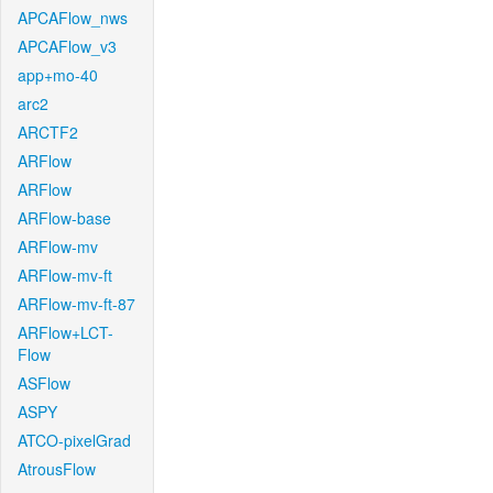
APCAFlow_nws
APCAFlow_v3
app+mo-40
arc2
ARCTF2
ARFlow
ARFlow
ARFlow-base
ARFlow-mv
ARFlow-mv-ft
ARFlow-mv-ft-87
ARFlow+LCT-
Flow
ASFlow
ASPY
ATCO-pixelGrad
AtrousFlow