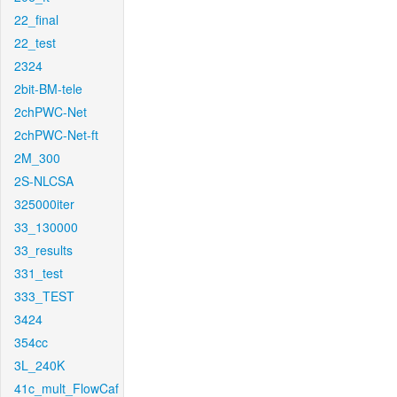
22_final
22_test
2324
2bit-BM-tele
2chPWC-Net
2chPWC-Net-ft
2M_300
2S-NLCSA
325000iter
33_130000
33_results
331_test
333_TEST
3424
354cc
3L_240K
41c_mult_FlowCaf