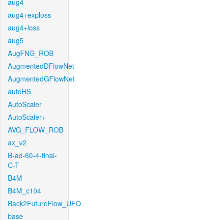
aug4
aug4+exploss
aug4+loss
aug5
AugFNG_ROB
AugmentedDFlowNet
AugmentedGFlowNet
autoHS
AutoScaler
AutoScaler+
AVG_FLOW_ROB
ax_v2
B-ad-60-4-final-
C-T
B4M
B4M_c104
Back2FutureFlow_UFO
base