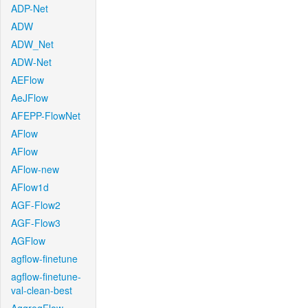
ADP-Net
ADW
ADW_Net
ADW-Net
AEFlow
AeJFlow
AFEPP-FlowNet
AFlow
AFlow
AFlow-new
AFlow1d
AGF-Flow2
AGF-Flow3
AGFlow
agflow-finetune
agflow-finetune-
val-clean-best