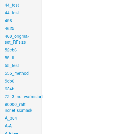
44_test
44_test
456
4625
468_origma-
set_RFsize
52eb6
55_ft
55_test
555_method
5eb6
624b
72_3_no_warmstart
90000_raft-
ncnet-sipmask
A_384
A-A
A-Flow