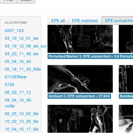
EPE all
EPE matched
EPE unmatch
ALGORITHMS
0207_123
03_19_12_01_ws
03_19_12_08_ws_out
03_23_11_48_ws
Perturbed Market 3, EPE unmatched = 3.831
Pertur
05_04_16_49
05_18_11_45_6tile
0710EINew
0729
08_22_17_12
Ambush 3, EPE unmatched = 27.604
Bamboo
09_04_16_36-
notile
09_25_10_02_tile
10_02_13_25_tile
10_04_15_17_tile