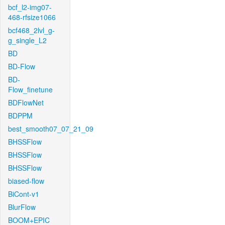
bcf_l2-img07-
468-rfsize1066
bcf468_2lvl_g-
g_single_L2
BD
BD-Flow
BD-
Flow_finetune
BDFlowNet
BDPPM
best_smooth07_07_21_09
BHSSFlow
BHSSFlow
BHSSFlow
biased-flow
BiCont-v1
BlurFlow
BOOM+EPIC