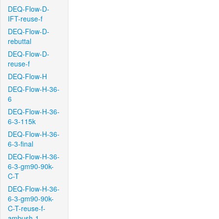
DEQ-Flow-D-
IFT-reuse-f
DEQ-Flow-D-
rebuttal
DEQ-Flow-D-
reuse-f
DEQ-Flow-H
DEQ-Flow-H-36-
6
DEQ-Flow-H-36-
6-3-115k
DEQ-Flow-H-36-
6-3-final
DEQ-Flow-H-36-
6-3-gm90-90k-
C-T
DEQ-Flow-H-36-
6-3-gm90-90k-
C-T-reuse-f-
ambush-1