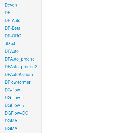
Devon
DF
DF-Auto
DF-Beta
DF-ORG
df8b4
DFAuto
DFAuto_precise
DFAuto_precise2
DFAutoKalman
DFlow-former
DG-flow
DG-flow-ft
DGFlow++
DGFlow+DC
DGMA
DGMA