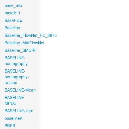
base_mix
base211
BaseFlow
Baseline
Baseline_FlowNet_FC_3875
Baseline_MatFlowNet
Baseline_SMURF
BASELINE-
homography
BASELINE-
homography-
ransac
BASELINE-Mean
BASELINE-
MPEG
BASELINE-zero
baselineA
BBFB