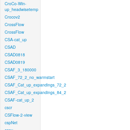
CroCo-Win-
up_headwisetemp
Crocov2
CrossFlow
CrossFlow
CSA-cat_up
CSAD
CSAD0818
CSAD0819
CSAF_3_180000
CSAF_72_2_no_warmstart
CSAF_Cat_up_expandings_72_2
CSAF_Cat_up_expandings_84_2
CSAF-cat_up_2
cscr
CSFlow-2-view
cspNet