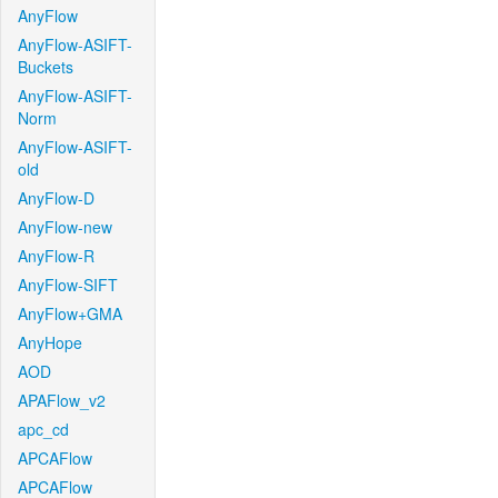
AnyFlow
AnyFlow-ASIFT-
Buckets
AnyFlow-ASIFT-
Norm
AnyFlow-ASIFT-
old
AnyFlow-D
AnyFlow-new
AnyFlow-R
AnyFlow-SIFT
AnyFlow+GMA
AnyHope
AOD
APAFlow_v2
apc_cd
APCAFlow
APCAFlow