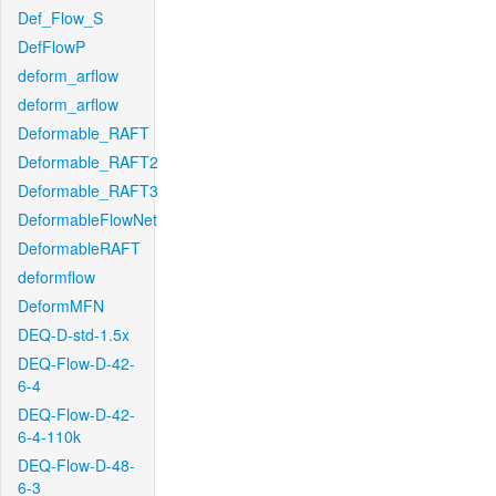
Def_Flow_S
DefFlowP
deform_arflow
deform_arflow
Deformable_RAFT
Deformable_RAFT2
Deformable_RAFT3
DeformableFlowNet
DeformableRAFT
deformflow
DeformMFN
DEQ-D-std-1.5x
DEQ-Flow-D-42-
6-4
DEQ-Flow-D-42-
6-4-110k
DEQ-Flow-D-48-
6-3