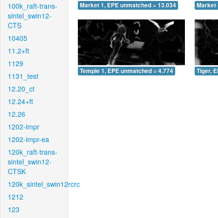
100k_raft-trans-
Market 1, EPE unmatched = 13.034
Market 
sintel_swin12-
CTS
10405
11.2+ft
1129
Temple 1, EPE unmatched = 4.774
Tiger, 
1131_test
12.20_ct
12.24+ft
12.26
1202-impr
1202-impr-ea
120k_raft-trans-
sintel_swin12-
CTSK
120k_sintel_swin12rcrc
1212
123