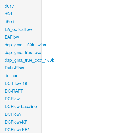
d017
d2d
d5ed
DA_opticalflow
DAFlow
dap_gma_160k_twins
dap_gma_true_ckpt
dap_gma_true_ckpt_160k
Data-Flow
dc_cpm
DC-Flow-16
DC-RAFT
DCFlow
DCFlow-baseline
DCFlow+
DCFlow+KF
DCFlow+KF2