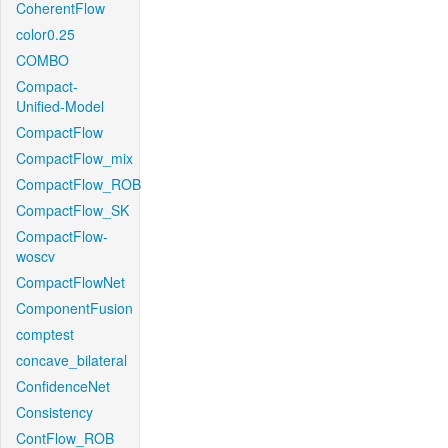
CoherentFlow
color0.25
COMBO
Compact-
Unified-Model
CompactFlow
CompactFlow_mix
CompactFlow_ROB
CompactFlow_SK
CompactFlow-
woscv
CompactFlowNet
ComponentFusion
comptest
concave_bilateral
ConfidenceNet
Consistency
ContFlow_ROB