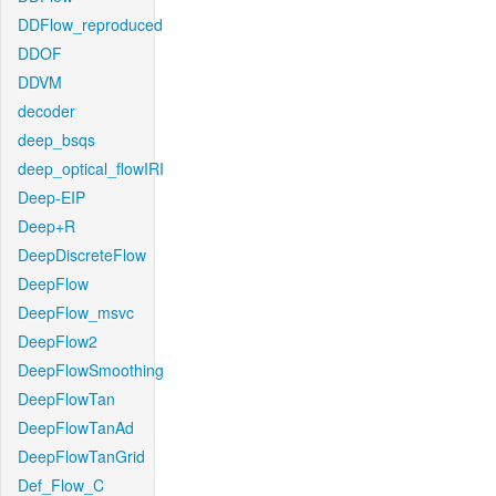
DDFlow_reproduced
DDOF
DDVM
decoder
deep_bsqs
deep_optical_flowIRI
Deep-EIP
Deep+R
DeepDiscreteFlow
DeepFlow
DeepFlow_msvc
DeepFlow2
DeepFlowSmoothing
DeepFlowTan
DeepFlowTanAd
DeepFlowTanGrid
Def_Flow_C