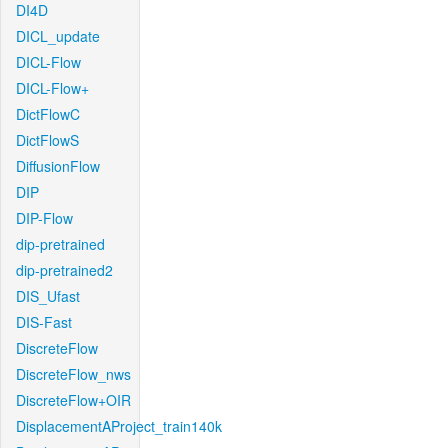
DI4D
DICL_update
DICL-Flow
DICL-Flow+
DictFlowC
DictFlowS
DiffusionFlow
DIP
DIP-Flow
dip-pretrained
dip-pretrained2
DIS_Ufast
DIS-Fast
DiscreteFlow
DiscreteFlow_nws
DiscreteFlow+OIR
DisplacementAProject_train140k