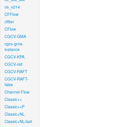
ce_v214
CFFlow
cfilter
CFlow
CGCV-GMA
cgcv-gma-
instance
CGCV-KPA
CGCV-old
CGCV-RAFT
CGCV-RAFT-
false
Channel-Flow
Classic++
Classic++P
Classic+NL
Classic+NL-fast