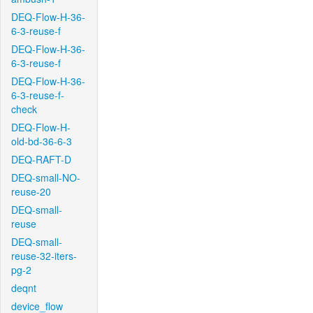
DEQ-Flow-H-36-
6-3-reuse-f
DEQ-Flow-H-36-
6-3-reuse-f
DEQ-Flow-H-36-
6-3-reuse-f-
check
DEQ-Flow-H-
old-bd-36-6-3
DEQ-RAFT-D
DEQ-small-NO-
reuse-20
DEQ-small-
reuse
DEQ-small-
reuse-32-iters-
pg-2
deqnt
device_flow