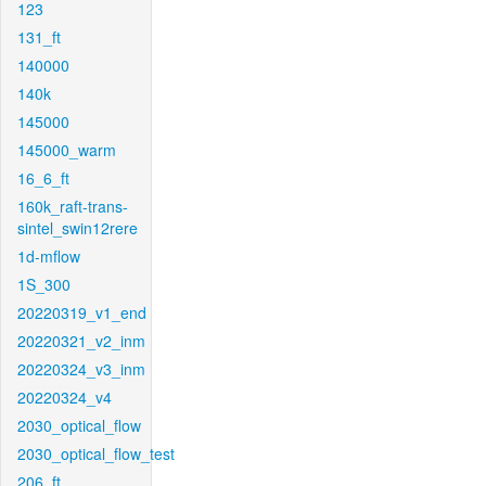
123
131_ft
140000
140k
145000
145000_warm
16_6_ft
160k_raft-trans-
sintel_swin12rere
1d-mflow
1S_300
20220319_v1_end
20220321_v2_inm
20220324_v3_inm
20220324_v4
2030_optical_flow
2030_optical_flow_test
206_ft