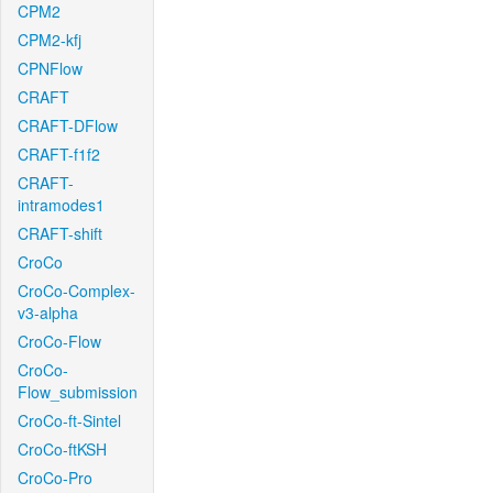
CPM2
CPM2-kfj
CPNFlow
CRAFT
CRAFT-DFlow
CRAFT-f1f2
CRAFT-
intramodes1
CRAFT-shift
CroCo
CroCo-Complex-
v3-alpha
CroCo-Flow
CroCo-
Flow_submission
CroCo-ft-Sintel
CroCo-ftKSH
CroCo-Pro