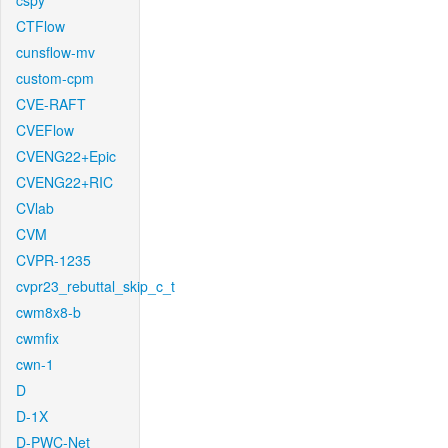
cspy
CTFlow
cunsflow-mv
custom-cpm
CVE-RAFT
CVEFlow
CVENG22+Epic
CVENG22+RIC
CVlab
CVM
CVPR-1235
cvpr23_rebuttal_skip_c_t
cwm8x8-b
cwmfix
cwn-1
D
D-1X
D-PWC-Net