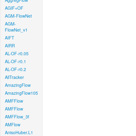
AggregFlow
AGIF+OF
AGM-FlowNet
AGM-
FlowNet_v1
AIFT
AIRR
AL-OF-r0.05
AL-OF-r0.1
AL-OF-r0.2
AllTracker
AmazingFlow
AmazingFlow105
AMFFlow
AMFFlow
AMFFlow_3f
AMFlow
AnisoHuber.L1