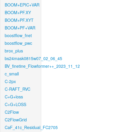
BOOM+EPIC+VAR
BOOM+PF.XY
BOOM+PF.XYT
BOOM+PF+VAR
boostflow_fnet
boostflow_pwc
brox_plus
bs24mask0815w07_02_06_45
BV_finetine_Flowformer++_2023_11_12
c_small
C-2px
C-RAFT_RVC
C+G+loss
C+G+LOSS
C2Flow
C2FlowGrid
CaF_41c_Residual_FC2705