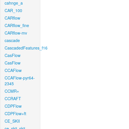
cahnge_a
CAR_100
CARflow
CARflow_fine
CARflow-mv
cascade
CascadedFeatures_f16
CasFlow
CasFlow
CCAFlow
CCAFlow-pyr64-
2345
CCMR+
CCRAFT
CDPFlow
CDPFlow+ft
CE_SKII
ce_skii_skii