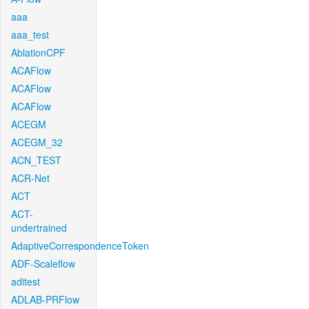
aaa
aaa_test
AblationCPF
ACAFlow
ACAFlow
ACAFlow
ACEGM
ACEGM_32
ACN_TEST
ACR-Net
ACT
ACT-
undertrained
AdaptiveCorrespondenceToken
ADF-Scaleflow
aditest
ADLAB-PRFlow