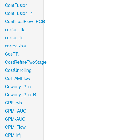
ContFusion
ContFusion+4
ContinualFlow_ROB
correct_lla
correct-lc
correct-lsa
CosTR
CostRefineTwoStage
CostUnrolling
CoT-AMFlow
Cowboy_21c_
Cowboy_21c_B
CPF_wb
CPM_AUG
CPM-AUG
CPM-Flow
CPM-kfj