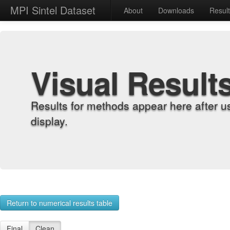
MPI Sintel Dataset
About
Downloads
Resul
Visual Result
Results for methods appear here after u
display.
Return to numerical results table
Final
Clean