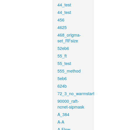
44_test
44_test
456
4625
468_origma-
set_RFsize
52eb6
55_ft
55_test
555_method
5eb6
624b
72_3_no_warmstart
90000_raft-
ncnet-sipmask
A_384
A-A
A-Flow