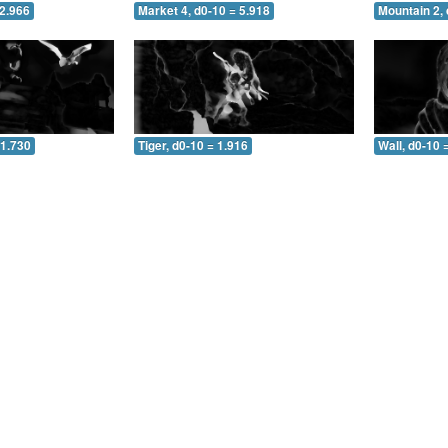
 2.966
Market 4, d0-10 = 5.918
Mountain 2, 
 1.730
Tiger, d0-10 = 1.916
Wall, d0-10 