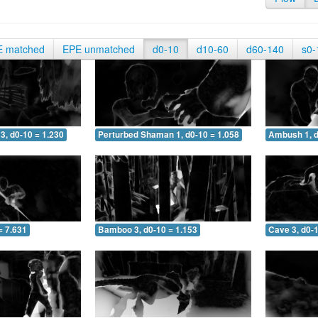
E matched
EPE unmatched
d0-10
d10-60
d60-140
s0-
3, d0-10 = 1.230
Perturbed Shaman 1, d0-10 = 1.058
Ambush 1, d
= 7.631
Bamboo 3, d0-10 = 1.153
Cave 3, d0-1