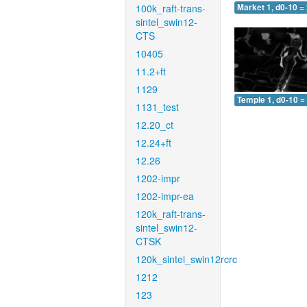
100k_raft-trans-
Market 1, d0-10 =
sintel_swin12-
CTS
10405
11.2+ft
1129
Temple 1, d0-10 =
1131_test
12.20_ct
12.24+ft
12.26
1202-impr
1202-impr-ea
120k_raft-trans-
sintel_swin12-
CTSK
120k_sintel_swin12rcrc
1212
123