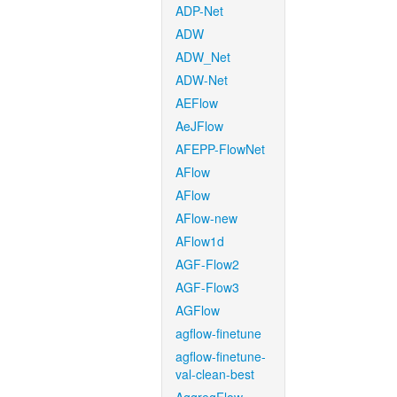
ADP-Net
ADW
ADW_Net
ADW-Net
AEFlow
AeJFlow
AFEPP-FlowNet
AFlow
AFlow
AFlow-new
AFlow1d
AGF-Flow2
AGF-Flow3
AGFlow
agflow-finetune
agflow-finetune-
val-clean-best