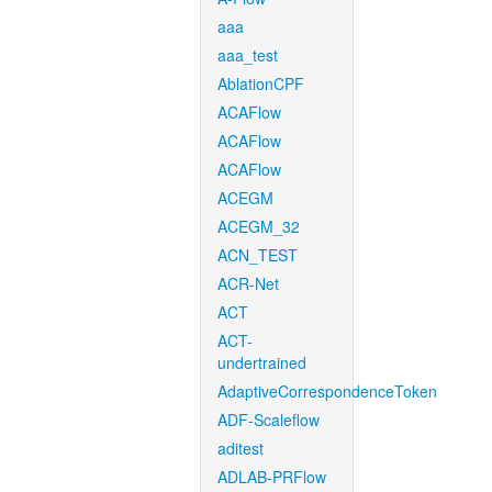
aaa
aaa_test
AblationCPF
ACAFlow
ACAFlow
ACAFlow
ACEGM
ACEGM_32
ACN_TEST
ACR-Net
ACT
ACT-
undertrained
AdaptiveCorrespondenceToken
ADF-Scaleflow
aditest
ADLAB-PRFlow