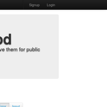
Signup
Login
od
e them for public
Error
Input