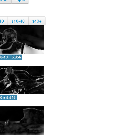
10
s10-40
s40+
0-10 = 6.856
0 = 5.546