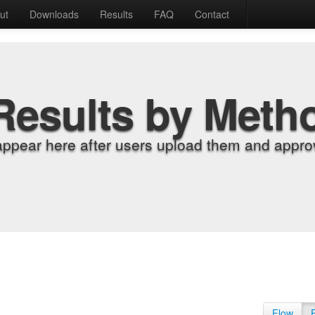
ut
Downloads
Results
FAQ
Contact
Results by Meth
appear here after users upload them and approv
Flow