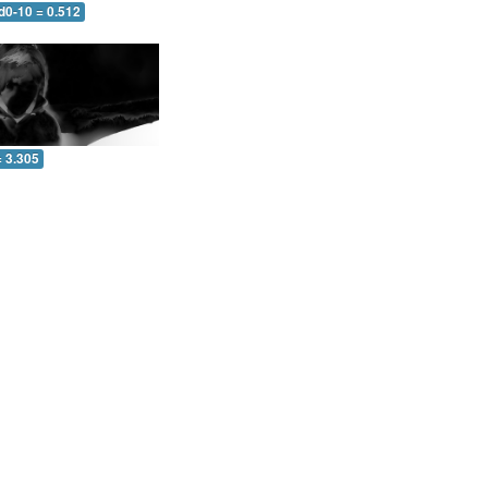
d0-10 = 0.512
= 3.305