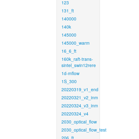
123
131_ft
140000
140k
145000
145000_warm
16_6_ft
160k_raft-trans-
sintel_swin12rere
1d-mflow
1S_300
20220319_v1_end
20220321_v2_inm
20220324_v3_inm
20220324_v4
2030_optical_flow
2030_optical_flow_test
206_ft