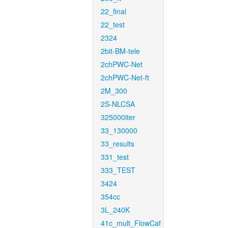
22_final
22_test
2324
2bit-BM-tele
2chPWC-Net
2chPWC-Net-ft
2M_300
2S-NLCSA
325000iter
33_130000
33_results
331_test
333_TEST
3424
354cc
3L_240K
41c_mult_FlowCaf