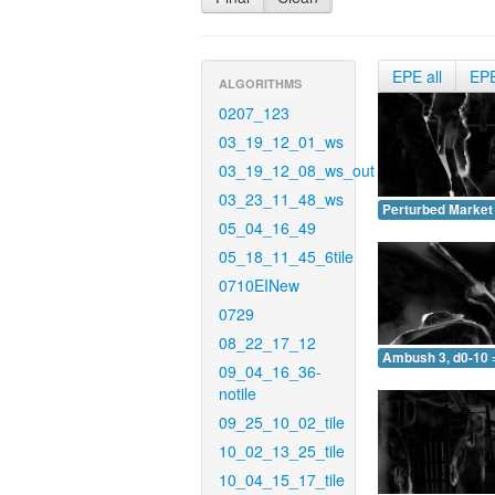
EPE all
EP
ALGORITHMS
0207_123
03_19_12_01_ws
03_19_12_08_ws_out
03_23_11_48_ws
Perturbed Market 
05_04_16_49
05_18_11_45_6tile
0710EINew
0729
08_22_17_12
Ambush 3, d0-10 
09_04_16_36-
notile
09_25_10_02_tile
10_02_13_25_tile
10_04_15_17_tile