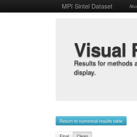
MPI Sintel Dataset
Abo
Visual 
Results for methods 
display.
Return to numerical results table
Final
Clean