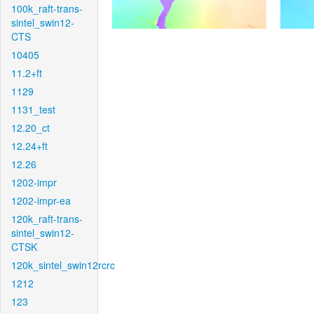
100k_raft-trans-
sintel_swin12-
CTS
10405
11.2+ft
1129
1131_test
12.20_ct
12.24+ft
12.26
1202-impr
1202-impr-ea
120k_raft-trans-
sintel_swin12-
CTSK
120k_sintel_swin12rcrc
1212
123