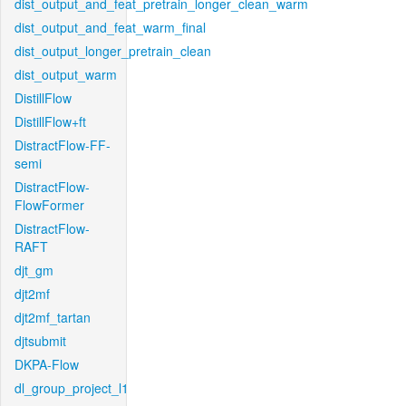
dist_output_and_feat_pretrain_longer_clean_warm
dist_output_and_feat_warm_final
dist_output_longer_pretrain_clean
dist_output_warm
DistillFlow
DistillFlow+ft
DistractFlow-FF-
semi
DistractFlow-
FlowFormer
DistractFlow-
RAFT
djt_gm
djt2mf
djt2mf_tartan
djtsubmit
DKPA-Flow
dl_group_project_l1