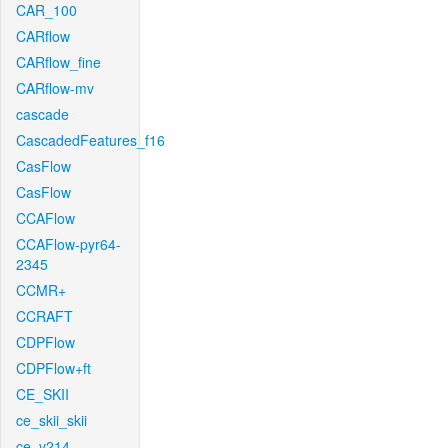
CAR_100
CARflow
CARflow_fine
CARflow-mv
cascade
CascadedFeatures_f16
CasFlow
CasFlow
CCAFlow
CCAFlow-pyr64-
2345
CCMR+
CCRAFT
CDPFlow
CDPFlow+ft
CE_SKII
ce_skii_skii
ce_v214