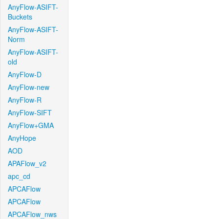
AnyFlow-ASIFT-
Buckets
AnyFlow-ASIFT-
Norm
AnyFlow-ASIFT-
old
AnyFlow-D
AnyFlow-new
AnyFlow-R
AnyFlow-SIFT
AnyFlow+GMA
AnyHope
AOD
APAFlow_v2
apc_cd
APCAFlow
APCAFlow
APCAFlow_nws