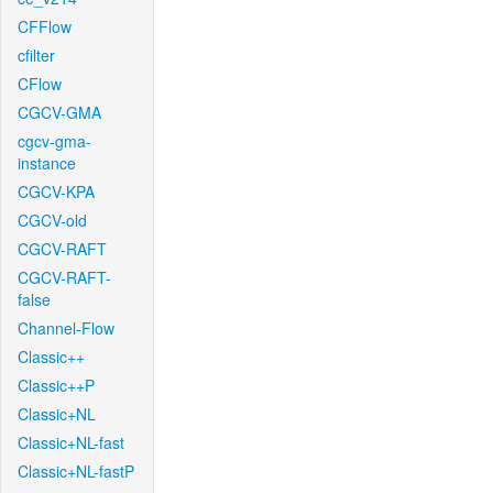
CFFlow
cfilter
CFlow
CGCV-GMA
cgcv-gma-
instance
CGCV-KPA
CGCV-old
CGCV-RAFT
CGCV-RAFT-
false
Channel-Flow
Classic++
Classic++P
Classic+NL
Classic+NL-fast
Classic+NL-fastP