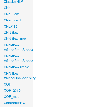
Classic+NLP
CNet
CNetFlow
CNetFlow-ft
CNLP-32
CNN-flow
CNN-flow-1iter
CNN-flow-
refinedFromStride4
CNN-flow-
refinedFromStride8
CNN-flow-simple
CNN-flow-
trainedOnMiddlebury
COF
COF_2019
COF_mod
CoherentFlow