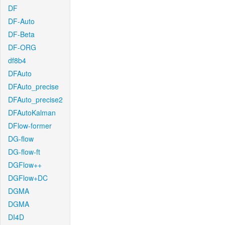
DF
DF-Auto
DF-Beta
DF-ORG
df8b4
DFAuto
DFAuto_precise
DFAuto_precise2
DFAutoKalman
DFlow-former
DG-flow
DG-flow-ft
DGFlow++
DGFlow+DC
DGMA
DGMA
DI4D