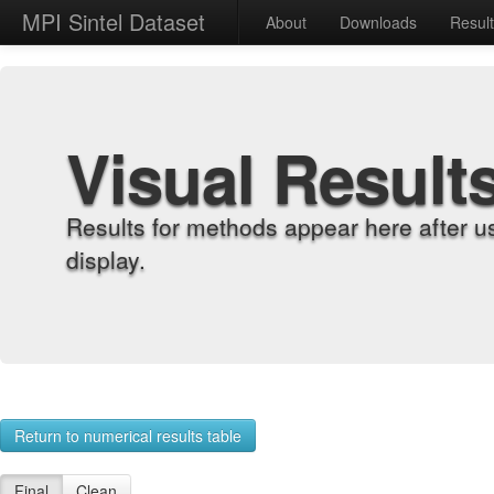
MPI Sintel Dataset
About
Downloads
Resul
Visual Result
Results for methods appear here after u
display.
Return to numerical results table
Final
Clean