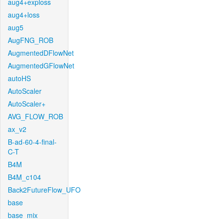
aug4+exploss
aug4+loss
aug5
AugFNG_ROB
AugmentedDFlowNet
AugmentedGFlowNet
autoHS
AutoScaler
AutoScaler+
AVG_FLOW_ROB
ax_v2
B-ad-60-4-final-
C-T
B4M
B4M_c104
Back2FutureFlow_UFO
base
base_mix