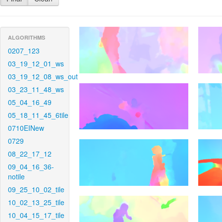
ALGORITHMS
0207_123
03_19_12_01_ws
03_19_12_08_ws_out
03_23_11_48_ws
05_04_16_49
05_18_11_45_6tile
0710EINew
0729
08_22_17_12
09_04_16_36-
notile
09_25_10_02_tile
10_02_13_25_tile
10_04_15_17_tile