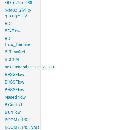
468-rfsize1066
bcf468_2lvl_g-
g_single_L2
BD
BD-Flow
BD-
Flow_finetune
BDFlowNet
BDPPM
best_smooth07_07_21_09
BHSSFlow
BHSSFlow
BHSSFlow
biased-flow
BiCont-v1
BlurFlow
BOOM+EPIC
BOOM+EPIC+VAR