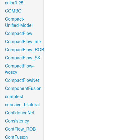
color0.25
COMBO
Compact-
Unified-Model
CompactFlow
CompactFlow_mix
CompactFlow_ROB
CompactFlow_SK
CompactFlow-
woscv
CompactFlowNet
ComponentFusion
comptest
concave_bilateral
ConfidenceNet
Consistency
ContFlow_ROB
ContFusion