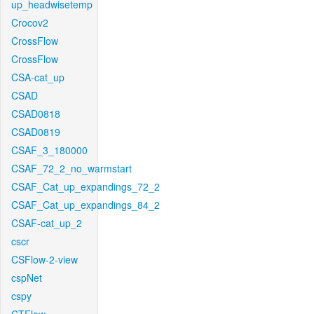
up_headwisetemp
Crocov2
CrossFlow
CrossFlow
CSA-cat_up
CSAD
CSAD0818
CSAD0819
CSAF_3_180000
CSAF_72_2_no_warmstart
CSAF_Cat_up_expandings_72_2
CSAF_Cat_up_expandings_84_2
CSAF-cat_up_2
cscr
CSFlow-2-view
cspNet
cspy