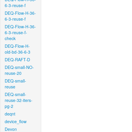
6-3-reuse-f
DEQ-Flow-H-36-
6-3-reuse-f
DEQ-Flow-H-36-
6-3-reuse-f-
check
DEQ-Flow-H-
old-bd-36-6-3
DEQ-RAFT-D
DEQ-small-NO-
reuse-20
DEQ-small-
reuse
DEQ-small-
reuse-32-iters-
pg-2
deqnt
device_flow
Devon