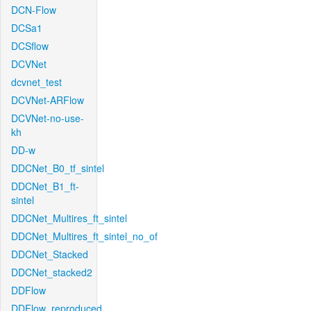
DCN-Flow
DCSa1
DCSflow
DCVNet
dcvnet_test
DCVNet-ARFlow
DCVNet-no-use-
kh
DD-w
DDCNet_B0_tf_sintel
DDCNet_B1_ft-
sintel
DDCNet_Multires_ft_sintel
DDCNet_Multires_ft_sintel_no_of
DDCNet_Stacked
DDCNet_stacked2
DDFlow
DDFlow_reproduced