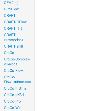
CPM2-kfj
CPNFlow
CRAFT
CRAFT-DFlow
CRAFT-f1f2
CRAFT-
intramodes1
CRAFT-shift
CroCo
CroCo-Complex-
v3-alpha
CroCo-Flow
CroCo-
Flow_submission
CroCo-ft-Sintel
CroCo-ftKSH
CroCo-Pro
CroCo-Win-