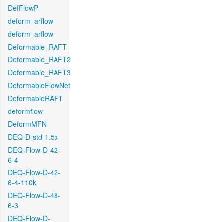
DefFlowP
deform_arflow
deform_arflow
Deformable_RAFT
Deformable_RAFT2
Deformable_RAFT3
DeformableFlowNet
DeformableRAFT
deformflow
DeformMFN
DEQ-D-std-1.5x
DEQ-Flow-D-42-
6-4
DEQ-Flow-D-42-
6-4-110k
DEQ-Flow-D-48-
6-3
DEQ-Flow-D-