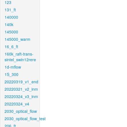
123
131_ft
140000
140k
145000
145000_warm
16_6_ft
160k_raft-trans-
sintel_swin12rere
1d-mflow
1S_300
20220319_v1_end
20220321_v2_inm
20220324_v3_inm
20220324_v4
2030_optical_flow
2030_optical_flow_test
206_ft