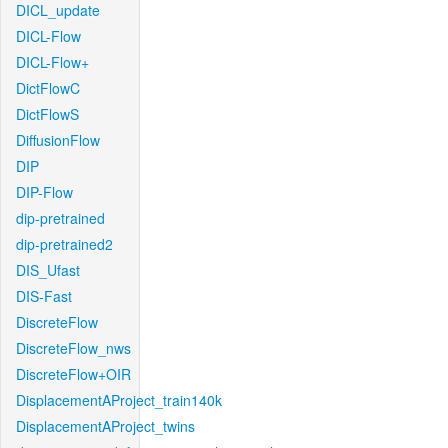
DICL_update
DICL-Flow
DICL-Flow+
DictFlowC
DictFlowS
DiffusionFlow
DIP
DIP-Flow
dip-pretrained
dip-pretrained2
DIS_Ufast
DIS-Fast
DiscreteFlow
DiscreteFlow_nws
DiscreteFlow+OIR
DisplacementAProject_train140k
DisplacementAProject_twins