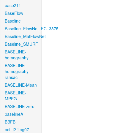
base211
BaseFlow
Baseline
Baseline_FlowNet_FC_3875
Baseline_MatFlowNet
Baseline_SMURF
BASELINE-
homography
BASELINE-
homography-
ransac
BASELINE-Mean
BASELINE-
MPEG
BASELINE-zero
baselineA
BBFB
bcf_l2-img07-