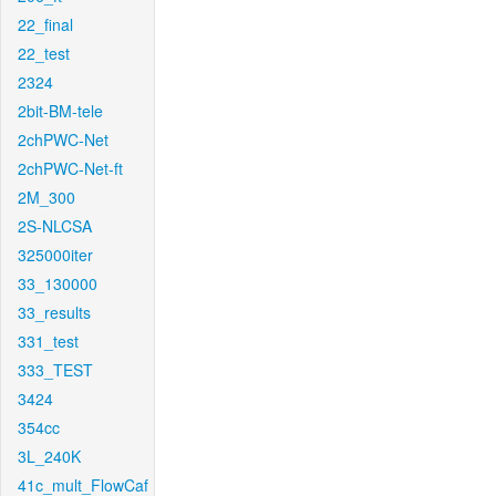
22_final
22_test
2324
2bit-BM-tele
2chPWC-Net
2chPWC-Net-ft
2M_300
2S-NLCSA
325000iter
33_130000
33_results
331_test
333_TEST
3424
354cc
3L_240K
41c_mult_FlowCaf