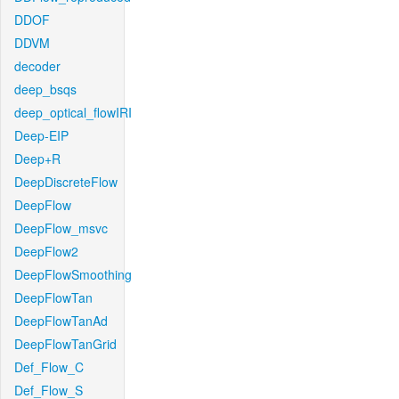
DDOF
DDVM
decoder
deep_bsqs
deep_optical_flowIRI
Deep-EIP
Deep+R
DeepDiscreteFlow
DeepFlow
DeepFlow_msvc
DeepFlow2
DeepFlowSmoothing
DeepFlowTan
DeepFlowTanAd
DeepFlowTanGrid
Def_Flow_C
Def_Flow_S