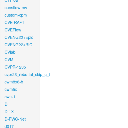
CTFlow
cunsflow-mv
custom-cpm
CVE-RAFT
CVEFlow
CVENG22+Epic
CVENG22+RIC
CVlab
CVM
CVPR-1235
cvpr23_rebuttal_skip_c_t
cwm8x8-b
cwmfix
cwn-1
D
D-1X
D-PWC-Net
d017