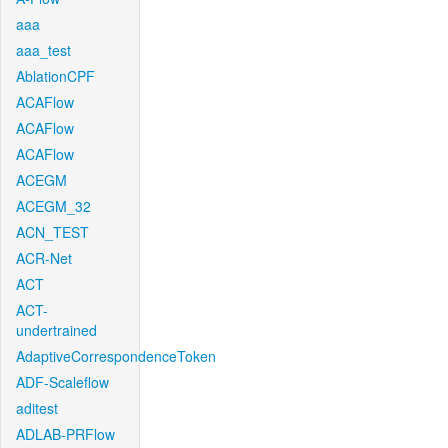
aaa
aaa_test
AblationCPF
ACAFlow
ACAFlow
ACAFlow
ACEGM
ACEGM_32
ACN_TEST
ACR-Net
ACT
ACT-
undertrained
AdaptiveCorrespondenceToken
ADF-Scaleflow
aditest
ADLAB-PRFlow