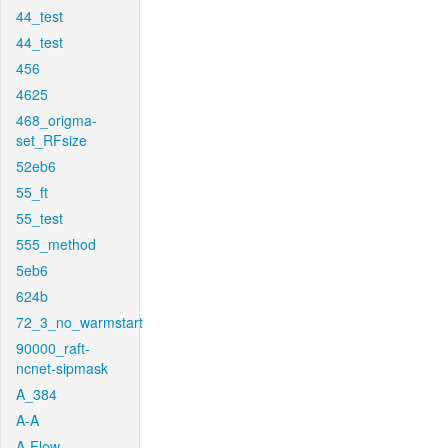
44_test
44_test
456
4625
468_origma-
set_RFsize
52eb6
55_ft
55_test
555_method
5eb6
624b
72_3_no_warmstart
90000_raft-
ncnet-sipmask
A_384
A-A
A-Flow