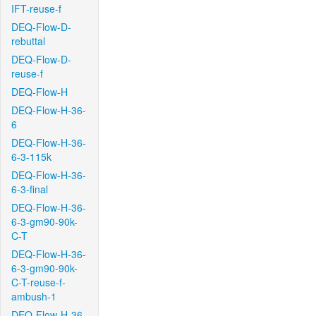
IFT-reuse-f
DEQ-Flow-D-
rebuttal
DEQ-Flow-D-
reuse-f
DEQ-Flow-H
DEQ-Flow-H-36-
6
DEQ-Flow-H-36-
6-3-115k
DEQ-Flow-H-36-
6-3-final
DEQ-Flow-H-36-
6-3-gm90-90k-
C-T
DEQ-Flow-H-36-
6-3-gm90-90k-
C-T-reuse-f-
ambush-1
DEQ-Flow-H-36-