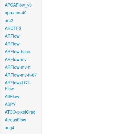
APCAFlow_v3
app+mo-40
arc2
ARCTF2
ARFlow
ARFlow
ARFlow-base
ARFlow-mv
ARFlow-mv-ft
ARFlow-mv-ft-87
ARFlow+LCT-
Flow
ASFlow
ASPY
ATCO-pixelGrad
AtrousFlow
aug4