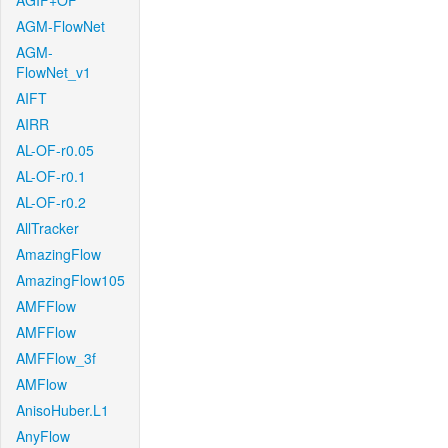
AGIF+OF
AGM-FlowNet
AGM-
FlowNet_v1
AIFT
AIRR
AL-OF-r0.05
AL-OF-r0.1
AL-OF-r0.2
AllTracker
AmazingFlow
AmazingFlow105
AMFFlow
AMFFlow
AMFFlow_3f
AMFlow
AnisoHuber.L1
AnyFlow