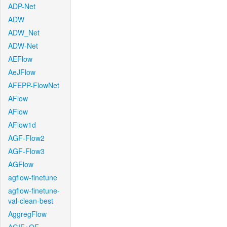
ADP-Net
ADW
ADW_Net
ADW-Net
AEFlow
AeJFlow
AFEPP-FlowNet
AFlow
AFlow
AFlow1d
AGF-Flow2
AGF-Flow3
AGFlow
agflow-finetune
agflow-finetune-
val-clean-best
AggregFlow