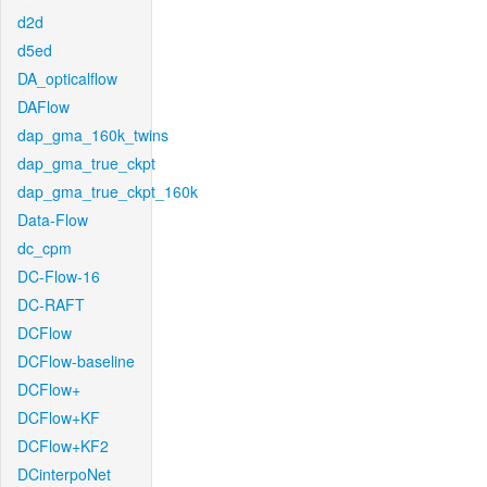
d2d
d5ed
DA_opticalflow
DAFlow
dap_gma_160k_twins
dap_gma_true_ckpt
dap_gma_true_ckpt_160k
Data-Flow
dc_cpm
DC-Flow-16
DC-RAFT
DCFlow
DCFlow-baseline
DCFlow+
DCFlow+KF
DCFlow+KF2
DCinterpoNet