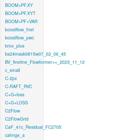
BOOM+PF.XY
BOOM+PF.XYT
BOOM+PF+VAR
boostflow_fnet
boostflow_pwc
brox_plus
bs24mask0815w07_02_06_45
BV_finetine_Flowformer++_2023_11_12
c_small
C-2px
C-RAFT_RVC
C+G+loss
C+G+LOSS
C2Flow
C2FlowGrid
CaF_41c_Residual_FC2705
cahnge_a