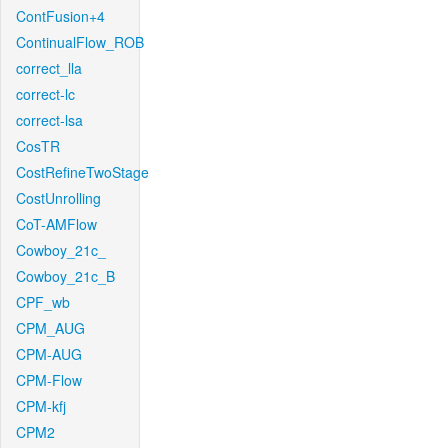
ContFusion+4
ContinualFlow_ROB
correct_lla
correct-lc
correct-lsa
CosTR
CostRefineTwoStage
CostUnrolling
CoT-AMFlow
Cowboy_21c_
Cowboy_21c_B
CPF_wb
CPM_AUG
CPM-AUG
CPM-Flow
CPM-kfj
CPM2