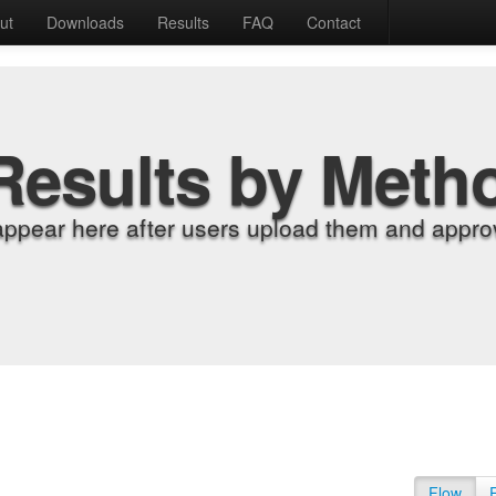
ut
Downloads
Results
FAQ
Contact
Results by Meth
appear here after users upload them and approv
Flow