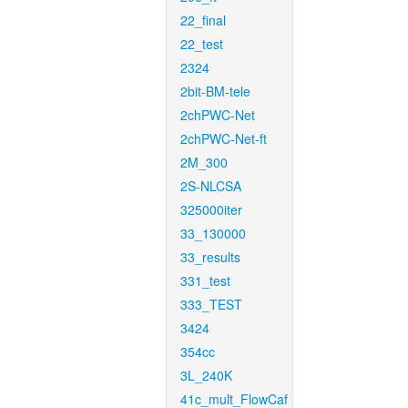
22_final
22_test
2324
2bit-BM-tele
2chPWC-Net
2chPWC-Net-ft
2M_300
2S-NLCSA
325000iter
33_130000
33_results
331_test
333_TEST
3424
354cc
3L_240K
41c_mult_FlowCaf