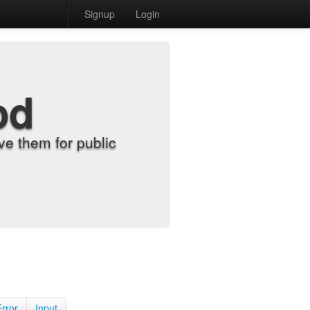
Signup
Login
od
e them for public
Error
Input