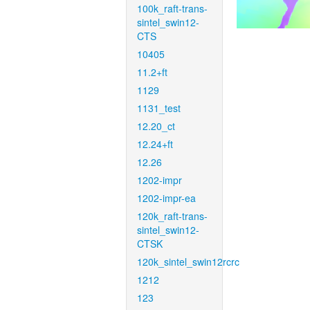
100k_raft-trans-
sintel_swin12-
CTS
10405
11.2+ft
1129
1131_test
12.20_ct
12.24+ft
12.26
1202-impr
1202-impr-ea
120k_raft-trans-
sintel_swin12-
CTSK
120k_sintel_swin12rcrc
1212
123