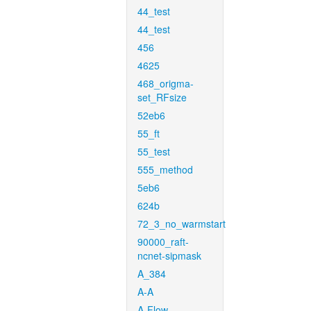
44_test
44_test
456
4625
468_origma-
set_RFsize
52eb6
55_ft
55_test
555_method
5eb6
624b
72_3_no_warmstart
90000_raft-
ncnet-sipmask
A_384
A-A
A-Flow