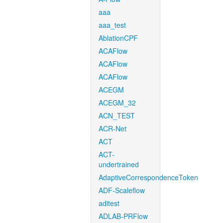
aaa
aaa_test
AblationCPF
ACAFlow
ACAFlow
ACAFlow
ACEGM
ACEGM_32
ACN_TEST
ACR-Net
ACT
ACT-
undertrained
AdaptiveCorrespondenceToken
ADF-Scaleflow
aditest
ADLAB-PRFlow