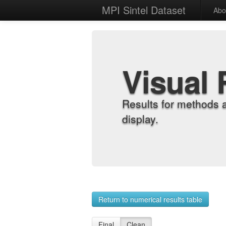
MPI Sintel Dataset
Abo
Visual 
Results for methods 
display.
Return to numerical results table
Final
Clean