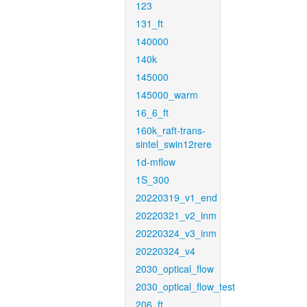
123
131_ft
140000
140k
145000
145000_warm
16_6_ft
160k_raft-trans-
sintel_swin12rere
1d-mflow
1S_300
20220319_v1_end
20220321_v2_inm
20220324_v3_inm
20220324_v4
2030_optical_flow
2030_optical_flow_test
206_ft