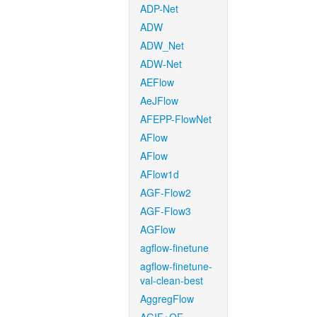
ADP-Net
ADW
ADW_Net
ADW-Net
AEFlow
AeJFlow
AFEPP-FlowNet
AFlow
AFlow
AFlow1d
AGF-Flow2
AGF-Flow3
AGFlow
agflow-finetune
agflow-finetune-
val-clean-best
AggregFlow