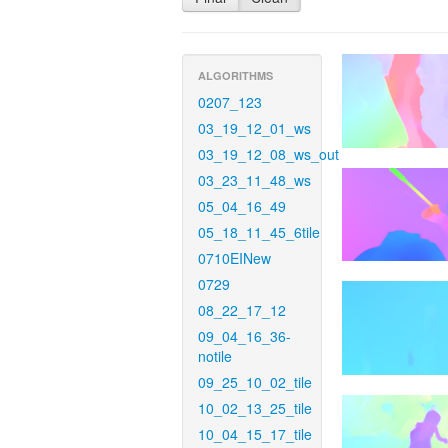
ALGORITHMS
0207_123
03_19_12_01_ws
03_19_12_08_ws_out
03_23_11_48_ws
05_04_16_49
05_18_11_45_6tile
0710EINew
0729
08_22_17_12
09_04_16_36-
notile
09_25_10_02_tile
10_02_13_25_tile
10_04_15_17_tile