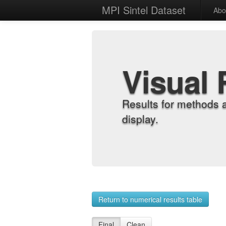
MPI Sintel Dataset
Abo
Visual 
Results for methods 
display.
Return to numerical results table
Final
Clean