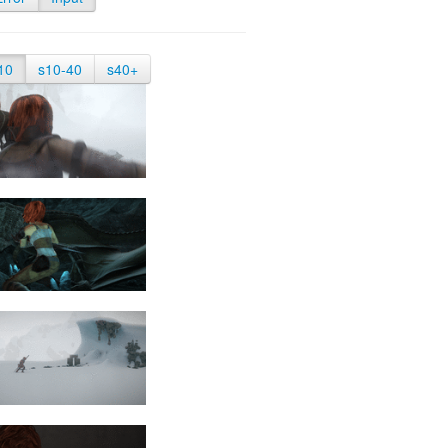
10
s10-40
s40+