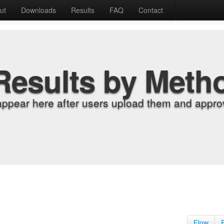
ut
Downloads
Results
FAQ
Contact
Results by Meth
appear here after users upload them and approv
Flow