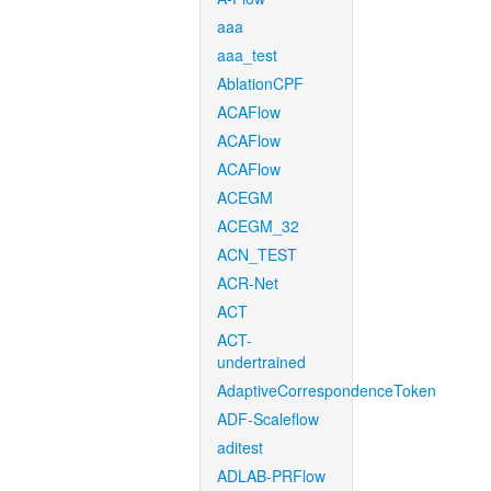
aaa
aaa_test
AblationCPF
ACAFlow
ACAFlow
ACAFlow
ACEGM
ACEGM_32
ACN_TEST
ACR-Net
ACT
ACT-
undertrained
AdaptiveCorrespondenceToken
ADF-Scaleflow
aditest
ADLAB-PRFlow