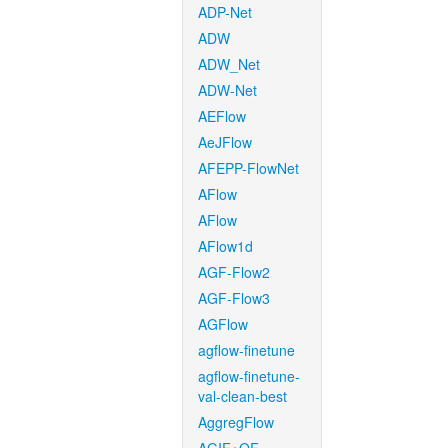
ADP-Net
ADW
ADW_Net
ADW-Net
AEFlow
AeJFlow
AFEPP-FlowNet
AFlow
AFlow
AFlow1d
AGF-Flow2
AGF-Flow3
AGFlow
agflow-finetune
agflow-finetune-
val-clean-best
AggregFlow