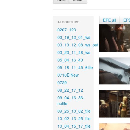
EPE all
EP
ALGORITHMS
0207_123
03_19_12_01_ws
03_19_12_08_ws_out
03_23_11_48_ws
05_04_16_49
05_18_11_45_6tile
0710EINew
0729
08_22_17_12
09_04_16_36-
notile
09_25_10_02_tile
10_02_13_25_tile
10_04_15_17_tile