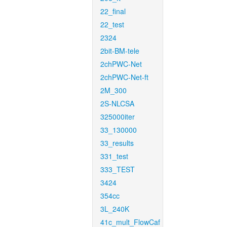
22_final
22_test
2324
2bit-BM-tele
2chPWC-Net
2chPWC-Net-ft
2M_300
2S-NLCSA
325000iter
33_130000
33_results
331_test
333_TEST
3424
354cc
3L_240K
41c_mult_FlowCaf