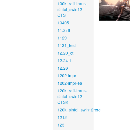
100k_raft-trans-
sintel_swin12-
CTS
10405
11.2+ft
1129
1131_test
12.20_ct
12.24+ft
12.26
1202-impr
1202-impr-ea
120k_raft-trans-
sintel_swin12-
CTSK
120k_sintel_swin12rcrc
1212
123