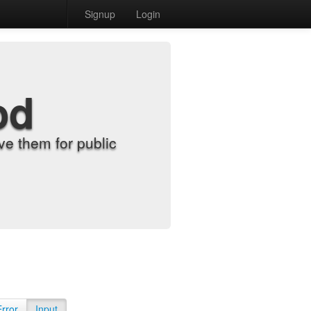
Signup
Login
od
e them for public
Error
Input