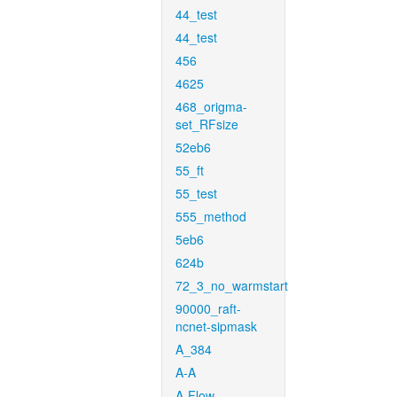
44_test
44_test
456
4625
468_origma-
set_RFsize
52eb6
55_ft
55_test
555_method
5eb6
624b
72_3_no_warmstart
90000_raft-
ncnet-sipmask
A_384
A-A
A-Flow