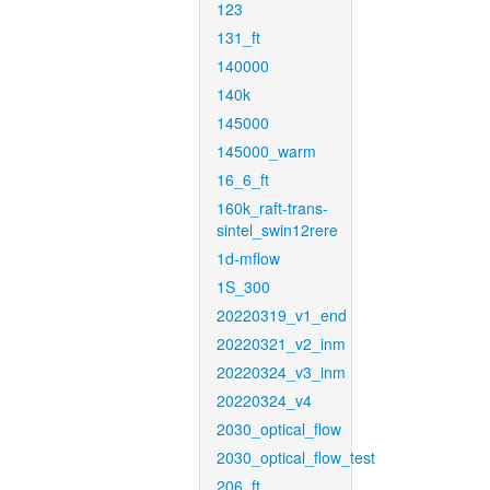
123
131_ft
140000
140k
145000
145000_warm
16_6_ft
160k_raft-trans-
sintel_swin12rere
1d-mflow
1S_300
20220319_v1_end
20220321_v2_inm
20220324_v3_inm
20220324_v4
2030_optical_flow
2030_optical_flow_test
206_ft