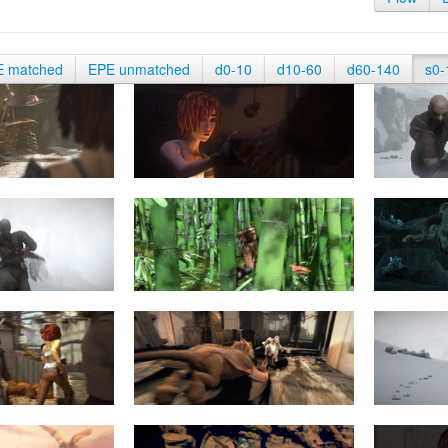
E matched
EPE unmatched
d0-10
d10-60
d60-140
s0-