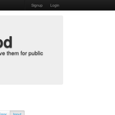
Signup
Login
od
e them for public
Error
Input