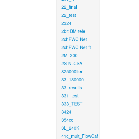
22_final
22_test
2324
2bit-BM-tele
2chPWC-Net
2chPWC-Net-ft
2M_300
2S-NLCSA
325000iter
33_130000
33_results
331_test
333_TEST
3424
354cc
3L_240K
41c_mult_FlowCaf