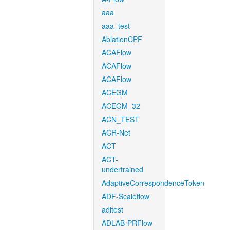
aaa
aaa_test
AblationCPF
ACAFlow
ACAFlow
ACAFlow
ACEGM
ACEGM_32
ACN_TEST
ACR-Net
ACT
ACT-
undertrained
AdaptiveCorrespondenceToken
ADF-Scaleflow
aditest
ADLAB-PRFlow