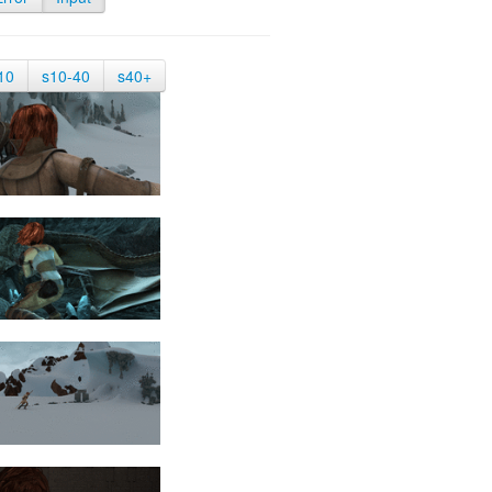
10
s10-40
s40+