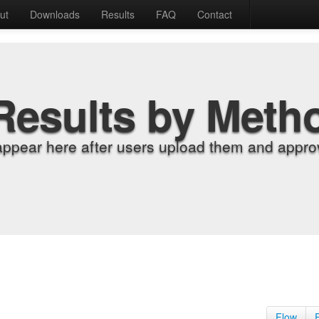
ut
Downloads
Results
FAQ
Contact
Results by Meth
appear here after users upload them and approv
Flow