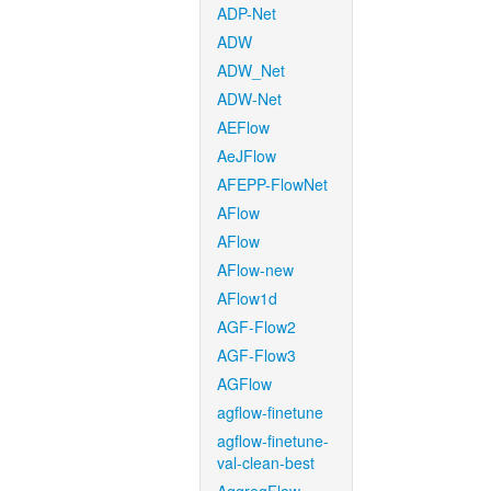
ADP-Net
ADW
ADW_Net
ADW-Net
AEFlow
AeJFlow
AFEPP-FlowNet
AFlow
AFlow
AFlow-new
AFlow1d
AGF-Flow2
AGF-Flow3
AGFlow
agflow-finetune
agflow-finetune-
val-clean-best