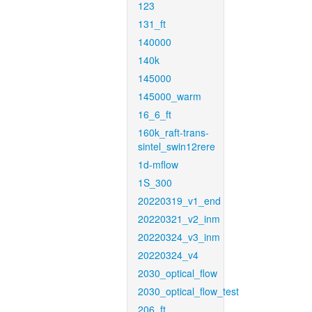
123
131_ft
140000
140k
145000
145000_warm
16_6_ft
160k_raft-trans-
sintel_swin12rere
1d-mflow
1S_300
20220319_v1_end
20220321_v2_inm
20220324_v3_inm
20220324_v4
2030_optical_flow
2030_optical_flow_test
206_ft