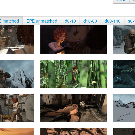
E matched
EPE unmatched
d0-10
d10-60
d60-140
s0-