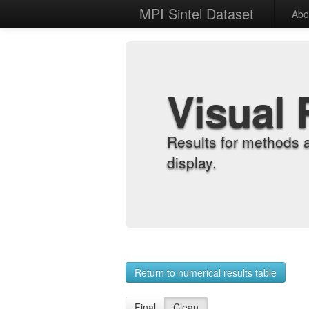
MPI Sintel Dataset
Abo
Visual 
Results for methods 
display.
Return to numerical results table
Final
Clean