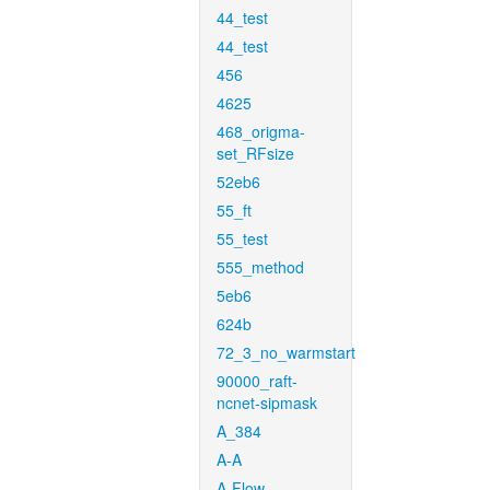
44_test
44_test
456
4625
468_origma-
set_RFsize
52eb6
55_ft
55_test
555_method
5eb6
624b
72_3_no_warmstart
90000_raft-
ncnet-sipmask
A_384
A-A
A-Flow