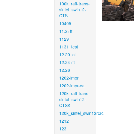
100k_raft-trans-
sintel_swin12-
CTS
10405
11.2+ft
1129
1131_test
12.20_ct
12.24+ft
12.26
1202-impr
1202-impr-ea
120k_raft-trans-
sintel_swin12-
CTSK
120k_sintel_swin12rcrc
1212
123