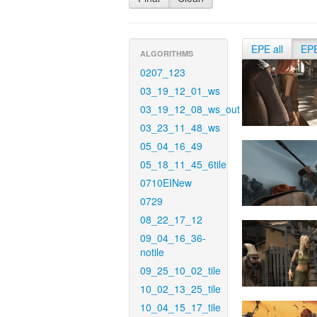
EPE all
EP
ALGORITHMS
0207_123
03_19_12_01_ws
03_19_12_08_ws_out
03_23_11_48_ws
05_04_16_49
05_18_11_45_6tile
0710EINew
0729
08_22_17_12
09_04_16_36-
notile
09_25_10_02_tile
10_02_13_25_tile
10_04_15_17_tile