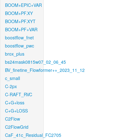
BOOM+EPIC+VAR
BOOM+PF.XY
BOOM+PF.XYT
BOOM+PF+VAR
boostflow_fnet
boostflow_pwc
brox_plus
bs24mask0815w07_02_06_45
BV_finetine_Flowformer++_2023_11_12
c_small
C-2px
C-RAFT_RVC
C+G+loss
C+G+LOSS
C2Flow
C2FlowGrid
CaF_41c_Residual_FC2705