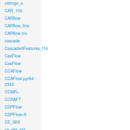
cahnge_a
CAR_100
CARflow
CARflow_fine
CARflow-mv
cascade
CascadedFeatures_f16
CasFlow
CasFlow
CCAFlow
CCAFlow-pyr64-
2345
CCMR+
CCRAFT
CDPFlow
CDPFlow+ft
CE_SKII
ce_skii_skii