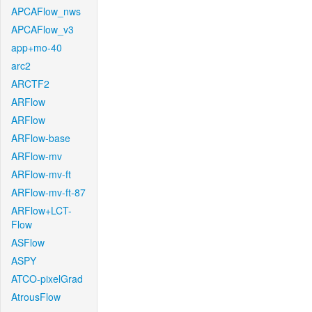
APCAFlow_nws
APCAFlow_v3
app+mo-40
arc2
ARCTF2
ARFlow
ARFlow
ARFlow-base
ARFlow-mv
ARFlow-mv-ft
ARFlow-mv-ft-87
ARFlow+LCT-
Flow
ASFlow
ASPY
ATCO-pixelGrad
AtrousFlow