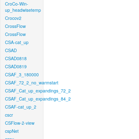
CroCo-Win-
up_headwisetemp
Crocov2
CrossFlow
CrossFlow
CSA-cat_up
CSAD
CSAD0818
CSAD0819
CSAF_3_180000
CSAF_72_2_no_warmstart
CSAF_Cat_up_expandings_72_2
CSAF_Cat_up_expandings_84_2
CSAF-cat_up_2
cscr
CSFlow-2-view
cspNet