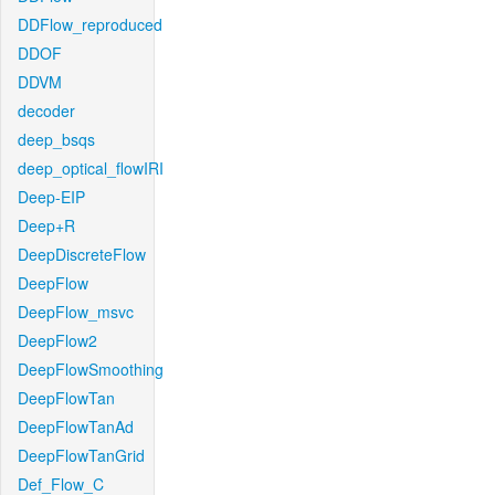
DDFlow_reproduced
DDOF
DDVM
decoder
deep_bsqs
deep_optical_flowIRI
Deep-EIP
Deep+R
DeepDiscreteFlow
DeepFlow
DeepFlow_msvc
DeepFlow2
DeepFlowSmoothing
DeepFlowTan
DeepFlowTanAd
DeepFlowTanGrid
Def_Flow_C