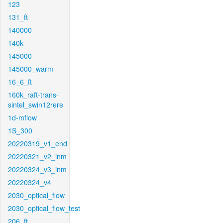
123
131_ft
140000
140k
145000
145000_warm
16_6_ft
160k_raft-trans-
sintel_swin12rere
1d-mflow
1S_300
20220319_v1_end
20220321_v2_inm
20220324_v3_inm
20220324_v4
2030_optical_flow
2030_optical_flow_test
206_ft