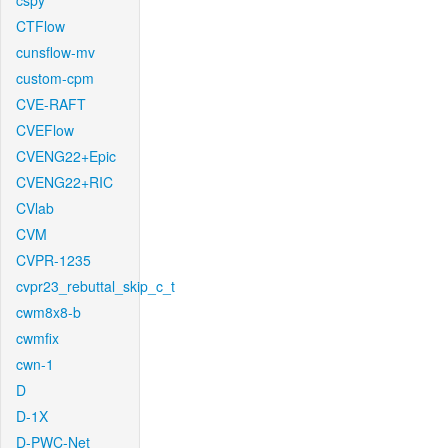
cspy
CTFlow
cunsflow-mv
custom-cpm
CVE-RAFT
CVEFlow
CVENG22+Epic
CVENG22+RIC
CVlab
CVM
CVPR-1235
cvpr23_rebuttal_skip_c_t
cwm8x8-b
cwmfix
cwn-1
D
D-1X
D-PWC-Net