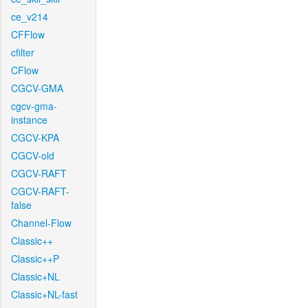
ce_v214
CFFlow
cfilter
CFlow
CGCV-GMA
cgcv-gma-
instance
CGCV-KPA
CGCV-old
CGCV-RAFT
CGCV-RAFT-
false
Channel-Flow
Classic++
Classic++P
Classic+NL
Classic+NL-fast