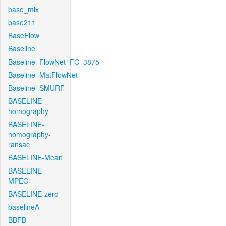
base_mix
base211
BaseFlow
Baseline
Baseline_FlowNet_FC_3875
Baseline_MatFlowNet
Baseline_SMURF
BASELINE-
homography
BASELINE-
homography-
ransac
BASELINE-Mean
BASELINE-
MPEG
BASELINE-zero
baselineA
BBFB