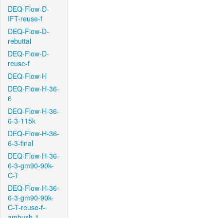
DEQ-Flow-D-
IFT-reuse-f
DEQ-Flow-D-
rebuttal
DEQ-Flow-D-
reuse-f
DEQ-Flow-H
DEQ-Flow-H-36-
6
DEQ-Flow-H-36-
6-3-115k
DEQ-Flow-H-36-
6-3-final
DEQ-Flow-H-36-
6-3-gm90-90k-
C-T
DEQ-Flow-H-36-
6-3-gm90-90k-
C-T-reuse-f-
ambush-1