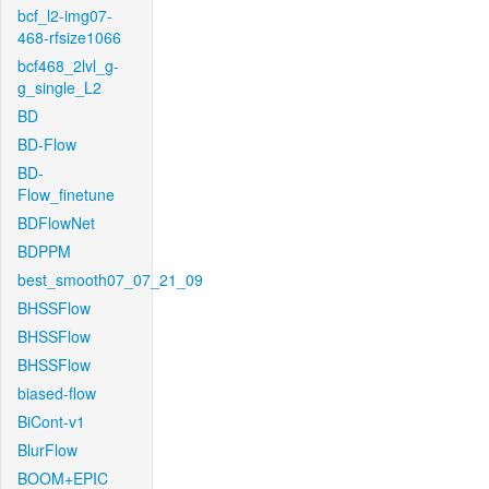
bcf_l2-img07-
468-rfsize1066
bcf468_2lvl_g-
g_single_L2
BD
BD-Flow
BD-
Flow_finetune
BDFlowNet
BDPPM
best_smooth07_07_21_09
BHSSFlow
BHSSFlow
BHSSFlow
biased-flow
BiCont-v1
BlurFlow
BOOM+EPIC