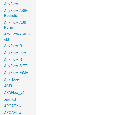
AnyFlow
AnyFlow-ASIFT-
Buckets
AnyFlow-ASIFT-
Norm
AnyFlow-ASIFT-
old
AnyFlow-D
AnyFlow-new
AnyFlow-R
AnyFlow-SIFT
AnyFlow+GMA
AnyHope
AOD
APAFlow_v2
apc_cd
APCAFlow
APCAFlow