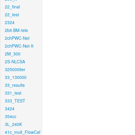
22_final
22_test
2324
2bit-BM-tele
2chPWC-Net
2chPWC-Net-ft
2M_300
2S-NLCSA
325000iter
33_130000
33_results
331_test
333_TEST
3424
354cc
3L_240K
41c_mult_FlowCaf