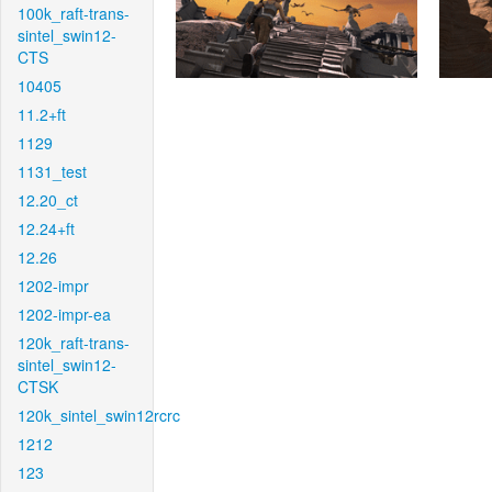
100k_raft-trans-
sintel_swin12-
CTS
10405
11.2+ft
1129
1131_test
12.20_ct
12.24+ft
12.26
1202-impr
1202-impr-ea
120k_raft-trans-
sintel_swin12-
CTSK
120k_sintel_swin12rcrc
1212
123