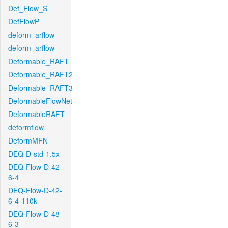
Def_Flow_S
DefFlowP
deform_arflow
deform_arflow
Deformable_RAFT
Deformable_RAFT2
Deformable_RAFT3
DeformableFlowNet
DeformableRAFT
deformflow
DeformMFN
DEQ-D-std-1.5x
DEQ-Flow-D-42-
6-4
DEQ-Flow-D-42-
6-4-110k
DEQ-Flow-D-48-
6-3