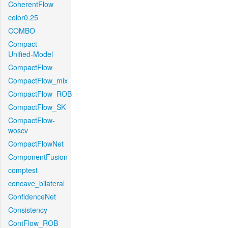
CoherentFlow
color0.25
COMBO
Compact-
Unified-Model
CompactFlow
CompactFlow_mix
CompactFlow_ROB
CompactFlow_SK
CompactFlow-
woscv
CompactFlowNet
ComponentFusion
comptest
concave_bilateral
ConfidenceNet
Consistency
ContFlow_ROB