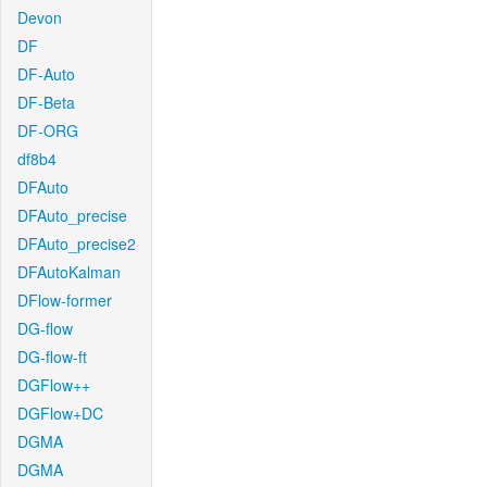
Devon
DF
DF-Auto
DF-Beta
DF-ORG
df8b4
DFAuto
DFAuto_precise
DFAuto_precise2
DFAutoKalman
DFlow-former
DG-flow
DG-flow-ft
DGFlow++
DGFlow+DC
DGMA
DGMA