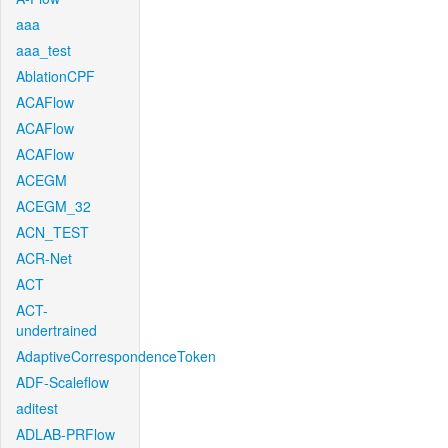
aaa
aaa_test
AblationCPF
ACAFlow
ACAFlow
ACAFlow
ACEGM
ACEGM_32
ACN_TEST
ACR-Net
ACT
ACT-
undertrained
AdaptiveCorrespondenceToken
ADF-Scaleflow
aditest
ADLAB-PRFlow