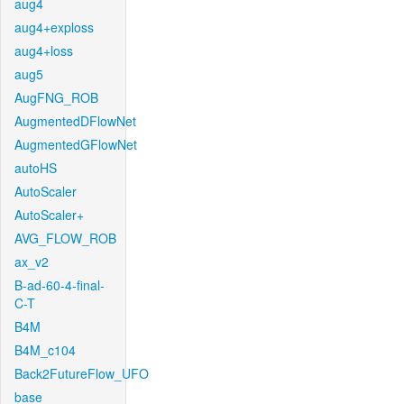
aug4
aug4+exploss
aug4+loss
aug5
AugFNG_ROB
AugmentedDFlowNet
AugmentedGFlowNet
autoHS
AutoScaler
AutoScaler+
AVG_FLOW_ROB
ax_v2
B-ad-60-4-final-
C-T
B4M
B4M_c104
Back2FutureFlow_UFO
base