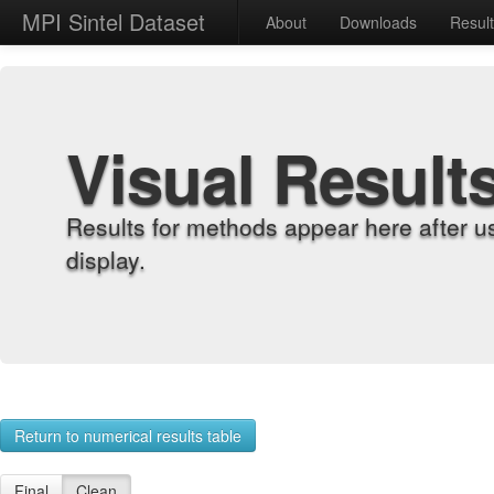
MPI Sintel Dataset
About
Downloads
Resul
Visual Result
Results for methods appear here after u
display.
Return to numerical results table
Final
Clean