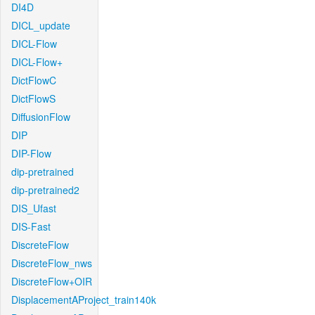
DI4D
DICL_update
DICL-Flow
DICL-Flow+
DictFlowC
DictFlowS
DiffusionFlow
DIP
DIP-Flow
dip-pretrained
dip-pretrained2
DIS_Ufast
DIS-Fast
DiscreteFlow
DiscreteFlow_nws
DiscreteFlow+OIR
DisplacementAProject_train140k