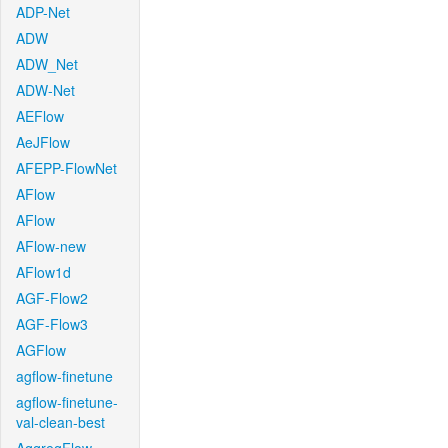
ADP-Net
ADW
ADW_Net
ADW-Net
AEFlow
AeJFlow
AFEPP-FlowNet
AFlow
AFlow
AFlow-new
AFlow1d
AGF-Flow2
AGF-Flow3
AGFlow
agflow-finetune
agflow-finetune-
val-clean-best