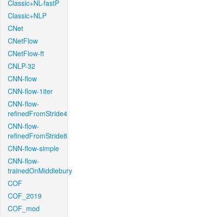
Classic+NL-fastP
Classic+NLP
CNet
CNetFlow
CNetFlow-ft
CNLP-32
CNN-flow
CNN-flow-1iter
CNN-flow-
refinedFromStride4
CNN-flow-
refinedFromStride8
CNN-flow-simple
CNN-flow-
trainedOnMiddlebury
COF
COF_2019
COF_mod