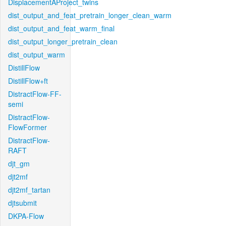
DisplacementAProject_twins
dist_output_and_feat_pretrain_longer_clean_warm
dist_output_and_feat_warm_final
dist_output_longer_pretrain_clean
dist_output_warm
DistillFlow
DistillFlow+ft
DistractFlow-FF-
semi
DistractFlow-
FlowFormer
DistractFlow-
RAFT
djt_gm
djt2mf
djt2mf_tartan
djtsubmit
DKPA-Flow