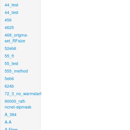
44_test
44_test
456
4625
468_origma-
set_RFsize
52eb6
55_ft
55_test
555_method
5eb6
624b
72_3_no_warmstart
90000_raft-
ncnet-sipmask
A_384
A-A
A-Flow