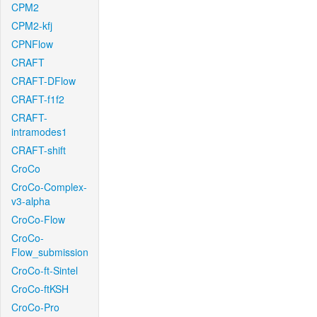
CPM2
CPM2-kfj
CPNFlow
CRAFT
CRAFT-DFlow
CRAFT-f1f2
CRAFT-
intramodes1
CRAFT-shift
CroCo
CroCo-Complex-
v3-alpha
CroCo-Flow
CroCo-
Flow_submission
CroCo-ft-Sintel
CroCo-ftKSH
CroCo-Pro