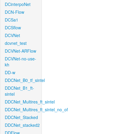
DCinterpoNet
DCN-Flow
DCSa1
DCSflow
DCVNet
dcvnet_test
DCVNet-ARFlow
DCVNet-no-use-
kh
DD-w
DDCNet_B0_tf_sintel
DDCNet_B1_ft-
sintel
DDCNet_Multires_ft_sintel
DDCNet_Multires_ft_sintel_no_of
DDCNet_Stacked
DDCNet_stacked2
DDFlow