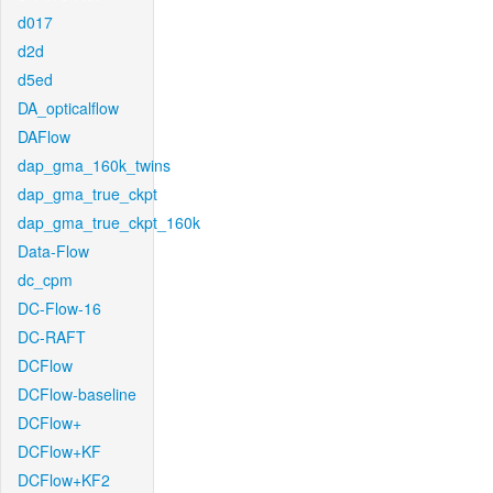
d017
d2d
d5ed
DA_opticalflow
DAFlow
dap_gma_160k_twins
dap_gma_true_ckpt
dap_gma_true_ckpt_160k
Data-Flow
dc_cpm
DC-Flow-16
DC-RAFT
DCFlow
DCFlow-baseline
DCFlow+
DCFlow+KF
DCFlow+KF2