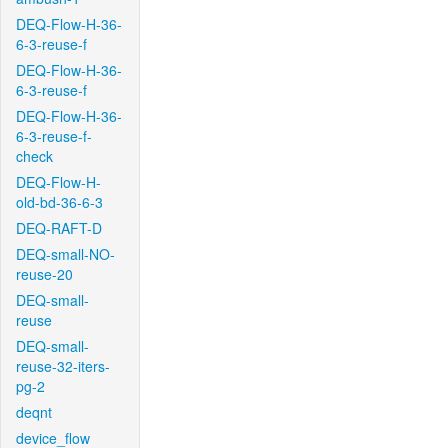
DEQ-Flow-H-36-
6-3-reuse-f
DEQ-Flow-H-36-
6-3-reuse-f
DEQ-Flow-H-36-
6-3-reuse-f-
check
DEQ-Flow-H-
old-bd-36-6-3
DEQ-RAFT-D
DEQ-small-NO-
reuse-20
DEQ-small-
reuse
DEQ-small-
reuse-32-iters-
pg-2
deqnt
device_flow