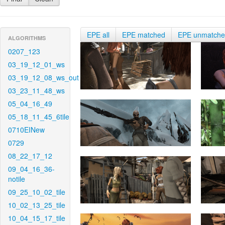
EPE all
EPE matched
EPE unmatch
ALGORITHMS
0207_123
03_19_12_01_ws
03_19_12_08_ws_out
03_23_11_48_ws
05_04_16_49
05_18_11_45_6tile
0710EINew
0729
08_22_17_12
09_04_16_36-
notile
09_25_10_02_tile
10_02_13_25_tile
10_04_15_17_tile