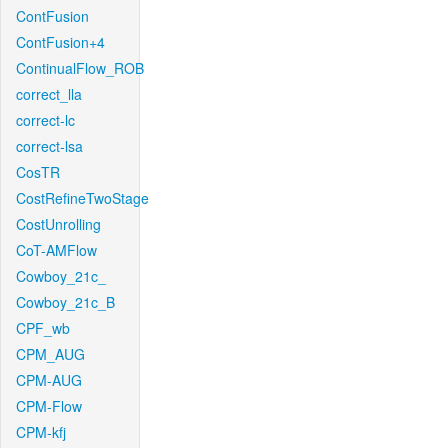
ContFusion
ContFusion+4
ContinualFlow_ROB
correct_lla
correct-lc
correct-lsa
CosTR
CostRefineTwoStage
CostUnrolling
CoT-AMFlow
Cowboy_21c_
Cowboy_21c_B
CPF_wb
CPM_AUG
CPM-AUG
CPM-Flow
CPM-kfj