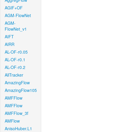
AggregFlow
AGIF+OF
AGM-FlowNet
AGM-
FlowNet_v1
AIFT
AIRR
AL-OF-r0.05
AL-OF-r0.1
AL-OF-r0.2
AllTracker
AmazingFlow
AmazingFlow105
AMFFlow
AMFFlow
AMFFlow_3f
AMFlow
AnisoHuber.L1