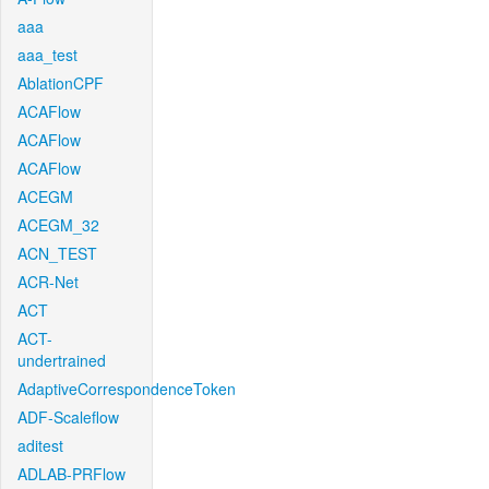
aaa
aaa_test
AblationCPF
ACAFlow
ACAFlow
ACAFlow
ACEGM
ACEGM_32
ACN_TEST
ACR-Net
ACT
ACT-
undertrained
AdaptiveCorrespondenceToken
ADF-Scaleflow
aditest
ADLAB-PRFlow