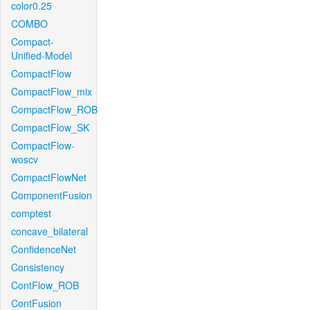
color0.25
COMBO
Compact-
Unified-Model
CompactFlow
CompactFlow_mix
CompactFlow_ROB
CompactFlow_SK
CompactFlow-
woscv
CompactFlowNet
ComponentFusion
comptest
concave_bilateral
ConfidenceNet
Consistency
ContFlow_ROB
ContFusion