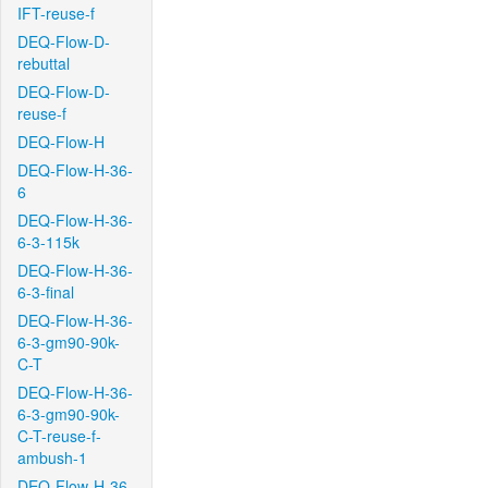
IFT-reuse-f
DEQ-Flow-D-
rebuttal
DEQ-Flow-D-
reuse-f
DEQ-Flow-H
DEQ-Flow-H-36-
6
DEQ-Flow-H-36-
6-3-115k
DEQ-Flow-H-36-
6-3-final
DEQ-Flow-H-36-
6-3-gm90-90k-
C-T
DEQ-Flow-H-36-
6-3-gm90-90k-
C-T-reuse-f-
ambush-1
DEQ-Flow-H-36-