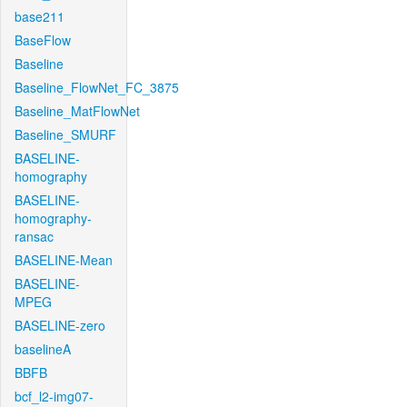
base211
BaseFlow
Baseline
Baseline_FlowNet_FC_3875
Baseline_MatFlowNet
Baseline_SMURF
BASELINE-
homography
BASELINE-
homography-
ransac
BASELINE-Mean
BASELINE-
MPEG
BASELINE-zero
baselineA
BBFB
bcf_l2-img07-