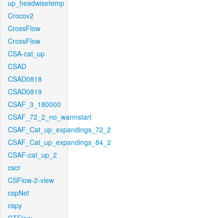
up_headwisetemp
Crocov2
CrossFlow
CrossFlow
CSA-cat_up
CSAD
CSAD0818
CSAD0819
CSAF_3_180000
CSAF_72_2_no_warmstart
CSAF_Cat_up_expandings_72_2
CSAF_Cat_up_expandings_84_2
CSAF-cat_up_2
cscr
CSFlow-2-view
cspNet
cspy