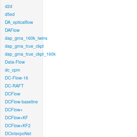
d2d
d5ed
DA_opticalflow
DAFlow
dap_gma_160k_twins
dap_gma_true_ckpt
dap_gma_true_ckpt_160k
Data-Flow
dc_cpm
DC-Flow-16
DC-RAFT
DCFlow
DCFlow-baseline
DCFlow+
DCFlow+KF
DCFlow+KF2
DCinterpoNet