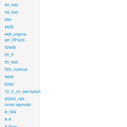
44_test
44_test
456
4625
468_origma-
set_RFsize
52eb6
55_ft
55_test
555_method
5eb6
624b
72_3_no_warmstart
90000_raft-
ncnet-sipmask
A_384
A-A
A-Flow