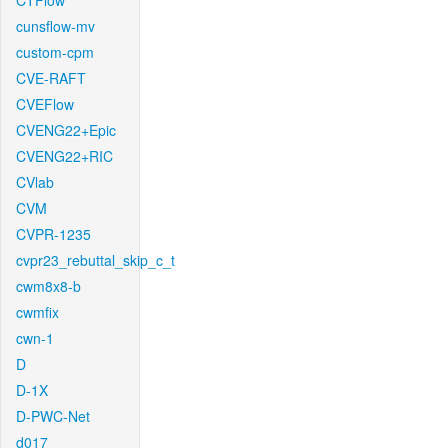
CTFlow
cunsflow-mv
custom-cpm
CVE-RAFT
CVEFlow
CVENG22+Epic
CVENG22+RIC
CVlab
CVM
CVPR-1235
cvpr23_rebuttal_skip_c_t
cwm8x8-b
cwmfix
cwn-1
D
D-1X
D-PWC-Net
d017