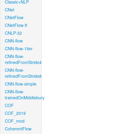
Classic+NLP
CNet
CNetFlow
CNetFlow-ft
CNLP-32
CNN-flow
CNN-flow-1iter
CNN-flow-
refinedFromStride4
CNN-flow-
refinedFromStride8
CNN-flow-simple
CNN-flow-
trainedOnMiddlebury
COF
COF_2019
COF_mod
CoherentFlow