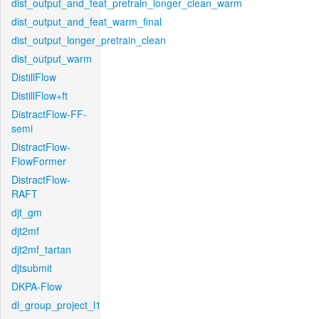
dist_output_and_feat_pretrain_longer_clean_warm
dist_output_and_feat_warm_final
dist_output_longer_pretrain_clean
dist_output_warm
DistillFlow
DistillFlow+ft
DistractFlow-FF-
semi
DistractFlow-
FlowFormer
DistractFlow-
RAFT
djt_gm
djt2mf
djt2mf_tartan
djtsubmit
DKPA-Flow
dl_group_project_l1