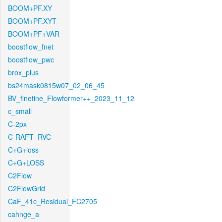
BOOM+PF.XY
BOOM+PF.XYT
BOOM+PF+VAR
boostflow_fnet
boostflow_pwc
brox_plus
bs24mask0815w07_02_06_45
BV_finetine_Flowformer++_2023_11_12
c_small
C-2px
C-RAFT_RVC
C+G+loss
C+G+LOSS
C2Flow
C2FlowGrid
CaF_41c_Residual_FC2705
cahnge_a