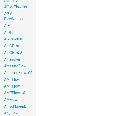
AGIF+OF
AGM-FlowNet
AGM-
FlowNet_v1
AIFT
AIRR
AL-OF-r0.05
AL-OF-r0.1
AL-OF-r0.2
AllTracker
AmazingFlow
AmazingFlow105
AMFFlow
AMFFlow
AMFFlow_3f
AMFlow
AnisoHuber.L1
AnyFlow