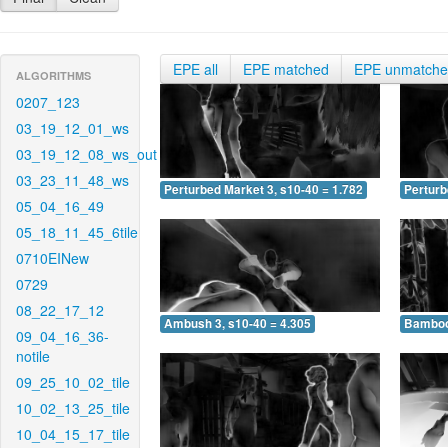
EPE all
EPE matched
EPE unmatch
ALGORITHMS
0207_123
03_19_12_01_ws
03_19_12_08_ws_out
03_23_11_48_ws
Perturbed Market 3, s10-40 = 1.782
Perturb
05_04_16_49
05_18_11_45_6tile
0710EINew
0729
08_22_17_12
Ambush 3, s10-40 = 4.305
Bamboo 
09_04_16_36-
notile
09_25_10_02_tile
10_02_13_25_tile
10_04_15_17_tile