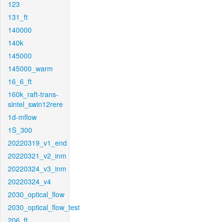
123
131_ft
140000
140k
145000
145000_warm
16_6_ft
160k_raft-trans-
sintel_swin12rere
1d-mflow
1S_300
20220319_v1_end
20220321_v2_inm
20220324_v3_inm
20220324_v4
2030_optical_flow
2030_optical_flow_test
206_ft