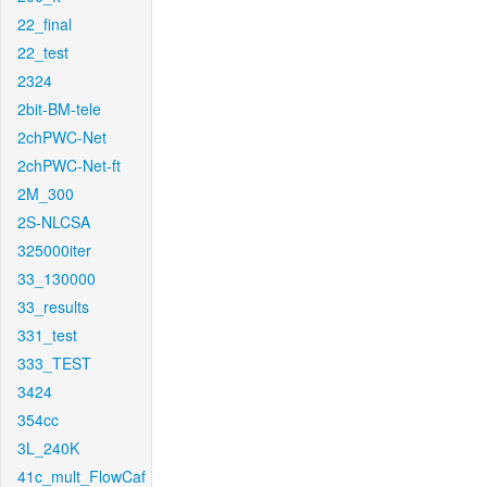
22_final
22_test
2324
2bit-BM-tele
2chPWC-Net
2chPWC-Net-ft
2M_300
2S-NLCSA
325000iter
33_130000
33_results
331_test
333_TEST
3424
354cc
3L_240K
41c_mult_FlowCaf