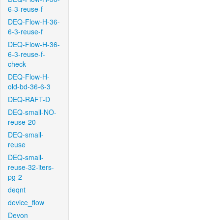
6-3-reuse-f
DEQ-Flow-H-36-
6-3-reuse-f
DEQ-Flow-H-36-
6-3-reuse-f-
check
DEQ-Flow-H-
old-bd-36-6-3
DEQ-RAFT-D
DEQ-small-NO-
reuse-20
DEQ-small-
reuse
DEQ-small-
reuse-32-iters-
pg-2
deqnt
device_flow
Devon