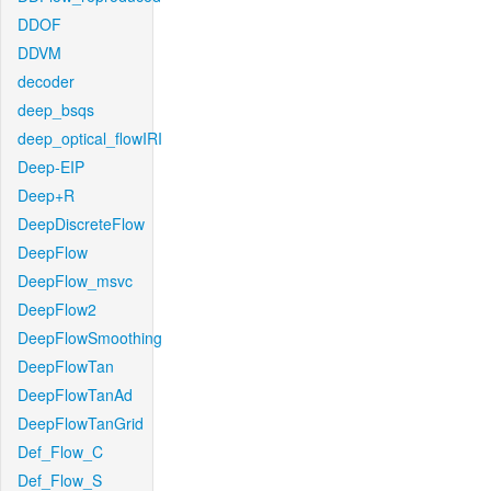
DDOF
DDVM
decoder
deep_bsqs
deep_optical_flowIRI
Deep-EIP
Deep+R
DeepDiscreteFlow
DeepFlow
DeepFlow_msvc
DeepFlow2
DeepFlowSmoothing
DeepFlowTan
DeepFlowTanAd
DeepFlowTanGrid
Def_Flow_C
Def_Flow_S