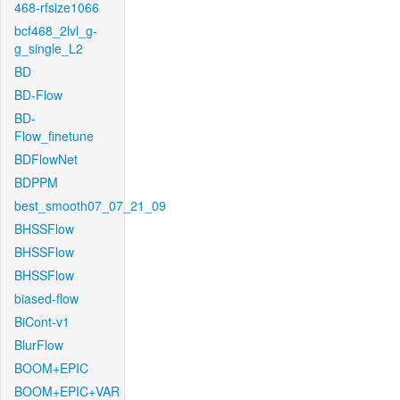
468-rfsize1066
bcf468_2lvl_g-
g_single_L2
BD
BD-Flow
BD-
Flow_finetune
BDFlowNet
BDPPM
best_smooth07_07_21_09
BHSSFlow
BHSSFlow
BHSSFlow
biased-flow
BiCont-v1
BlurFlow
BOOM+EPIC
BOOM+EPIC+VAR