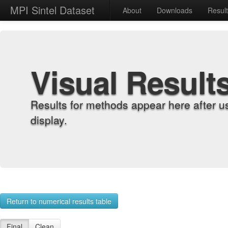
MPI Sintel Dataset
About
Downloads
Resul
Visual Result
Results for methods appear here after u
display.
Return to numerical results table
Final
Clean