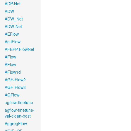
ADP-Net
ADW
ADW_Net
ADW-Net
AEFlow
AeJFlow
AFEPP-FlowNet
AFlow
AFlow
AFlow1d
AGF-Flow2
AGF-Flow3
AGFlow
agflow-finetune
agflow-finetune-
val-clean-best
AggregFlow