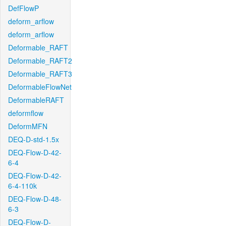
DefFlowP
deform_arflow
deform_arflow
Deformable_RAFT
Deformable_RAFT2
Deformable_RAFT3
DeformableFlowNet
DeformableRAFT
deformflow
DeformMFN
DEQ-D-std-1.5x
DEQ-Flow-D-42-
6-4
DEQ-Flow-D-42-
6-4-110k
DEQ-Flow-D-48-
6-3
DEQ-Flow-D-