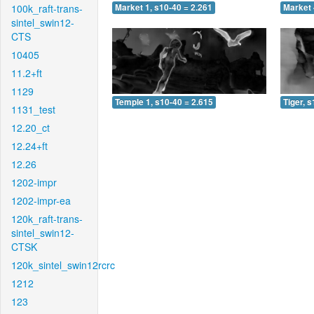
100k_raft-trans-
Market 1, s10-40 = 2.261
Market 
sintel_swin12-
CTS
10405
11.2+ft
1129
Temple 1, s10-40 = 2.615
Tiger, 
1131_test
12.20_ct
12.24+ft
12.26
1202-impr
1202-impr-ea
120k_raft-trans-
sintel_swin12-
CTSK
120k_sintel_swin12rcrc
1212
123