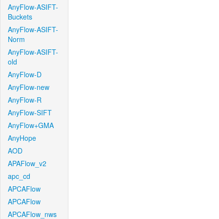
AnyFlow-ASIFT-
Buckets
AnyFlow-ASIFT-
Norm
AnyFlow-ASIFT-
old
AnyFlow-D
AnyFlow-new
AnyFlow-R
AnyFlow-SIFT
AnyFlow+GMA
AnyHope
AOD
APAFlow_v2
apc_cd
APCAFlow
APCAFlow
APCAFlow_nws