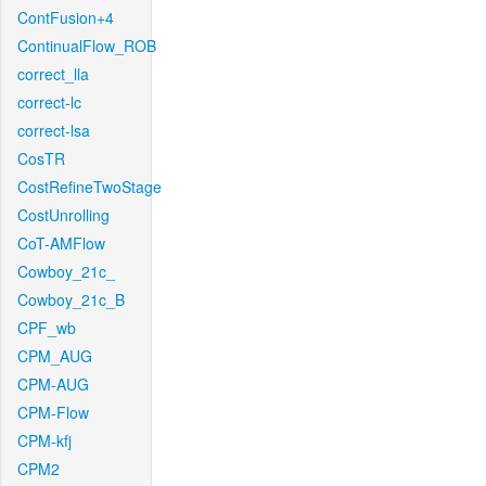
ContFusion+4
ContinualFlow_ROB
correct_lla
correct-lc
correct-lsa
CosTR
CostRefineTwoStage
CostUnrolling
CoT-AMFlow
Cowboy_21c_
Cowboy_21c_B
CPF_wb
CPM_AUG
CPM-AUG
CPM-Flow
CPM-kfj
CPM2