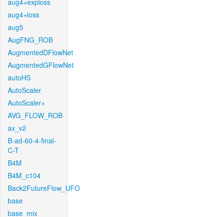
aug4+exploss
aug4+loss
aug5
AugFNG_ROB
AugmentedDFlowNet
AugmentedGFlowNet
autoHS
AutoScaler
AutoScaler+
AVG_FLOW_ROB
ax_v2
B-ad-60-4-final-
C-T
B4M
B4M_c104
Back2FutureFlow_UFO
base
base_mix