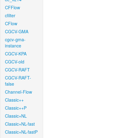
CFFlow
cfilter
CFlow
CGCV-GMA
cgcv-gma-
instance
CGCV-KPA
CGCV-old
CGCV-RAFT
CGCV-RAFT-
false
Channel-Flow
Classic++
Classic++P
Classic+NL
Classic+NL-fast
Classic+NL-fastP