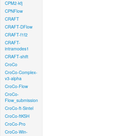
CPM2-kfj
CPNFlow
CRAFT
CRAFT-DFlow
CRAFT-f1f2
CRAFT-
intramodes1
CRAFT-shift
CroCo
CroCo-Complex-
v3-alpha
CroCo-Flow
CroCo-
Flow_submission
CroCo-ft-Sintel
CroCo-ftKSH
CroCo-Pro
CroCo-Win-