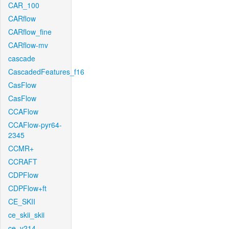
CAR_100
CARflow
CARflow_fine
CARflow-mv
cascade
CascadedFeatures_f16
CasFlow
CasFlow
CCAFlow
CCAFlow-pyr64-
2345
CCMR+
CCRAFT
CDPFlow
CDPFlow+ft
CE_SKII
ce_skii_skii
ce_v214