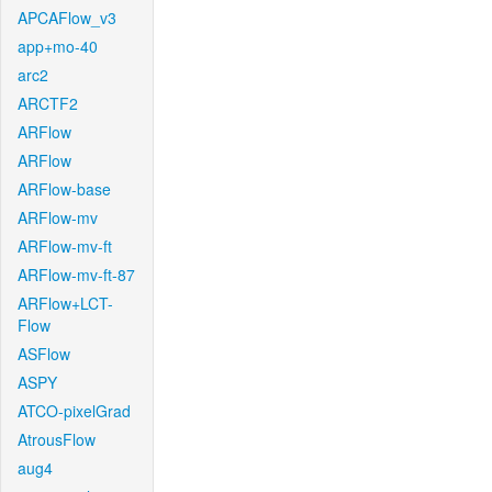
APCAFlow_v3
app+mo-40
arc2
ARCTF2
ARFlow
ARFlow
ARFlow-base
ARFlow-mv
ARFlow-mv-ft
ARFlow-mv-ft-87
ARFlow+LCT-
Flow
ASFlow
ASPY
ATCO-pixelGrad
AtrousFlow
aug4