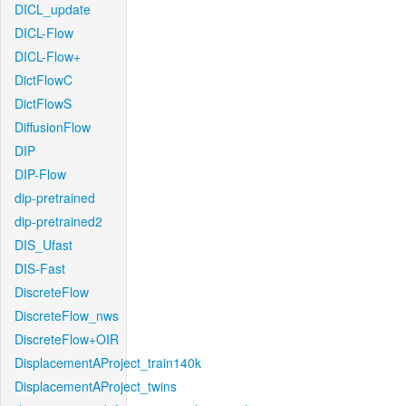
DICL_update
DICL-Flow
DICL-Flow+
DictFlowC
DictFlowS
DiffusionFlow
DIP
DIP-Flow
dip-pretrained
dip-pretrained2
DIS_Ufast
DIS-Fast
DiscreteFlow
DiscreteFlow_nws
DiscreteFlow+OIR
DisplacementAProject_train140k
DisplacementAProject_twins