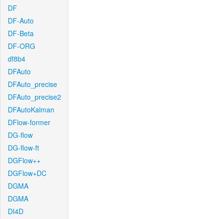
DF
DF-Auto
DF-Beta
DF-ORG
df8b4
DFAuto
DFAuto_precise
DFAuto_precise2
DFAutoKalman
DFlow-former
DG-flow
DG-flow-ft
DGFlow++
DGFlow+DC
DGMA
DGMA
DI4D