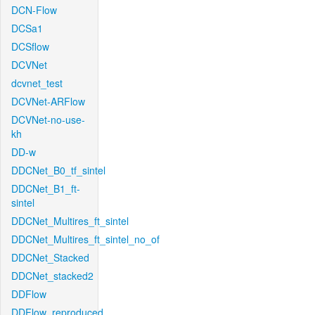
DCN-Flow
DCSa1
DCSflow
DCVNet
dcvnet_test
DCVNet-ARFlow
DCVNet-no-use-
kh
DD-w
DDCNet_B0_tf_sintel
DDCNet_B1_ft-
sintel
DDCNet_Multires_ft_sintel
DDCNet_Multires_ft_sintel_no_of
DDCNet_Stacked
DDCNet_stacked2
DDFlow
DDFlow_reproduced