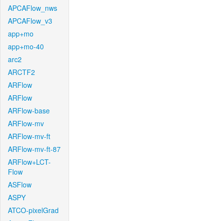
APCAFlow_nws
APCAFlow_v3
app+mo
app+mo-40
arc2
ARCTF2
ARFlow
ARFlow
ARFlow-base
ARFlow-mv
ARFlow-mv-ft
ARFlow-mv-ft-87
ARFlow+LCT-
Flow
ASFlow
ASPY
ATCO-pixelGrad