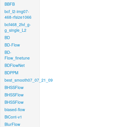
BBFB
bcf_l2-img07-
468-rfsize1066
bcf468_2lvl_g-
g_single_L2
BD
BD-Flow
BD-
Flow_finetune
BDFlowNet
BDPPM
best_smooth07_07_21_09
BHSSFlow
BHSSFlow
BHSSFlow
biased-flow
BiCont-v1
BlurFlow