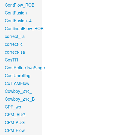
ContFlow_ROB
ContFusion
ContFusion+4
ContinualFlow_ROB
correct_lla
correct-lc
correct-lsa
CosTR
CostRefineTwoStage
CostUnrolling
CoT-AMFlow
Cowboy_21c_
Cowboy_21c_B
CPF_wb
CPM_AUG
CPM-AUG
CPM-Flow