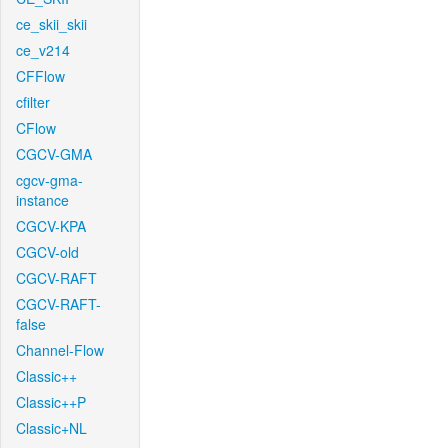
ce_skii_skii
ce_v214
CFFlow
cfilter
CFlow
CGCV-GMA
cgcv-gma-
instance
CGCV-KPA
CGCV-old
CGCV-RAFT
CGCV-RAFT-
false
Channel-Flow
Classic++
Classic++P
Classic+NL