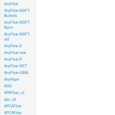
AnyFlow
AnyFlow-ASIFT-
Buckets
AnyFlow-ASIFT-
Norm
AnyFlow-ASIFT-
old
AnyFlow-D
AnyFlow-new
AnyFlow-R
AnyFlow-SIFT
AnyFlow+GMA
AnyHope
AOD
APAFlow_v2
apc_cd
APCAFlow
APCAFlow