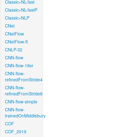
Classic+NL-fast
Classic+NL-fastP
Classic+NLP
CNet
CNetFlow
CNetFlow-ft
CNLP-32
CNN-flow
CNN-flow-1iter
CNN-flow-
refinedFromStride4
CNN-flow-
refinedFromStride8
CNN-flow-simple
CNN-flow-
trainedOnMiddlebury
COF
COF_2019