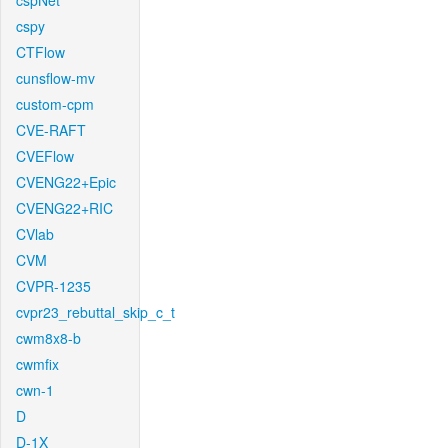
cspNet
cspy
CTFlow
cunsflow-mv
custom-cpm
CVE-RAFT
CVEFlow
CVENG22+Epic
CVENG22+RIC
CVlab
CVM
CVPR-1235
cvpr23_rebuttal_skip_c_t
cwm8x8-b
cwmfix
cwn-1
D
D-1X