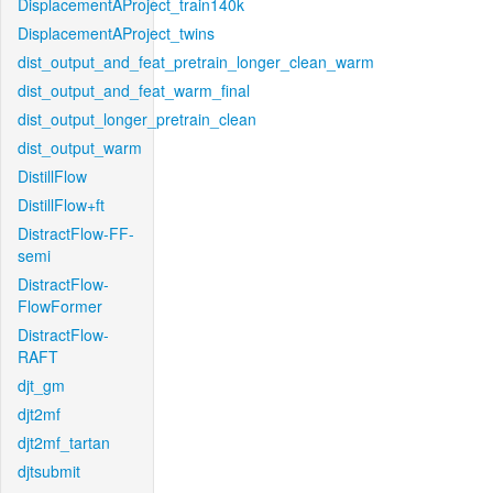
DisplacementAProject_train140k
DisplacementAProject_twins
dist_output_and_feat_pretrain_longer_clean_warm
dist_output_and_feat_warm_final
dist_output_longer_pretrain_clean
dist_output_warm
DistillFlow
DistillFlow+ft
DistractFlow-FF-
semi
DistractFlow-
FlowFormer
DistractFlow-
RAFT
djt_gm
djt2mf
djt2mf_tartan
djtsubmit