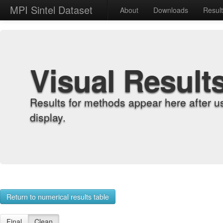
MPI Sintel Dataset
About
Downloads
Resul
Visual Result
Results for methods appear here after u
display.
Return to numerical results table
Final
Clean