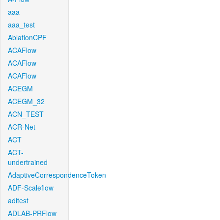
aaa
aaa_test
AblationCPF
ACAFlow
ACAFlow
ACAFlow
ACEGM
ACEGM_32
ACN_TEST
ACR-Net
ACT
ACT-
undertrained
AdaptiveCorrespondenceToken
ADF-Scaleflow
aditest
ADLAB-PRFlow