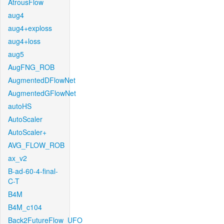
AtrousFlow
aug4
aug4+exploss
aug4+loss
aug5
AugFNG_ROB
AugmentedDFlowNet
AugmentedGFlowNet
autoHS
AutoScaler
AutoScaler+
AVG_FLOW_ROB
ax_v2
B-ad-60-4-final-
C-T
B4M
B4M_c104
Back2FutureFlow_UFO