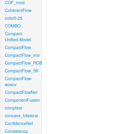
COF_mod
CoherentFlow
color0.25
COMBO
Compact-
Unified-Model
CompactFlow
CompactFlow_mix
CompactFlow_ROB
CompactFlow_SK
CompactFlow-
woscv
CompactFlowNet
ComponentFusion
comptest
concave_bilateral
ConfidenceNet
Consistency