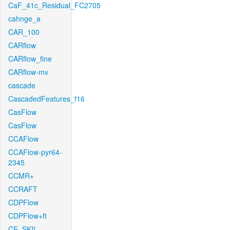
CaF_41c_Residual_FC2705
cahnge_a
CAR_100
CARflow
CARflow_fine
CARflow-mv
cascade
CascadedFeatures_f16
CasFlow
CasFlow
CCAFlow
CCAFlow-pyr64-
2345
CCMR+
CCRAFT
CDPFlow
CDPFlow+ft
CE_SKII