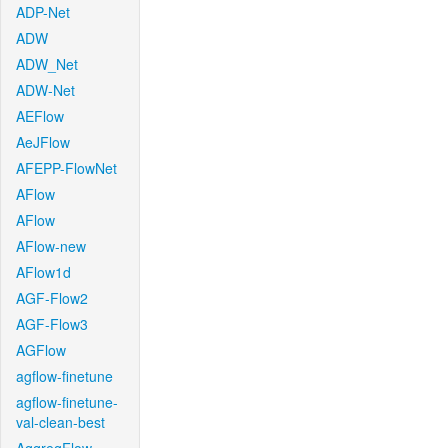
ADP-Net
ADW
ADW_Net
ADW-Net
AEFlow
AeJFlow
AFEPP-FlowNet
AFlow
AFlow
AFlow-new
AFlow1d
AGF-Flow2
AGF-Flow3
AGFlow
agflow-finetune
agflow-finetune-
val-clean-best