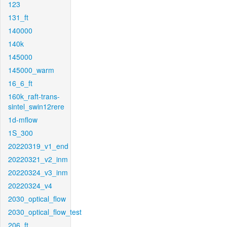
123
131_ft
140000
140k
145000
145000_warm
16_6_ft
160k_raft-trans-
sintel_swin12rere
1d-mflow
1S_300
20220319_v1_end
20220321_v2_inm
20220324_v3_inm
20220324_v4
2030_optical_flow
2030_optical_flow_test
206_ft