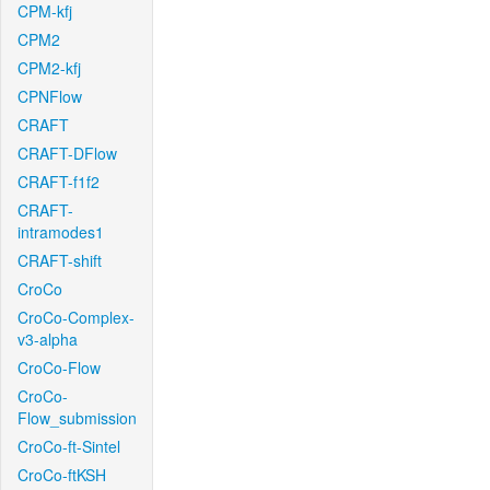
CPM-kfj
CPM2
CPM2-kfj
CPNFlow
CRAFT
CRAFT-DFlow
CRAFT-f1f2
CRAFT-
intramodes1
CRAFT-shift
CroCo
CroCo-Complex-
v3-alpha
CroCo-Flow
CroCo-
Flow_submission
CroCo-ft-Sintel
CroCo-ftKSH