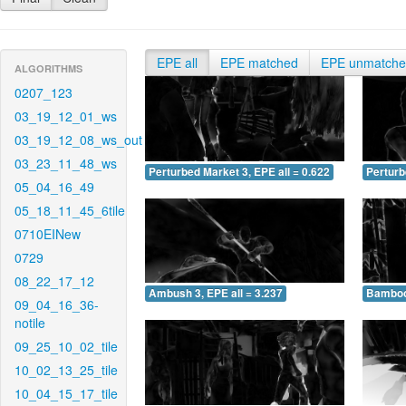
EPE all
EPE matched
EPE unmatch
ALGORITHMS
0207_123
03_19_12_01_ws
03_19_12_08_ws_out
03_23_11_48_ws
Perturbed Market 3, EPE all = 0.622
Perturb
05_04_16_49
05_18_11_45_6tile
0710EINew
0729
08_22_17_12
Ambush 3, EPE all = 3.237
Bamboo 
09_04_16_36-
notile
09_25_10_02_tile
10_02_13_25_tile
10_04_15_17_tile