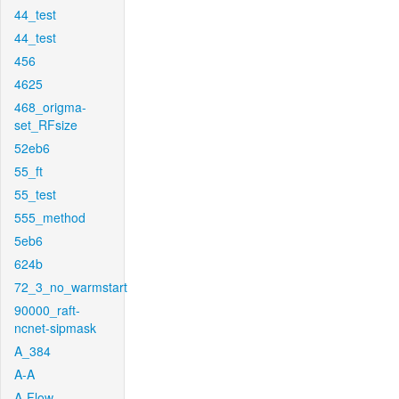
44_test
44_test
456
4625
468_origma-
set_RFsize
52eb6
55_ft
55_test
555_method
5eb6
624b
72_3_no_warmstart
90000_raft-
ncnet-sipmask
A_384
A-A
A-Flow