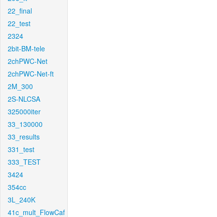
22_final
22_test
2324
2bit-BM-tele
2chPWC-Net
2chPWC-Net-ft
2M_300
2S-NLCSA
325000iter
33_130000
33_results
331_test
333_TEST
3424
354cc
3L_240K
41c_mult_FlowCaf