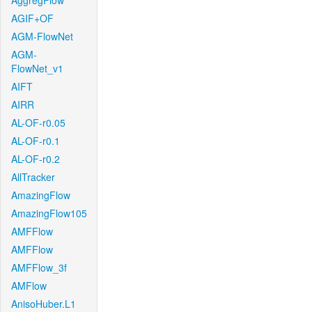
AggregFlow
AGIF+OF
AGM-FlowNet
AGM-
FlowNet_v1
AIFT
AIRR
AL-OF-r0.05
AL-OF-r0.1
AL-OF-r0.2
AllTracker
AmazingFlow
AmazingFlow105
AMFFlow
AMFFlow
AMFFlow_3f
AMFlow
AnisoHuber.L1