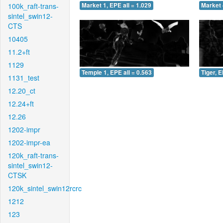
100k_raft-trans-
Market 1, EPE all = 1.029
Market 
sintel_swin12-
CTS
10405
11.2+ft
1129
Temple 1, EPE all = 0.563
Tiger, E
1131_test
12.20_ct
12.24+ft
12.26
1202-impr
1202-impr-ea
120k_raft-trans-
sintel_swin12-
CTSK
120k_sintel_swin12rcrc
1212
123