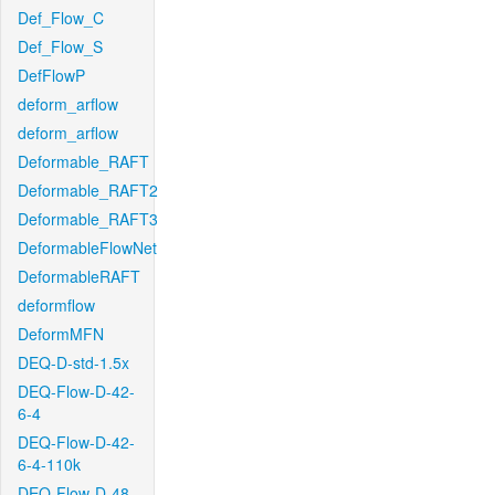
Def_Flow_C
Def_Flow_S
DefFlowP
deform_arflow
deform_arflow
Deformable_RAFT
Deformable_RAFT2
Deformable_RAFT3
DeformableFlowNet
DeformableRAFT
deformflow
DeformMFN
DEQ-D-std-1.5x
DEQ-Flow-D-42-
6-4
DEQ-Flow-D-42-
6-4-110k
DEQ-Flow-D-48-