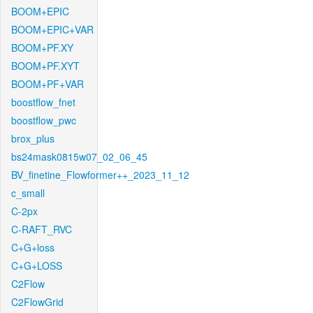
BOOM+EPIC
BOOM+EPIC+VAR
BOOM+PF.XY
BOOM+PF.XYT
BOOM+PF+VAR
boostflow_fnet
boostflow_pwc
brox_plus
bs24mask0815w07_02_06_45
BV_finetine_Flowformer++_2023_11_12
c_small
C-2px
C-RAFT_RVC
C+G+loss
C+G+LOSS
C2Flow
C2FlowGrid