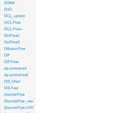
DGMA
DI4D
DICL_update
DICL-Flow
DICL-Flow+
DictFlowC
DictFlowS
DiffusionFlow
DIP
DIP-Flow
dip-pretrained
dip-pretrained2
DIS_Ufast
DIS-Fast
DiscreteFlow
DiscreteFlow_nws
DiscreteFlow+OIR