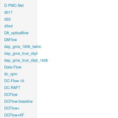
D-PWC-Net
d017
d2d
d5ed
DA_opticalflow
DAFlow
dap_gma_160k_twins
dap_gma_true_ckpt
dap_gma_true_ckpt_160k
Data-Flow
dc_cpm
DC-Flow-16
DC-RAFT
DCFlow
DCFlow-baseline
DCFlow+
DCFlow+KF