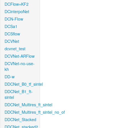
DCFlow+KF2
DCinterpoNet
DCN-Flow
DCSa1
DCSflow
DCVNet
dcvnet_test
DCVNet-ARFlow
DCVNet-no-use-
kh
DD-w
DDCNet_B0_tf_sintel
DDCNet_B1_ft-
sintel
DDCNet_Multires_ft_sintel
DDCNet_Multires_ft_sintel_no_of
DDCNet_Stacked
DDCNet_stacked2