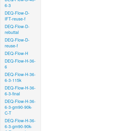
6-3
DEQ-Flow-D-
IFT-reuse-f
DEQ-Flow-D-
rebuttal
DEQ-Flow-D-
reuse-f
DEQ-Flow-H
DEQ-Flow-H-36-
6
DEQ-Flow-H-36-
6-3-115k
DEQ-Flow-H-36-
6-3-final
DEQ-Flow-H-36-
6-3-gm90-90k-
C-T
DEQ-Flow-H-36-
6-3-gm90-90k-