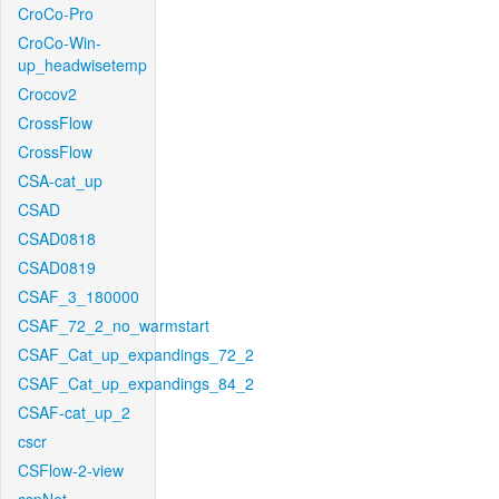
CroCo-Pro
CroCo-Win-
up_headwisetemp
Crocov2
CrossFlow
CrossFlow
CSA-cat_up
CSAD
CSAD0818
CSAD0819
CSAF_3_180000
CSAF_72_2_no_warmstart
CSAF_Cat_up_expandings_72_2
CSAF_Cat_up_expandings_84_2
CSAF-cat_up_2
cscr
CSFlow-2-view