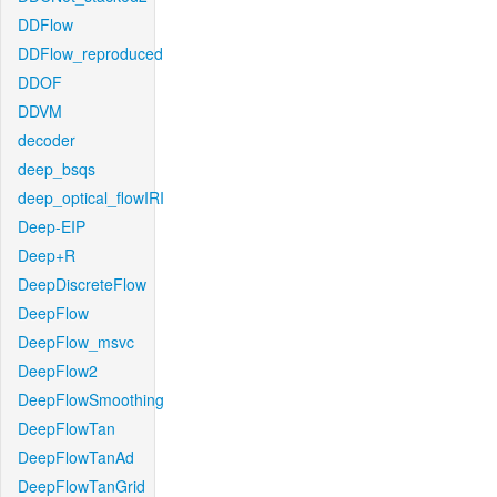
DDFlow
DDFlow_reproduced
DDOF
DDVM
decoder
deep_bsqs
deep_optical_flowIRI
Deep-EIP
Deep+R
DeepDiscreteFlow
DeepFlow
DeepFlow_msvc
DeepFlow2
DeepFlowSmoothing
DeepFlowTan
DeepFlowTanAd
DeepFlowTanGrid