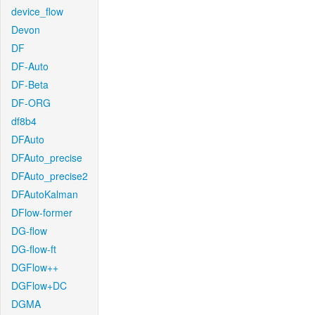
device_flow
Devon
DF
DF-Auto
DF-Beta
DF-ORG
df8b4
DFAuto
DFAuto_precise
DFAuto_precise2
DFAutoKalman
DFlow-former
DG-flow
DG-flow-ft
DGFlow++
DGFlow+DC
DGMA