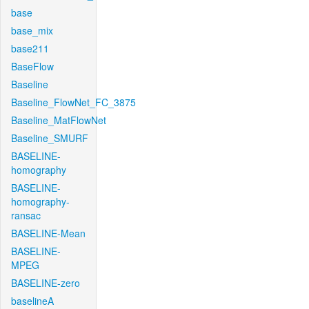
base
base_mix
base211
BaseFlow
Baseline
Baseline_FlowNet_FC_3875
Baseline_MatFlowNet
Baseline_SMURF
BASELINE-
homography
BASELINE-
homography-
ransac
BASELINE-Mean
BASELINE-
MPEG
BASELINE-zero
baselineA