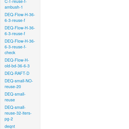
C-T-reuse-f-
ambush-1
DEQ-Flow-H-36-
6-3-reuse-f
DEQ-Flow-H-36-
6-3-reuse-f
DEQ-Flow-H-36-
6-3-reuse-f-
check
DEQ-Flow-H-
old-bd-36-6-3
DEQ-RAFT-D
DEQ-small-NO-
reuse-20
DEQ-small-
reuse
DEQ-small-
reuse-32-iters-
pg-2
deqnt