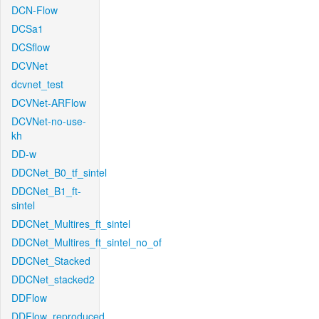
DCN-Flow
DCSa1
DCSflow
DCVNet
dcvnet_test
DCVNet-ARFlow
DCVNet-no-use-
kh
DD-w
DDCNet_B0_tf_sintel
DDCNet_B1_ft-
sintel
DDCNet_Multires_ft_sintel
DDCNet_Multires_ft_sintel_no_of
DDCNet_Stacked
DDCNet_stacked2
DDFlow
DDFlow_reproduced