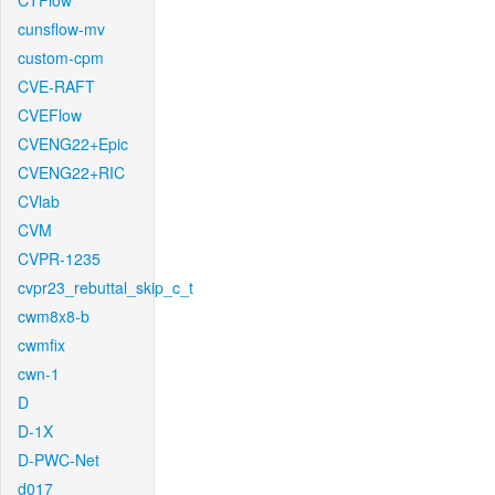
CTFlow
cunsflow-mv
custom-cpm
CVE-RAFT
CVEFlow
CVENG22+Epic
CVENG22+RIC
CVlab
CVM
CVPR-1235
cvpr23_rebuttal_skip_c_t
cwm8x8-b
cwmfix
cwn-1
D
D-1X
D-PWC-Net
d017