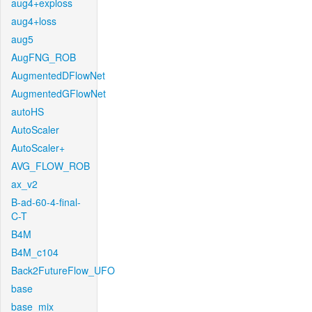
aug4+exploss
aug4+loss
aug5
AugFNG_ROB
AugmentedDFlowNet
AugmentedGFlowNet
autoHS
AutoScaler
AutoScaler+
AVG_FLOW_ROB
ax_v2
B-ad-60-4-final-
C-T
B4M
B4M_c104
Back2FutureFlow_UFO
base
base_mix