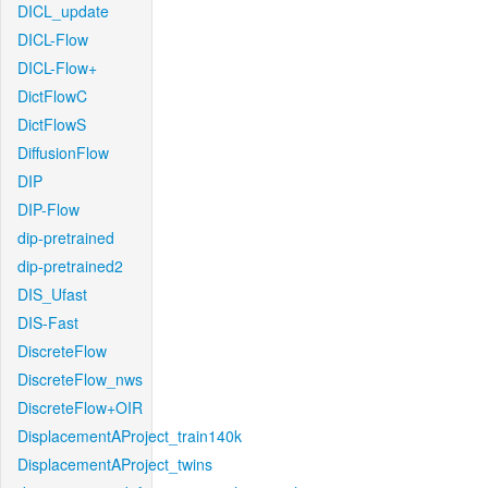
DICL_update
DICL-Flow
DICL-Flow+
DictFlowC
DictFlowS
DiffusionFlow
DIP
DIP-Flow
dip-pretrained
dip-pretrained2
DIS_Ufast
DIS-Fast
DiscreteFlow
DiscreteFlow_nws
DiscreteFlow+OIR
DisplacementAProject_train140k
DisplacementAProject_twins