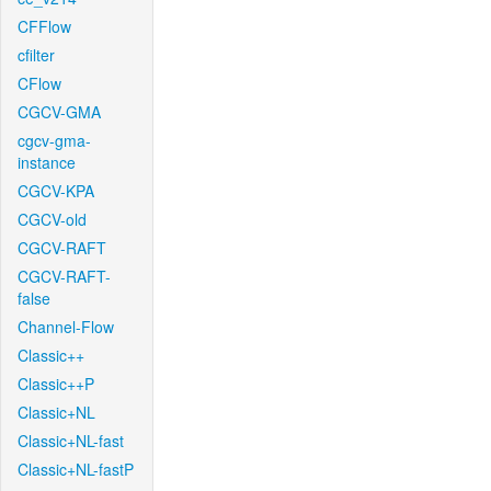
CFFlow
cfilter
CFlow
CGCV-GMA
cgcv-gma-
instance
CGCV-KPA
CGCV-old
CGCV-RAFT
CGCV-RAFT-
false
Channel-Flow
Classic++
Classic++P
Classic+NL
Classic+NL-fast
Classic+NL-fastP