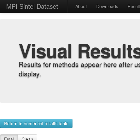
MPI Sintel Dataset
About
Downloads
Resul
Visual Result
Results for methods appear here after u
display.
Return to numerical results table
Final
Clean