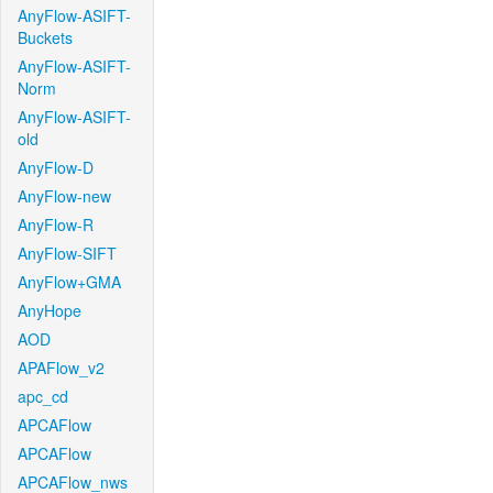
AnyFlow-ASIFT-
Buckets
AnyFlow-ASIFT-
Norm
AnyFlow-ASIFT-
old
AnyFlow-D
AnyFlow-new
AnyFlow-R
AnyFlow-SIFT
AnyFlow+GMA
AnyHope
AOD
APAFlow_v2
apc_cd
APCAFlow
APCAFlow
APCAFlow_nws