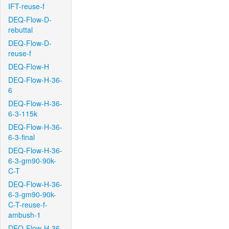
IFT-reuse-f
DEQ-Flow-D-
rebuttal
DEQ-Flow-D-
reuse-f
DEQ-Flow-H
DEQ-Flow-H-36-
6
DEQ-Flow-H-36-
6-3-115k
DEQ-Flow-H-36-
6-3-final
DEQ-Flow-H-36-
6-3-gm90-90k-
C-T
DEQ-Flow-H-36-
6-3-gm90-90k-
C-T-reuse-f-
ambush-1
DEQ-Flow-H-36-