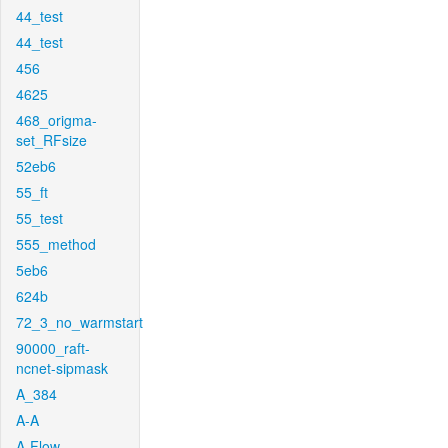
44_test
44_test
456
4625
468_origma-
set_RFsize
52eb6
55_ft
55_test
555_method
5eb6
624b
72_3_no_warmstart
90000_raft-
ncnet-sipmask
A_384
A-A
A-Flow