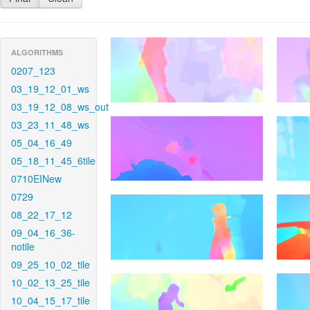
ALGORITHMS
0207_123
03_19_12_01_ws
03_19_12_08_ws_out
03_23_11_48_ws
05_04_16_49
05_18_11_45_6tile
0710EINew
0729
08_22_17_12
09_04_16_36-
notile
09_25_10_02_tile
10_02_13_25_tile
10_04_15_17_tile