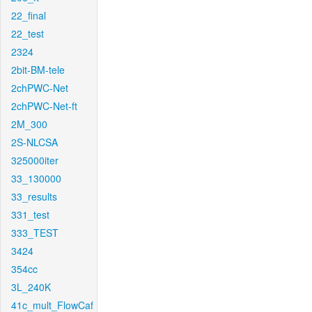
22_final
22_test
2324
2bit-BM-tele
2chPWC-Net
2chPWC-Net-ft
2M_300
2S-NLCSA
325000iter
33_130000
33_results
331_test
333_TEST
3424
354cc
3L_240K
41c_mult_FlowCaf