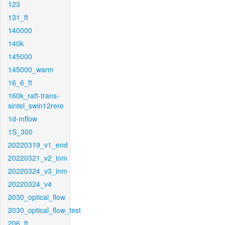
123
131_ft
140000
140k
145000
145000_warm
16_6_ft
160k_raft-trans-
sintel_swin12rere
1d-mflow
1S_300
20220319_v1_end
20220321_v2_inm
20220324_v3_inm
20220324_v4
2030_optical_flow
2030_optical_flow_test
206_ft