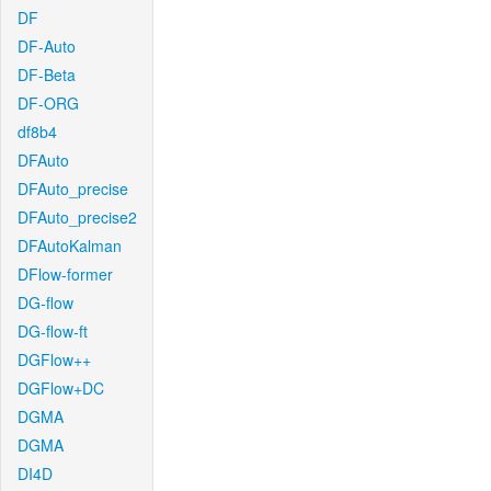
DF
DF-Auto
DF-Beta
DF-ORG
df8b4
DFAuto
DFAuto_precise
DFAuto_precise2
DFAutoKalman
DFlow-former
DG-flow
DG-flow-ft
DGFlow++
DGFlow+DC
DGMA
DGMA
DI4D