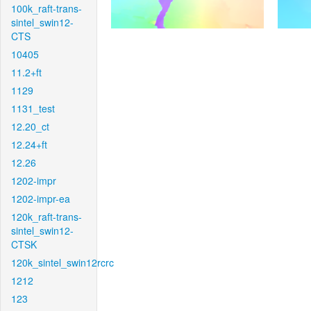
100k_raft-trans-
sintel_swin12-
CTS
10405
11.2+ft
1129
1131_test
12.20_ct
12.24+ft
12.26
1202-impr
1202-impr-ea
120k_raft-trans-
sintel_swin12-
CTSK
120k_sintel_swin12rcrc
1212
123