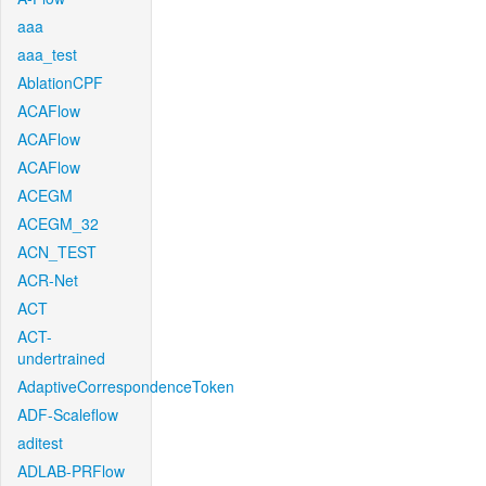
aaa
aaa_test
AblationCPF
ACAFlow
ACAFlow
ACAFlow
ACEGM
ACEGM_32
ACN_TEST
ACR-Net
ACT
ACT-
undertrained
AdaptiveCorrespondenceToken
ADF-Scaleflow
aditest
ADLAB-PRFlow