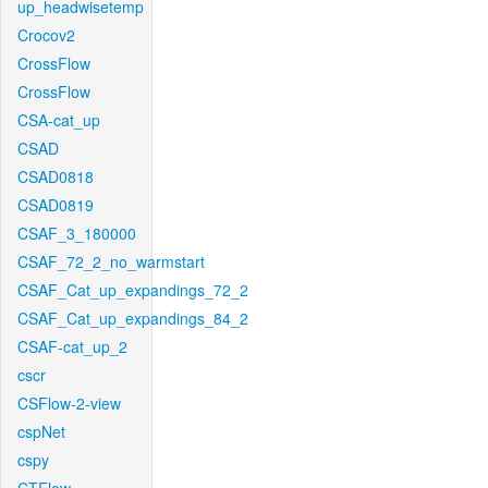
up_headwisetemp
Crocov2
CrossFlow
CrossFlow
CSA-cat_up
CSAD
CSAD0818
CSAD0819
CSAF_3_180000
CSAF_72_2_no_warmstart
CSAF_Cat_up_expandings_72_2
CSAF_Cat_up_expandings_84_2
CSAF-cat_up_2
cscr
CSFlow-2-view
cspNet
cspy