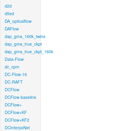
d2d
d5ed
DA_opticalflow
DAFlow
dap_gma_160k_twins
dap_gma_true_ckpt
dap_gma_true_ckpt_160k
Data-Flow
dc_cpm
DC-Flow-16
DC-RAFT
DCFlow
DCFlow-baseline
DCFlow+
DCFlow+KF
DCFlow+KF2
DCinterpoNet