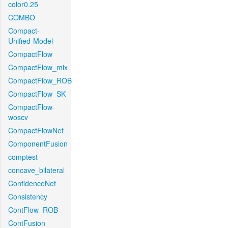
color0.25
COMBO
Compact-
Unified-Model
CompactFlow
CompactFlow_mix
CompactFlow_ROB
CompactFlow_SK
CompactFlow-
woscv
CompactFlowNet
ComponentFusion
comptest
concave_bilateral
ConfidenceNet
Consistency
ContFlow_ROB
ContFusion