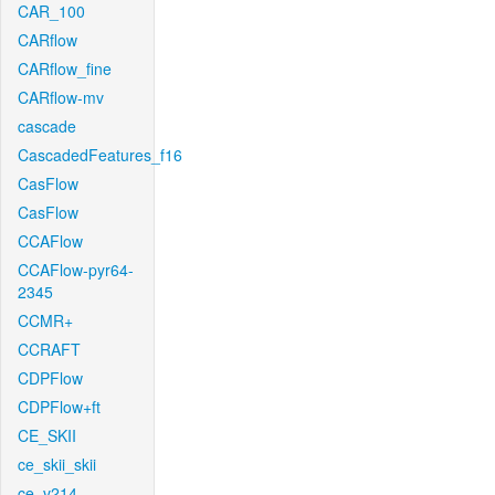
CAR_100
CARflow
CARflow_fine
CARflow-mv
cascade
CascadedFeatures_f16
CasFlow
CasFlow
CCAFlow
CCAFlow-pyr64-
2345
CCMR+
CCRAFT
CDPFlow
CDPFlow+ft
CE_SKII
ce_skii_skii
ce_v214