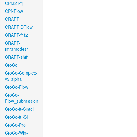
CPM2-kfj
CPNFlow
CRAFT
CRAFT-DFlow
CRAFT-f1f2
CRAFT-
intramodes1
CRAFT-shift
CroCo
CroCo-Complex-
v3-alpha
CroCo-Flow
CroCo-
Flow_submission
CroCo-ft-Sintel
CroCo-ftKSH
CroCo-Pro
CroCo-Win-