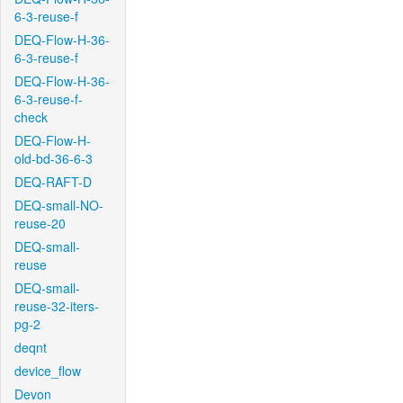
6-3-reuse-f
DEQ-Flow-H-36-
6-3-reuse-f
DEQ-Flow-H-36-
6-3-reuse-f-
check
DEQ-Flow-H-
old-bd-36-6-3
DEQ-RAFT-D
DEQ-small-NO-
reuse-20
DEQ-small-
reuse
DEQ-small-
reuse-32-iters-
pg-2
deqnt
device_flow
Devon