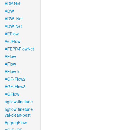
ADP-Net
ADW
ADW_Net
ADW-Net
AEFlow
AeJFlow
AFEPP-FlowNet
AFlow
AFlow
AFlow1d
AGF-Flow2
AGF-Flow3
AGFlow
agflow-finetune
agflow-finetune-
val-clean-best
AggregFlow