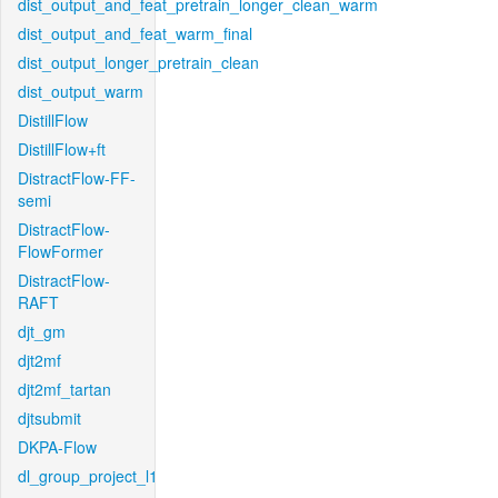
dist_output_and_feat_pretrain_longer_clean_warm
dist_output_and_feat_warm_final
dist_output_longer_pretrain_clean
dist_output_warm
DistillFlow
DistillFlow+ft
DistractFlow-FF-
semi
DistractFlow-
FlowFormer
DistractFlow-
RAFT
djt_gm
djt2mf
djt2mf_tartan
djtsubmit
DKPA-Flow
dl_group_project_l1