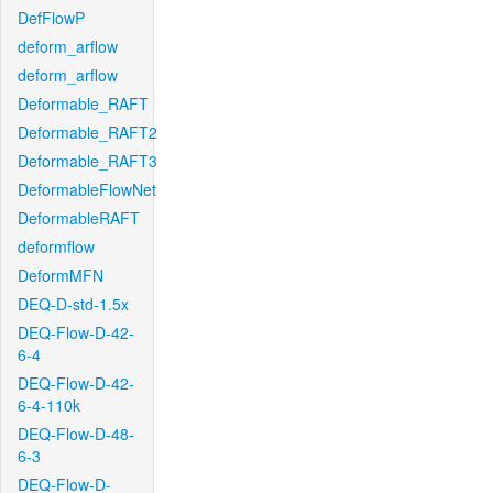
DefFlowP
deform_arflow
deform_arflow
Deformable_RAFT
Deformable_RAFT2
Deformable_RAFT3
DeformableFlowNet
DeformableRAFT
deformflow
DeformMFN
DEQ-D-std-1.5x
DEQ-Flow-D-42-
6-4
DEQ-Flow-D-42-
6-4-110k
DEQ-Flow-D-48-
6-3
DEQ-Flow-D-