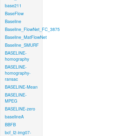
base211
BaseFlow
Baseline
Baseline_FlowNet_FC_3875
Baseline_MatFlowNet
Baseline_SMURF
BASELINE-
homography
BASELINE-
homography-
ransac
BASELINE-Mean
BASELINE-
MPEG
BASELINE-zero
baselineA
BBFB
bcf_l2-img07-