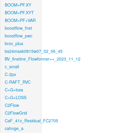
BOOM+PF.XY
BOOM+PF.XYT
BOOM+PF+VAR
boostflow_fnet
boostflow_pwc
brox_plus
bs24mask0815w07_02_06_45
BV_finetine_Flowformer++_2023_11_12
c_small
C-2px
C-RAFT_RVC
C+G+loss
C+G+LOSS
C2Flow
C2FlowGrid
CaF_41c_Residual_FC2705
cahnge_a