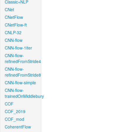
Classic+NLP
CNet
CNetFlow
CNetFlow-ft
CNLP-32
CNN-flow
CNN-flow-1iter
CNN-flow-
refinedFromStride4
CNN-flow-
refinedFromStride8
CNN-flow-simple
CNN-flow-
trainedOnMiddlebury
COF
COF_2019
COF_mod
CoherentFlow