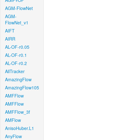
AGIF+OF
AGM-FlowNet
AGM-
FlowNet_v1
AIFT
AIRR
AL-OF-r0.05
AL-OF-r0.1
AL-OF-r0.2
AllTracker
AmazingFlow
AmazingFlow105
AMFFlow
AMFFlow
AMFFlow_3f
AMFlow
AnisoHuber.L1
AnyFlow