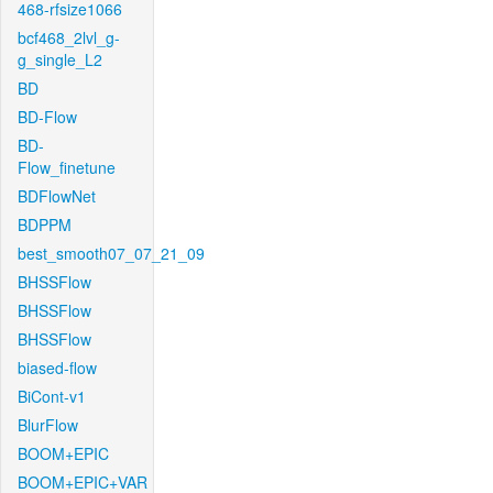
468-rfsize1066
bcf468_2lvl_g-
g_single_L2
BD
BD-Flow
BD-
Flow_finetune
BDFlowNet
BDPPM
best_smooth07_07_21_09
BHSSFlow
BHSSFlow
BHSSFlow
biased-flow
BiCont-v1
BlurFlow
BOOM+EPIC
BOOM+EPIC+VAR