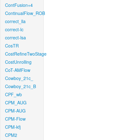
ContFusion+4
ContinualFlow_ROB
correct_lla
correct-lc
correct-lsa
CosTR
CostRefineTwoStage
CostUnrolling
CoT-AMFlow
Cowboy_21c_
Cowboy_21c_B
CPF_wb
CPM_AUG
CPM-AUG
CPM-Flow
CPM-kfj
CPM2