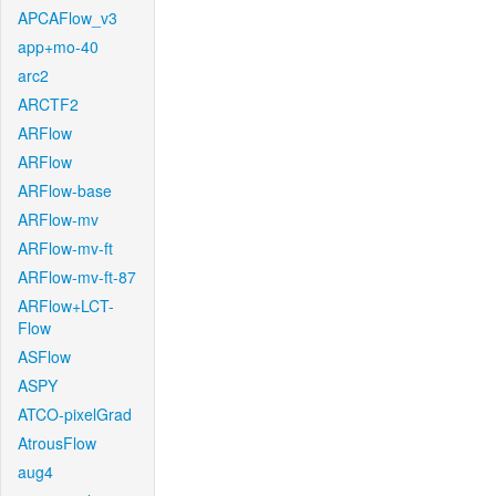
APCAFlow_v3
app+mo-40
arc2
ARCTF2
ARFlow
ARFlow
ARFlow-base
ARFlow-mv
ARFlow-mv-ft
ARFlow-mv-ft-87
ARFlow+LCT-
Flow
ASFlow
ASPY
ATCO-pixelGrad
AtrousFlow
aug4