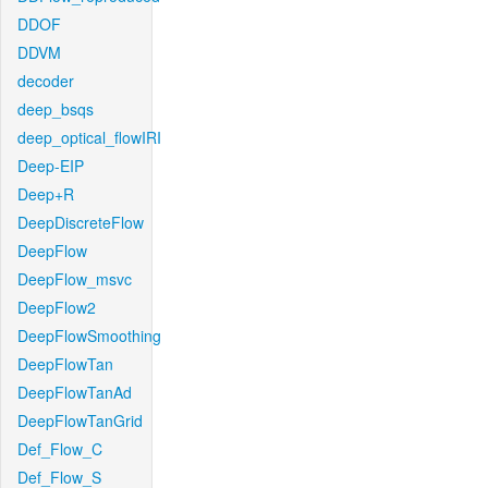
DDOF
DDVM
decoder
deep_bsqs
deep_optical_flowIRI
Deep-EIP
Deep+R
DeepDiscreteFlow
DeepFlow
DeepFlow_msvc
DeepFlow2
DeepFlowSmoothing
DeepFlowTan
DeepFlowTanAd
DeepFlowTanGrid
Def_Flow_C
Def_Flow_S