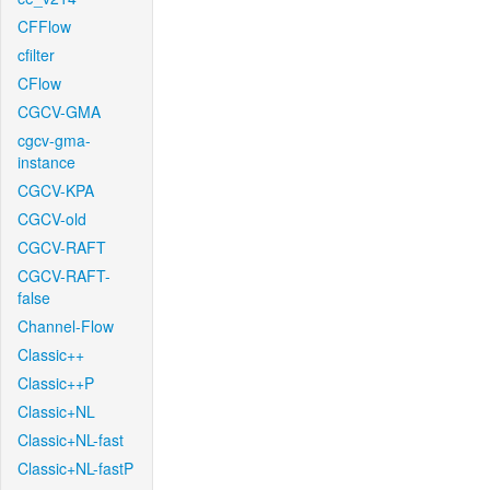
CFFlow
cfilter
CFlow
CGCV-GMA
cgcv-gma-
instance
CGCV-KPA
CGCV-old
CGCV-RAFT
CGCV-RAFT-
false
Channel-Flow
Classic++
Classic++P
Classic+NL
Classic+NL-fast
Classic+NL-fastP