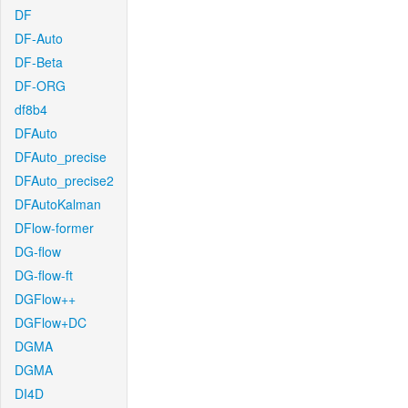
DF
DF-Auto
DF-Beta
DF-ORG
df8b4
DFAuto
DFAuto_precise
DFAuto_precise2
DFAutoKalman
DFlow-former
DG-flow
DG-flow-ft
DGFlow++
DGFlow+DC
DGMA
DGMA
DI4D