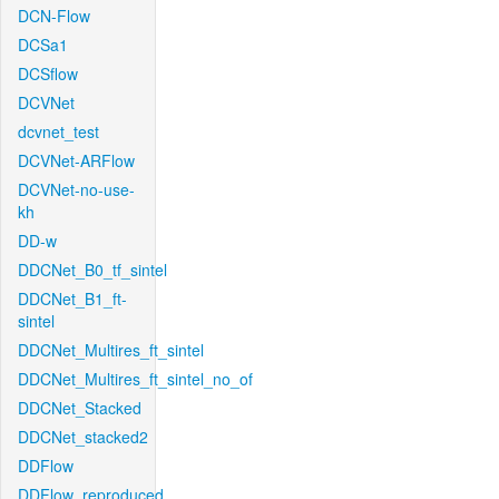
DCN-Flow
DCSa1
DCSflow
DCVNet
dcvnet_test
DCVNet-ARFlow
DCVNet-no-use-
kh
DD-w
DDCNet_B0_tf_sintel
DDCNet_B1_ft-
sintel
DDCNet_Multires_ft_sintel
DDCNet_Multires_ft_sintel_no_of
DDCNet_Stacked
DDCNet_stacked2
DDFlow
DDFlow_reproduced