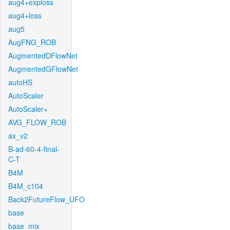
aug4+exploss
aug4+loss
aug5
AugFNG_ROB
AugmentedDFlowNet
AugmentedGFlowNet
autoHS
AutoScaler
AutoScaler+
AVG_FLOW_ROB
ax_v2
B-ad-60-4-final-
C-T
B4M
B4M_c104
Back2FutureFlow_UFO
base
base_mix