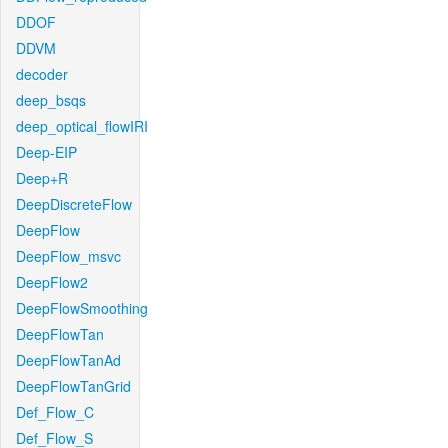
DDOF
DDVM
decoder
deep_bsqs
deep_optical_flowIRI
Deep-EIP
Deep+R
DeepDiscreteFlow
DeepFlow
DeepFlow_msvc
DeepFlow2
DeepFlowSmoothing
DeepFlowTan
DeepFlowTanAd
DeepFlowTanGrid
Def_Flow_C
Def_Flow_S