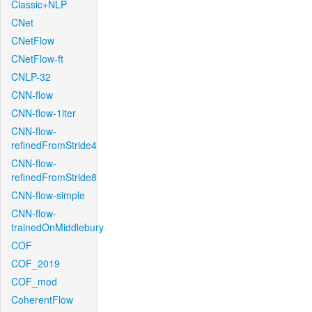
Classic+NLP
CNet
CNetFlow
CNetFlow-ft
CNLP-32
CNN-flow
CNN-flow-1iter
CNN-flow-
refinedFromStride4
CNN-flow-
refinedFromStride8
CNN-flow-simple
CNN-flow-
trainedOnMiddlebury
COF
COF_2019
COF_mod
CoherentFlow