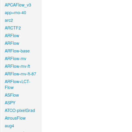
APCAFlow_v3
app+mo-40
arc2
ARCTF2
ARFlow
ARFlow
ARFlow-base
ARFlow-mv
ARFlow-mv-ft
ARFlow-mv-ft-87
ARFlow+LCT-
Flow
ASFlow
ASPY
ATCO-pixelGrad
AtrousFlow
aug4