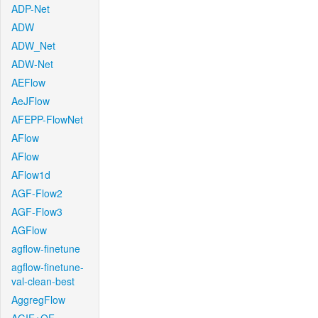
ADP-Net
ADW
ADW_Net
ADW-Net
AEFlow
AeJFlow
AFEPP-FlowNet
AFlow
AFlow
AFlow1d
AGF-Flow2
AGF-Flow3
AGFlow
agflow-finetune
agflow-finetune-
val-clean-best
AggregFlow