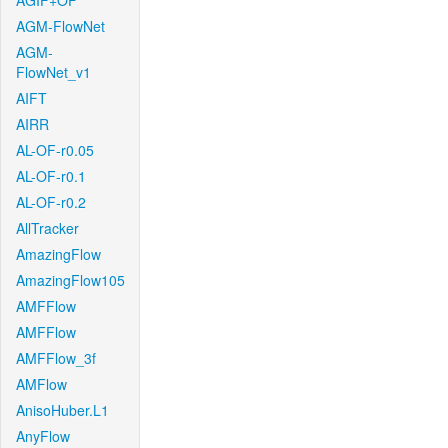
AGIF+OF
AGM-FlowNet
AGM-
FlowNet_v1
AIFT
AIRR
AL-OF-r0.05
AL-OF-r0.1
AL-OF-r0.2
AllTracker
AmazingFlow
AmazingFlow105
AMFFlow
AMFFlow
AMFFlow_3f
AMFlow
AnisoHuber.L1
AnyFlow