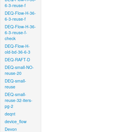
6-3-reuse-f
DEQ-Flow-H-36-
6-3-reuse-f
DEQ-Flow-H-36-
6-3-reuse-f-
check
DEQ-Flow-H-
old-bd-36-6-3
DEQ-RAFT-D
DEQ-small-NO-
reuse-20
DEQ-small-
reuse
DEQ-small-
reuse-32-iters-
pg-2
deqnt
device_flow
Devon