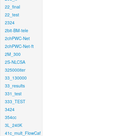
22_final
22_test
2324
2bit-BM-tele
2chPWC-Net
2chPWC-Net-ft
2M_300
2S-NLCSA
325000iter
33_130000
33_results
331_test
333_TEST
3424
354cc
3L_240K
41c_mult_FlowCaf