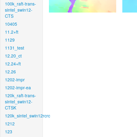
100k_raft-trans-
sintel_swin12-
CTS
10405
11.2+ft
1129
1131_test
12.20_ct
12.24+ft
12.26
1202-impr
1202-impr-ea
120k_raft-trans-
sintel_swin12-
CTSK
120k_sintel_swin12rcrc
1212
123