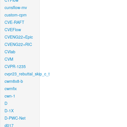
CTFlow
cunsflow-mv
custom-cpm
CVE-RAFT
CVEFlow
CVENG22+Epic
CVENG22+RIC
CVlab
CVM
CVPR-1235
cvpr23_rebuttal_skip_c_t
cwm8x8-b
cwmfix
cwn-1
D
D-1X
D-PWC-Net
d017