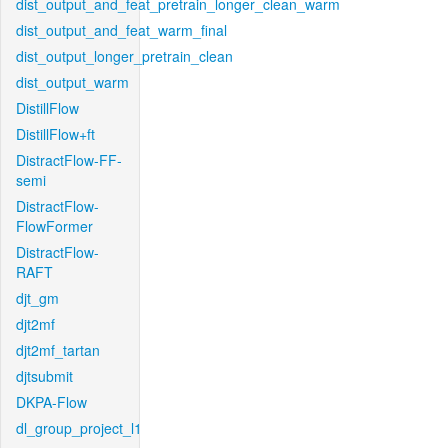
dist_output_and_feat_pretrain_longer_clean_warm
dist_output_and_feat_warm_final
dist_output_longer_pretrain_clean
dist_output_warm
DistillFlow
DistillFlow+ft
DistractFlow-FF-
semi
DistractFlow-
FlowFormer
DistractFlow-
RAFT
djt_gm
djt2mf
djt2mf_tartan
djtsubmit
DKPA-Flow
dl_group_project_l1