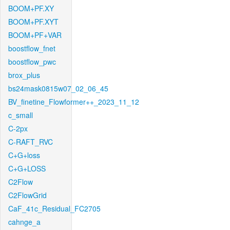
BOOM+PF.XY
BOOM+PF.XYT
BOOM+PF+VAR
boostflow_fnet
boostflow_pwc
brox_plus
bs24mask0815w07_02_06_45
BV_finetine_Flowformer++_2023_11_12
c_small
C-2px
C-RAFT_RVC
C+G+loss
C+G+LOSS
C2Flow
C2FlowGrid
CaF_41c_Residual_FC2705
cahnge_a