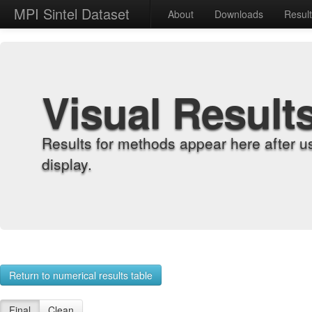
MPI Sintel Dataset
About
Downloads
Resul
Visual Result
Results for methods appear here after u
display.
Return to numerical results table
Final
Clean