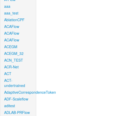
aaa
aaa_test
AblationCPF
ACAFlow
ACAFlow
ACAFlow
ACEGM
ACEGM_32
ACN_TEST
ACR-Net
ACT
ACT-
undertrained
AdaptiveCorrespondenceToken
ADF-Scaleflow
aditest
ADLAB-PRFlow