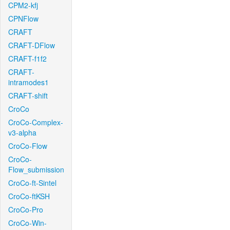
CPM2-kfj
CPNFlow
CRAFT
CRAFT-DFlow
CRAFT-f1f2
CRAFT-
intramodes1
CRAFT-shift
CroCo
CroCo-Complex-
v3-alpha
CroCo-Flow
CroCo-
Flow_submission
CroCo-ft-Sintel
CroCo-ftKSH
CroCo-Pro
CroCo-Win-