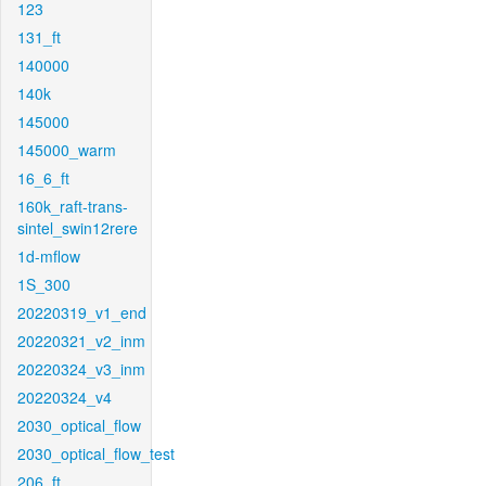
123
131_ft
140000
140k
145000
145000_warm
16_6_ft
160k_raft-trans-
sintel_swin12rere
1d-mflow
1S_300
20220319_v1_end
20220321_v2_inm
20220324_v3_inm
20220324_v4
2030_optical_flow
2030_optical_flow_test
206_ft