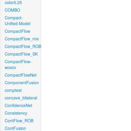
color0.25
COMBO
Compact-
Unified-Model
CompactFlow
CompactFlow_mix
CompactFlow_ROB
CompactFlow_SK
CompactFlow-
woscv
CompactFlowNet
ComponentFusion
comptest
concave_bilateral
ConfidenceNet
Consistency
ContFlow_ROB
ContFusion