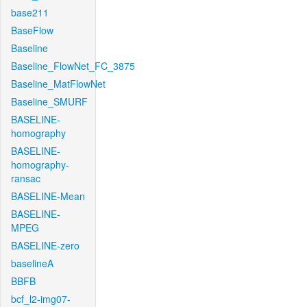
base211
BaseFlow
Baseline
Baseline_FlowNet_FC_3875
Baseline_MatFlowNet
Baseline_SMURF
BASELINE-
homography
BASELINE-
homography-
ransac
BASELINE-Mean
BASELINE-
MPEG
BASELINE-zero
baselineA
BBFB
bcf_l2-img07-