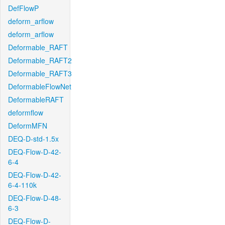
DefFlowP
deform_arflow
deform_arflow
Deformable_RAFT
Deformable_RAFT2
Deformable_RAFT3
DeformableFlowNet
DeformableRAFT
deformflow
DeformMFN
DEQ-D-std-1.5x
DEQ-Flow-D-42-
6-4
DEQ-Flow-D-42-
6-4-110k
DEQ-Flow-D-48-
6-3
DEQ-Flow-D-