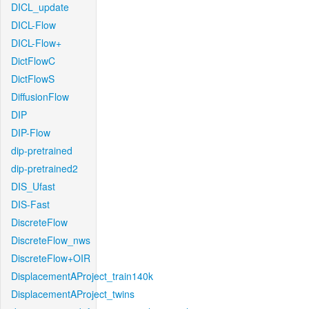
DICL_update
DICL-Flow
DICL-Flow+
DictFlowC
DictFlowS
DiffusionFlow
DIP
DIP-Flow
dip-pretrained
dip-pretrained2
DIS_Ufast
DIS-Fast
DiscreteFlow
DiscreteFlow_nws
DiscreteFlow+OIR
DisplacementAProject_train140k
DisplacementAProject_twins