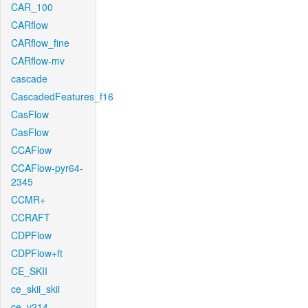
CAR_100
CARflow
CARflow_fine
CARflow-mv
cascade
CascadedFeatures_f16
CasFlow
CasFlow
CCAFlow
CCAFlow-pyr64-
2345
CCMR+
CCRAFT
CDPFlow
CDPFlow+ft
CE_SKII
ce_skii_skii
ce_v214