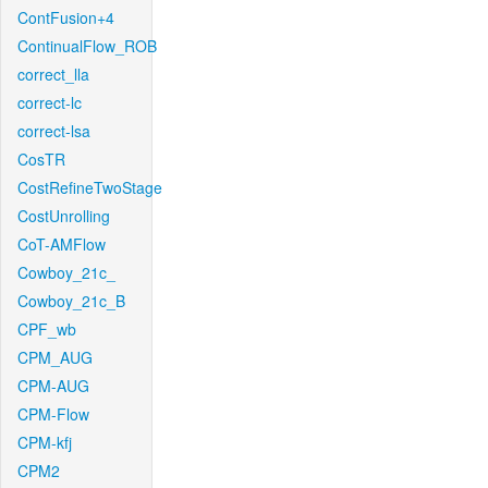
ContFusion+4
ContinualFlow_ROB
correct_lla
correct-lc
correct-lsa
CosTR
CostRefineTwoStage
CostUnrolling
CoT-AMFlow
Cowboy_21c_
Cowboy_21c_B
CPF_wb
CPM_AUG
CPM-AUG
CPM-Flow
CPM-kfj
CPM2