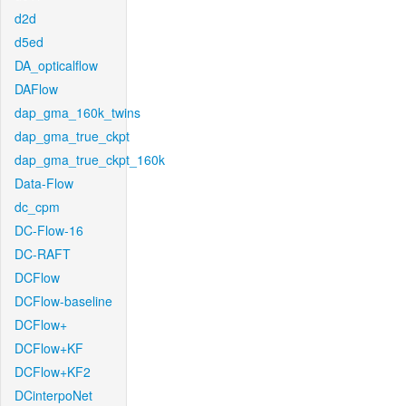
d2d
d5ed
DA_opticalflow
DAFlow
dap_gma_160k_twins
dap_gma_true_ckpt
dap_gma_true_ckpt_160k
Data-Flow
dc_cpm
DC-Flow-16
DC-RAFT
DCFlow
DCFlow-baseline
DCFlow+
DCFlow+KF
DCFlow+KF2
DCinterpoNet