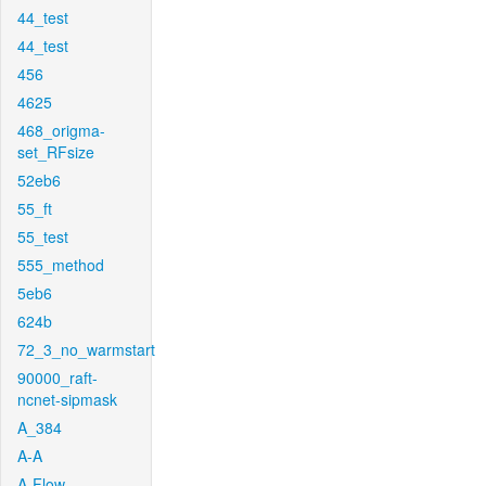
44_test
44_test
456
4625
468_origma-
set_RFsize
52eb6
55_ft
55_test
555_method
5eb6
624b
72_3_no_warmstart
90000_raft-
ncnet-sipmask
A_384
A-A
A-Flow