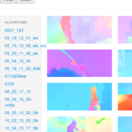
ALGORITHMS
0207_123
03_19_12_01_ws
03_19_12_08_ws_out
03_23_11_48_ws
05_04_16_49
05_18_11_45_6tile
0710EINew
0729
08_22_17_12
09_04_16_36-
notile
09_25_10_02_tile
10_02_13_25_tile
10_04_15_17_tile