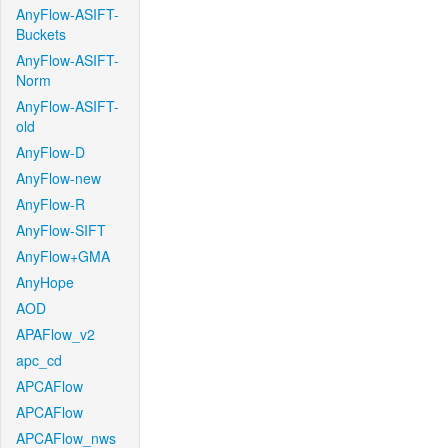
AnyFlow-ASIFT-
Buckets
AnyFlow-ASIFT-
Norm
AnyFlow-ASIFT-
old
AnyFlow-D
AnyFlow-new
AnyFlow-R
AnyFlow-SIFT
AnyFlow+GMA
AnyHope
AOD
APAFlow_v2
apc_cd
APCAFlow
APCAFlow
APCAFlow_nws