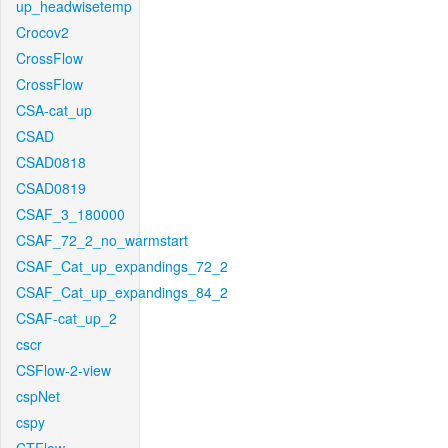
up_headwisetemp
Crocov2
CrossFlow
CrossFlow
CSA-cat_up
CSAD
CSAD0818
CSAD0819
CSAF_3_180000
CSAF_72_2_no_warmstart
CSAF_Cat_up_expandings_72_2
CSAF_Cat_up_expandings_84_2
CSAF-cat_up_2
cscr
CSFlow-2-view
cspNet
cspy