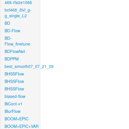
468-rfsize1066
bcf468_2lvl_g-
g_single_L2
BD
BD-Flow
BD-
Flow_finetune
BDFlowNet
BDPPM
best_smooth07_07_21_09
BHSSFlow
BHSSFlow
BHSSFlow
biased-flow
BiCont-v1
BlurFlow
BOOM+EPIC
BOOM+EPIC+VAR