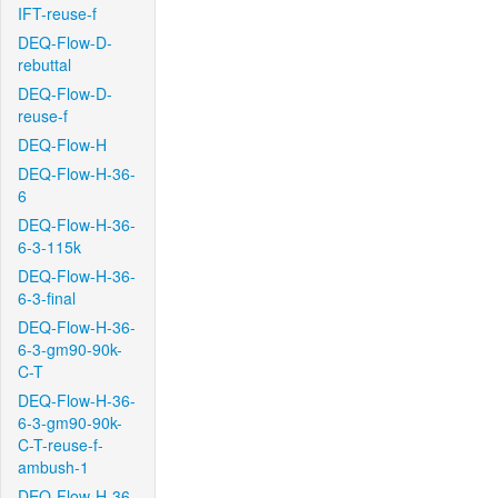
IFT-reuse-f
DEQ-Flow-D-
rebuttal
DEQ-Flow-D-
reuse-f
DEQ-Flow-H
DEQ-Flow-H-36-
6
DEQ-Flow-H-36-
6-3-115k
DEQ-Flow-H-36-
6-3-final
DEQ-Flow-H-36-
6-3-gm90-90k-
C-T
DEQ-Flow-H-36-
6-3-gm90-90k-
C-T-reuse-f-
ambush-1
DEQ-Flow-H-36-