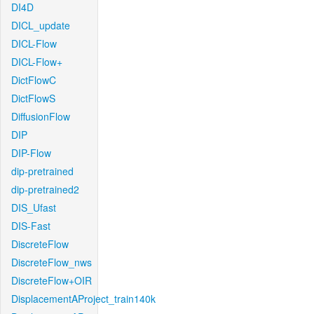
DI4D
DICL_update
DICL-Flow
DICL-Flow+
DictFlowC
DictFlowS
DiffusionFlow
DIP
DIP-Flow
dip-pretrained
dip-pretrained2
DIS_Ufast
DIS-Fast
DiscreteFlow
DiscreteFlow_nws
DiscreteFlow+OIR
DisplacementAProject_train140k