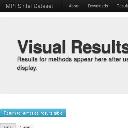
MPI Sintel Dataset
About
Downloads
Resul
Visual Result
Results for methods appear here after u
display.
Return to numerical results table
Final
Clean