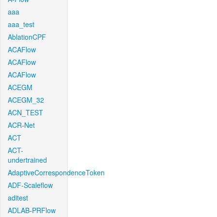
aaa
aaa_test
AblationCPF
ACAFlow
ACAFlow
ACAFlow
ACEGM
ACEGM_32
ACN_TEST
ACR-Net
ACT
ACT-
undertrained
AdaptiveCorrespondenceToken
ADF-Scaleflow
aditest
ADLAB-PRFlow