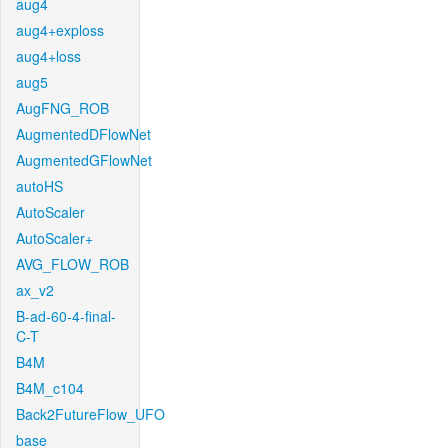
aug4
aug4+exploss
aug4+loss
aug5
AugFNG_ROB
AugmentedDFlowNet
AugmentedGFlowNet
autoHS
AutoScaler
AutoScaler+
AVG_FLOW_ROB
ax_v2
B-ad-60-4-final-
C-T
B4M
B4M_c104
Back2FutureFlow_UFO
base