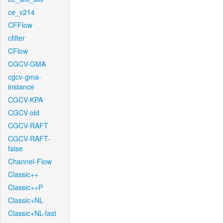
ce_v214
CFFlow
cfilter
CFlow
CGCV-GMA
cgcv-gma-
instance
CGCV-KPA
CGCV-old
CGCV-RAFT
CGCV-RAFT-
false
Channel-Flow
Classic++
Classic++P
Classic+NL
Classic+NL-fast