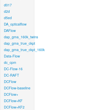
d017
d2d
d5ed
DA_opticalflow
DAFlow
dap_gma_160k_twins
dap_gma_true_ckpt
dap_gma_true_ckpt_160k
Data-Flow
dc_cpm
DC-Flow-16
DC-RAFT
DCFlow
DCFlow-baseline
DCFlow+
DCFlow+KF
DCFlow+KF2