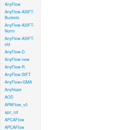
AnyFlow
AnyFlow-ASIFT-
Buckets
AnyFlow-ASIFT-
Norm
AnyFlow-ASIFT-
old
AnyFlow-D
AnyFlow-new
AnyFlow-R
AnyFlow-SIFT
AnyFlow+GMA
AnyHope
AOD
APAFlow_v2
apc_cd
APCAFlow
APCAFlow