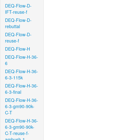
DEQ-Flow-D-
IFT-reuse-f
DEQ-Flow-D-
rebuttal
DEQ-Flow-D-
reuse-f
DEQ-Flow-H
DEQ-Flow-H-36-
6
DEQ-Flow-H-36-
6-3-115k
DEQ-Flow-H-36-
6-3-final
DEQ-Flow-H-36-
6-3-gm90-90k-
C-T
DEQ-Flow-H-36-
6-3-gm90-90k-
C-T-reuse-f-
ambush-1