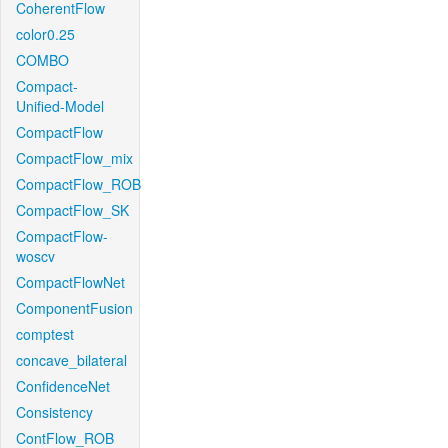
CoherentFlow
color0.25
COMBO
Compact-
Unified-Model
CompactFlow
CompactFlow_mix
CompactFlow_ROB
CompactFlow_SK
CompactFlow-
woscv
CompactFlowNet
ComponentFusion
comptest
concave_bilateral
ConfidenceNet
Consistency
ContFlow_ROB