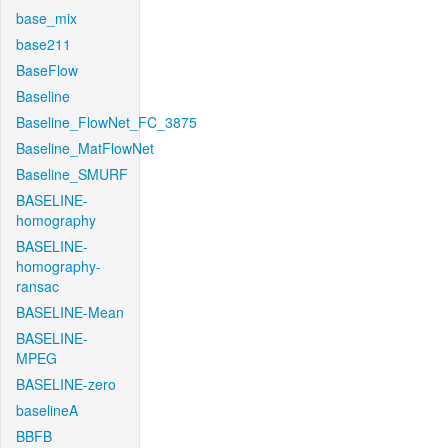
base_mix
base211
BaseFlow
Baseline
Baseline_FlowNet_FC_3875
Baseline_MatFlowNet
Baseline_SMURF
BASELINE-
homography
BASELINE-
homography-
ransac
BASELINE-Mean
BASELINE-
MPEG
BASELINE-zero
baselineA
BBFB