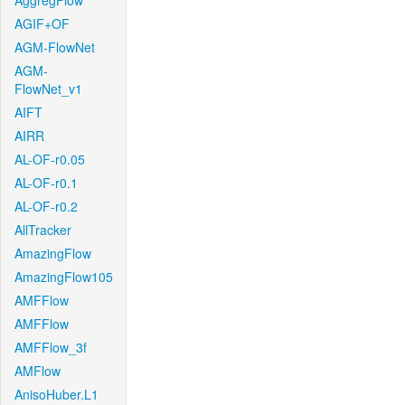
AggregFlow
AGIF+OF
AGM-FlowNet
AGM-
FlowNet_v1
AIFT
AIRR
AL-OF-r0.05
AL-OF-r0.1
AL-OF-r0.2
AllTracker
AmazingFlow
AmazingFlow105
AMFFlow
AMFFlow
AMFFlow_3f
AMFlow
AnisoHuber.L1