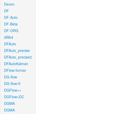
Devon
DF
DF-Auto
DF-Beta
DF-ORG
df8b4
DFAuto
DFAuto_precise
DFAuto_precise2
DFAutoKalman
DFlow-former
DG-flow
DG-flow-ft
DGFlow++
DGFlow+DC
DGMA
DGMA