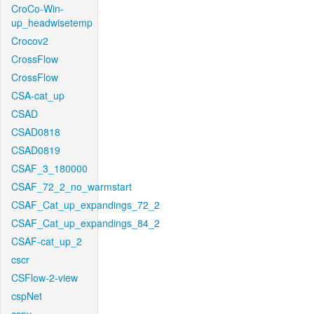
CroCo-Win-
up_headwisetemp
Crocov2
CrossFlow
CrossFlow
CSA-cat_up
CSAD
CSAD0818
CSAD0819
CSAF_3_180000
CSAF_72_2_no_warmstart
CSAF_Cat_up_expandings_72_2
CSAF_Cat_up_expandings_84_2
CSAF-cat_up_2
cscr
CSFlow-2-view
cspNet