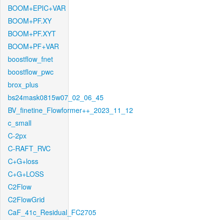
BOOM+EPIC+VAR
BOOM+PF.XY
BOOM+PF.XYT
BOOM+PF+VAR
boostflow_fnet
boostflow_pwc
brox_plus
bs24mask0815w07_02_06_45
BV_finetine_Flowformer++_2023_11_12
c_small
C-2px
C-RAFT_RVC
C+G+loss
C+G+LOSS
C2Flow
C2FlowGrid
CaF_41c_Residual_FC2705