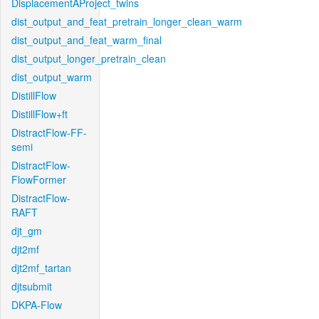
DisplacementAProject_twins
dist_output_and_feat_pretrain_longer_clean_warm
dist_output_and_feat_warm_final
dist_output_longer_pretrain_clean
dist_output_warm
DistillFlow
DistillFlow+ft
DistractFlow-FF-
semi
DistractFlow-
FlowFormer
DistractFlow-
RAFT
djt_gm
djt2mf
djt2mf_tartan
djtsubmit
DKPA-Flow