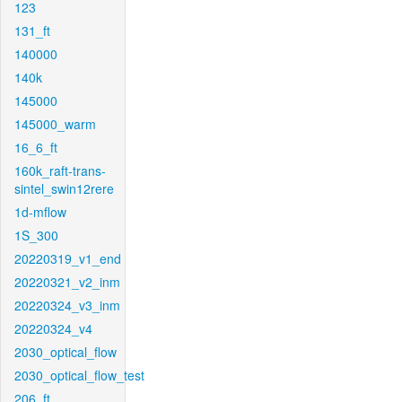
123
131_ft
140000
140k
145000
145000_warm
16_6_ft
160k_raft-trans-
sintel_swin12rere
1d-mflow
1S_300
20220319_v1_end
20220321_v2_inm
20220324_v3_inm
20220324_v4
2030_optical_flow
2030_optical_flow_test
206_ft