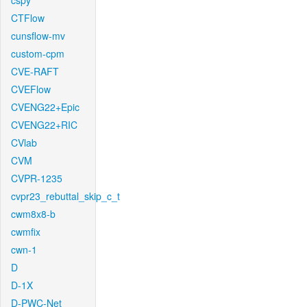
cspy
CTFlow
cunsflow-mv
custom-cpm
CVE-RAFT
CVEFlow
CVENG22+Epic
CVENG22+RIC
CVlab
CVM
CVPR-1235
cvpr23_rebuttal_skip_c_t
cwm8x8-b
cwmfix
cwn-1
D
D-1X
D-PWC-Net