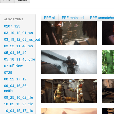
EPE all
EPE matched
EPE unmatch
ALGORITHMS
0207_123
03_19_12_01_ws
03_19_12_08_ws_out
03_23_11_48_ws
05_04_16_49
05_18_11_45_6tile
0710EINew
0729
08_22_17_12
09_04_16_36-
notile
09_25_10_02_tile
10_02_13_25_tile
10_04_15_17_tile