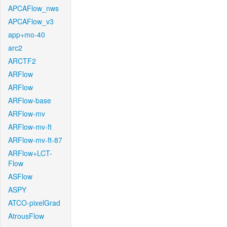
APCAFlow_nws
APCAFlow_v3
app+mo-40
arc2
ARCTF2
ARFlow
ARFlow
ARFlow-base
ARFlow-mv
ARFlow-mv-ft
ARFlow-mv-ft-87
ARFlow+LCT-
Flow
ASFlow
ASPY
ATCO-pixelGrad
AtrousFlow