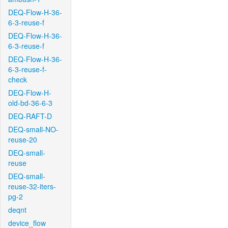
DEQ-Flow-H-36-
6-3-reuse-f
DEQ-Flow-H-36-
6-3-reuse-f
DEQ-Flow-H-36-
6-3-reuse-f-
check
DEQ-Flow-H-
old-bd-36-6-3
DEQ-RAFT-D
DEQ-small-NO-
reuse-20
DEQ-small-
reuse
DEQ-small-
reuse-32-iters-
pg-2
deqnt
device_flow