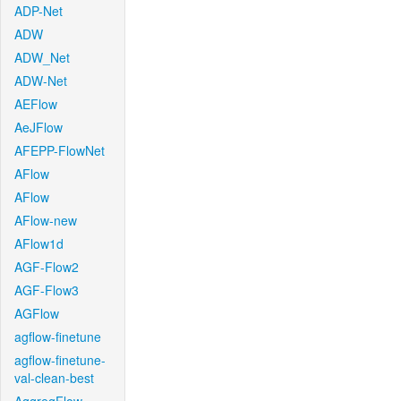
ADP-Net
ADW
ADW_Net
ADW-Net
AEFlow
AeJFlow
AFEPP-FlowNet
AFlow
AFlow
AFlow-new
AFlow1d
AGF-Flow2
AGF-Flow3
AGFlow
agflow-finetune
agflow-finetune-
val-clean-best