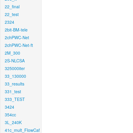
22_final
22_test
2324
2bit-BM-tele
2chPWC-Net
2chPWC-Net-ft
2M_300
2S-NLCSA
325000iter
33_130000
33_results
331_test
333_TEST
3424
354cc
3L_240K
41c_mult_FlowCaf