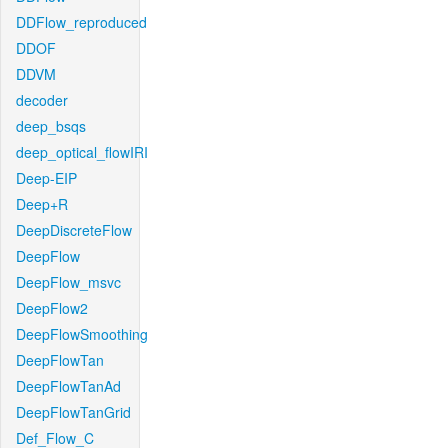
DDFlow_reproduced
DDOF
DDVM
decoder
deep_bsqs
deep_optical_flowIRI
Deep-EIP
Deep+R
DeepDiscreteFlow
DeepFlow
DeepFlow_msvc
DeepFlow2
DeepFlowSmoothing
DeepFlowTan
DeepFlowTanAd
DeepFlowTanGrid
Def_Flow_C