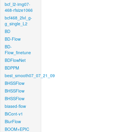
bcf_l2-img07-
468-rfsize1066
bcf468_2lvl_g-
g_single_L2
BD
BD-Flow
BD-
Flow_finetune
BDFlowNet
BDPPM
best_smooth07_07_21_09
BHSSFlow
BHSSFlow
BHSSFlow
biased-flow
BiCont-v1
BlurFlow
BOOM+EPIC