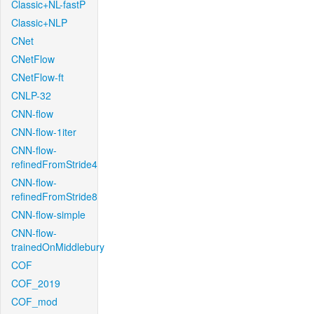
Classic+NL-fastP
Classic+NLP
CNet
CNetFlow
CNetFlow-ft
CNLP-32
CNN-flow
CNN-flow-1iter
CNN-flow-
refinedFromStride4
CNN-flow-
refinedFromStride8
CNN-flow-simple
CNN-flow-
trainedOnMiddlebury
COF
COF_2019
COF_mod