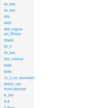
44_test
44_test
456
4625
468_origma-
set_RFsize
52eb6
55_ft
55_test
555_method
5eb6
624b
72_3_no_warmstart
90000_raft-
ncnet-sipmask
A_384
A-A
A-Flow