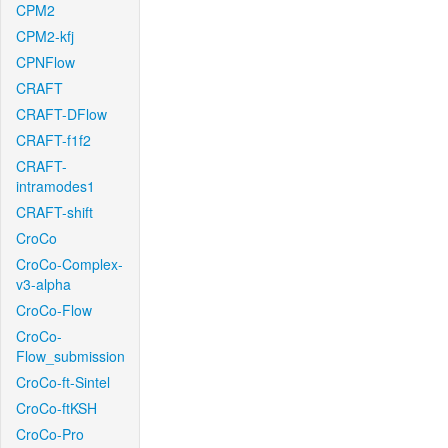
CPM2
CPM2-kfj
CPNFlow
CRAFT
CRAFT-DFlow
CRAFT-f1f2
CRAFT-
intramodes1
CRAFT-shift
CroCo
CroCo-Complex-
v3-alpha
CroCo-Flow
CroCo-
Flow_submission
CroCo-ft-Sintel
CroCo-ftKSH
CroCo-Pro