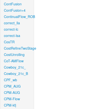
ContFusion
ContFusion+4
ContinualFlow_ROB
correct_lla
correct-lc
correct-lsa
CosTR
CostRefineTwoStage
CostUnrolling
CoT-AMFlow
Cowboy_21c_
Cowboy_21c_B
CPF_wb
CPM_AUG
CPM-AUG
CPM-Flow
CPM-kfj