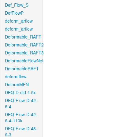
Def_Flow_S
DefFlowP
deform_arflow
deform_arflow
Deformable_RAFT
Deformable_RAFT2
Deformable_RAFT3
DeformableFlowNet
DeformableRAFT
deformflow
DeformMFN
DEQ-D-std-1.5x
DEQ-Flow-D-42-
6-4
DEQ-Flow-D-42-
6-4-110k
DEQ-Flow-D-48-
6-3