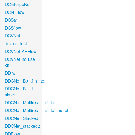
DCinterpoNet
DCN-Flow
DCSa1
DCSflow
DCVNet
dcvnet_test
DCVNet-ARFlow
DCVNet-no-use-
kh
DD-w
DDCNet_B0_tf_sintel
DDCNet_B1_ft-
sintel
DDCNet_Multires_ft_sintel
DDCNet_Multires_ft_sintel_no_of
DDCNet_Stacked
DDCNet_stacked2
DDFlow