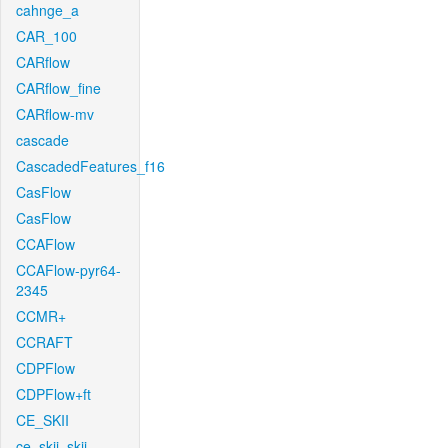
cahnge_a
CAR_100
CARflow
CARflow_fine
CARflow-mv
cascade
CascadedFeatures_f16
CasFlow
CasFlow
CCAFlow
CCAFlow-pyr64-
2345
CCMR+
CCRAFT
CDPFlow
CDPFlow+ft
CE_SKII
ce_skii_skii