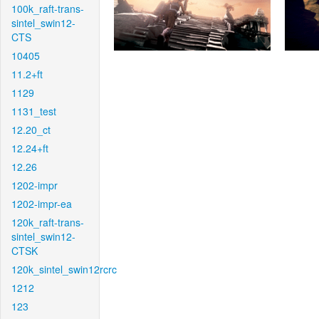
100k_raft-trans-
sintel_swin12-
CTS
10405
11.2+ft
1129
1131_test
12.20_ct
12.24+ft
12.26
1202-impr
1202-impr-ea
120k_raft-trans-
sintel_swin12-
CTSK
120k_sintel_swin12rcrc
1212
123