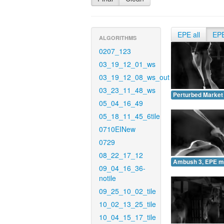
EPE all
EP
ALGORITHMS
0207_123
03_19_12_01_ws
03_19_12_08_ws_out
03_23_11_48_ws
Perturbed Market
05_04_16_49
05_18_11_45_6tile
0710EINew
0729
08_22_17_12
Ambush 3, EPE m
09_04_16_36-
notile
09_25_10_02_tile
10_02_13_25_tile
10_04_15_17_tile