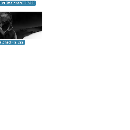
 EPE matched = 0.900
atched = 2.522