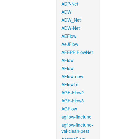
ADP-Net
ADW
ADW_Net
ADW-Net
AEFlow
AeJFlow
AFEPP-FlowNet
AFlow
AFlow
AFlow-new
AFlow1d
AGF-Flow2
AGF-Flow3
AGFlow
agflow-finetune
agflow-finetune-
val-clean-best