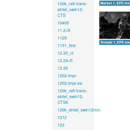
100k_raft-trans-
Market 1, EPE ma
sintel_swin12-
CTS
10405
11.2+ft
1129
Temple 1, EPE ma
1131_test
12.20_ct
12.24+ft
12.26
1202-impr
1202-impr-ea
120k_raft-trans-
sintel_swin12-
CTSK
120k_sintel_swin12rcrc
1212
123