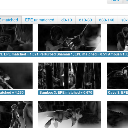
E matched
EPE unmatched
d0-10
d10-60
d60-140
s0-
 3, EPE matched = 1.021
Perturbed Shaman 1, EPE matched = 0.513
Ambush 1, 
atched = 4.260
Bamboo 3, EPE matched = 0.670
Cave 3, EPE