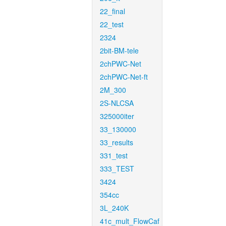
22_final
22_test
2324
2bit-BM-tele
2chPWC-Net
2chPWC-Net-ft
2M_300
2S-NLCSA
325000iter
33_130000
33_results
331_test
333_TEST
3424
354cc
3L_240K
41c_mult_FlowCaf