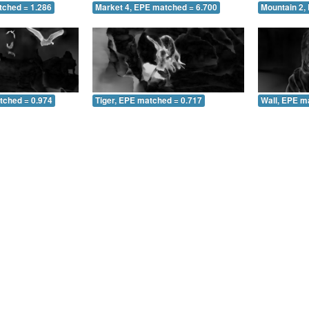
tched = 1.286
Market 4, EPE matched = 6.700
Mountain 2,
tched = 0.974
Tiger, EPE matched = 0.717
Wall, EPE m