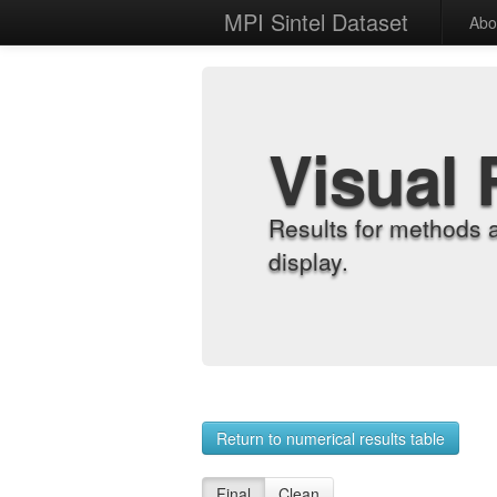
MPI Sintel Dataset
Abo
Visual 
Results for methods 
display.
Return to numerical results table
Final
Clean