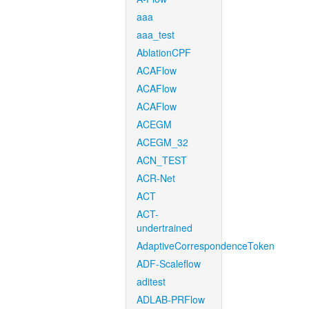
aaa
aaa_test
AblationCPF
ACAFlow
ACAFlow
ACAFlow
ACEGM
ACEGM_32
ACN_TEST
ACR-Net
ACT
ACT-
undertrained
AdaptiveCorrespondenceToken
ADF-Scaleflow
aditest
ADLAB-PRFlow