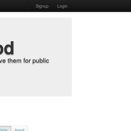
Signup
Login
od
e them for public
Error
Input