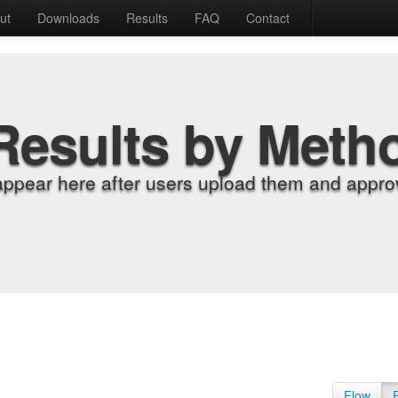
ut
Downloads
Results
FAQ
Contact
Results by Meth
appear here after users upload them and approv
Flow