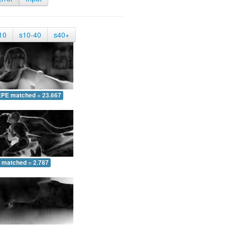
10
s10-40
s40+
EPE matched = 23.667
 matched = 2.787