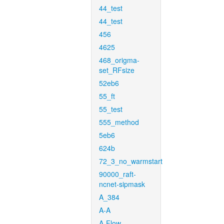
44_test
44_test
456
4625
468_origma-
set_RFsize
52eb6
55_ft
55_test
555_method
5eb6
624b
72_3_no_warmstart
90000_raft-
ncnet-sipmask
A_384
A-A
A-Flow