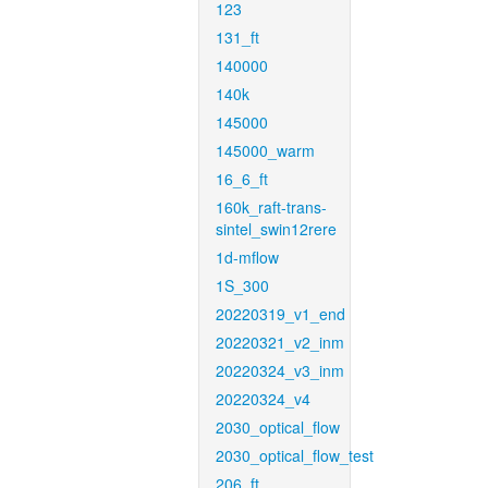
123
131_ft
140000
140k
145000
145000_warm
16_6_ft
160k_raft-trans-
sintel_swin12rere
1d-mflow
1S_300
20220319_v1_end
20220321_v2_inm
20220324_v3_inm
20220324_v4
2030_optical_flow
2030_optical_flow_test
206_ft