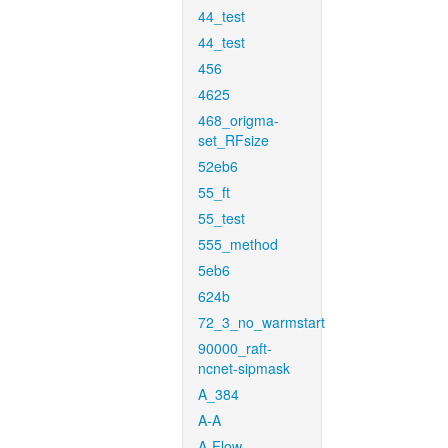
44_test
44_test
456
4625
468_origma-
set_RFsize
52eb6
55_ft
55_test
555_method
5eb6
624b
72_3_no_warmstart
90000_raft-
ncnet-sipmask
A_384
A-A
A-Flow