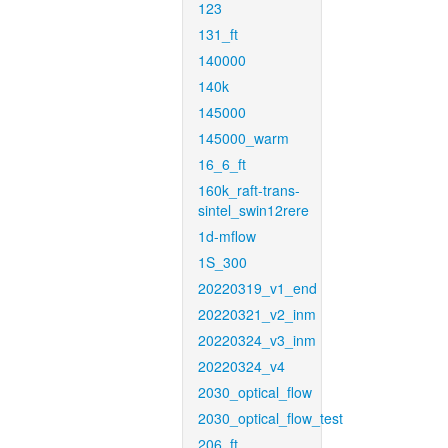
123
131_ft
140000
140k
145000
145000_warm
16_6_ft
160k_raft-trans-
sintel_swin12rere
1d-mflow
1S_300
20220319_v1_end
20220321_v2_inm
20220324_v3_inm
20220324_v4
2030_optical_flow
2030_optical_flow_test
206_ft