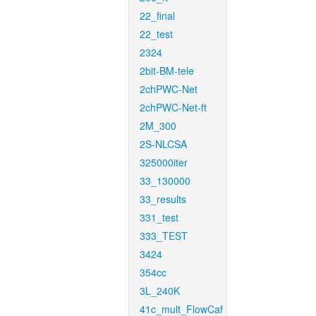
22_final
22_test
2324
2bit-BM-tele
2chPWC-Net
2chPWC-Net-ft
2M_300
2S-NLCSA
325000iter
33_130000
33_results
331_test
333_TEST
3424
354cc
3L_240K
41c_mult_FlowCaf