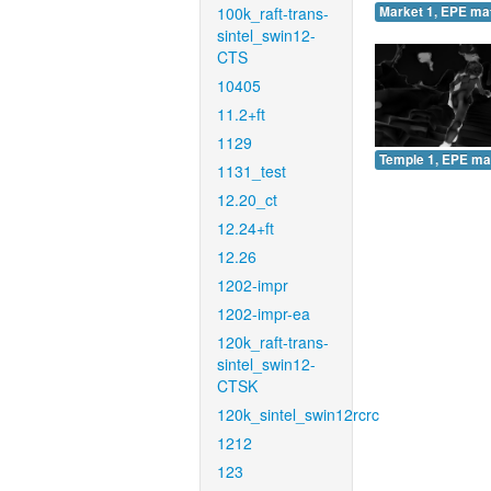
100k_raft-trans-
Market 1, EPE ma
sintel_swin12-
CTS
10405
11.2+ft
1129
Temple 1, EPE ma
1131_test
12.20_ct
12.24+ft
12.26
1202-impr
1202-impr-ea
120k_raft-trans-
sintel_swin12-
CTSK
120k_sintel_swin12rcrc
1212
123