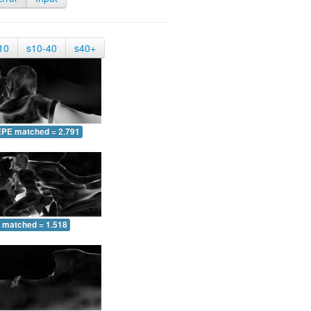
10
s10-40
s40+
EPE matched = 2.791
 matched = 1.518