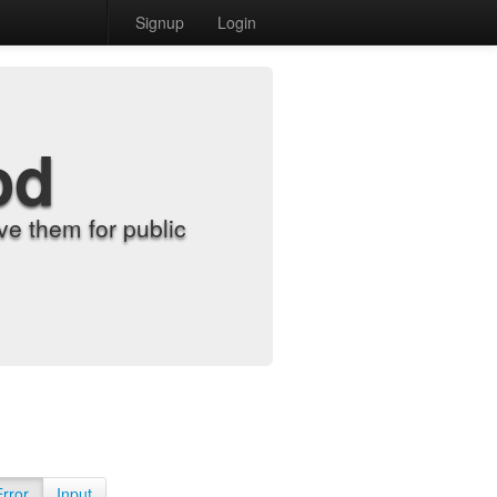
Signup
Login
od
e them for public
Error
Input