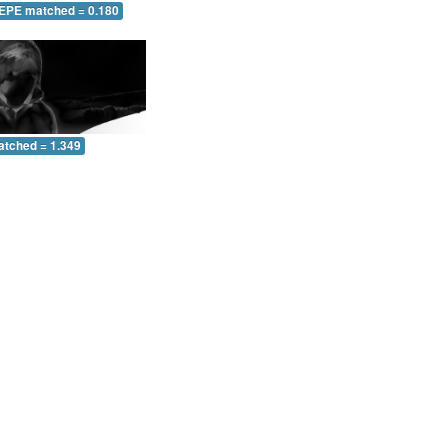
 EPE matched = 0.180
atched = 1.349