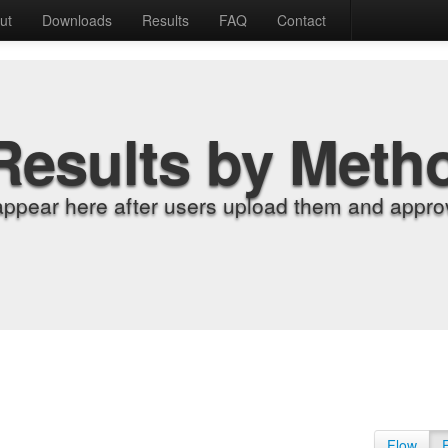
ut
Downloads
Results
FAQ
Contact
Results by Meth
appear here after users upload them and approv
Flow