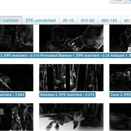
E matched
EPE unmatched
d0-10
d10-60
d60-140
s0-
 3, EPE matched = 0.515
Perturbed Shaman 1, EPE matched = 0.261
Ambush 1, 
atched = 2.064
Bamboo 3, EPE matched = 0.576
Cave 3, EPE