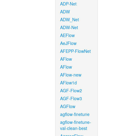
ADP-Net
ADW
ADW_Net
ADW-Net
AEFlow
AeJFlow
AFEPP-FlowNet
AFlow
AFlow
AFlow-new
AFlow1d
AGF-Flow2
AGF-Flow3
AGFlow
agflow-finetune
agflow-finetune-
val-clean-best