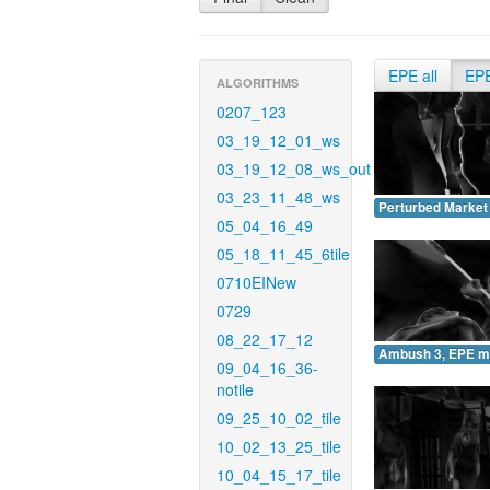
EPE all
EP
ALGORITHMS
0207_123
03_19_12_01_ws
03_19_12_08_ws_out
03_23_11_48_ws
Perturbed Market
05_04_16_49
05_18_11_45_6tile
0710EINew
0729
08_22_17_12
Ambush 3, EPE m
09_04_16_36-
notile
09_25_10_02_tile
10_02_13_25_tile
10_04_15_17_tile