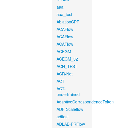
aaa
aaa_test
AblationCPF
ACAFlow
ACAFlow
ACAFlow
ACEGM
ACEGM_32
ACN_TEST
ACR-Net
ACT
ACT-
undertrained
AdaptiveCorrespondenceToken
ADF-Scaleflow
aditest
ADLAB-PRFlow