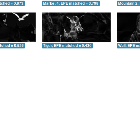
tched = 0.873
Market 4, EPE matched = 3.798
Mountain 2,
tched = 0.526
Tiger, EPE matched = 0.430
Wall, EPE m