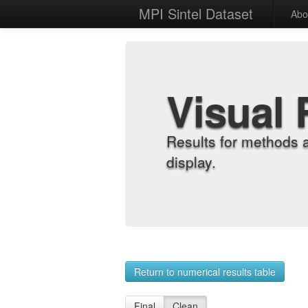
MPI Sintel Dataset
Abo
Visual 
Results for methods 
display.
Return to numerical results table
Final
Clean