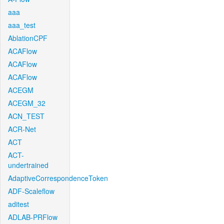
aaa
aaa_test
AblationCPF
ACAFlow
ACAFlow
ACAFlow
ACEGM
ACEGM_32
ACN_TEST
ACR-Net
ACT
ACT-
undertrained
AdaptiveCorrespondenceToken
ADF-Scaleflow
aditest
ADLAB-PRFlow