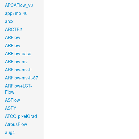
APCAFlow_v3
app+mo-40
arc2
ARCTF2
ARFlow
ARFlow
ARFlow-base
ARFlow-mv
ARFlow-mv-ft
ARFlow-mv-ft-87
ARFlow+LCT-
Flow
ASFlow
ASPY
ATCO-pixelGrad
AtrousFlow
aug4