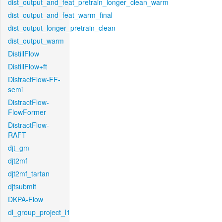
dist_output_and_feat_pretrain_longer_clean_warm
dist_output_and_feat_warm_final
dist_output_longer_pretrain_clean
dist_output_warm
DistillFlow
DistillFlow+ft
DistractFlow-FF-
semi
DistractFlow-
FlowFormer
DistractFlow-
RAFT
djt_gm
djt2mf
djt2mf_tartan
djtsubmit
DKPA-Flow
dl_group_project_l1