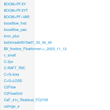
BOOM+PF.XY
BOOM+PF.XYT
BOOM+PF+VAR
boostflow_fnet
boostflow_pwc
brox_plus
bs24mask0815w07_02_06_45
BV_finetine_Flowformer++_2023_11_12
c_small
C-2px
C-RAFT_RVC
C+G+loss
C+G+LOSS
C2Flow
C2FlowGrid
CaF_41c_Residual_FC2705
cahnge_a