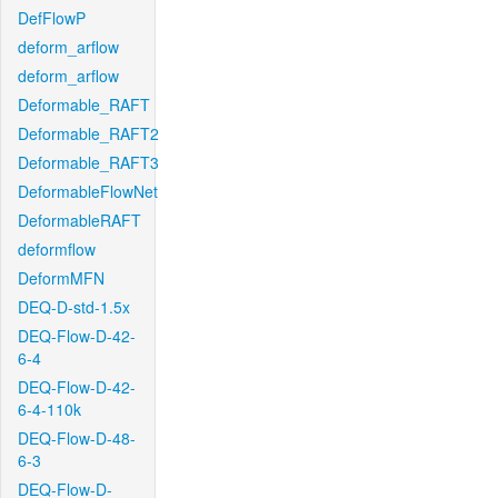
DefFlowP
deform_arflow
deform_arflow
Deformable_RAFT
Deformable_RAFT2
Deformable_RAFT3
DeformableFlowNet
DeformableRAFT
deformflow
DeformMFN
DEQ-D-std-1.5x
DEQ-Flow-D-42-
6-4
DEQ-Flow-D-42-
6-4-110k
DEQ-Flow-D-48-
6-3
DEQ-Flow-D-