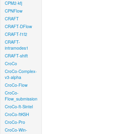
CPM2-kfj
CPNFlow
CRAFT
CRAFT-DFlow
CRAFT-f1f2
CRAFT-
intramodes1
CRAFT-shift
CroCo
CroCo-Complex-
v3-alpha
CroCo-Flow
CroCo-
Flow_submission
CroCo-ft-Sintel
CroCo-ftKSH
CroCo-Pro
CroCo-Win-