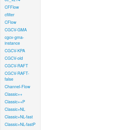
CFFlow
cfilter
CFlow
CGCV-GMA
cgcv-gma-
instance
CGCV-KPA
CGCV-old
CGCV-RAFT
CGCV-RAFT-
false
Channel-Flow
Classic++
Classic++P
Classic+NL
Classic+NL-fast
Classic+NL-fastP