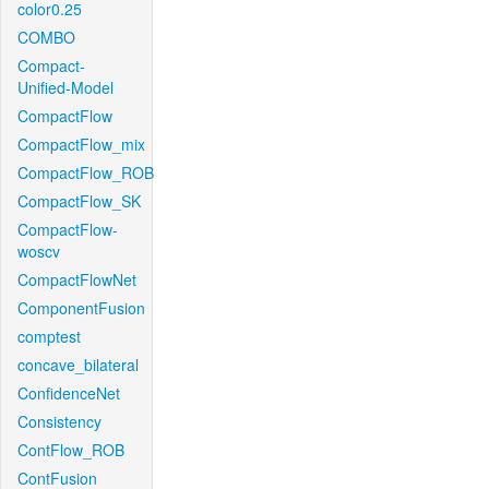
color0.25
COMBO
Compact-
Unified-Model
CompactFlow
CompactFlow_mix
CompactFlow_ROB
CompactFlow_SK
CompactFlow-
woscv
CompactFlowNet
ComponentFusion
comptest
concave_bilateral
ConfidenceNet
Consistency
ContFlow_ROB
ContFusion