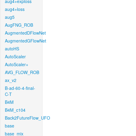
aug4+exploss
aug4+loss
aug5
AugFNG_ROB
AugmentedDFlowNet
AugmentedGFlowNet
autoHS
AutoScaler
AutoScaler+
AVG_FLOW_ROB
ax_v2
B-ad-60-4-final-
C-T
B4M
B4M_c104
Back2FutureFlow_UFO
base
base_mix