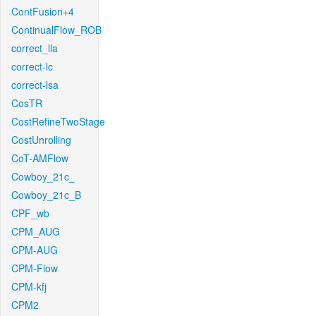
ContFusion+4
ContinualFlow_ROB
correct_lla
correct-lc
correct-lsa
CosTR
CostRefineTwoStage
CostUnrolling
CoT-AMFlow
Cowboy_21c_
Cowboy_21c_B
CPF_wb
CPM_AUG
CPM-AUG
CPM-Flow
CPM-kfj
CPM2