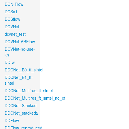
DCN-Flow
DCSa1
DCSflow
DCVNet
dcvnet_test
DCVNet-ARFlow
DCVNet-no-use-
kh
DD-w
DDCNet_B0_tf_sintel
DDCNet_B1_ft-
sintel
DDCNet_Multires_ft_sintel
DDCNet_Multires_ft_sintel_no_of
DDCNet_Stacked
DDCNet_stacked2
DDFlow
DDFlow_reproduced