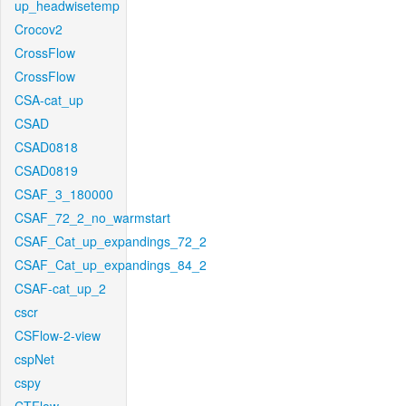
up_headwisetemp
Crocov2
CrossFlow
CrossFlow
CSA-cat_up
CSAD
CSAD0818
CSAD0819
CSAF_3_180000
CSAF_72_2_no_warmstart
CSAF_Cat_up_expandings_72_2
CSAF_Cat_up_expandings_84_2
CSAF-cat_up_2
cscr
CSFlow-2-view
cspNet
cspy