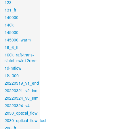
123
131_ft
140000
140k
145000
145000_warm
16_6_ft
160k_raft-trans-
sintel_swin12rere
1d-mflow
1S_300
20220319_v1_end
20220321_v2_inm
20220324_v3_inm
20220324_v4
2030_optical_flow
2030_optical_flow_test
206_ft