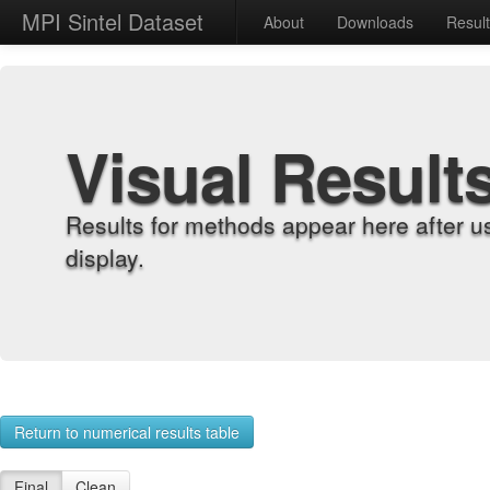
MPI Sintel Dataset
About
Downloads
Resul
Visual Result
Results for methods appear here after u
display.
Return to numerical results table
Final
Clean