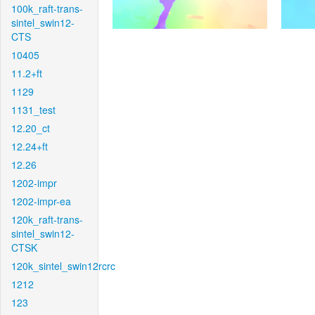
100k_raft-trans-
sintel_swin12-
CTS
10405
11.2+ft
1129
1131_test
12.20_ct
12.24+ft
12.26
1202-impr
1202-impr-ea
120k_raft-trans-
sintel_swin12-
CTSK
120k_sintel_swin12rcrc
1212
123