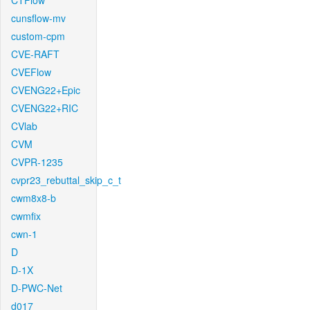
CTFlow
cunsflow-mv
custom-cpm
CVE-RAFT
CVEFlow
CVENG22+Epic
CVENG22+RIC
CVlab
CVM
CVPR-1235
cvpr23_rebuttal_skip_c_t
cwm8x8-b
cwmfix
cwn-1
D
D-1X
D-PWC-Net
d017