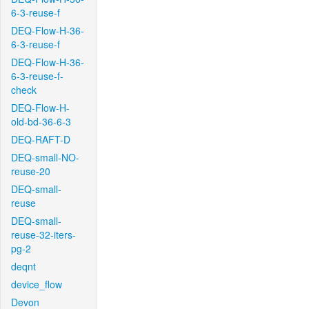
6-3-reuse-f
DEQ-Flow-H-36-
6-3-reuse-f
DEQ-Flow-H-36-
6-3-reuse-f-
check
DEQ-Flow-H-
old-bd-36-6-3
DEQ-RAFT-D
DEQ-small-NO-
reuse-20
DEQ-small-
reuse
DEQ-small-
reuse-32-iters-
pg-2
deqnt
device_flow
Devon