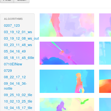
ALGORITHMS
0207_123
03_19_12_01_ws
03_19_12_08_ws_out
03_23_11_48_ws
05_04_16_49
05_18_11_45_6tile
0710EINew
0729
08_22_17_12
09_04_16_36-
notile
09_25_10_02_tile
10_02_13_25_tile
10_04_15_17_tile