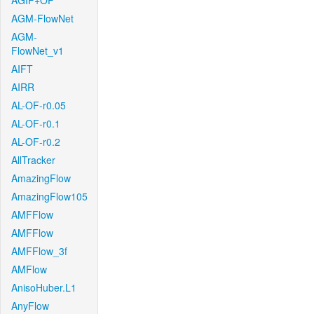
AGIF+OF
AGM-FlowNet
AGM-
FlowNet_v1
AIFT
AIRR
AL-OF-r0.05
AL-OF-r0.1
AL-OF-r0.2
AllTracker
AmazingFlow
AmazingFlow105
AMFFlow
AMFFlow
AMFFlow_3f
AMFlow
AnisoHuber.L1
AnyFlow