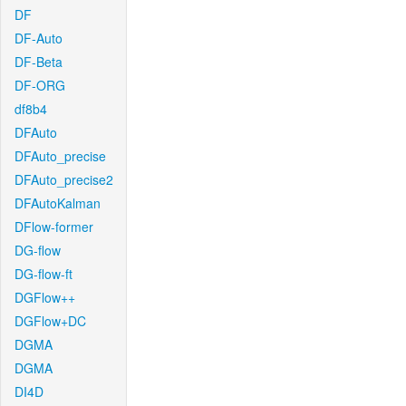
DF
DF-Auto
DF-Beta
DF-ORG
df8b4
DFAuto
DFAuto_precise
DFAuto_precise2
DFAutoKalman
DFlow-former
DG-flow
DG-flow-ft
DGFlow++
DGFlow+DC
DGMA
DGMA
DI4D