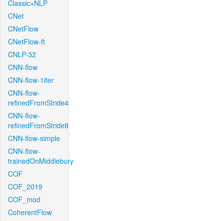
Classic+NLP
CNet
CNetFlow
CNetFlow-ft
CNLP-32
CNN-flow
CNN-flow-1iter
CNN-flow-
refinedFromStride4
CNN-flow-
refinedFromStride8
CNN-flow-simple
CNN-flow-
trainedOnMiddlebury
COF
COF_2019
COF_mod
CoherentFlow