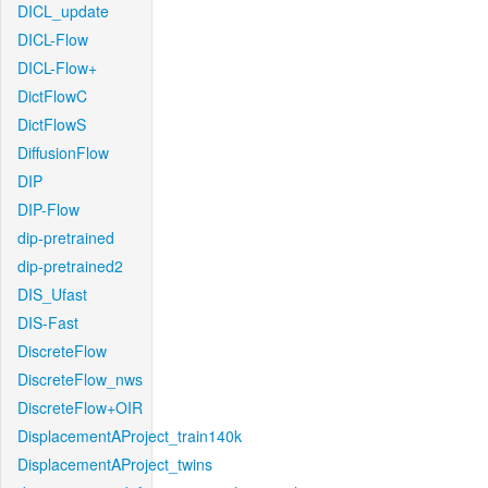
DICL_update
DICL-Flow
DICL-Flow+
DictFlowC
DictFlowS
DiffusionFlow
DIP
DIP-Flow
dip-pretrained
dip-pretrained2
DIS_Ufast
DIS-Fast
DiscreteFlow
DiscreteFlow_nws
DiscreteFlow+OIR
DisplacementAProject_train140k
DisplacementAProject_twins