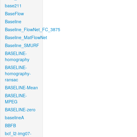
base211
BaseFlow
Baseline
Baseline_FlowNet_FC_3875
Baseline_MatFlowNet
Baseline_SMURF
BASELINE-
homography
BASELINE-
homography-
ransac
BASELINE-Mean
BASELINE-
MPEG
BASELINE-zero
baselineA
BBFB
bcf_l2-img07-