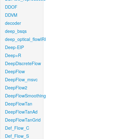
DDOF
DDVM
decoder
deep_bsqs
deep_optical_flowIRI
Deep-EIP
Deep+R
DeepDiscreteFlow
DeepFlow
DeepFlow_msvc
DeepFlow2
DeepFlowSmoothing
DeepFlowTan
DeepFlowTanAd
DeepFlowTanGrid
Def_Flow_C
Def_Flow_S