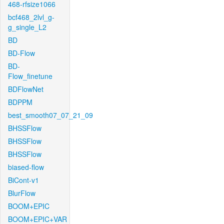
468-rfsize1066
bcf468_2lvl_g-
g_single_L2
BD
BD-Flow
BD-
Flow_finetune
BDFlowNet
BDPPM
best_smooth07_07_21_09
BHSSFlow
BHSSFlow
BHSSFlow
biased-flow
BiCont-v1
BlurFlow
BOOM+EPIC
BOOM+EPIC+VAR