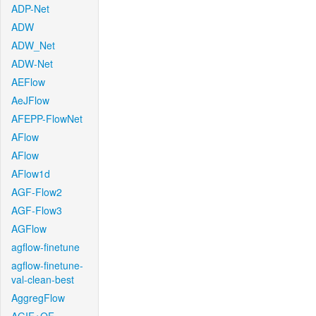
ADP-Net
ADW
ADW_Net
ADW-Net
AEFlow
AeJFlow
AFEPP-FlowNet
AFlow
AFlow
AFlow1d
AGF-Flow2
AGF-Flow3
AGFlow
agflow-finetune
agflow-finetune-
val-clean-best
AggregFlow