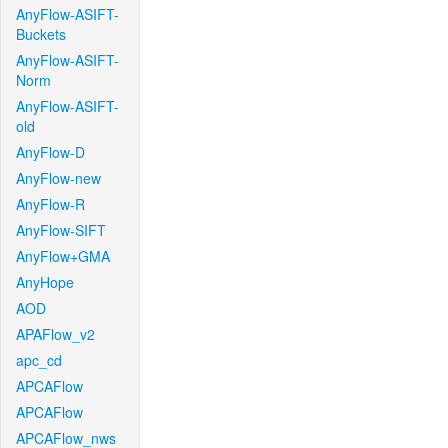
AnyFlow-ASIFT-
Buckets
AnyFlow-ASIFT-
Norm
AnyFlow-ASIFT-
old
AnyFlow-D
AnyFlow-new
AnyFlow-R
AnyFlow-SIFT
AnyFlow+GMA
AnyHope
AOD
APAFlow_v2
apc_cd
APCAFlow
APCAFlow
APCAFlow_nws