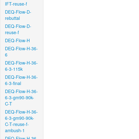
IFT-reuse-f
DEQ-Flow-D-
rebuttal
DEQ-Flow-D-
reuse-f
DEQ-Flow-H
DEQ-Flow-H-36-
6
DEQ-Flow-H-36-
6-3-115k
DEQ-Flow-H-36-
6-3-final
DEQ-Flow-H-36-
6-3-gm90-90k-
C-T
DEQ-Flow-H-36-
6-3-gm90-90k-
C-T-reuse-f-
ambush-1
DEQ-Flow-H-36-