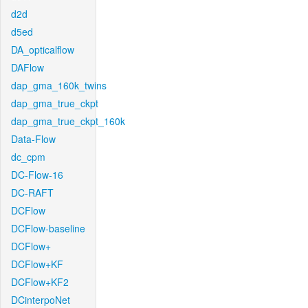
d2d
d5ed
DA_opticalflow
DAFlow
dap_gma_160k_twins
dap_gma_true_ckpt
dap_gma_true_ckpt_160k
Data-Flow
dc_cpm
DC-Flow-16
DC-RAFT
DCFlow
DCFlow-baseline
DCFlow+
DCFlow+KF
DCFlow+KF2
DCinterpoNet