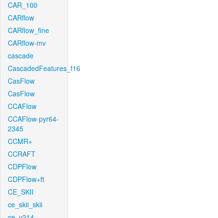
CAR_100
CARflow
CARflow_fine
CARflow-mv
cascade
CascadedFeatures_f16
CasFlow
CasFlow
CCAFlow
CCAFlow-pyr64-
2345
CCMR+
CCRAFT
CDPFlow
CDPFlow+ft
CE_SKII
ce_skii_skii
ce_v214