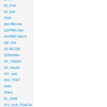
22_final
22_test
2324
2bit-BM-tele
2chPWC-Net
2chPWC-Net-ft
2M_300
2S-NLCSA
325000iter
33_130000
33_results
331_test
333_TEST
3424
354cc
3L_240K
41c_mult_FlowCaf