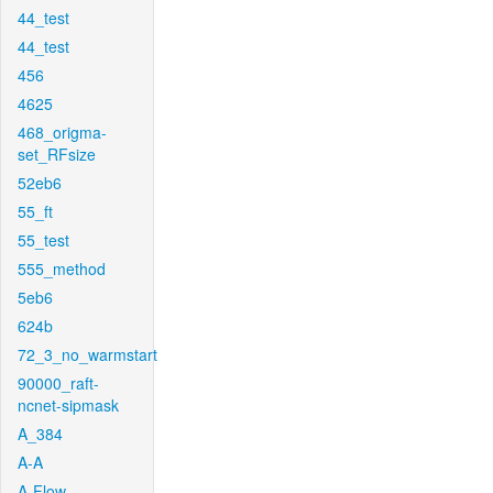
44_test
44_test
456
4625
468_origma-
set_RFsize
52eb6
55_ft
55_test
555_method
5eb6
624b
72_3_no_warmstart
90000_raft-
ncnet-sipmask
A_384
A-A
A-Flow