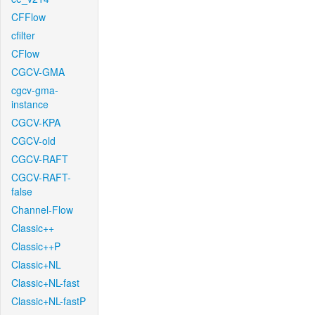
CFFlow
cfilter
CFlow
CGCV-GMA
cgcv-gma-
instance
CGCV-KPA
CGCV-old
CGCV-RAFT
CGCV-RAFT-
false
Channel-Flow
Classic++
Classic++P
Classic+NL
Classic+NL-fast
Classic+NL-fastP