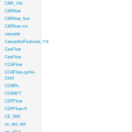
CAR_100
CARflow
CARflow_fine
CARflow-mv
cascade
CascadedFeatures_f16
CasFlow
CasFlow
CCAFlow
CCAFlow-pyr64-
2345
CCMR+
CCRAFT
CDPFlow
CDPFlow+ft
CE_SKII
ce_skii_skii
ce_v214