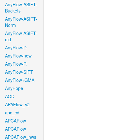
AnyFlow-ASIFT-
Buckets
AnyFlow-ASIFT-
Norm
AnyFlow-ASIFT-
old
AnyFlow-D
AnyFlow-new
AnyFlow-R
AnyFlow-SIFT
AnyFlow+GMA
AnyHope
AOD
APAFlow_v2
apc_cd
APCAFlow
APCAFlow
APCAFlow_nws