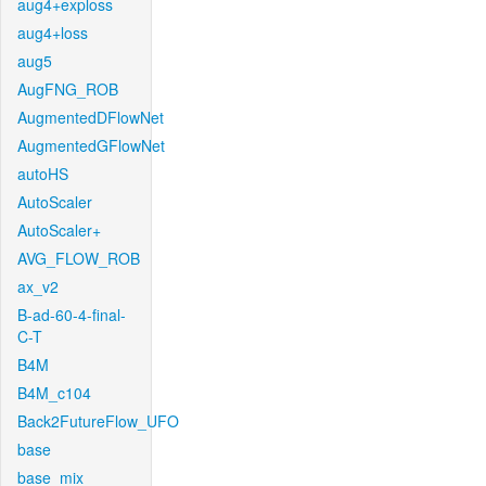
aug4+exploss
aug4+loss
aug5
AugFNG_ROB
AugmentedDFlowNet
AugmentedGFlowNet
autoHS
AutoScaler
AutoScaler+
AVG_FLOW_ROB
ax_v2
B-ad-60-4-final-
C-T
B4M
B4M_c104
Back2FutureFlow_UFO
base
base_mix