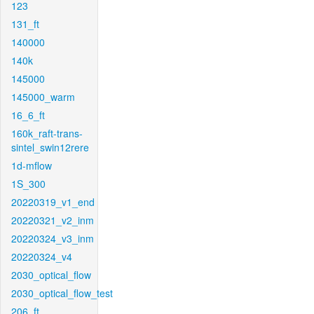
123
131_ft
140000
140k
145000
145000_warm
16_6_ft
160k_raft-trans-
sintel_swin12rere
1d-mflow
1S_300
20220319_v1_end
20220321_v2_inm
20220324_v3_inm
20220324_v4
2030_optical_flow
2030_optical_flow_test
206_ft