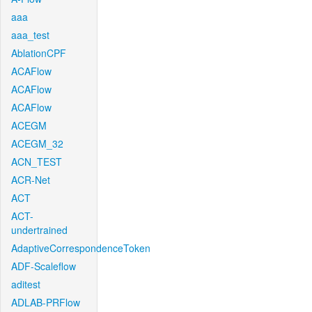
aaa
aaa_test
AblationCPF
ACAFlow
ACAFlow
ACAFlow
ACEGM
ACEGM_32
ACN_TEST
ACR-Net
ACT
ACT-
undertrained
AdaptiveCorrespondenceToken
ADF-Scaleflow
aditest
ADLAB-PRFlow