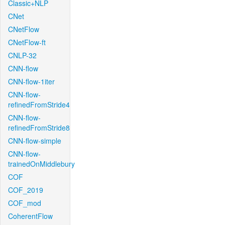
Classic+NLP
CNet
CNetFlow
CNetFlow-ft
CNLP-32
CNN-flow
CNN-flow-1iter
CNN-flow-
refinedFromStride4
CNN-flow-
refinedFromStride8
CNN-flow-simple
CNN-flow-
trainedOnMiddlebury
COF
COF_2019
COF_mod
CoherentFlow