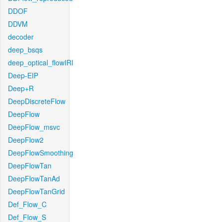
DDOF
DDVM
decoder
deep_bsqs
deep_optical_flowIRI
Deep-EIP
Deep+R
DeepDiscreteFlow
DeepFlow
DeepFlow_msvc
DeepFlow2
DeepFlowSmoothing
DeepFlowTan
DeepFlowTanAd
DeepFlowTanGrid
Def_Flow_C
Def_Flow_S