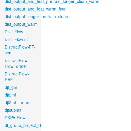
dist_output_and_feat_pretrain_longer_clean_warm
dist_output_and_feat_warm_final
dist_output_longer_pretrain_clean
dist_output_warm
DistillFlow
DistillFlow+ft
DistractFlow-FF-
semi
DistractFlow-
FlowFormer
DistractFlow-
RAFT
djt_gm
djt2mf
djt2mf_tartan
djtsubmit
DKPA-Flow
dl_group_project_l1