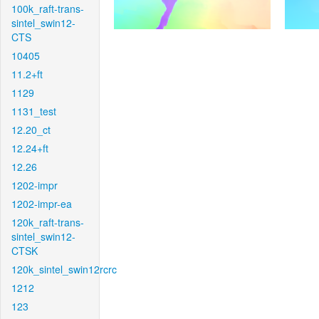
100k_raft-trans-
sintel_swin12-
CTS
10405
11.2+ft
1129
1131_test
12.20_ct
12.24+ft
12.26
1202-impr
1202-impr-ea
120k_raft-trans-
sintel_swin12-
CTSK
120k_sintel_swin12rcrc
1212
123