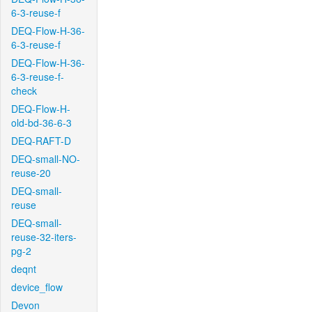
6-3-reuse-f
DEQ-Flow-H-36-
6-3-reuse-f
DEQ-Flow-H-36-
6-3-reuse-f-
check
DEQ-Flow-H-
old-bd-36-6-3
DEQ-RAFT-D
DEQ-small-NO-
reuse-20
DEQ-small-
reuse
DEQ-small-
reuse-32-iters-
pg-2
deqnt
device_flow
Devon