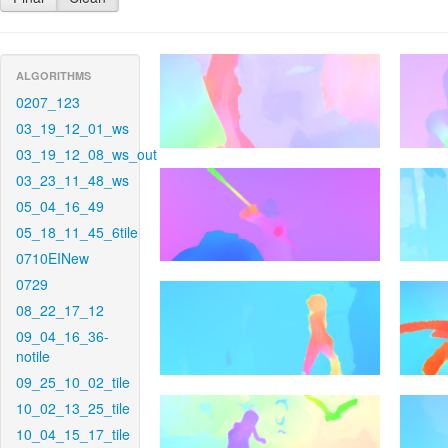
ALGORITHMS
0207_123
03_19_12_01_ws
03_19_12_08_ws_out
03_23_11_48_ws
05_04_16_49
05_18_11_45_6tile
0710EINew
0729
08_22_17_12
09_04_16_36-
notile
09_25_10_02_tile
10_02_13_25_tile
10_04_15_17_tile