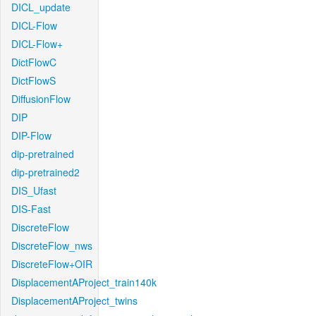
DICL_update
DICL-Flow
DICL-Flow+
DictFlowC
DictFlowS
DiffusionFlow
DIP
DIP-Flow
dip-pretrained
dip-pretrained2
DIS_Ufast
DIS-Fast
DiscreteFlow
DiscreteFlow_nws
DiscreteFlow+OIR
DisplacementAProject_train140k
DisplacementAProject_twins