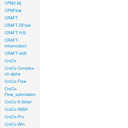
CPM2-kfj
CPNFlow
CRAFT
CRAFT-DFlow
CRAFT-f1f2
CRAFT-
intramodes1
CRAFT-shift
CroCo
CroCo-Complex-
v3-alpha
CroCo-Flow
CroCo-
Flow_submission
CroCo-ft-Sintel
CroCo-ftKSH
CroCo-Pro
CroCo-Win-