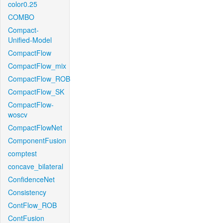
color0.25
COMBO
Compact-
Unified-Model
CompactFlow
CompactFlow_mix
CompactFlow_ROB
CompactFlow_SK
CompactFlow-
woscv
CompactFlowNet
ComponentFusion
comptest
concave_bilateral
ConfidenceNet
Consistency
ContFlow_ROB
ContFusion