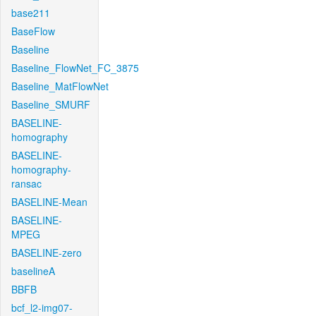
base211
BaseFlow
Baseline
Baseline_FlowNet_FC_3875
Baseline_MatFlowNet
Baseline_SMURF
BASELINE-
homography
BASELINE-
homography-
ransac
BASELINE-Mean
BASELINE-
MPEG
BASELINE-zero
baselineA
BBFB
bcf_l2-img07-