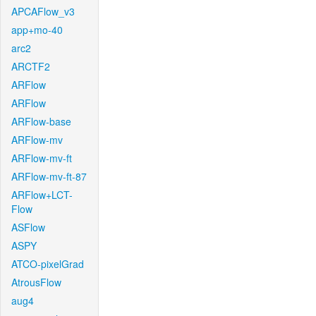
APCAFlow_v3
app+mo-40
arc2
ARCTF2
ARFlow
ARFlow
ARFlow-base
ARFlow-mv
ARFlow-mv-ft
ARFlow-mv-ft-87
ARFlow+LCT-
Flow
ASFlow
ASPY
ATCO-pixelGrad
AtrousFlow
aug4