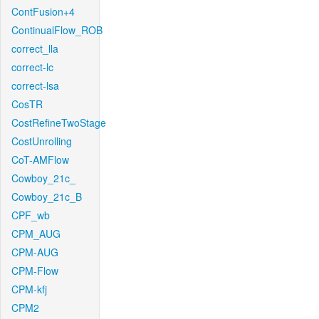
ContFusion+4
ContinualFlow_ROB
correct_lla
correct-lc
correct-lsa
CosTR
CostRefineTwoStage
CostUnrolling
CoT-AMFlow
Cowboy_21c_
Cowboy_21c_B
CPF_wb
CPM_AUG
CPM-AUG
CPM-Flow
CPM-kfj
CPM2