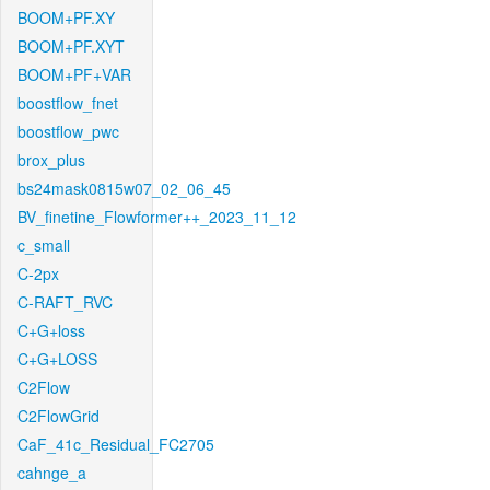
BOOM+PF.XY
BOOM+PF.XYT
BOOM+PF+VAR
boostflow_fnet
boostflow_pwc
brox_plus
bs24mask0815w07_02_06_45
BV_finetine_Flowformer++_2023_11_12
c_small
C-2px
C-RAFT_RVC
C+G+loss
C+G+LOSS
C2Flow
C2FlowGrid
CaF_41c_Residual_FC2705
cahnge_a