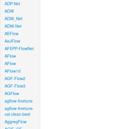
ADP-Net
ADW
ADW_Net
ADW-Net
AEFlow
AeJFlow
AFEPP-FlowNet
AFlow
AFlow
AFlow1d
AGF-Flow2
AGF-Flow3
AGFlow
agflow-finetune
agflow-finetune-
val-clean-best
AggregFlow