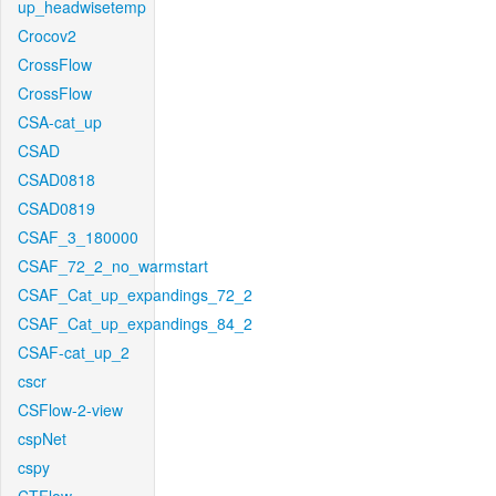
up_headwisetemp
Crocov2
CrossFlow
CrossFlow
CSA-cat_up
CSAD
CSAD0818
CSAD0819
CSAF_3_180000
CSAF_72_2_no_warmstart
CSAF_Cat_up_expandings_72_2
CSAF_Cat_up_expandings_84_2
CSAF-cat_up_2
cscr
CSFlow-2-view
cspNet
cspy