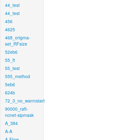
44_test
44_test
456
4625
468_origma-
set_RFsize
52eb6
55_ft
55_test
555_method
5eb6
624b
72_3_no_warmstart
90000_raft-
ncnet-sipmask
A_384
A-A
A-Flow