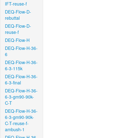
IFT-reuse-f
DEQ-Flow-D-
rebuttal
DEQ-Flow-D-
reuse-f
DEQ-Flow-H
DEQ-Flow-H-36-
6
DEQ-Flow-H-36-
6-3-115k
DEQ-Flow-H-36-
6-3-final
DEQ-Flow-H-36-
6-3-gm90-90k-
C-T
DEQ-Flow-H-36-
6-3-gm90-90k-
C-T-reuse-f-
ambush-1
DEQ-Flow-H-36-