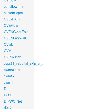
CTFlow
cunsflow-mv
custom-cpm
CVE-RAFT
CVEFlow
CVENG22+Epic
CVENG22+RIC
CVlab
CVM
CVPR-1235
cvpr23_rebuttal_skip_c_t
cwm8x8-b
cwmfix
cwn-1
D
D-1X
D-PWC-Net
d017