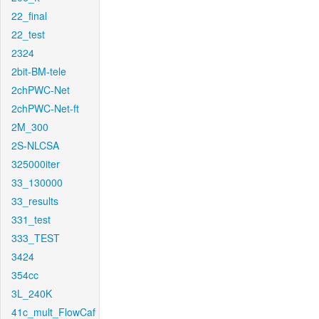
22_final
22_test
2324
2bit-BM-tele
2chPWC-Net
2chPWC-Net-ft
2M_300
2S-NLCSA
325000iter
33_130000
33_results
331_test
333_TEST
3424
354cc
3L_240K
41c_mult_FlowCaf