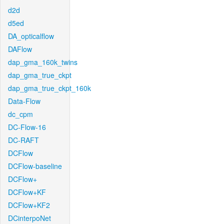
d2d
d5ed
DA_opticalflow
DAFlow
dap_gma_160k_twins
dap_gma_true_ckpt
dap_gma_true_ckpt_160k
Data-Flow
dc_cpm
DC-Flow-16
DC-RAFT
DCFlow
DCFlow-baseline
DCFlow+
DCFlow+KF
DCFlow+KF2
DCinterpoNet