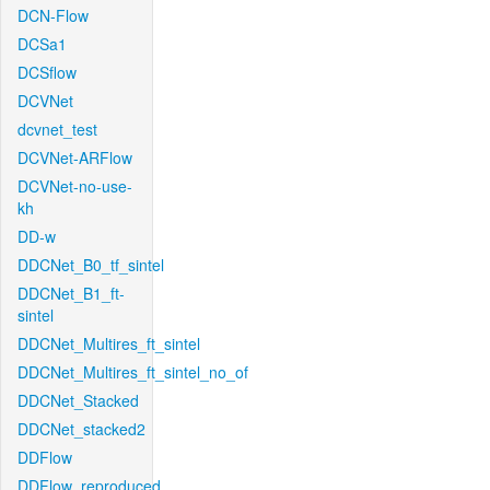
DCN-Flow
DCSa1
DCSflow
DCVNet
dcvnet_test
DCVNet-ARFlow
DCVNet-no-use-
kh
DD-w
DDCNet_B0_tf_sintel
DDCNet_B1_ft-
sintel
DDCNet_Multires_ft_sintel
DDCNet_Multires_ft_sintel_no_of
DDCNet_Stacked
DDCNet_stacked2
DDFlow
DDFlow_reproduced