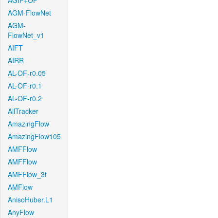
AGIF+OF
AGM-FlowNet
AGM-
FlowNet_v1
AIFT
AIRR
AL-OF-r0.05
AL-OF-r0.1
AL-OF-r0.2
AllTracker
AmazingFlow
AmazingFlow105
AMFFlow
AMFFlow
AMFFlow_3f
AMFlow
AnisoHuber.L1
AnyFlow