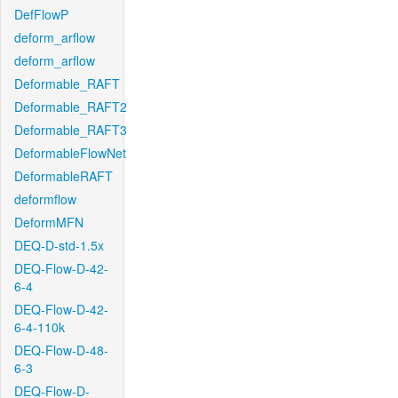
DefFlowP
deform_arflow
deform_arflow
Deformable_RAFT
Deformable_RAFT2
Deformable_RAFT3
DeformableFlowNet
DeformableRAFT
deformflow
DeformMFN
DEQ-D-std-1.5x
DEQ-Flow-D-42-
6-4
DEQ-Flow-D-42-
6-4-110k
DEQ-Flow-D-48-
6-3
DEQ-Flow-D-