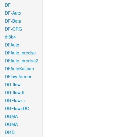
DF
DF-Auto
DF-Beta
DF-ORG
df8b4
DFAuto
DFAuto_precise
DFAuto_precise2
DFAutoKalman
DFlow-former
DG-flow
DG-flow-ft
DGFlow++
DGFlow+DC
DGMA
DGMA
DI4D