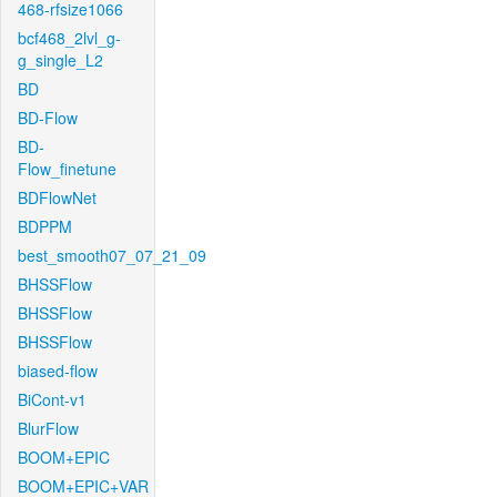
468-rfsize1066
bcf468_2lvl_g-
g_single_L2
BD
BD-Flow
BD-
Flow_finetune
BDFlowNet
BDPPM
best_smooth07_07_21_09
BHSSFlow
BHSSFlow
BHSSFlow
biased-flow
BiCont-v1
BlurFlow
BOOM+EPIC
BOOM+EPIC+VAR