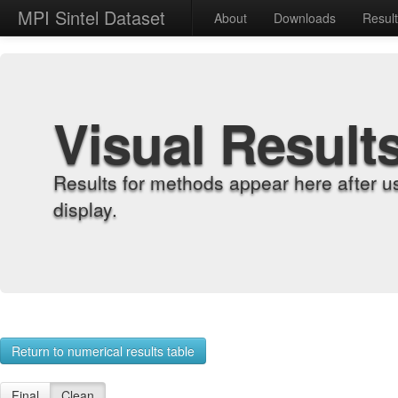
MPI Sintel Dataset
About
Downloads
Resul
Visual Result
Results for methods appear here after u
display.
Return to numerical results table
Final
Clean