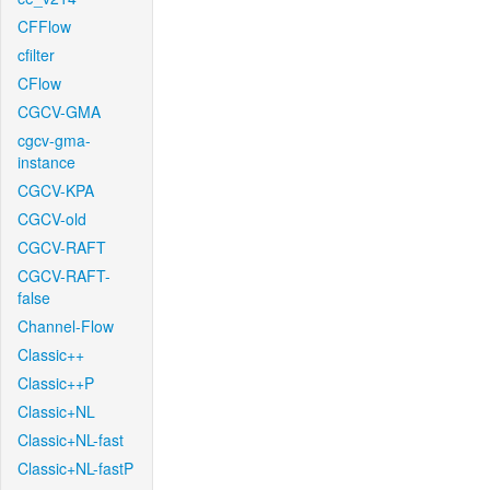
CFFlow
cfilter
CFlow
CGCV-GMA
cgcv-gma-
instance
CGCV-KPA
CGCV-old
CGCV-RAFT
CGCV-RAFT-
false
Channel-Flow
Classic++
Classic++P
Classic+NL
Classic+NL-fast
Classic+NL-fastP