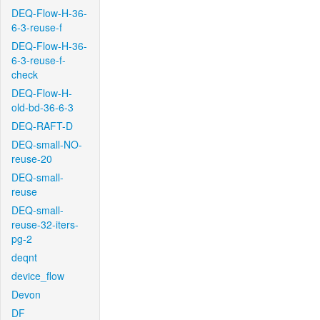
DEQ-Flow-H-36-
6-3-reuse-f
DEQ-Flow-H-36-
6-3-reuse-f-
check
DEQ-Flow-H-
old-bd-36-6-3
DEQ-RAFT-D
DEQ-small-NO-
reuse-20
DEQ-small-
reuse
DEQ-small-
reuse-32-iters-
pg-2
deqnt
device_flow
Devon
DF