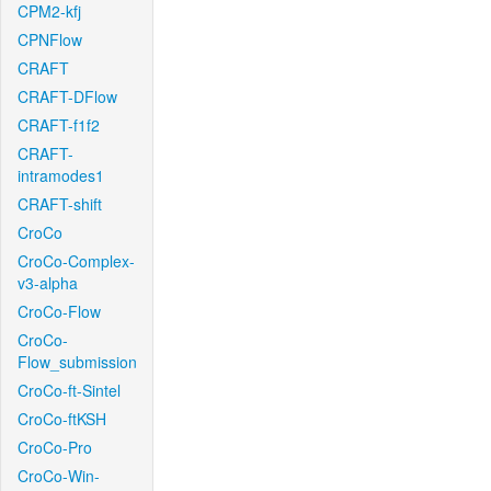
CPM2-kfj
CPNFlow
CRAFT
CRAFT-DFlow
CRAFT-f1f2
CRAFT-
intramodes1
CRAFT-shift
CroCo
CroCo-Complex-
v3-alpha
CroCo-Flow
CroCo-
Flow_submission
CroCo-ft-Sintel
CroCo-ftKSH
CroCo-Pro
CroCo-Win-