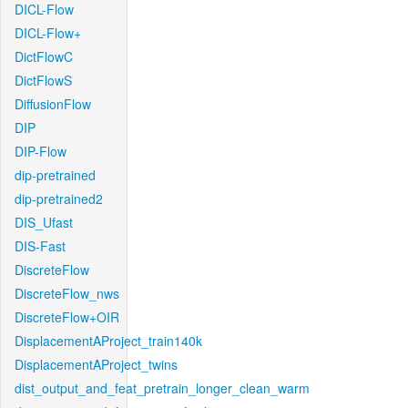
DICL-Flow
DICL-Flow+
DictFlowC
DictFlowS
DiffusionFlow
DIP
DIP-Flow
dip-pretrained
dip-pretrained2
DIS_Ufast
DIS-Fast
DiscreteFlow
DiscreteFlow_nws
DiscreteFlow+OIR
DisplacementAProject_train140k
DisplacementAProject_twins
dist_output_and_feat_pretrain_longer_clean_warm