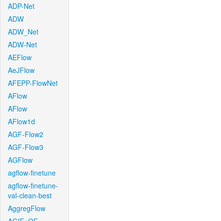
ADP-Net
ADW
ADW_Net
ADW-Net
AEFlow
AeJFlow
AFEPP-FlowNet
AFlow
AFlow
AFlow1d
AGF-Flow2
AGF-Flow3
AGFlow
agflow-finetune
agflow-finetune-
val-clean-best
AggregFlow