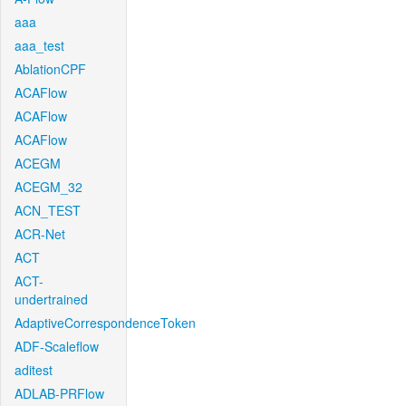
aaa
aaa_test
AblationCPF
ACAFlow
ACAFlow
ACAFlow
ACEGM
ACEGM_32
ACN_TEST
ACR-Net
ACT
ACT-
undertrained
AdaptiveCorrespondenceToken
ADF-Scaleflow
aditest
ADLAB-PRFlow