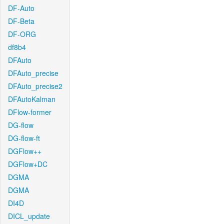
DF-Auto
DF-Beta
DF-ORG
df8b4
DFAuto
DFAuto_precise
DFAuto_precise2
DFAutoKalman
DFlow-former
DG-flow
DG-flow-ft
DGFlow++
DGFlow+DC
DGMA
DGMA
DI4D
DICL_update