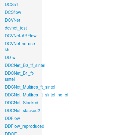
DCSa1
DCSflow
DCVNet
dcvnet_test
DCVNet-ARFlow
DCVNet-no-use-
kh
DD-w
DDCNet_B0_tf_sintel
DDCNet_B1_ft-
sintel
DDCNet_Multires_ft_sintel
DDCNet_Multires_ft_sintel_no_of
DDCNet_Stacked
DDCNet_stacked2
DDFlow
DDFlow_reproduced
DDOF