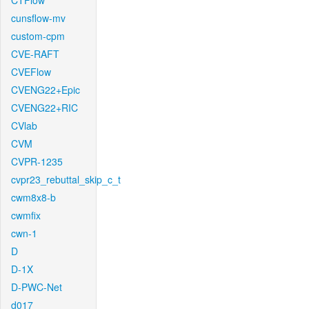
CTFlow
cunsflow-mv
custom-cpm
CVE-RAFT
CVEFlow
CVENG22+Epic
CVENG22+RIC
CVlab
CVM
CVPR-1235
cvpr23_rebuttal_skip_c_t
cwm8x8-b
cwmfix
cwn-1
D
D-1X
D-PWC-Net
d017