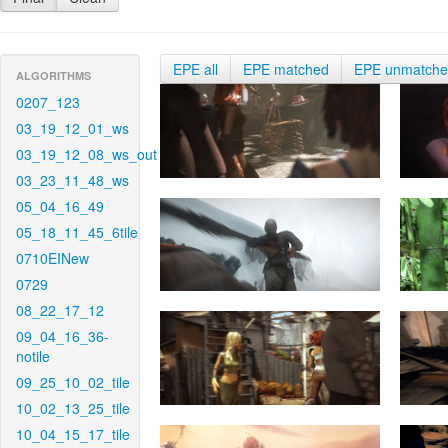
EPE all
EPE matched
EPE unmatch
ALGORITHMS
0207_123
03_19_12_01_ws
03_19_12_08_ws_out
03_23_11_48_ws
05_04_16_49
05_18_11_45_6tile
0710EINew
0729
08_22_17_12
09_04_16_36-
notile
09_25_10_02_tile
10_02_13_25_tile
10_04_15_17_tile