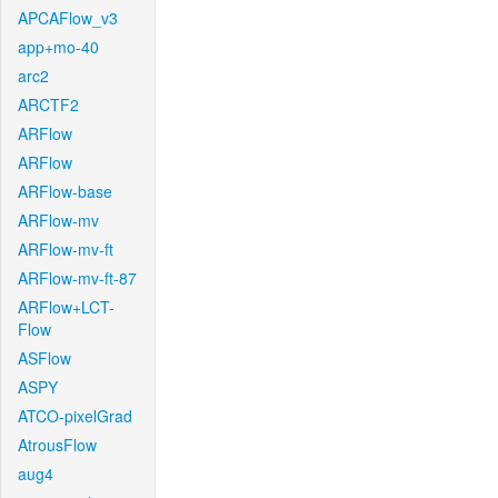
APCAFlow_v3
app+mo-40
arc2
ARCTF2
ARFlow
ARFlow
ARFlow-base
ARFlow-mv
ARFlow-mv-ft
ARFlow-mv-ft-87
ARFlow+LCT-
Flow
ASFlow
ASPY
ATCO-pixelGrad
AtrousFlow
aug4