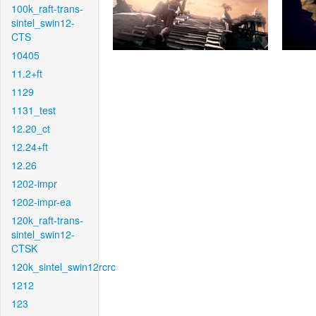
100k_raft-trans-
sintel_swin12-
CTS
10405
11.2+ft
1129
1131_test
12.20_ct
12.24+ft
12.26
1202-impr
1202-impr-ea
120k_raft-trans-
sintel_swin12-
CTSK
120k_sintel_swin12rcrc
1212
123