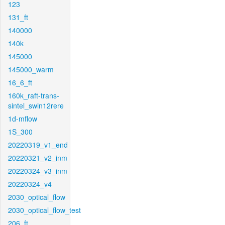
123
131_ft
140000
140k
145000
145000_warm
16_6_ft
160k_raft-trans-
sintel_swin12rere
1d-mflow
1S_300
20220319_v1_end
20220321_v2_inm
20220324_v3_inm
20220324_v4
2030_optical_flow
2030_optical_flow_test
206_ft