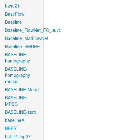
base211
BaseFlow
Baseline
Baseline_FlowNet_FC_3875
Baseline_MatFlowNet
Baseline_SMURF
BASELINE-
homography
BASELINE-
homography-
ransac
BASELINE-Mean
BASELINE-
MPEG
BASELINE-zero
baselineA
BBFB
bcf_l2-img07-