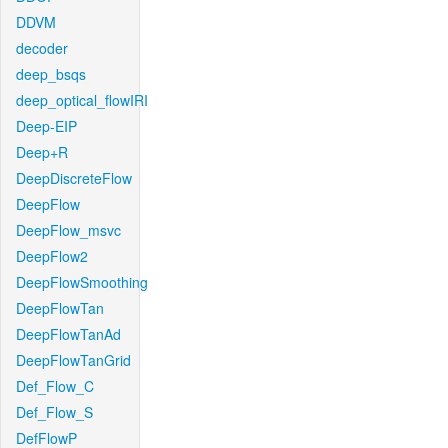
DDVM
decoder
deep_bsqs
deep_optical_flowIRI
Deep-EIP
Deep+R
DeepDiscreteFlow
DeepFlow
DeepFlow_msvc
DeepFlow2
DeepFlowSmoothing
DeepFlowTan
DeepFlowTanAd
DeepFlowTanGrid
Def_Flow_C
Def_Flow_S
DefFlowP