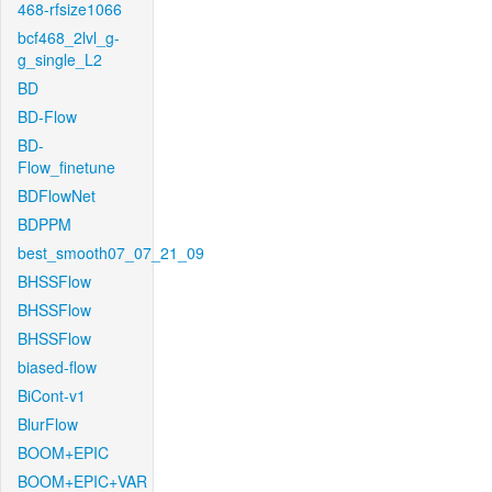
468-rfsize1066
bcf468_2lvl_g-
g_single_L2
BD
BD-Flow
BD-
Flow_finetune
BDFlowNet
BDPPM
best_smooth07_07_21_09
BHSSFlow
BHSSFlow
BHSSFlow
biased-flow
BiCont-v1
BlurFlow
BOOM+EPIC
BOOM+EPIC+VAR