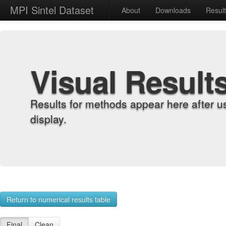
MPI Sintel Dataset
About
Downloads
Resul
Visual Result
Results for methods appear here after u
display.
Return to numerical results table
Final
Clean