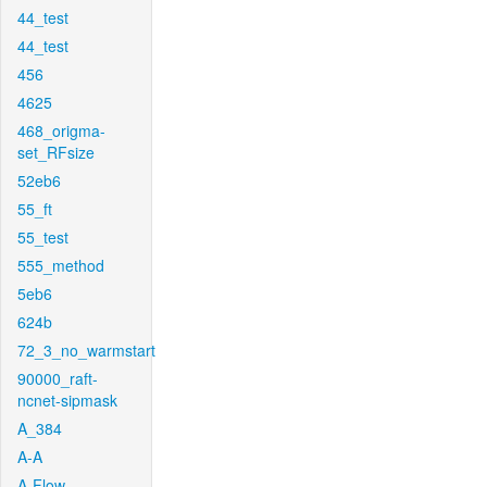
44_test
44_test
456
4625
468_origma-
set_RFsize
52eb6
55_ft
55_test
555_method
5eb6
624b
72_3_no_warmstart
90000_raft-
ncnet-sipmask
A_384
A-A
A-Flow