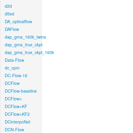
d2d
d5ed
DA_opticalflow
DAFlow
dap_gma_160k_twins
dap_gma_true_ckpt
dap_gma_true_ckpt_160k
Data-Flow
dc_cpm
DC-Flow-16
DCFlow
DCFlow-baseline
DCFlow+
DCFlow+KF
DCFlow+KF2
DCinterpoNet
DCN-Flow