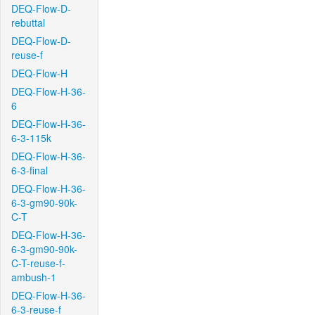
DEQ-Flow-D-
rebuttal
DEQ-Flow-D-
reuse-f
DEQ-Flow-H
DEQ-Flow-H-36-
6
DEQ-Flow-H-36-
6-3-115k
DEQ-Flow-H-36-
6-3-final
DEQ-Flow-H-36-
6-3-gm90-90k-
C-T
DEQ-Flow-H-36-
6-3-gm90-90k-
C-T-reuse-f-
ambush-1
DEQ-Flow-H-36-
6-3-reuse-f