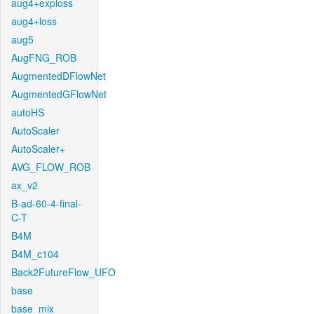
aug4+exploss
aug4+loss
aug5
AugFNG_ROB
AugmentedDFlowNet
AugmentedGFlowNet
autoHS
AutoScaler
AutoScaler+
AVG_FLOW_ROB
ax_v2
B-ad-60-4-final-
C-T
B4M
B4M_c104
Back2FutureFlow_UFO
base
base_mix