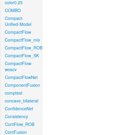
color0.25
COMBO
Compact-
Unified-Model
CompactFlow
CompactFlow_mix
CompactFlow_ROB
CompactFlow_SK
CompactFlow-
woscv
CompactFlowNet
ComponentFusion
comptest
concave_bilateral
ConfidenceNet
Consistency
ContFlow_ROB
ContFusion