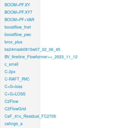
BOOM+PF.XY
BOOM+PF.XYT
BOOM+PF+VAR
boostflow_fnet
boostflow_pwc
brox_plus
bs24mask0815w07_02_06_45
BV_finetine_Flowformer++_2023_11_12
c_small
C-2px
C-RAFT_RVC
C+G+loss
C+G+LOSS
C2Flow
C2FlowGrid
CaF_41c_Residual_FC2705
cahnge_a