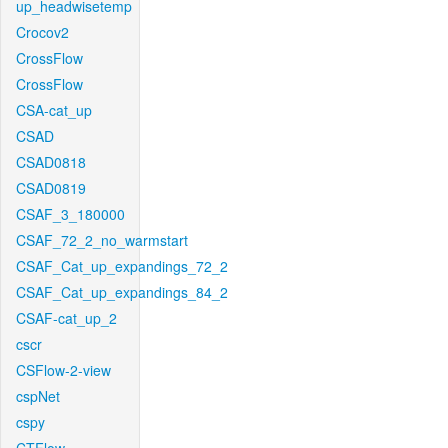
up_headwisetemp
Crocov2
CrossFlow
CrossFlow
CSA-cat_up
CSAD
CSAD0818
CSAD0819
CSAF_3_180000
CSAF_72_2_no_warmstart
CSAF_Cat_up_expandings_72_2
CSAF_Cat_up_expandings_84_2
CSAF-cat_up_2
cscr
CSFlow-2-view
cspNet
cspy