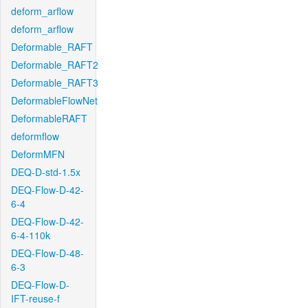
deform_arflow
deform_arflow
Deformable_RAFT
Deformable_RAFT2
Deformable_RAFT3
DeformableFlowNet
DeformableRAFT
deformflow
DeformMFN
DEQ-D-std-1.5x
DEQ-Flow-D-42-
6-4
DEQ-Flow-D-42-
6-4-110k
DEQ-Flow-D-48-
6-3
DEQ-Flow-D-
IFT-reuse-f