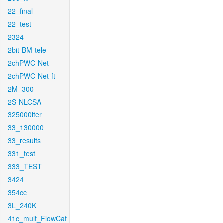
22_final
22_test
2324
2bit-BM-tele
2chPWC-Net
2chPWC-Net-ft
2M_300
2S-NLCSA
325000iter
33_130000
33_results
331_test
333_TEST
3424
354cc
3L_240K
41c_mult_FlowCaf