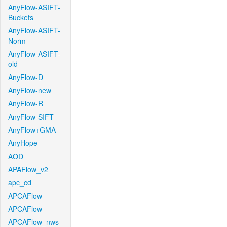
AnyFlow-ASIFT-
Buckets
AnyFlow-ASIFT-
Norm
AnyFlow-ASIFT-
old
AnyFlow-D
AnyFlow-new
AnyFlow-R
AnyFlow-SIFT
AnyFlow+GMA
AnyHope
AOD
APAFlow_v2
apc_cd
APCAFlow
APCAFlow
APCAFlow_nws