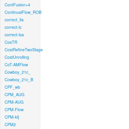
ContFusion+4
ContinualFlow_ROB
correct_lla
correct-lc
correct-lsa
CosTR
CostRefineTwoStage
CostUnrolling
CoT-AMFlow
Cowboy_21c_
Cowboy_21c_B
CPF_wb
CPM_AUG
CPM-AUG
CPM-Flow
CPM-kfj
CPM2