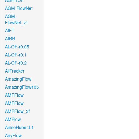
AGIF+OF
AGM-FlowNet
AGM-
FlowNet_v1
AIFT
AIRR
AL-OF-r0.05
AL-OF-r0.1
AL-OF-r0.2
AllTracker
AmazingFlow
AmazingFlow105
AMFFlow
AMFFlow
AMFFlow_3f
AMFlow
AnisoHuber.L1
AnyFlow