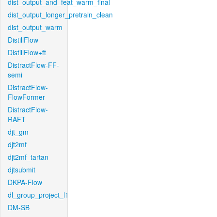
dist_output_and_feat_warm_final
dist_output_longer_pretrain_clean
dist_output_warm
DistillFlow
DistillFlow+ft
DistractFlow-FF-
semi
DistractFlow-
FlowFormer
DistractFlow-
RAFT
djt_gm
djt2mf
djt2mf_tartan
djtsubmit
DKPA-Flow
dl_group_project_l1
DM-SB