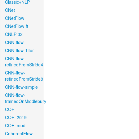
Classic+NLP
CNet
CNetFlow
CNetFlow-ft
CNLP-32
CNN-flow
CNN-flow-1iter
CNN-flow-
refinedFromStride4
CNN-flow-
refinedFromStride8
CNN-flow-simple
CNN-flow-
trainedOnMiddlebury
COF
COF_2019
COF_mod
CoherentFlow