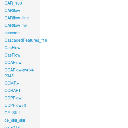
CAR_100
CARflow
CARflow_fine
CARflow-mv
cascade
CascadedFeatures_f16
CasFlow
CasFlow
CCAFlow
CCAFlow-pyr64-
2345
CCMR+
CCRAFT
CDPFlow
CDPFlow+ft
CE_SKII
ce_skii_skii
ce_v214