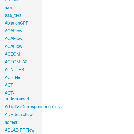
aaa
aaa_test
AblationCPF
ACAFlow
ACAFlow
ACAFlow
ACEGM
ACEGM_32
ACN_TEST
ACR-Net
ACT
ACT-
undertrained
AdaptiveCorrespondenceToken
ADF-Scaleflow
aditest
ADLAB-PRFlow