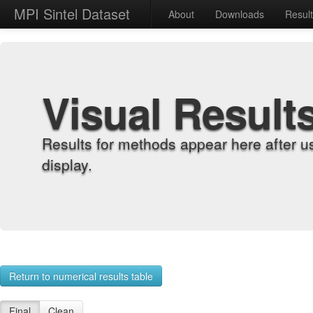
MPI Sintel Dataset
About
Downloads
Resul
Visual Result
Results for methods appear here after u
display.
Return to numerical results table
Final
Clean