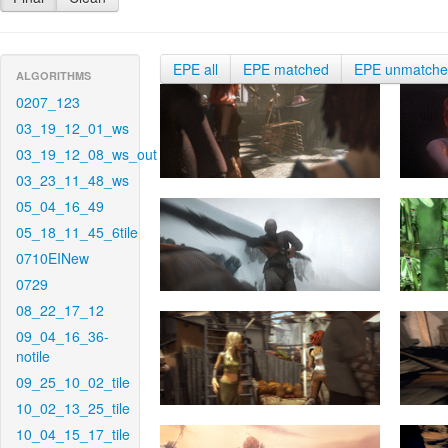
EPE all
EPE matched
EPE unmatch
ALGORITHMS
0207_123
03_19_12_01_ws
03_19_12_08_ws_out
03_23_11_48_ws
05_04_16_49
05_18_11_45_6tile
0710EINew
0729
08_22_17_12
09_04_16_36-
notile
09_25_10_02_tile
10_02_13_25_tile
10_04_15_17_tile