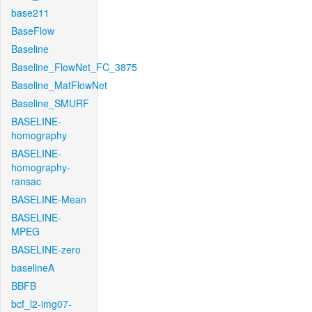
base211
BaseFlow
Baseline
Baseline_FlowNet_FC_3875
Baseline_MatFlowNet
Baseline_SMURF
BASELINE-
homography
BASELINE-
homography-
ransac
BASELINE-Mean
BASELINE-
MPEG
BASELINE-zero
baselineA
BBFB
bcf_l2-img07-