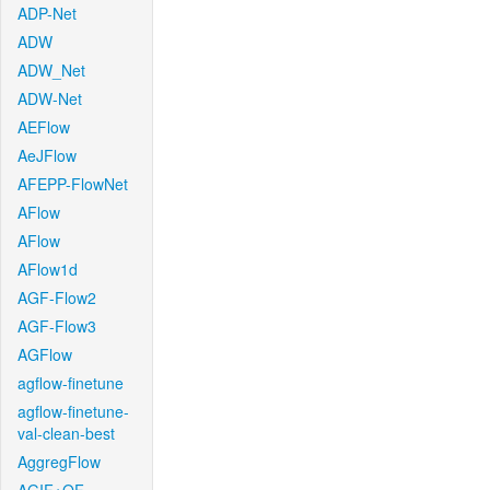
ADP-Net
ADW
ADW_Net
ADW-Net
AEFlow
AeJFlow
AFEPP-FlowNet
AFlow
AFlow
AFlow1d
AGF-Flow2
AGF-Flow3
AGFlow
agflow-finetune
agflow-finetune-
val-clean-best
AggregFlow