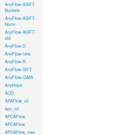
AnyFlow-ASIFT-
Buckets
AnyFlow-ASIFT-
Norm
AnyFlow-ASIFT-
old
AnyFlow-D
AnyFlow-new
AnyFlow-R
AnyFlow-SIFT
AnyFlow+GMA
AnyHope
AOD
APAFlow_v2
apc_cd
APCAFlow
APCAFlow
APCAFlow_nws