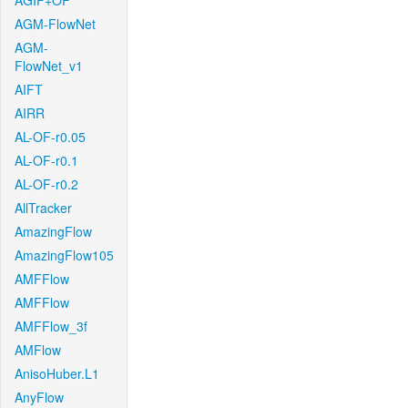
AGIF+OF
AGM-FlowNet
AGM-
FlowNet_v1
AIFT
AIRR
AL-OF-r0.05
AL-OF-r0.1
AL-OF-r0.2
AllTracker
AmazingFlow
AmazingFlow105
AMFFlow
AMFFlow
AMFFlow_3f
AMFlow
AnisoHuber.L1
AnyFlow