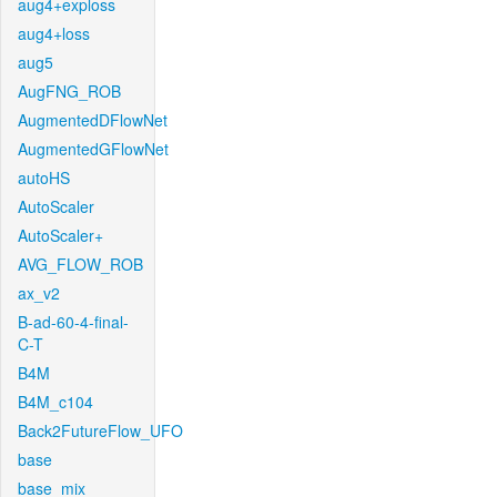
aug4+exploss
aug4+loss
aug5
AugFNG_ROB
AugmentedDFlowNet
AugmentedGFlowNet
autoHS
AutoScaler
AutoScaler+
AVG_FLOW_ROB
ax_v2
B-ad-60-4-final-
C-T
B4M
B4M_c104
Back2FutureFlow_UFO
base
base_mix