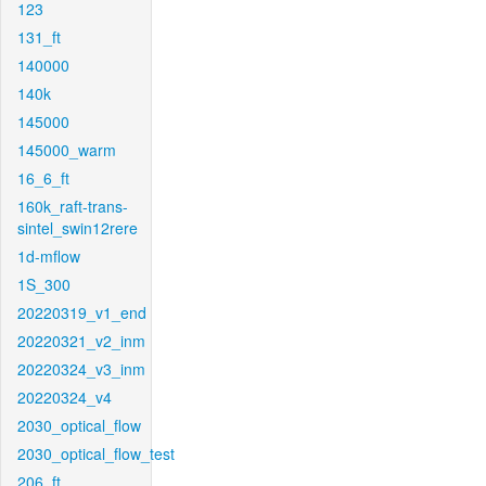
123
131_ft
140000
140k
145000
145000_warm
16_6_ft
160k_raft-trans-
sintel_swin12rere
1d-mflow
1S_300
20220319_v1_end
20220321_v2_inm
20220324_v3_inm
20220324_v4
2030_optical_flow
2030_optical_flow_test
206_ft