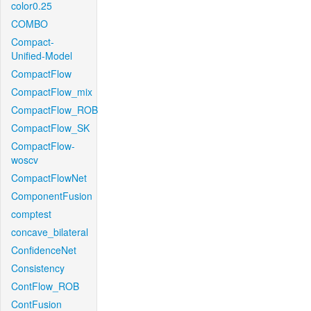
color0.25
COMBO
Compact-
Unified-Model
CompactFlow
CompactFlow_mix
CompactFlow_ROB
CompactFlow_SK
CompactFlow-
woscv
CompactFlowNet
ComponentFusion
comptest
concave_bilateral
ConfidenceNet
Consistency
ContFlow_ROB
ContFusion