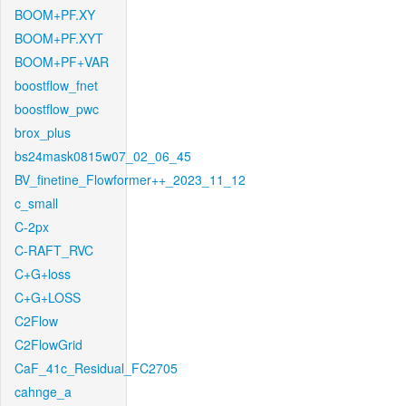
BOOM+PF.XY
BOOM+PF.XYT
BOOM+PF+VAR
boostflow_fnet
boostflow_pwc
brox_plus
bs24mask0815w07_02_06_45
BV_finetine_Flowformer++_2023_11_12
c_small
C-2px
C-RAFT_RVC
C+G+loss
C+G+LOSS
C2Flow
C2FlowGrid
CaF_41c_Residual_FC2705
cahnge_a