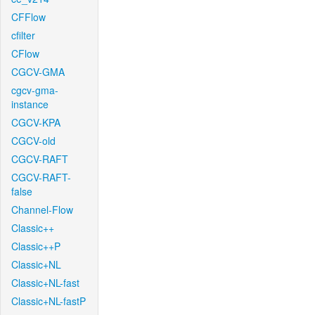
CFFlow
cfilter
CFlow
CGCV-GMA
cgcv-gma-
instance
CGCV-KPA
CGCV-old
CGCV-RAFT
CGCV-RAFT-
false
Channel-Flow
Classic++
Classic++P
Classic+NL
Classic+NL-fast
Classic+NL-fastP