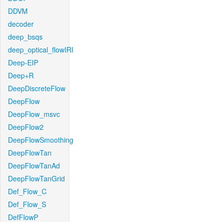
DDVM
decoder
deep_bsqs
deep_optical_flowIRI
Deep-EIP
Deep+R
DeepDiscreteFlow
DeepFlow
DeepFlow_msvc
DeepFlow2
DeepFlowSmoothing
DeepFlowTan
DeepFlowTanAd
DeepFlowTanGrid
Def_Flow_C
Def_Flow_S
DefFlowP