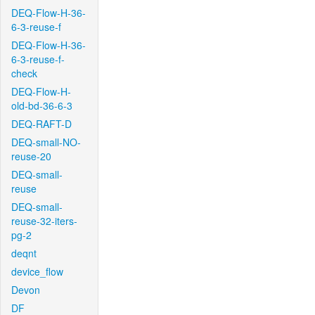
DEQ-Flow-H-36-
6-3-reuse-f
DEQ-Flow-H-36-
6-3-reuse-f-
check
DEQ-Flow-H-
old-bd-36-6-3
DEQ-RAFT-D
DEQ-small-NO-
reuse-20
DEQ-small-
reuse
DEQ-small-
reuse-32-iters-
pg-2
deqnt
device_flow
Devon
DF