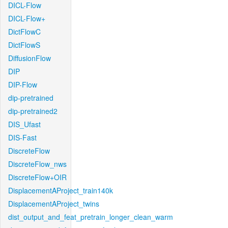
DICL-Flow
DICL-Flow+
DictFlowC
DictFlowS
DiffusionFlow
DIP
DIP-Flow
dip-pretrained
dip-pretrained2
DIS_Ufast
DIS-Fast
DiscreteFlow
DiscreteFlow_nws
DiscreteFlow+OIR
DisplacementAProject_train140k
DisplacementAProject_twins
dist_output_and_feat_pretrain_longer_clean_warm