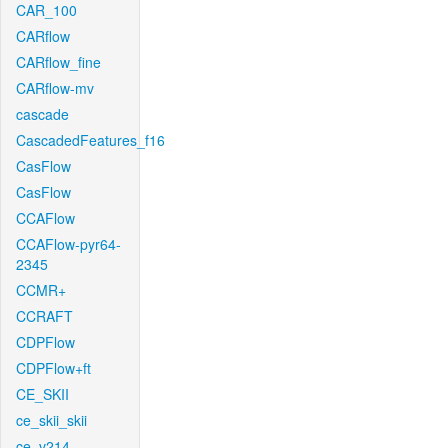
CAR_100
CARflow
CARflow_fine
CARflow-mv
cascade
CascadedFeatures_f16
CasFlow
CasFlow
CCAFlow
CCAFlow-pyr64-
2345
CCMR+
CCRAFT
CDPFlow
CDPFlow+ft
CE_SKII
ce_skii_skii
ce_v214