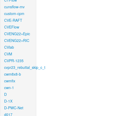
CTFlow
cunsflow-mv
custom-cpm
CVE-RAFT
CVEFlow
CVENG22+Epic
CVENG22+RIC
CVlab
CVM
CVPR-1235
cvpr23_rebuttal_skip_c_t
cwm8x8-b
cwmfix
cwn-1
D
D-1X
D-PWC-Net
d017