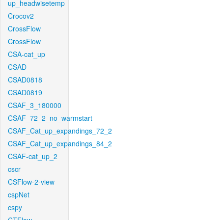
up_headwisetemp
Crocov2
CrossFlow
CrossFlow
CSA-cat_up
CSAD
CSAD0818
CSAD0819
CSAF_3_180000
CSAF_72_2_no_warmstart
CSAF_Cat_up_expandings_72_2
CSAF_Cat_up_expandings_84_2
CSAF-cat_up_2
cscr
CSFlow-2-view
cspNet
cspy