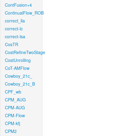
ContFusion+4
ContinualFlow_ROB
correct_lla
correct-lc
correct-lsa
CosTR
CostRefineTwoStage
CostUnrolling
CoT-AMFlow
Cowboy_21c_
Cowboy_21c_B
CPF_wb
CPM_AUG
CPM-AUG
CPM-Flow
CPM-kfj
CPM2