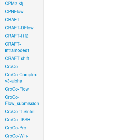
CPM2-kfj
CPNFlow
CRAFT
CRAFT-DFlow
CRAFT-f1f2
CRAFT-
intramodes1
CRAFT-shift
CroCo
CroCo-Complex-
v3-alpha
CroCo-Flow
CroCo-
Flow_submission
CroCo-ft-Sintel
CroCo-ftKSH
CroCo-Pro
CroCo-Win-