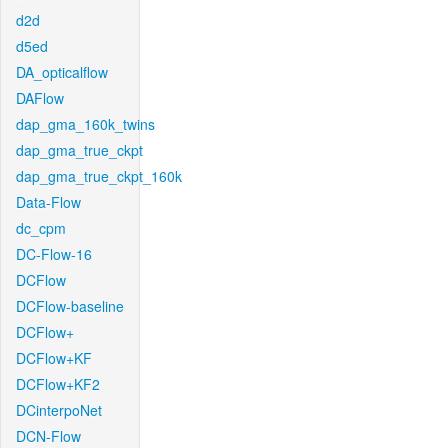
d2d
d5ed
DA_opticalflow
DAFlow
dap_gma_160k_twins
dap_gma_true_ckpt
dap_gma_true_ckpt_160k
Data-Flow
dc_cpm
DC-Flow-16
DCFlow
DCFlow-baseline
DCFlow+
DCFlow+KF
DCFlow+KF2
DCinterpoNet
DCN-Flow