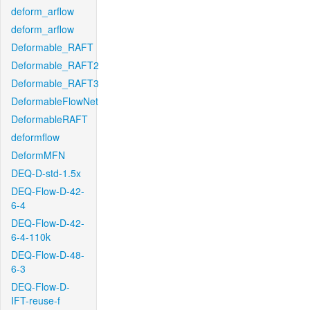
deform_arflow
deform_arflow
Deformable_RAFT
Deformable_RAFT2
Deformable_RAFT3
DeformableFlowNet
DeformableRAFT
deformflow
DeformMFN
DEQ-D-std-1.5x
DEQ-Flow-D-42-
6-4
DEQ-Flow-D-42-
6-4-110k
DEQ-Flow-D-48-
6-3
DEQ-Flow-D-
IFT-reuse-f