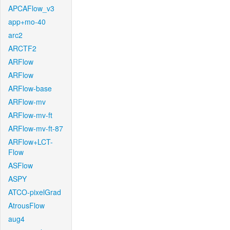
APCAFlow_v3
app+mo-40
arc2
ARCTF2
ARFlow
ARFlow
ARFlow-base
ARFlow-mv
ARFlow-mv-ft
ARFlow-mv-ft-87
ARFlow+LCT-
Flow
ASFlow
ASPY
ATCO-pixelGrad
AtrousFlow
aug4