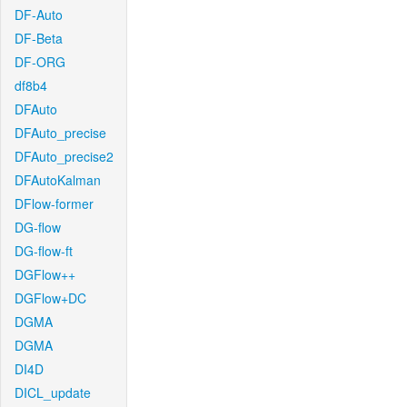
DF-Auto
DF-Beta
DF-ORG
df8b4
DFAuto
DFAuto_precise
DFAuto_precise2
DFAutoKalman
DFlow-former
DG-flow
DG-flow-ft
DGFlow++
DGFlow+DC
DGMA
DGMA
DI4D
DICL_update