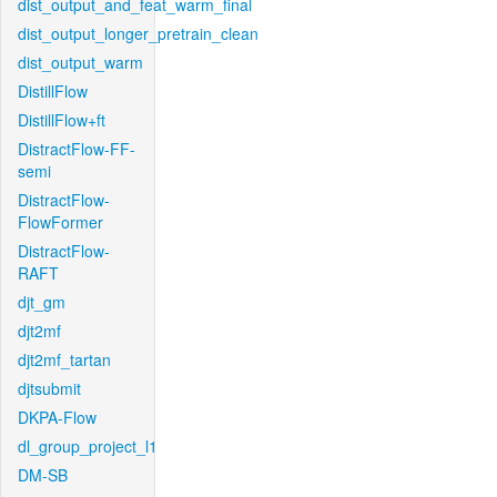
dist_output_and_feat_warm_final
dist_output_longer_pretrain_clean
dist_output_warm
DistillFlow
DistillFlow+ft
DistractFlow-FF-
semi
DistractFlow-
FlowFormer
DistractFlow-
RAFT
djt_gm
djt2mf
djt2mf_tartan
djtsubmit
DKPA-Flow
dl_group_project_l1
DM-SB