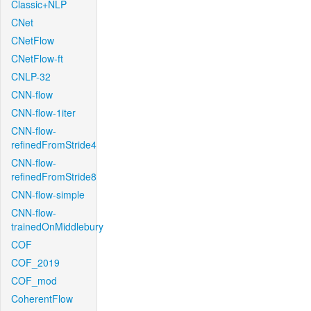
Classic+NLP
CNet
CNetFlow
CNetFlow-ft
CNLP-32
CNN-flow
CNN-flow-1iter
CNN-flow-
refinedFromStride4
CNN-flow-
refinedFromStride8
CNN-flow-simple
CNN-flow-
trainedOnMiddlebury
COF
COF_2019
COF_mod
CoherentFlow