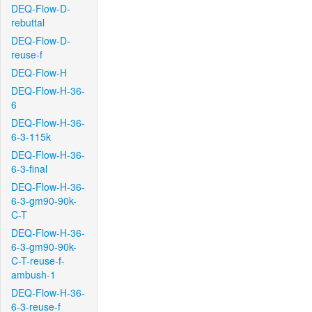
DEQ-Flow-D-
rebuttal
DEQ-Flow-D-
reuse-f
DEQ-Flow-H
DEQ-Flow-H-36-
6
DEQ-Flow-H-36-
6-3-115k
DEQ-Flow-H-36-
6-3-final
DEQ-Flow-H-36-
6-3-gm90-90k-
C-T
DEQ-Flow-H-36-
6-3-gm90-90k-
C-T-reuse-f-
ambush-1
DEQ-Flow-H-36-
6-3-reuse-f