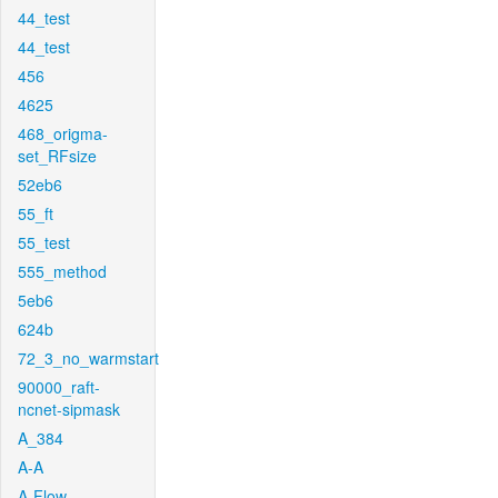
44_test
44_test
456
4625
468_origma-
set_RFsize
52eb6
55_ft
55_test
555_method
5eb6
624b
72_3_no_warmstart
90000_raft-
ncnet-sipmask
A_384
A-A
A-Flow