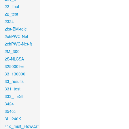
22_final
22_test
2324
2bit-BM-tele
2chPWC-Net
2chPWC-Net-ft
2M_300
2S-NLCSA
325000iter
33_130000
33_results
331_test
333_TEST
3424
354cc
3L_240K
41c_mult_FlowCaf