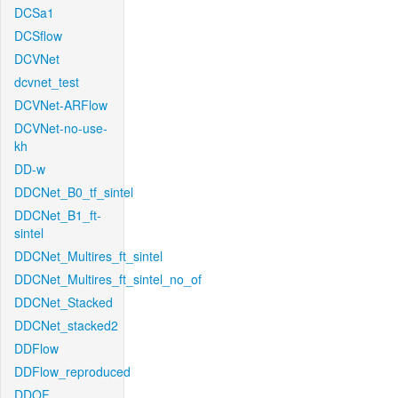
DCSa1
DCSflow
DCVNet
dcvnet_test
DCVNet-ARFlow
DCVNet-no-use-
kh
DD-w
DDCNet_B0_tf_sintel
DDCNet_B1_ft-
sintel
DDCNet_Multires_ft_sintel
DDCNet_Multires_ft_sintel_no_of
DDCNet_Stacked
DDCNet_stacked2
DDFlow
DDFlow_reproduced
DDOF