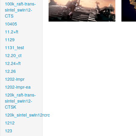
100k_raft-trans-
sintel_swin12-
CTS
10405
11.2+ft
1129
1131_test
12.20_ct
12.24+ft
12.26
1202-impr
1202-impr-ea
120k_raft-trans-
sintel_swin12-
CTSK
120k_sintel_swin12rcrc
1212
123