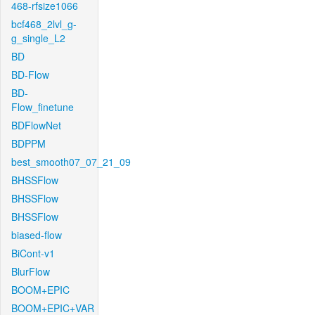
468-rfsize1066
bcf468_2lvl_g-
g_single_L2
BD
BD-Flow
BD-
Flow_finetune
BDFlowNet
BDPPM
best_smooth07_07_21_09
BHSSFlow
BHSSFlow
BHSSFlow
biased-flow
BiCont-v1
BlurFlow
BOOM+EPIC
BOOM+EPIC+VAR