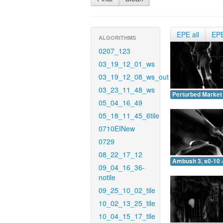
EPE all
EP
ALGORITHMS
0207_123
03_19_12_01_ws
03_19_12_08_ws_out
03_23_11_48_ws
Perturbed Market 
05_04_16_49
05_18_11_45_6tile
0710EINew
0729
08_22_17_12
Ambush 3, s0-10 
09_04_16_36-
notile
09_25_10_02_tile
10_02_13_25_tile
10_04_15_17_tile