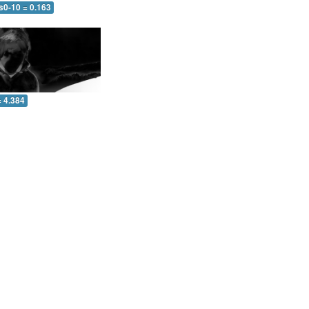
s0-10 = 0.163
= 4.384