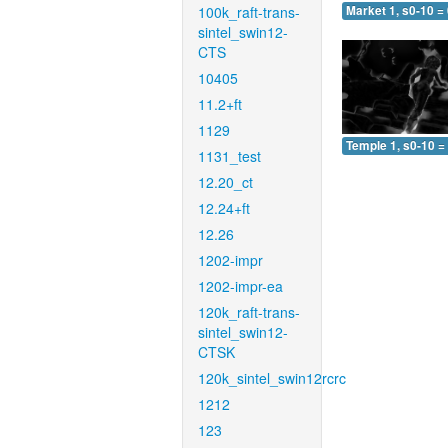
100k_raft-trans-
Market 1, s0-10 =
sintel_swin12-
CTS
10405
11.2+ft
1129
Temple 1, s0-10 =
1131_test
12.20_ct
12.24+ft
12.26
1202-impr
1202-impr-ea
120k_raft-trans-
sintel_swin12-
CTSK
120k_sintel_swin12rcrc
1212
123