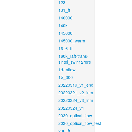
123
131_ft
140000
140k
145000
145000_warm
16_6_ft
160k_raft-trans-
sintel_swin12rere
1d-mflow
1S_300
20220319_v1_end
20220321_v2_inm
20220324_v3_inm
20220324_v4
2030_optical_flow
2030_optical_flow_test
206_ft