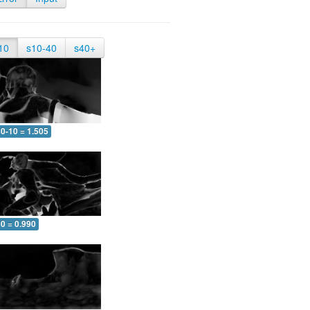
10
s10-40
s40+
0-10 = 1.505
0 = 0.990