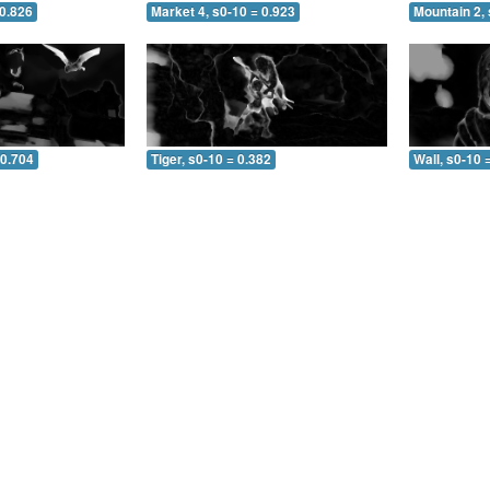
 0.826
Market 4, s0-10 = 0.923
Mountain 2, 
 0.704
Tiger, s0-10 = 0.382
Wall, s0-10 