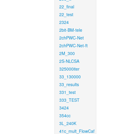
22_final
22_test
2324
2bit-BM-tele
2chPWC-Net
2chPWC-Net-ft
2M_300
2S-NLCSA
325000iter
33_130000
33_results
331_test
333_TEST
3424
354cc
3L_240K
41c_mult_FlowCaf