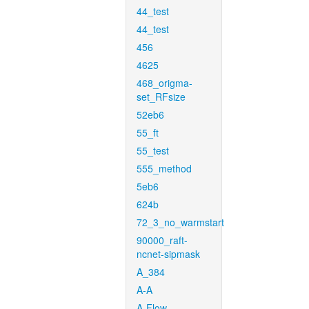
44_test
44_test
456
4625
468_origma-
set_RFsize
52eb6
55_ft
55_test
555_method
5eb6
624b
72_3_no_warmstart
90000_raft-
ncnet-sipmask
A_384
A-A
A-Flow