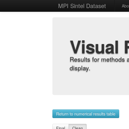
MPI Sintel Dataset
Abo
Visual 
Results for methods 
display.
Return to numerical results table
Final
Clean