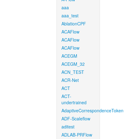
aaa
aaa_test
AblationCPF
ACAFlow
ACAFlow
ACAFlow
ACEGM
ACEGM_32
ACN_TEST
ACR-Net
ACT
ACT-
undertrained
AdaptiveCorrespondenceToken
ADF-Scaleflow
aditest
ADLAB-PRFlow