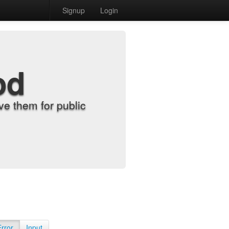
Signup
Login
od
e them for public
Error
Input