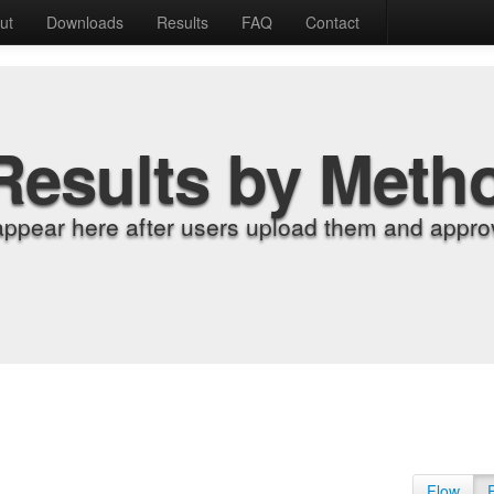
ut
Downloads
Results
FAQ
Contact
Results by Meth
appear here after users upload them and approv
Flow