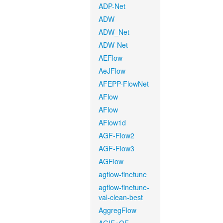
ADP-Net
ADW
ADW_Net
ADW-Net
AEFlow
AeJFlow
AFEPP-FlowNet
AFlow
AFlow
AFlow1d
AGF-Flow2
AGF-Flow3
AGFlow
agflow-finetune
agflow-finetune-
val-clean-best
AggregFlow