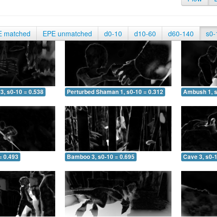
E matched
EPE unmatched
d0-10
d10-60
d60-140
s0-
3, s0-10 = 0.538
Perturbed Shaman 1, s0-10 = 0.312
Ambush 1, s
= 0.493
Bamboo 3, s0-10 = 0.695
Cave 3, s0-1