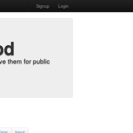
Signup
Login
od
e them for public
Error
Input