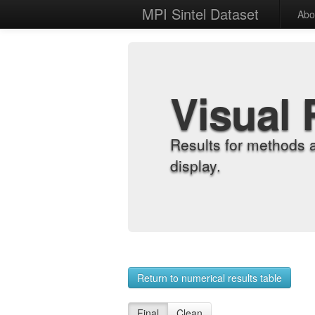
MPI Sintel Dataset
Abo
Visual 
Results for methods 
display.
Return to numerical results table
Final
Clean