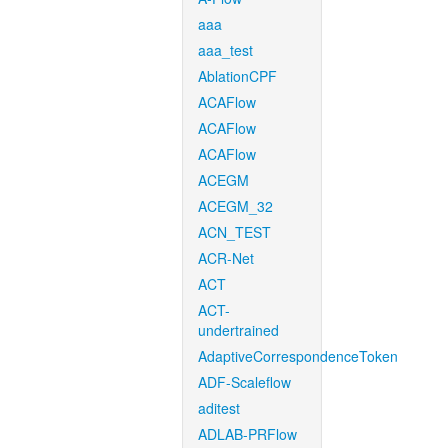
aaa
aaa_test
AblationCPF
ACAFlow
ACAFlow
ACAFlow
ACEGM
ACEGM_32
ACN_TEST
ACR-Net
ACT
ACT-
undertrained
AdaptiveCorrespondenceToken
ADF-Scaleflow
aditest
ADLAB-PRFlow