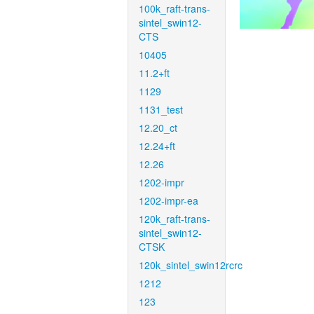
100k_raft-trans-
sintel_swin12-
CTS
10405
11.2+ft
1129
1131_test
12.20_ct
12.24+ft
12.26
1202-impr
1202-impr-ea
120k_raft-trans-
sintel_swin12-
CTSK
120k_sintel_swin12rcrc
1212
123