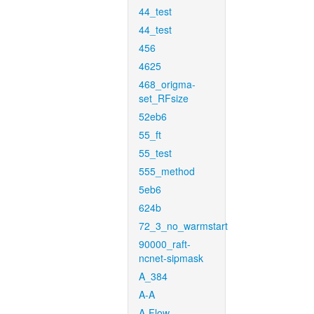
44_test
44_test
456
4625
468_origma-
set_RFsize
52eb6
55_ft
55_test
555_method
5eb6
624b
72_3_no_warmstart
90000_raft-
ncnet-sipmask
A_384
A-A
A-Flow