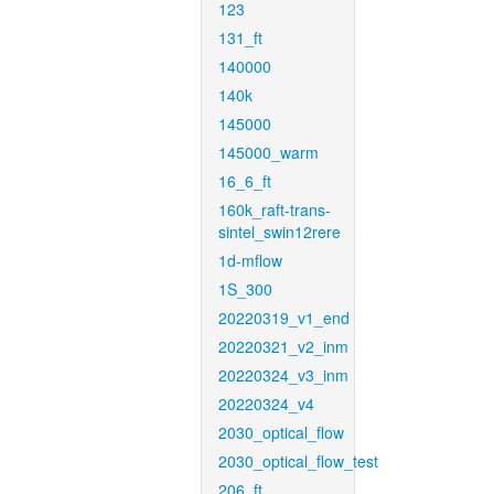
123
131_ft
140000
140k
145000
145000_warm
16_6_ft
160k_raft-trans-
sintel_swin12rere
1d-mflow
1S_300
20220319_v1_end
20220321_v2_inm
20220324_v3_inm
20220324_v4
2030_optical_flow
2030_optical_flow_test
206_ft