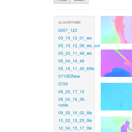
ALGORITHMS
0207_123
03_19_12_01_ws
03_19_12_08_ws_out
03_23_11_48_ws
05_04_16_49
05_18_11_45_6tile
0710EINew
0729
08_22_17_12
09_04_16_36-
notile
09_25_10_02_tile
10_02_13_25_tile
10_04_15_17_tile