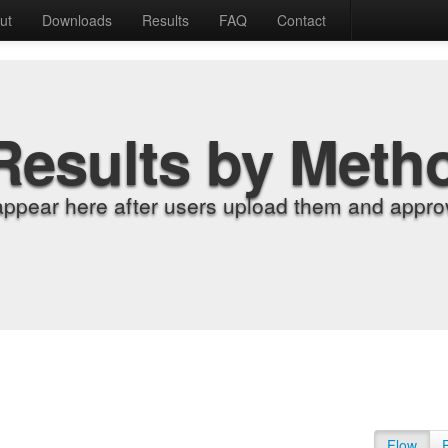
ut
Downloads
Results
FAQ
Contact
Results by Meth
appear here after users upload them and approv
Flow