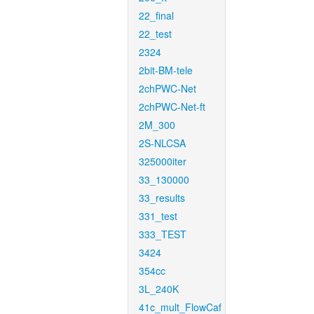
22_final
22_test
2324
2bit-BM-tele
2chPWC-Net
2chPWC-Net-ft
2M_300
2S-NLCSA
325000iter
33_130000
33_results
331_test
333_TEST
3424
354cc
3L_240K
41c_mult_FlowCaf