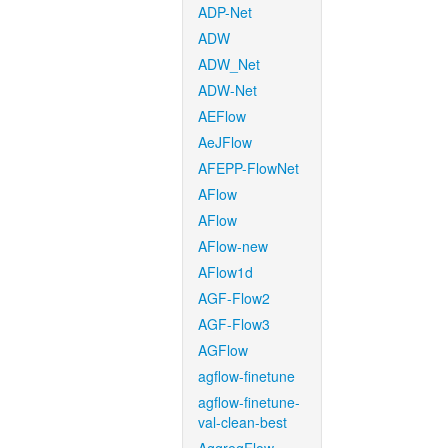
ADP-Net
ADW
ADW_Net
ADW-Net
AEFlow
AeJFlow
AFEPP-FlowNet
AFlow
AFlow
AFlow-new
AFlow1d
AGF-Flow2
AGF-Flow3
AGFlow
agflow-finetune
agflow-finetune-
val-clean-best