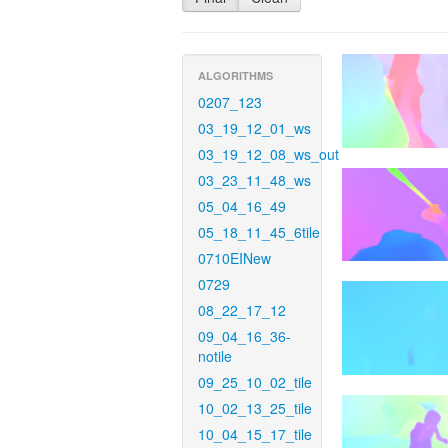
ALGORITHMS
0207_123
03_19_12_01_ws
03_19_12_08_ws_out
03_23_11_48_ws
05_04_16_49
05_18_11_45_6tile
0710EINew
0729
08_22_17_12
09_04_16_36-
notile
09_25_10_02_tile
10_02_13_25_tile
10_04_15_17_tile