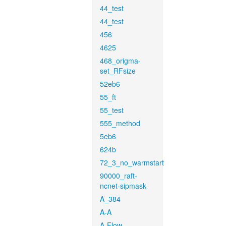
44_test
44_test
456
4625
468_origma-
set_RFsize
52eb6
55_ft
55_test
555_method
5eb6
624b
72_3_no_warmstart
90000_raft-
ncnet-sipmask
A_384
A-A
A-Flow