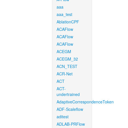
aaa
aaa_test
AblationCPF
ACAFlow
ACAFlow
ACAFlow
ACEGM
ACEGM_32
ACN_TEST
ACR-Net
ACT
ACT-
undertrained
AdaptiveCorrespondenceToken
ADF-Scaleflow
aditest
ADLAB-PRFlow