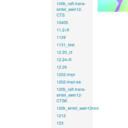
100k_raft-trans-
sintel_swin12-
CTS
10405
11.2+ft
1129
1131_test
12.20_ct
12.24+ft
12.26
1202-impr
1202-impr-ea
120k_raft-trans-
sintel_swin12-
CTSK
120k_sintel_swin12rcrc
1212
123