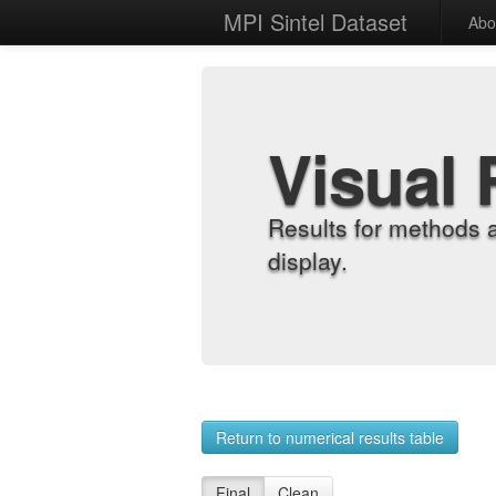
MPI Sintel Dataset
Abo
Visual 
Results for methods 
display.
Return to numerical results table
Final
Clean