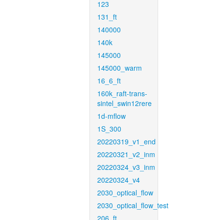
123
131_ft
140000
140k
145000
145000_warm
16_6_ft
160k_raft-trans-
sintel_swin12rere
1d-mflow
1S_300
20220319_v1_end
20220321_v2_inm
20220324_v3_inm
20220324_v4
2030_optical_flow
2030_optical_flow_test
206_ft