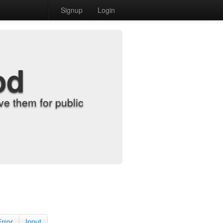
Signup
Login
od
e them for public
Error
Input