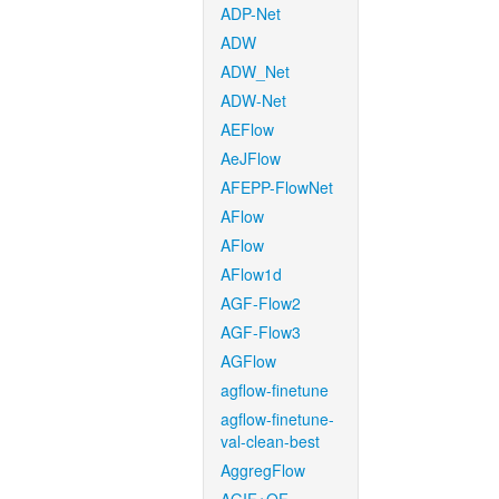
ADP-Net
ADW
ADW_Net
ADW-Net
AEFlow
AeJFlow
AFEPP-FlowNet
AFlow
AFlow
AFlow1d
AGF-Flow2
AGF-Flow3
AGFlow
agflow-finetune
agflow-finetune-
val-clean-best
AggregFlow