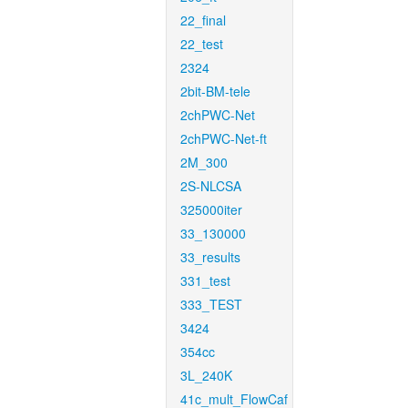
22_final
22_test
2324
2bit-BM-tele
2chPWC-Net
2chPWC-Net-ft
2M_300
2S-NLCSA
325000iter
33_130000
33_results
331_test
333_TEST
3424
354cc
3L_240K
41c_mult_FlowCaf