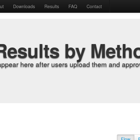
ut
Downloads
Results
FAQ
Contact
Results by Meth
appear here after users upload them and approv
Flow