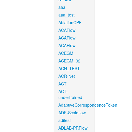
aaa
aaa_test
AblationCPF
ACAFlow
ACAFlow
ACAFlow
ACEGM
ACEGM_32
ACN_TEST
ACR-Net
ACT
ACT-
undertrained
AdaptiveCorrespondenceToken
ADF-Scaleflow
aditest
ADLAB-PRFlow