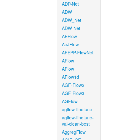
ADP-Net
ADW
ADW_Net
ADW-Net
AEFlow
AeJFlow
AFEPP-FlowNet
AFlow
AFlow
AFlow1d
AGF-Flow2
AGF-Flow3
AGFlow
agflow-finetune
agflow-finetune-
val-clean-best
AggregFlow