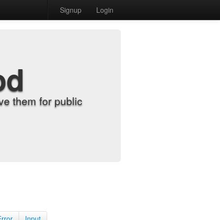
Signup
Login
od
e them for public
Error
Input