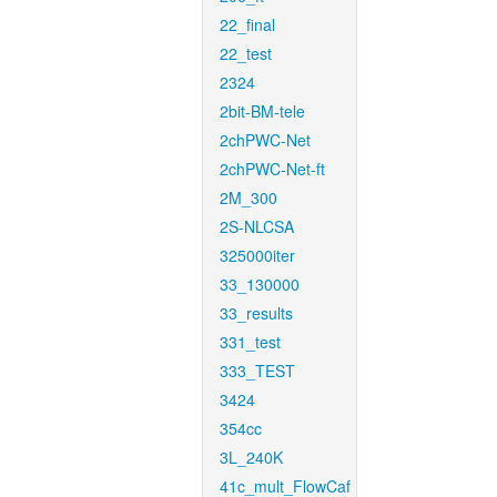
22_final
22_test
2324
2bit-BM-tele
2chPWC-Net
2chPWC-Net-ft
2M_300
2S-NLCSA
325000iter
33_130000
33_results
331_test
333_TEST
3424
354cc
3L_240K
41c_mult_FlowCaf