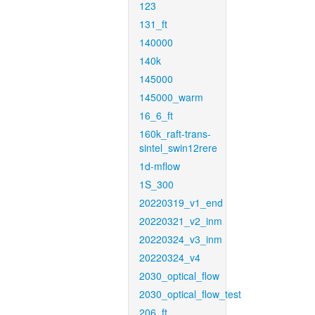
123
131_ft
140000
140k
145000
145000_warm
16_6_ft
160k_raft-trans-
sintel_swin12rere
1d-mflow
1S_300
20220319_v1_end
20220321_v2_inm
20220324_v3_inm
20220324_v4
2030_optical_flow
2030_optical_flow_test
206_ft