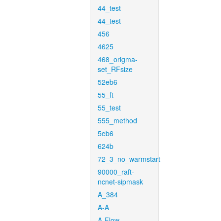
44_test
44_test
456
4625
468_origma-
set_RFsize
52eb6
55_ft
55_test
555_method
5eb6
624b
72_3_no_warmstart
90000_raft-
ncnet-sipmask
A_384
A-A
A-Flow