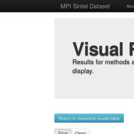
MPI Sintel Dataset
Abo
Visual 
Results for methods 
display.
Return to numerical results table
Final
Clean