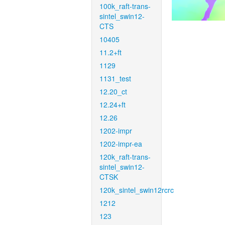
100k_raft-trans-
sintel_swin12-
CTS
10405
11.2+ft
1129
1131_test
12.20_ct
12.24+ft
12.26
1202-impr
1202-impr-ea
120k_raft-trans-
sintel_swin12-
CTSK
120k_sintel_swin12rcrc
1212
123