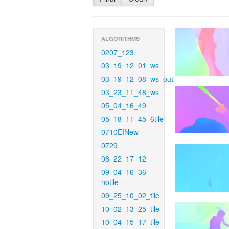
ALGORITHMS
0207_123
03_19_12_01_ws
03_19_12_08_ws_out
03_23_11_48_ws
05_04_16_49
05_18_11_45_6tile
0710EINew
0729
08_22_17_12
09_04_16_36-
notile
09_25_10_02_tile
10_02_13_25_tile
10_04_15_17_tile