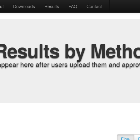
ut
Downloads
Results
FAQ
Contact
Results by Meth
appear here after users upload them and approv
Flow