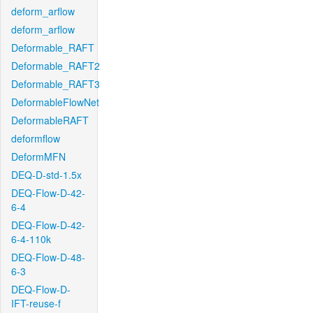
deform_arflow
deform_arflow
Deformable_RAFT
Deformable_RAFT2
Deformable_RAFT3
DeformableFlowNet
DeformableRAFT
deformflow
DeformMFN
DEQ-D-std-1.5x
DEQ-Flow-D-42-
6-4
DEQ-Flow-D-42-
6-4-110k
DEQ-Flow-D-48-
6-3
DEQ-Flow-D-
IFT-reuse-f