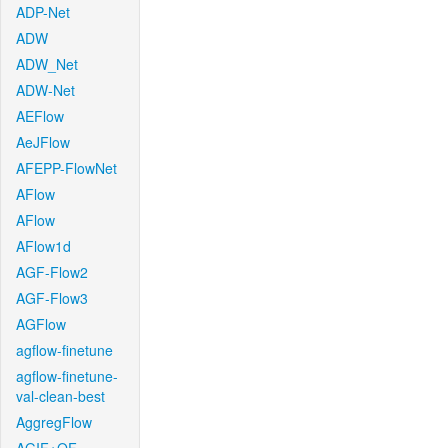
ADP-Net
ADW
ADW_Net
ADW-Net
AEFlow
AeJFlow
AFEPP-FlowNet
AFlow
AFlow
AFlow1d
AGF-Flow2
AGF-Flow3
AGFlow
agflow-finetune
agflow-finetune-
val-clean-best
AggregFlow