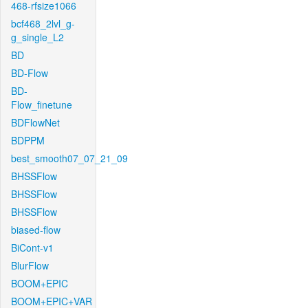
468-rfsize1066
bcf468_2lvl_g-
g_single_L2
BD
BD-Flow
BD-
Flow_finetune
BDFlowNet
BDPPM
best_smooth07_07_21_09
BHSSFlow
BHSSFlow
BHSSFlow
biased-flow
BiCont-v1
BlurFlow
BOOM+EPIC
BOOM+EPIC+VAR