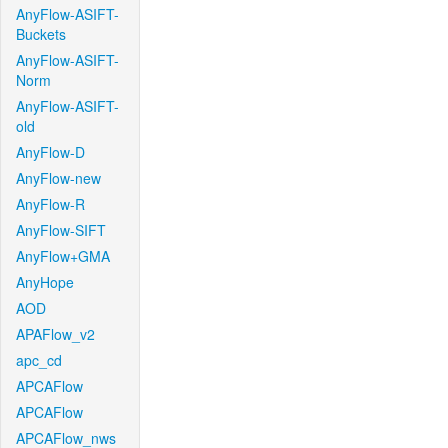
AnyFlow-ASIFT-
Buckets
AnyFlow-ASIFT-
Norm
AnyFlow-ASIFT-
old
AnyFlow-D
AnyFlow-new
AnyFlow-R
AnyFlow-SIFT
AnyFlow+GMA
AnyHope
AOD
APAFlow_v2
apc_cd
APCAFlow
APCAFlow
APCAFlow_nws