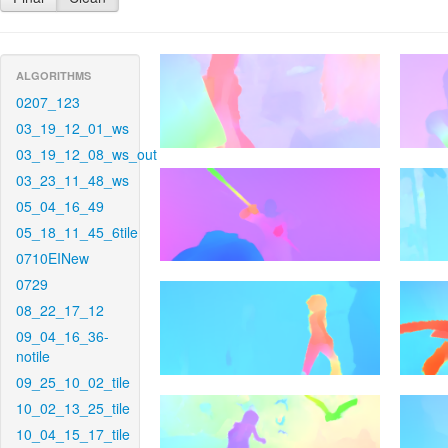
ALGORITHMS
0207_123
03_19_12_01_ws
03_19_12_08_ws_out
03_23_11_48_ws
05_04_16_49
05_18_11_45_6tile
0710EINew
0729
08_22_17_12
09_04_16_36-
notile
09_25_10_02_tile
10_02_13_25_tile
10_04_15_17_tile