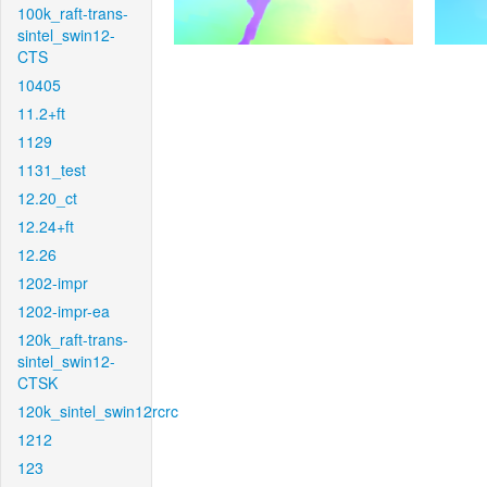
100k_raft-trans-
sintel_swin12-
CTS
10405
11.2+ft
1129
1131_test
12.20_ct
12.24+ft
12.26
1202-impr
1202-impr-ea
120k_raft-trans-
sintel_swin12-
CTSK
120k_sintel_swin12rcrc
1212
123