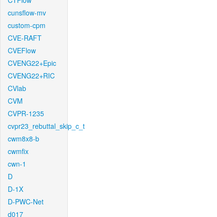
CTFlow
cunsflow-mv
custom-cpm
CVE-RAFT
CVEFlow
CVENG22+Epic
CVENG22+RIC
CVlab
CVM
CVPR-1235
cvpr23_rebuttal_skip_c_t
cwm8x8-b
cwmfix
cwn-1
D
D-1X
D-PWC-Net
d017