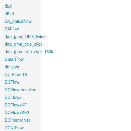
d2d
d5ed
DA_opticalflow
DAFlow
dap_gma_160k_twins
dap_gma_true_ckpt
dap_gma_true_ckpt_160k
Data-Flow
dc_cpm
DC-Flow-16
DCFlow
DCFlow-baseline
DCFlow+
DCFlow+KF
DCFlow+KF2
DCinterpoNet
DCN-Flow