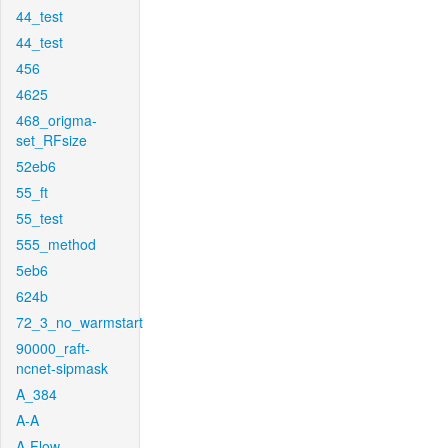
44_test
44_test
456
4625
468_origma-
set_RFsize
52eb6
55_ft
55_test
555_method
5eb6
624b
72_3_no_warmstart
90000_raft-
ncnet-sipmask
A_384
A-A
A-Flow