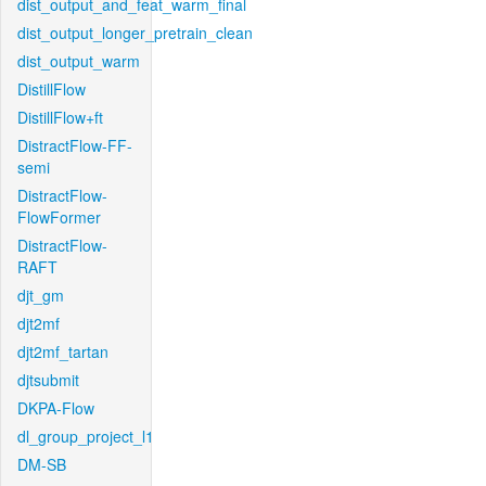
dist_output_and_feat_warm_final
dist_output_longer_pretrain_clean
dist_output_warm
DistillFlow
DistillFlow+ft
DistractFlow-FF-
semi
DistractFlow-
FlowFormer
DistractFlow-
RAFT
djt_gm
djt2mf
djt2mf_tartan
djtsubmit
DKPA-Flow
dl_group_project_l1
DM-SB