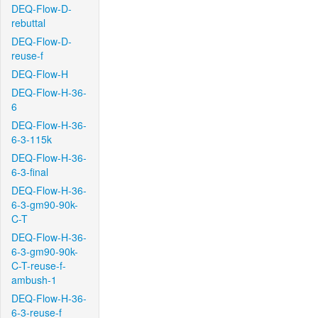
DEQ-Flow-D-
rebuttal
DEQ-Flow-D-
reuse-f
DEQ-Flow-H
DEQ-Flow-H-36-
6
DEQ-Flow-H-36-
6-3-115k
DEQ-Flow-H-36-
6-3-final
DEQ-Flow-H-36-
6-3-gm90-90k-
C-T
DEQ-Flow-H-36-
6-3-gm90-90k-
C-T-reuse-f-
ambush-1
DEQ-Flow-H-36-
6-3-reuse-f