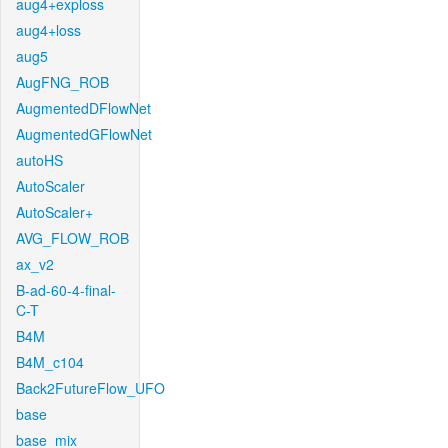
aug4+exploss
aug4+loss
aug5
AugFNG_ROB
AugmentedDFlowNet
AugmentedGFlowNet
autoHS
AutoScaler
AutoScaler+
AVG_FLOW_ROB
ax_v2
B-ad-60-4-final-
C-T
B4M
B4M_c104
Back2FutureFlow_UFO
base
base_mix