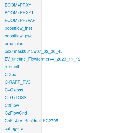
BOOM+PF.XY
BOOM+PF.XYT
BOOM+PF+VAR
boostflow_fnet
boostflow_pwc
brox_plus
bs24mask0815w07_02_06_45
BV_finetine_Flowformer++_2023_11_12
c_small
C-2px
C-RAFT_RVC
C+G+loss
C+G+LOSS
C2Flow
C2FlowGrid
CaF_41c_Residual_FC2705
cahnge_a