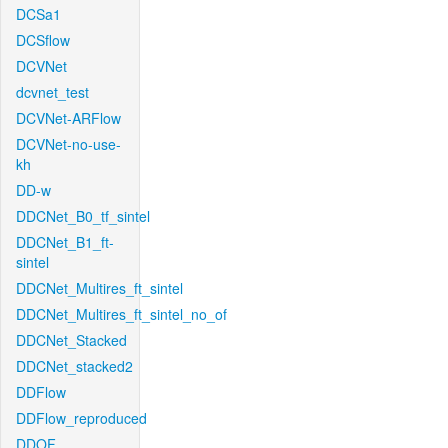
DCSa1
DCSflow
DCVNet
dcvnet_test
DCVNet-ARFlow
DCVNet-no-use-
kh
DD-w
DDCNet_B0_tf_sintel
DDCNet_B1_ft-
sintel
DDCNet_Multires_ft_sintel
DDCNet_Multires_ft_sintel_no_of
DDCNet_Stacked
DDCNet_stacked2
DDFlow
DDFlow_reproduced
DDOF