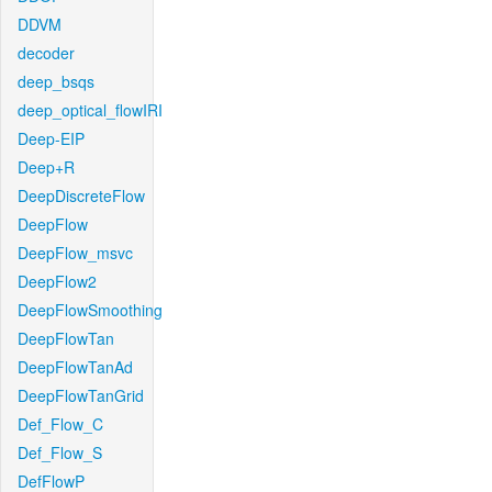
DDVM
decoder
deep_bsqs
deep_optical_flowIRI
Deep-EIP
Deep+R
DeepDiscreteFlow
DeepFlow
DeepFlow_msvc
DeepFlow2
DeepFlowSmoothing
DeepFlowTan
DeepFlowTanAd
DeepFlowTanGrid
Def_Flow_C
Def_Flow_S
DefFlowP