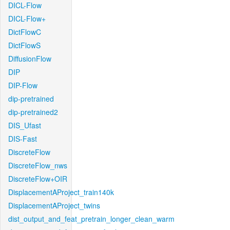
DICL-Flow
DICL-Flow+
DictFlowC
DictFlowS
DiffusionFlow
DIP
DIP-Flow
dip-pretrained
dip-pretrained2
DIS_Ufast
DIS-Fast
DiscreteFlow
DiscreteFlow_nws
DiscreteFlow+OIR
DisplacementAProject_train140k
DisplacementAProject_twins
dist_output_and_feat_pretrain_longer_clean_warm