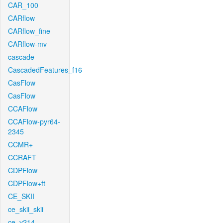
CAR_100
CARflow
CARflow_fine
CARflow-mv
cascade
CascadedFeatures_f16
CasFlow
CasFlow
CCAFlow
CCAFlow-pyr64-
2345
CCMR+
CCRAFT
CDPFlow
CDPFlow+ft
CE_SKII
ce_skii_skii
ce_v214