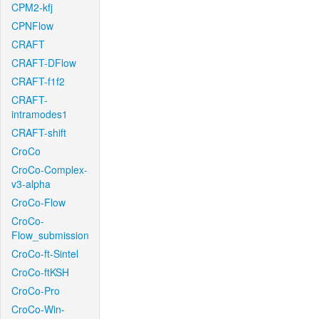
CPM2-kfj
CPNFlow
CRAFT
CRAFT-DFlow
CRAFT-f1f2
CRAFT-
intramodes1
CRAFT-shift
CroCo
CroCo-Complex-
v3-alpha
CroCo-Flow
CroCo-
Flow_submission
CroCo-ft-Sintel
CroCo-ftKSH
CroCo-Pro
CroCo-Win-