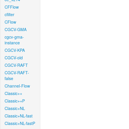
CFFlow
cfilter
CFlow
CGCV-GMA
cgcv-gma-
instance
CGCV-KPA
CGCV-old
CGCV-RAFT
CGCV-RAFT-
false
Channel-Flow
Classic++
Classic++P
Classic+NL
Classic+NL-fast
Classic+NL-fastP