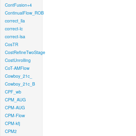
ContFusion+4
ContinualFlow_ROB
correct_lla
correct-lc
correct-lsa
CosTR
CostRefineTwoStage
CostUnrolling
CoT-AMFlow
Cowboy_21c_
Cowboy_21c_B
CPF_wb
CPM_AUG
CPM-AUG
CPM-Flow
CPM-kfj
CPM2