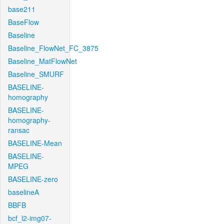
base211
BaseFlow
Baseline
Baseline_FlowNet_FC_3875
Baseline_MatFlowNet
Baseline_SMURF
BASELINE-
homography
BASELINE-
homography-
ransac
BASELINE-Mean
BASELINE-
MPEG
BASELINE-zero
baselineA
BBFB
bcf_l2-img07-