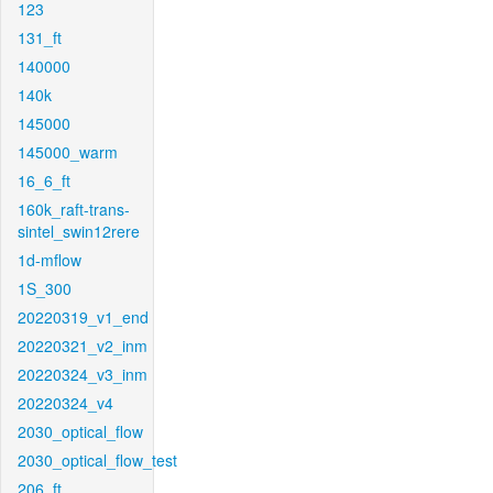
123
131_ft
140000
140k
145000
145000_warm
16_6_ft
160k_raft-trans-
sintel_swin12rere
1d-mflow
1S_300
20220319_v1_end
20220321_v2_inm
20220324_v3_inm
20220324_v4
2030_optical_flow
2030_optical_flow_test
206_ft