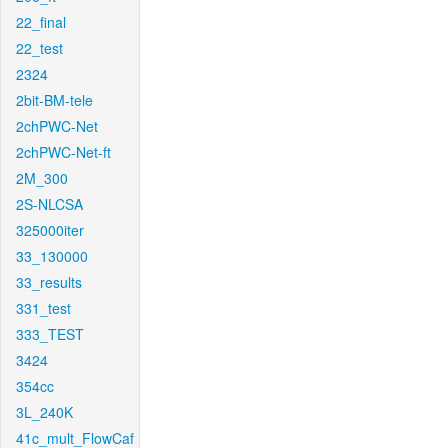
22_final
22_test
2324
2bit-BM-tele
2chPWC-Net
2chPWC-Net-ft
2M_300
2S-NLCSA
325000iter
33_130000
33_results
331_test
333_TEST
3424
354cc
3L_240K
41c_mult_FlowCaf