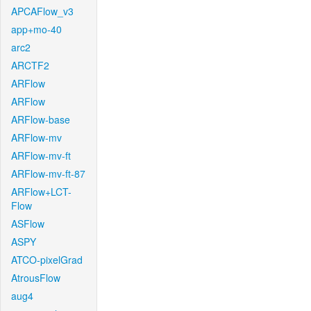
APCAFlow_v3
app+mo-40
arc2
ARCTF2
ARFlow
ARFlow
ARFlow-base
ARFlow-mv
ARFlow-mv-ft
ARFlow-mv-ft-87
ARFlow+LCT-
Flow
ASFlow
ASPY
ATCO-pixelGrad
AtrousFlow
aug4