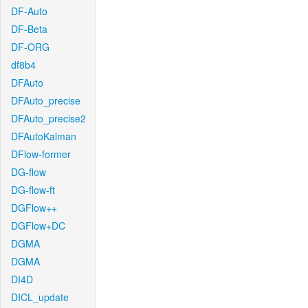
DF-Auto
DF-Beta
DF-ORG
df8b4
DFAuto
DFAuto_precise
DFAuto_precise2
DFAutoKalman
DFlow-former
DG-flow
DG-flow-ft
DGFlow++
DGFlow+DC
DGMA
DGMA
DI4D
DICL_update