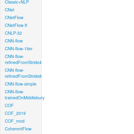
Classic+NLP
CNet
CNetFlow
CNetFlow-ft
CNLP-32
CNN-flow
CNN-flow-1iter
CNN-flow-
refinedFromStride4
CNN-flow-
refinedFromStride8
CNN-flow-simple
CNN-flow-
trainedOnMiddlebury
COF
COF_2019
COF_mod
CoherentFlow