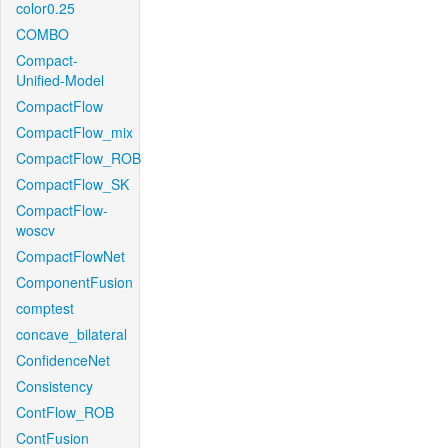
color0.25
COMBO
Compact-
Unified-Model
CompactFlow
CompactFlow_mix
CompactFlow_ROB
CompactFlow_SK
CompactFlow-
woscv
CompactFlowNet
ComponentFusion
comptest
concave_bilateral
ConfidenceNet
Consistency
ContFlow_ROB
ContFusion