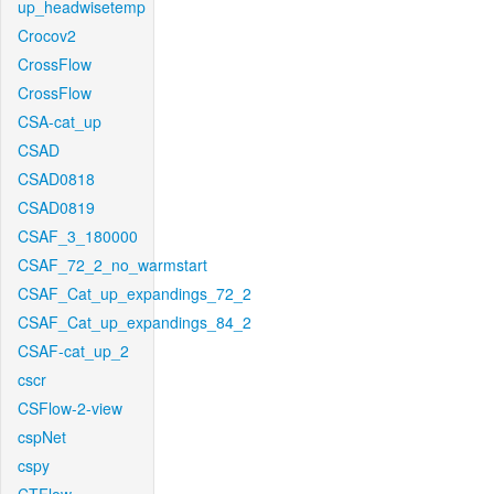
up_headwisetemp
Crocov2
CrossFlow
CrossFlow
CSA-cat_up
CSAD
CSAD0818
CSAD0819
CSAF_3_180000
CSAF_72_2_no_warmstart
CSAF_Cat_up_expandings_72_2
CSAF_Cat_up_expandings_84_2
CSAF-cat_up_2
cscr
CSFlow-2-view
cspNet
cspy