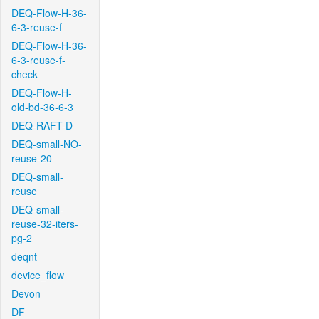
DEQ-Flow-H-36-
6-3-reuse-f
DEQ-Flow-H-36-
6-3-reuse-f-
check
DEQ-Flow-H-
old-bd-36-6-3
DEQ-RAFT-D
DEQ-small-NO-
reuse-20
DEQ-small-
reuse
DEQ-small-
reuse-32-iters-
pg-2
deqnt
device_flow
Devon
DF