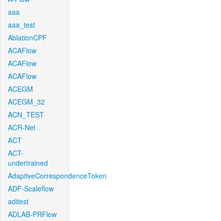
aaa
aaa_test
AblationCPF
ACAFlow
ACAFlow
ACAFlow
ACEGM
ACEGM_32
ACN_TEST
ACR-Net
ACT
ACT-
undertrained
AdaptiveCorrespondenceToken
ADF-Scaleflow
aditest
ADLAB-PRFlow