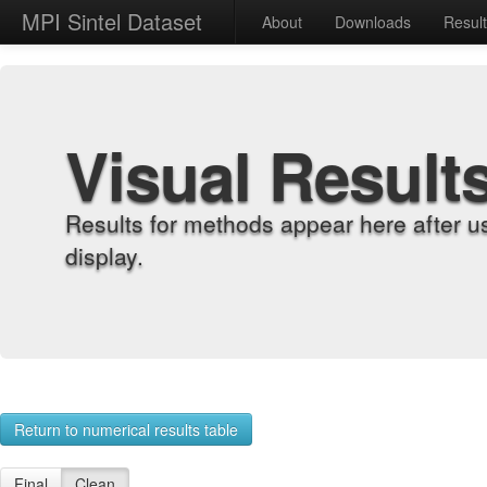
MPI Sintel Dataset
About
Downloads
Resul
Visual Result
Results for methods appear here after u
display.
Return to numerical results table
Final
Clean