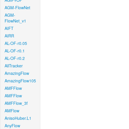
AGIF+OF
AGM-FlowNet
AGM-
FlowNet_v1
AIFT
AIRR
AL-OF-r0.05
AL-OF-r0.1
AL-OF-r0.2
AllTracker
AmazingFlow
AmazingFlow105
AMFFlow
AMFFlow
AMFFlow_3f
AMFlow
AnisoHuber.L1
AnyFlow