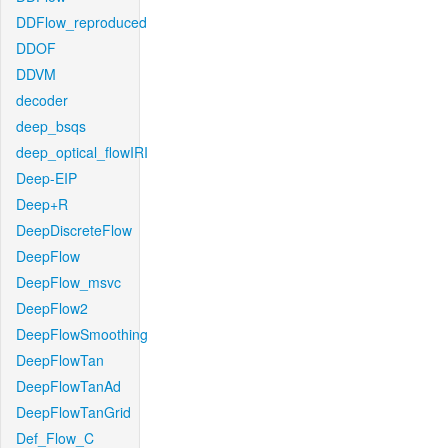
DDFlow_reproduced
DDOF
DDVM
decoder
deep_bsqs
deep_optical_flowIRI
Deep-EIP
Deep+R
DeepDiscreteFlow
DeepFlow
DeepFlow_msvc
DeepFlow2
DeepFlowSmoothing
DeepFlowTan
DeepFlowTanAd
DeepFlowTanGrid
Def_Flow_C