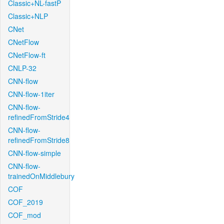
Classic+NL-fastP
Classic+NLP
CNet
CNetFlow
CNetFlow-ft
CNLP-32
CNN-flow
CNN-flow-1iter
CNN-flow-
refinedFromStride4
CNN-flow-
refinedFromStride8
CNN-flow-simple
CNN-flow-
trainedOnMiddlebury
COF
COF_2019
COF_mod