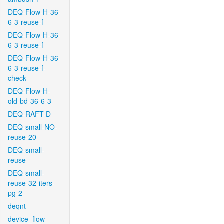
DEQ-Flow-H-36-
6-3-reuse-f
DEQ-Flow-H-36-
6-3-reuse-f
DEQ-Flow-H-36-
6-3-reuse-f-
check
DEQ-Flow-H-
old-bd-36-6-3
DEQ-RAFT-D
DEQ-small-NO-
reuse-20
DEQ-small-
reuse
DEQ-small-
reuse-32-iters-
pg-2
deqnt
device_flow