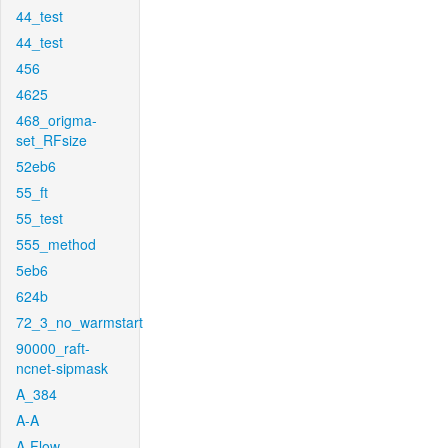
44_test
44_test
456
4625
468_origma-
set_RFsize
52eb6
55_ft
55_test
555_method
5eb6
624b
72_3_no_warmstart
90000_raft-
ncnet-sipmask
A_384
A-A
A-Flow