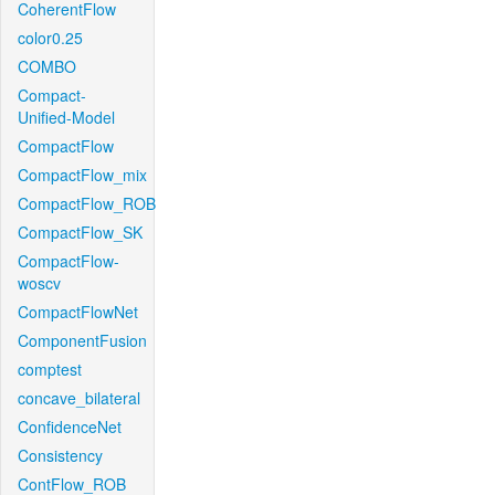
CoherentFlow
color0.25
COMBO
Compact-
Unified-Model
CompactFlow
CompactFlow_mix
CompactFlow_ROB
CompactFlow_SK
CompactFlow-
woscv
CompactFlowNet
ComponentFusion
comptest
concave_bilateral
ConfidenceNet
Consistency
ContFlow_ROB