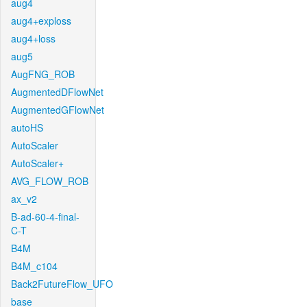
aug4
aug4+exploss
aug4+loss
aug5
AugFNG_ROB
AugmentedDFlowNet
AugmentedGFlowNet
autoHS
AutoScaler
AutoScaler+
AVG_FLOW_ROB
ax_v2
B-ad-60-4-final-
C-T
B4M
B4M_c104
Back2FutureFlow_UFO
base