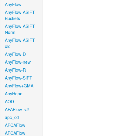
AnyFlow
AnyFlow-ASIFT-
Buckets
AnyFlow-ASIFT-
Norm
AnyFlow-ASIFT-
old
AnyFlow-D
AnyFlow-new
AnyFlow-R
AnyFlow-SIFT
AnyFlow+GMA
AnyHope
AOD
APAFlow_v2
apc_cd
APCAFlow
APCAFlow