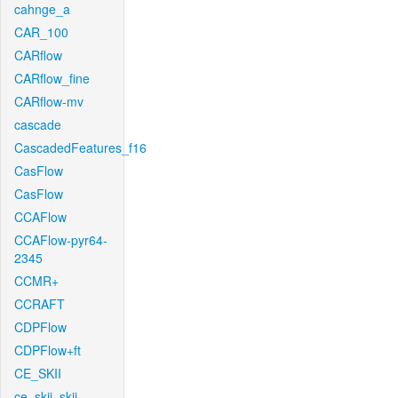
cahnge_a
CAR_100
CARflow
CARflow_fine
CARflow-mv
cascade
CascadedFeatures_f16
CasFlow
CasFlow
CCAFlow
CCAFlow-pyr64-
2345
CCMR+
CCRAFT
CDPFlow
CDPFlow+ft
CE_SKII
ce_skii_skii