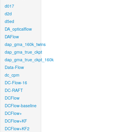
d017
d2d
d5ed
DA_opticalflow
DAFlow
dap_gma_160k_twins
dap_gma_true_ckpt
dap_gma_true_ckpt_160k
Data-Flow
dc_cpm
DC-Flow-16
DC-RAFT
DCFlow
DCFlow-baseline
DCFlow+
DCFlow+KF
DCFlow+KF2