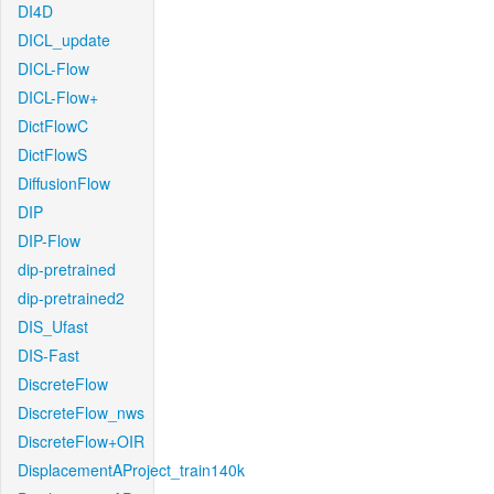
DI4D
DICL_update
DICL-Flow
DICL-Flow+
DictFlowC
DictFlowS
DiffusionFlow
DIP
DIP-Flow
dip-pretrained
dip-pretrained2
DIS_Ufast
DIS-Fast
DiscreteFlow
DiscreteFlow_nws
DiscreteFlow+OIR
DisplacementAProject_train140k