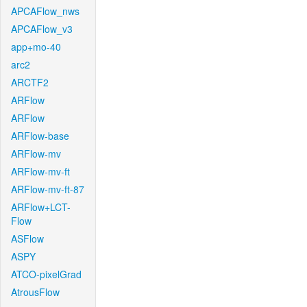
APCAFlow_nws
APCAFlow_v3
app+mo-40
arc2
ARCTF2
ARFlow
ARFlow
ARFlow-base
ARFlow-mv
ARFlow-mv-ft
ARFlow-mv-ft-87
ARFlow+LCT-
Flow
ASFlow
ASPY
ATCO-pixelGrad
AtrousFlow