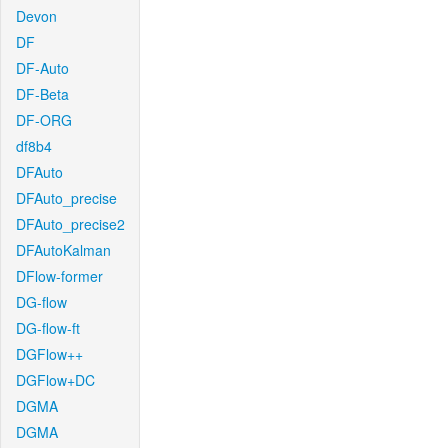
Devon
DF
DF-Auto
DF-Beta
DF-ORG
df8b4
DFAuto
DFAuto_precise
DFAuto_precise2
DFAutoKalman
DFlow-former
DG-flow
DG-flow-ft
DGFlow++
DGFlow+DC
DGMA
DGMA