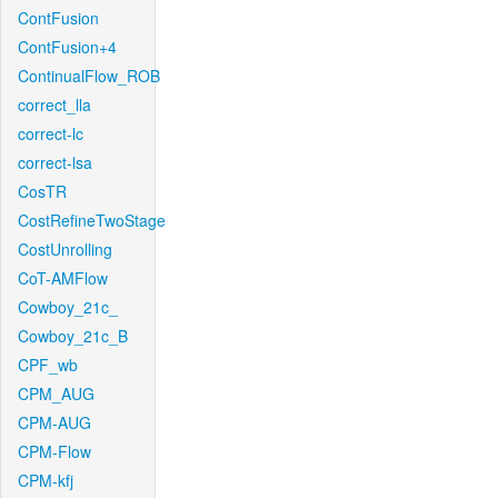
ContFusion
ContFusion+4
ContinualFlow_ROB
correct_lla
correct-lc
correct-lsa
CosTR
CostRefineTwoStage
CostUnrolling
CoT-AMFlow
Cowboy_21c_
Cowboy_21c_B
CPF_wb
CPM_AUG
CPM-AUG
CPM-Flow
CPM-kfj