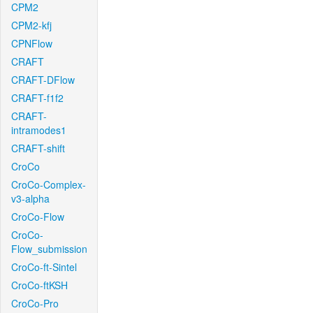
CPM2
CPM2-kfj
CPNFlow
CRAFT
CRAFT-DFlow
CRAFT-f1f2
CRAFT-
intramodes1
CRAFT-shift
CroCo
CroCo-Complex-
v3-alpha
CroCo-Flow
CroCo-
Flow_submission
CroCo-ft-Sintel
CroCo-ftKSH
CroCo-Pro