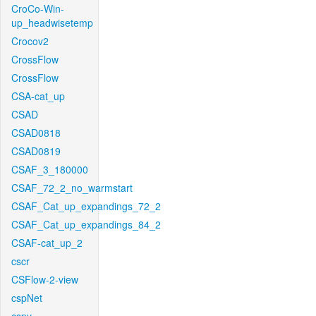
CroCo-Win-
up_headwisetemp
Crocov2
CrossFlow
CrossFlow
CSA-cat_up
CSAD
CSAD0818
CSAD0819
CSAF_3_180000
CSAF_72_2_no_warmstart
CSAF_Cat_up_expandings_72_2
CSAF_Cat_up_expandings_84_2
CSAF-cat_up_2
cscr
CSFlow-2-view
cspNet