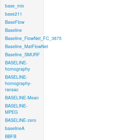
base_mix
base211
BaseFlow
Baseline
Baseline_FlowNet_FC_3875
Baseline_MatFlowNet
Baseline_SMURF
BASELINE-
homography
BASELINE-
homography-
ransac
BASELINE-Mean
BASELINE-
MPEG
BASELINE-zero
baselineA
BBFB