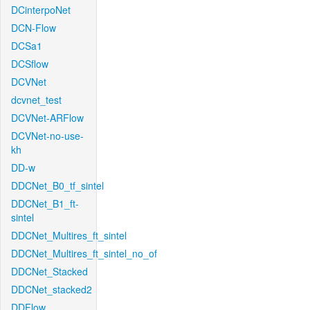
DCinterpoNet
DCN-Flow
DCSa1
DCSflow
DCVNet
dcvnet_test
DCVNet-ARFlow
DCVNet-no-use-
kh
DD-w
DDCNet_B0_tf_sintel
DDCNet_B1_ft-
sintel
DDCNet_Multires_ft_sintel
DDCNet_Multires_ft_sintel_no_of
DDCNet_Stacked
DDCNet_stacked2
DDFlow