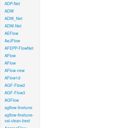
ADP-Net
ADW
ADW_Net
ADW-Net
AEFlow
AeJFlow
AFEPP-FlowNet
AFlow
AFlow
AFlow-new
AFlow1d
AGF-Flow2
AGF-Flow3
AGFlow
agflow-finetune
agflow-finetune-
val-clean-best