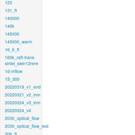
123
131_ft
140000
140k
145000
145000_warm
16_6_ft
160k_raft-trans-
sintel_swin12rere
1d-mflow
1S_300
20220319_v1_end
20220321_v2_inm
20220324_v3_inm
20220324_v4
2030_optical_flow
2030_optical_flow_test
206_ft