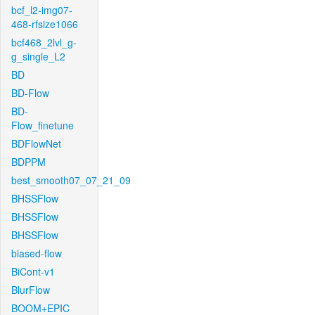
bcf_l2-img07-
468-rfsize1066
bcf468_2lvl_g-
g_single_L2
BD
BD-Flow
BD-
Flow_finetune
BDFlowNet
BDPPM
best_smooth07_07_21_09
BHSSFlow
BHSSFlow
BHSSFlow
biased-flow
BiCont-v1
BlurFlow
BOOM+EPIC