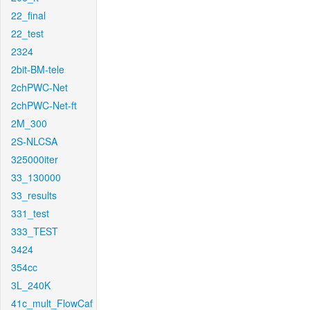
22_final
22_test
2324
2bit-BM-tele
2chPWC-Net
2chPWC-Net-ft
2M_300
2S-NLCSA
325000iter
33_130000
33_results
331_test
333_TEST
3424
354cc
3L_240K
41c_mult_FlowCaf