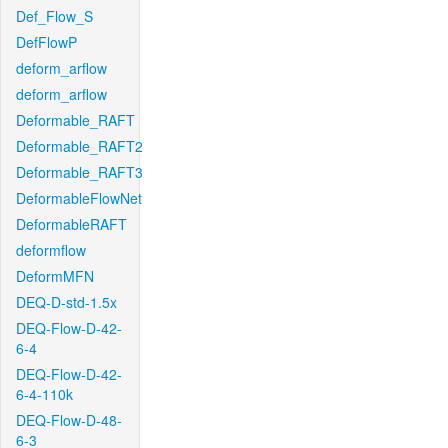
Def_Flow_S
DefFlowP
deform_arflow
deform_arflow
Deformable_RAFT
Deformable_RAFT2
Deformable_RAFT3
DeformableFlowNet
DeformableRAFT
deformflow
DeformMFN
DEQ-D-std-1.5x
DEQ-Flow-D-42-
6-4
DEQ-Flow-D-42-
6-4-110k
DEQ-Flow-D-48-
6-3