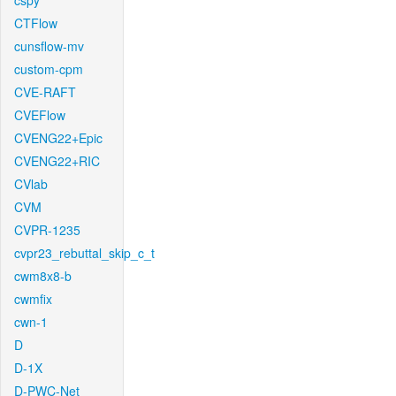
cspy
CTFlow
cunsflow-mv
custom-cpm
CVE-RAFT
CVEFlow
CVENG22+Epic
CVENG22+RIC
CVlab
CVM
CVPR-1235
cvpr23_rebuttal_skip_c_t
cwm8x8-b
cwmfix
cwn-1
D
D-1X
D-PWC-Net