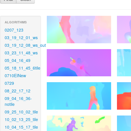
ALGORITHMS
0207_123
03_19_12_01_ws
03_19_12_08_ws_out
03_23_11_48_ws
05_04_16_49
05_18_11_45_6tile
0710EINew
0729
08_22_17_12
09_04_16_36-
notile
09_25_10_02_tile
10_02_13_25_tile
10_04_15_17_tile