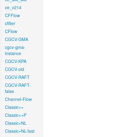
ce_v214
CFFlow
cfilter
CFlow
CGCV-GMA
cgcv-gma-
instance
CGCV-KPA
CGCV-old
CGCV-RAFT
CGCV-RAFT-
false
Channel-Flow
Classic++
Classic++P
Classic+NL
Classic+NL-fast