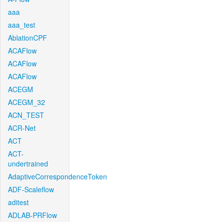
aaa
aaa_test
AblationCPF
ACAFlow
ACAFlow
ACAFlow
ACEGM
ACEGM_32
ACN_TEST
ACR-Net
ACT
ACT-
undertrained
AdaptiveCorrespondenceToken
ADF-Scaleflow
aditest
ADLAB-PRFlow