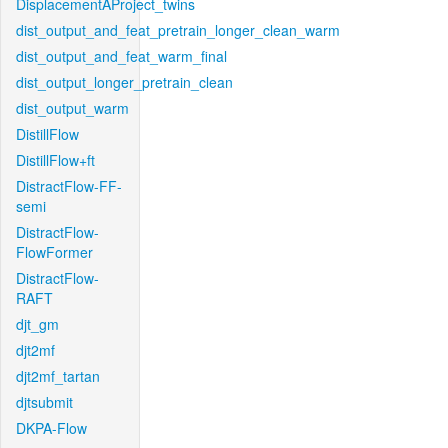
DisplacementAProject_twins
dist_output_and_feat_pretrain_longer_clean_warm
dist_output_and_feat_warm_final
dist_output_longer_pretrain_clean
dist_output_warm
DistillFlow
DistillFlow+ft
DistractFlow-FF-
semi
DistractFlow-
FlowFormer
DistractFlow-
RAFT
djt_gm
djt2mf
djt2mf_tartan
djtsubmit
DKPA-Flow