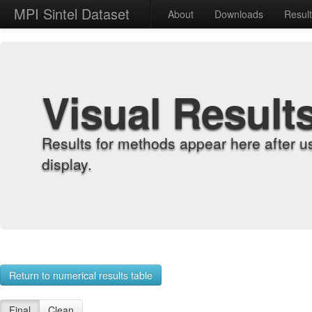
MPI Sintel Dataset
About
Downloads
Resul
Visual Result
Results for methods appear here after u
display.
Return to numerical results table
Final
Clean