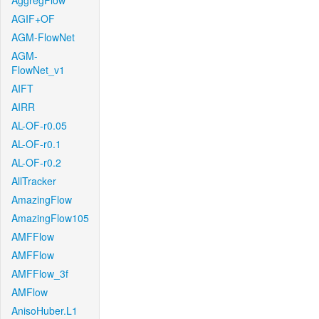
AggregFlow
AGIF+OF
AGM-FlowNet
AGM-
FlowNet_v1
AIFT
AIRR
AL-OF-r0.05
AL-OF-r0.1
AL-OF-r0.2
AllTracker
AmazingFlow
AmazingFlow105
AMFFlow
AMFFlow
AMFFlow_3f
AMFlow
AnisoHuber.L1