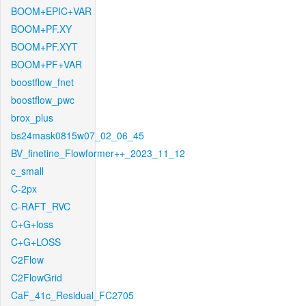
BOOM+EPIC+VAR
BOOM+PF.XY
BOOM+PF.XYT
BOOM+PF+VAR
boostflow_fnet
boostflow_pwc
brox_plus
bs24mask0815w07_02_06_45
BV_finetine_Flowformer++_2023_11_12
c_small
C-2px
C-RAFT_RVC
C+G+loss
C+G+LOSS
C2Flow
C2FlowGrid
CaF_41c_Residual_FC2705