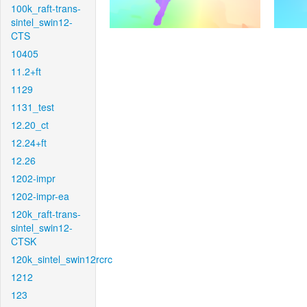
100k_raft-trans-
sintel_swin12-
CTS
10405
11.2+ft
1129
1131_test
12.20_ct
12.24+ft
12.26
1202-impr
1202-impr-ea
120k_raft-trans-
sintel_swin12-
CTSK
120k_sintel_swin12rcrc
1212
123