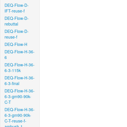
DEQ-Flow-D-
IFT-reuse-f
DEQ-Flow-D-
rebuttal
DEQ-Flow-D-
reuse-f
DEQ-Flow-H
DEQ-Flow-H-36-
6
DEQ-Flow-H-36-
6-3-115k
DEQ-Flow-H-36-
6-3-final
DEQ-Flow-H-36-
6-3-gm90-90k-
C-T
DEQ-Flow-H-36-
6-3-gm90-90k-
C-T-reuse-f-
ambush-1